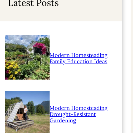
Latest Posts
Modern Homesteading
Family Education Ideas
Modern Homesteading
Drought-Resistant
Gardening