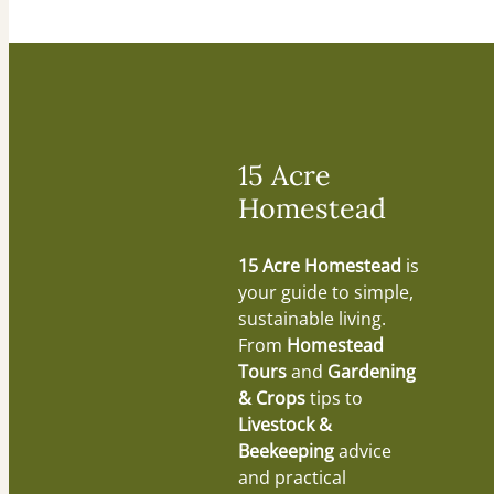
15 Acre
Homestead
15 Acre Homestead
is
your guide to simple,
sustainable living.
From
Homestead
Tours
and
Gardening
& Crops
tips to
Livestock &
Beekeeping
advice
and practical