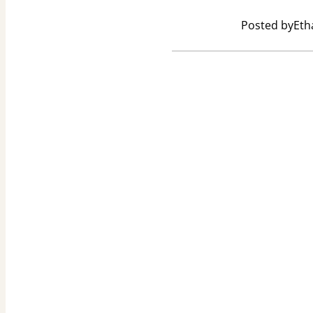
Posted by
Eth