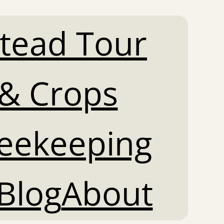
tead Tour
& Crops
Beekeeping
Blog
About