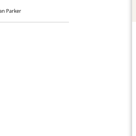
an Parker