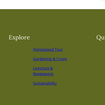
Explore
Qui
Homestead Tour
Gardening & Crops
Livestock &
Beekeeping
Sustainability