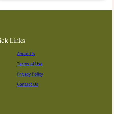
ck Links
About Us
Terms of Use
Privacy Policy
Contact Us