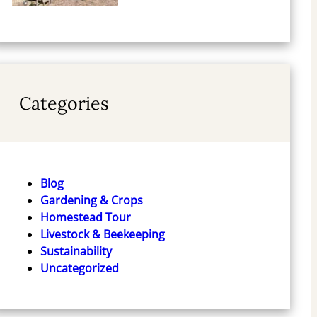
Categories
Blog
Gardening & Crops
Homestead Tour
Livestock & Beekeeping
Sustainability
Uncategorized