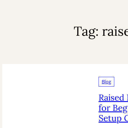
Tag:
rais
Blog
Raised
for Beg
Setup 