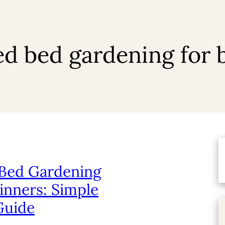
ed bed gardening for 
 Bed Gardening
inners: Simple
Guide