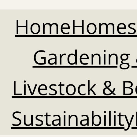
Home
Homes
Gardening 
Livestock & 
Sustainability