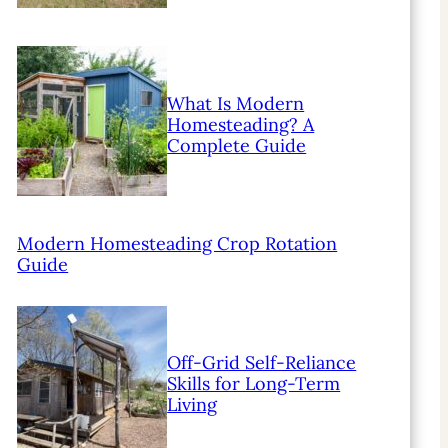
What Is Modern
Homesteading? A
Complete Guide
Modern Homesteading Crop Rotation
Guide
Off-Grid Self-Reliance
Skills for Long-Term
Living