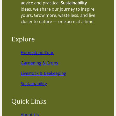
advice and practical
Sustainability
ideas, we share our journey to inspire
yours. Grow more, waste less, and live
closer to nature — one acre at a time.
Explore
Homestead Tour
Gardening & Crops
Livestock & Beekeeping
Sustainability
Quick Links
About Us