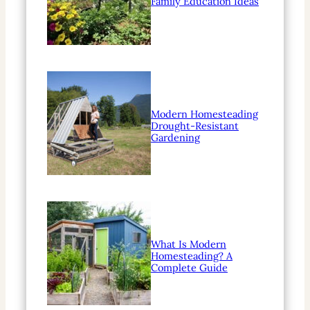
Family Education Ideas
Modern Homesteading
Drought-Resistant
Gardening
What Is Modern
Homesteading? A
Complete Guide