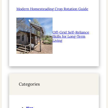
Modern Homesteading Crop Rotation Guide
Off-Grid Self-Reliance
Skills for Long-Term
Living
Categories