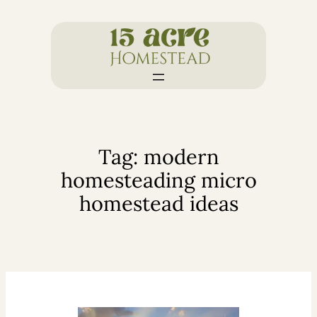
Skip
to
content
Tag:
modern
homesteading micro
homestead ideas