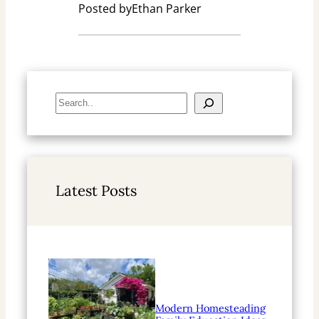
Posted by
Ethan Parker
S
e
a
r
c
h
Latest Posts
Modern Homesteading