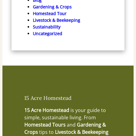
Blog
Gardening & Crops
Homestead Tour
Livestock & Beekeeping
Sustainability
Uncategorized
15 Acre Homestead
15 Acre Homestead
is your guide to
simple, sustainable living. From
Homestead Tours
and
Gardening &
Crops
tips to
Livestock & Beekeeping