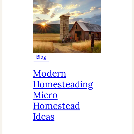
Blog
Modern
Homesteading
Micro
Homestead
Ideas