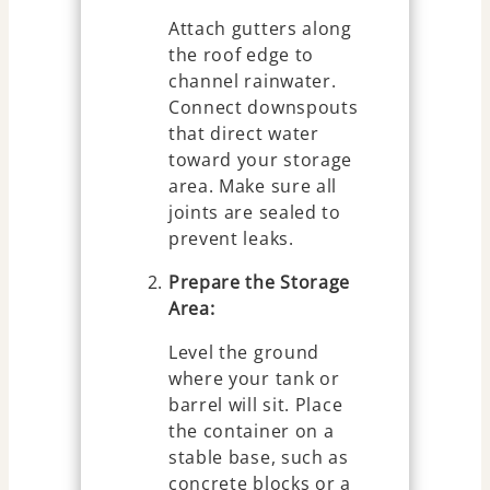
Attach gutters along
the roof edge to
channel rainwater.
Connect downspouts
that direct water
toward your storage
area. Make sure all
joints are sealed to
prevent leaks.
Prepare the Storage
Area:
Level the ground
where your tank or
barrel will sit. Place
the container on a
stable base, such as
concrete blocks or a