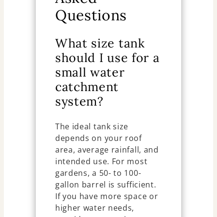
Questions
What size tank
should I use for a
small water
catchment
system?
The ideal tank size
depends on your roof
area, average rainfall, and
intended use. For most
gardens, a 50- to 100-
gallon barrel is sufficient.
If you have more space or
higher water needs,