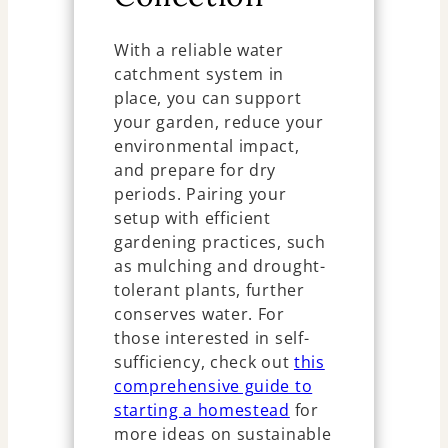
With a reliable water
catchment system in
place, you can support
your garden, reduce your
environmental impact,
and prepare for dry
periods. Pairing your
setup with efficient
gardening practices, such
as mulching and drought-
tolerant plants, further
conserves water. For
those interested in self-
sufficiency, check out
this
comprehensive guide to
starting a homestead
for
more ideas on sustainable