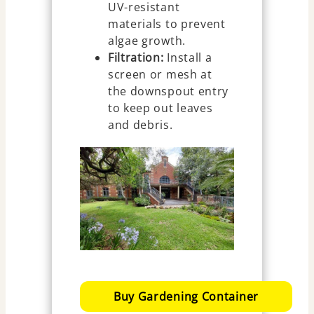
UV-resistant
materials to prevent
algae growth.
Filtration:
Install a
screen or mesh at
the downspout entry
to keep out leaves
and debris.
Buy Gardening Container