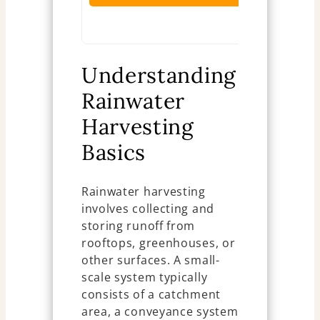
Ch
Understanding
Rainwater
Harvesting
Basics
Rainwater harvesting
involves collecting and
storing runoff from
rooftops, greenhouses, or
other surfaces. A small-
scale system typically
consists of a catchment
area, a conveyance system