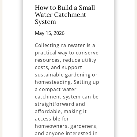
How to Build a Small
Water Catchment
System
May 15, 2026
Collecting rainwater is a
practical way to conserve
resources, reduce utility
costs, and support
sustainable gardening or
homesteading. Setting up
a compact water
catchment system can be
straightforward and
affordable, making it
accessible for
homeowners, gardeners,
and anyone interested in