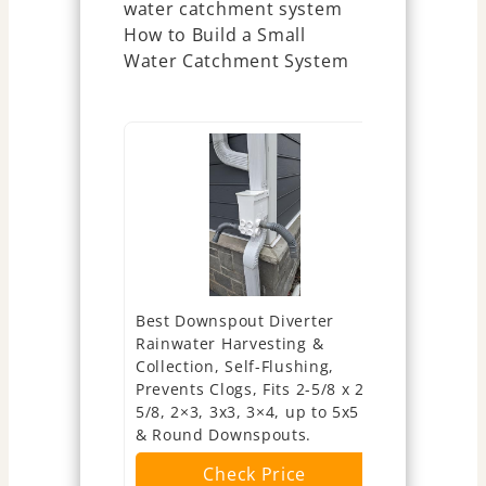
Best Downspout Diverter
Anivia Rai
Rainwater Harvesting &
System, Ra
Collection, Self-Flushing,
Kit Fits fo
Prevents Clogs, Fits 2-5/8 x 2-
Standard 
5/8, 2×3, 3x3, 3×4, up to 5x5
Downspout 
& Round Downspouts.
Adjustable 
39'' Hose (
Check Price