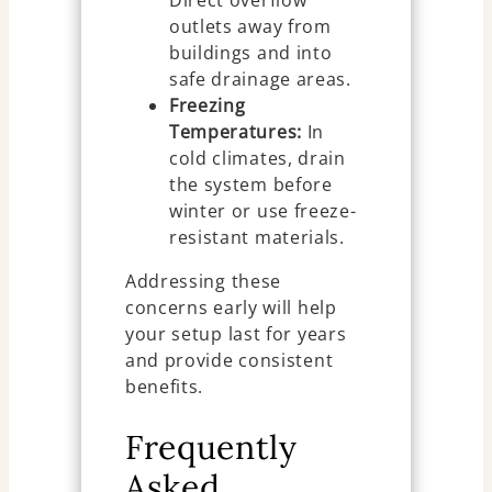
outlets away from
buildings and into
safe drainage areas.
Freezing
Temperatures:
In
cold climates, drain
the system before
winter or use freeze-
resistant materials.
Addressing these
concerns early will help
your setup last for years
and provide consistent
benefits.
Frequently
Asked