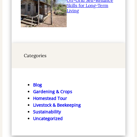
Off-Grid Self-Reliance
Skills for Long-Term
Living
Categories
Blog
Gardening & Crops
Homestead Tour
Livestock & Beekeeping
Sustainability
Uncategorized