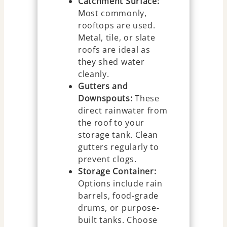
Catchment Surface:
Most commonly,
rooftops are used.
Metal, tile, or slate
roofs are ideal as
they shed water
cleanly.
Gutters and
Downspouts:
These
direct rainwater from
the roof to your
storage tank. Clean
gutters regularly to
prevent clogs.
Storage Container:
Options include rain
barrels, food-grade
drums, or purpose-
built tanks. Choose