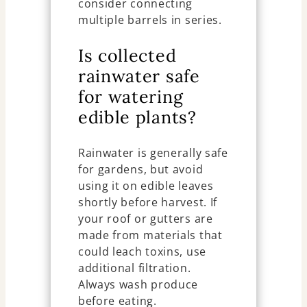
consider connecting
multiple barrels in series.
Is collected
rainwater safe
for watering
edible plants?
Rainwater is generally safe
for gardens, but avoid
using it on edible leaves
shortly before harvest. If
your roof or gutters are
made from materials that
could leach toxins, use
additional filtration.
Always wash produce
before eating.