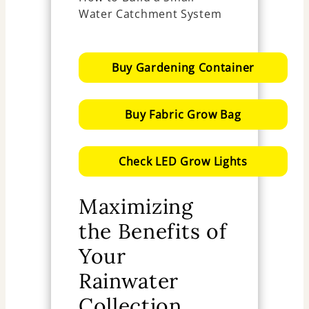
Buy Gardening Container
Buy Fabric Grow Bag
Check LED Grow Lights
Maximizing
the Benefits of
Your
Rainwater
Collection