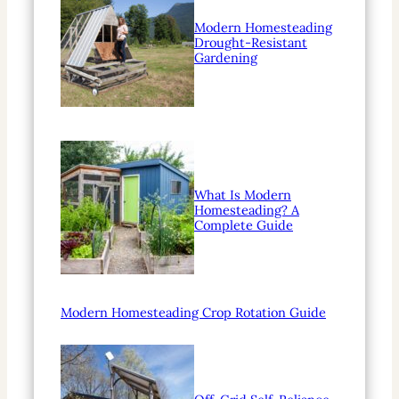
Modern Homesteading
Drought-Resistant
Gardening
What Is Modern
Homesteading? A
Complete Guide
Modern Homesteading Crop Rotation Guide