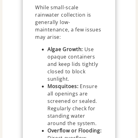
While small-scale
rainwater collection is
generally low-
maintenance, a few issues
may arise:
Algae Growth:
Use
opaque containers
and keep lids tightly
closed to block
sunlight.
Mosquitoes:
Ensure
all openings are
screened or sealed.
Regularly check for
standing water
around the system.
Overflow or Flooding:
Direct overflow