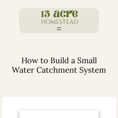
Skip
to
content
How to Build a Small
Water Catchment System