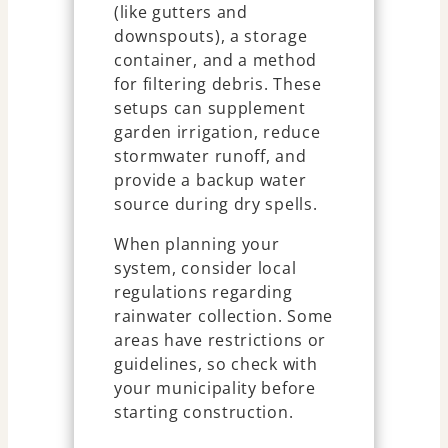
(like gutters and
downspouts), a storage
container, and a method
for filtering debris. These
setups can supplement
garden irrigation, reduce
stormwater runoff, and
provide a backup water
source during dry spells.
When planning your
system, consider local
regulations regarding
rainwater collection. Some
areas have restrictions or
guidelines, so check with
your municipality before
starting construction.