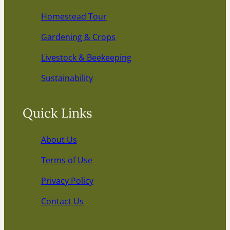
Homestead Tour
Gardening & Crops
Livestock & Beekeeping
Sustainability
Quick Links
About Us
Terms of Use
Privacy Policy
Contact Us