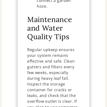
connect a garden
hose.
Maintenance
and Water
Quality Tips
Regular upkeep ensures
your system remains
effective and safe. Clean
gutters and filters every
few weeks, especially
during heavy leaf fall.
Inspect the storage
container for cracks or
leaks, and check that the
overflow outlet is clear. If