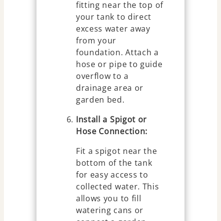
fitting near the top of
your tank to direct
excess water away
from your
foundation. Attach a
hose or pipe to guide
overflow to a
drainage area or
garden bed.
Install a Spigot or
Hose Connection:
Fit a spigot near the
bottom of the tank
for easy access to
collected water. This
allows you to fill
watering cans or