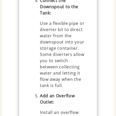
Connect the
Downspout to the
Tank:
Use a flexible pipe or
diverter kit to direct
water from the
downspout into your
storage container.
Some diverters allow
you to switch
between collecting
water and letting it
flow away when the
tank is full.
Add an Overflow
Outlet:
Install an overflow