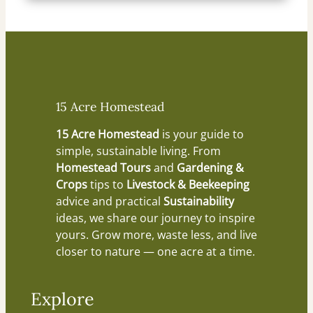
15 Acre Homestead
15 Acre Homestead
is your guide to
simple, sustainable living. From
Homestead Tours
and
Gardening &
Crops
tips to
Livestock & Beekeeping
advice and practical
Sustainability
ideas, we share our journey to inspire
yours. Grow more, waste less, and live
closer to nature — one acre at a time.
Explore