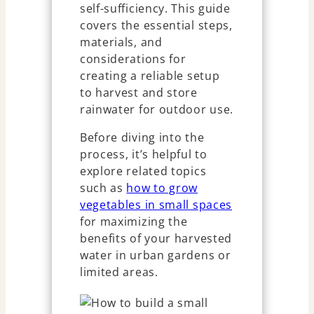
self-sufficiency. This guide
covers the essential steps,
materials, and
considerations for
creating a reliable setup
to harvest and store
rainwater for outdoor use.
Before diving into the
process, it’s helpful to
explore related topics
such as
how to grow
vegetables in small spaces
for maximizing the
benefits of your harvested
water in urban gardens or
limited areas.