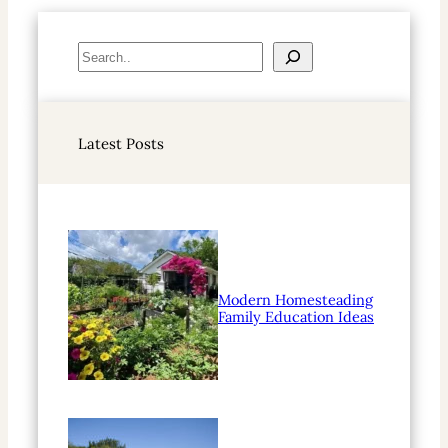
S
e
a
r
Latest Posts
c
h
Modern Homesteading
Family Education Ideas