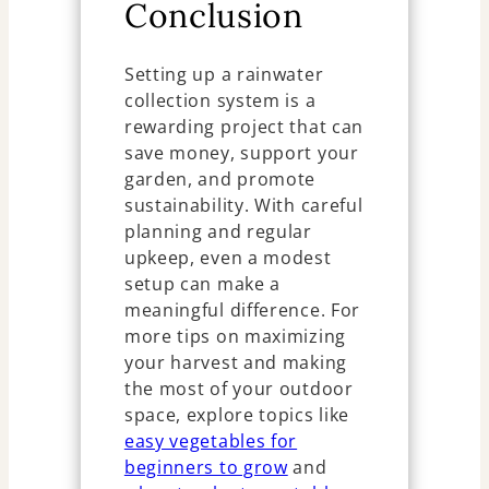
Conclusion
Setting up a rainwater
collection system is a
rewarding project that can
save money, support your
garden, and promote
sustainability. With careful
planning and regular
upkeep, even a modest
setup can make a
meaningful difference. For
more tips on maximizing
your harvest and making
the most of your outdoor
space, explore topics like
easy vegetables for
beginners to grow
and