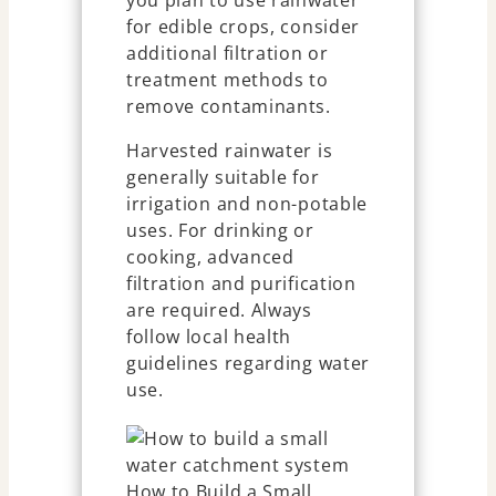
you plan to use rainwater
for edible crops, consider
additional filtration or
treatment methods to
remove contaminants.
Harvested rainwater is
generally suitable for
irrigation and non-potable
uses. For drinking or
cooking, advanced
filtration and purification
are required. Always
follow local health
guidelines regarding water
use.