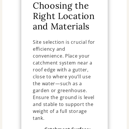
Choosing the
Right Location
and Materials
Site selection is crucial for
efficiency and
convenience. Place your
catchment system near a
roof edge with a gutter,
close to where you’ll use
the water—such as a
garden or greenhouse.
Ensure the ground is level
and stable to support the
weight of a full storage
tank.