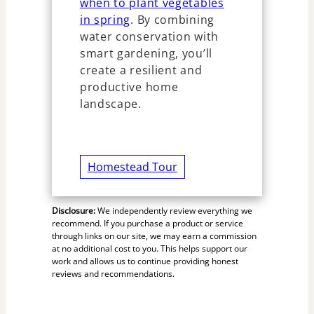
when to plant vegetables
in spring
. By combining
water conservation with
smart gardening, you’ll
create a resilient and
productive home
landscape.
Homestead Tour
Disclosure:
We independently review everything we
recommend. If you purchase a product or service
through links on our site, we may earn a commission
at no additional cost to you. This helps support our
work and allows us to continue providing honest
reviews and recommendations.