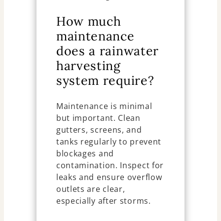
How much
maintenance
does a rainwater
harvesting
system require?
Maintenance is minimal
but important. Clean
gutters, screens, and
tanks regularly to prevent
blockages and
contamination. Inspect for
leaks and ensure overflow
outlets are clear,
especially after storms.