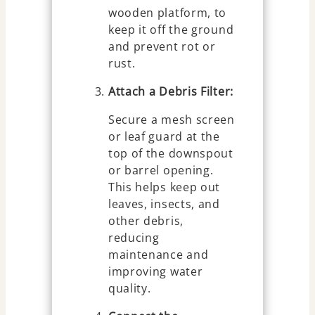
wooden platform, to
keep it off the ground
and prevent rot or
rust.
Attach a Debris Filter:
Secure a mesh screen
or leaf guard at the
top of the downspout
or barrel opening.
This helps keep out
leaves, insects, and
other debris,
reducing
maintenance and
improving water
quality.