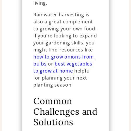
living.
Rainwater harvesting is
also a great complement
to growing your own food.
If you’re looking to expand
your gardening skills, you
might find resources like
how to grow onions from
bulbs
or
best vegetables
to grow at home
helpful
for planning your next
planting season.
Common
Challenges and
Solutions