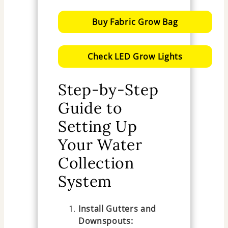
Buy Fabric Grow Bag
Check LED Grow Lights
Step-by-Step
Guide to
Setting Up
Your Water
Collection
System
Install Gutters and
Downspouts: