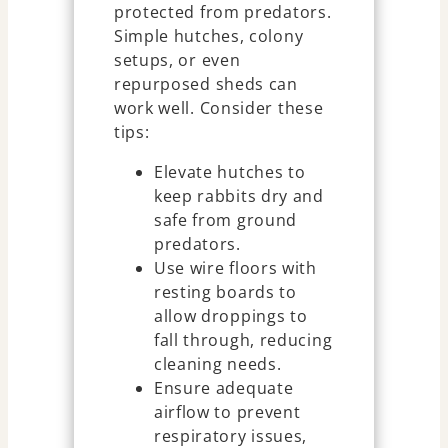
protected from predators.
Simple hutches, colony
setups, or even
repurposed sheds can
work well. Consider these
tips:
Elevate hutches to
keep rabbits dry and
safe from ground
predators.
Use wire floors with
resting boards to
allow droppings to
fall through, reducing
cleaning needs.
Ensure adequate
airflow to prevent
respiratory issues,