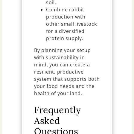
soil.
Combine rabbit
production with
other small livestock
for a diversified
protein supply.
By planning your setup
with sustainability in
mind, you can create a
resilient, productive
system that supports both
your food needs and the
health of your land.
Frequently
Asked
Questions