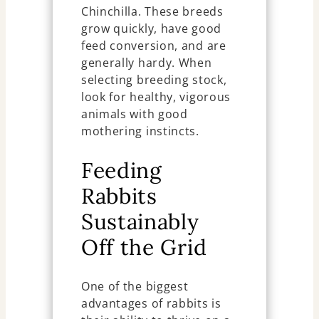
Chinchilla. These breeds
grow quickly, have good
feed conversion, and are
generally hardy. When
selecting breeding stock,
look for healthy, vigorous
animals with good
mothering instincts.
Feeding
Rabbits
Sustainably
Off the Grid
One of the biggest
advantages of rabbits is