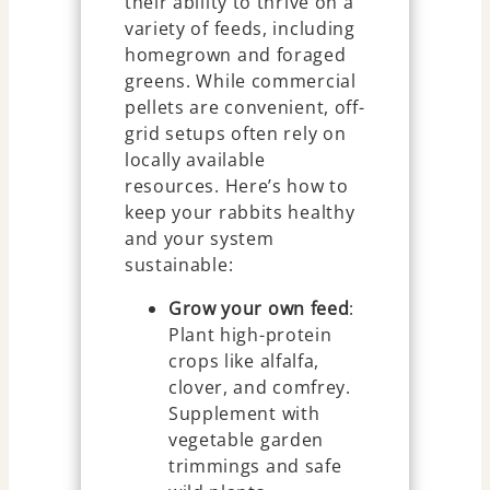
their ability to thrive on a
variety of feeds, including
homegrown and foraged
greens. While commercial
pellets are convenient, off-
grid setups often rely on
locally available
resources. Here’s how to
keep your rabbits healthy
and your system
sustainable:
Grow your own feed
:
Plant high-protein
crops like alfalfa,
clover, and comfrey.
Supplement with
vegetable garden
trimmings and safe