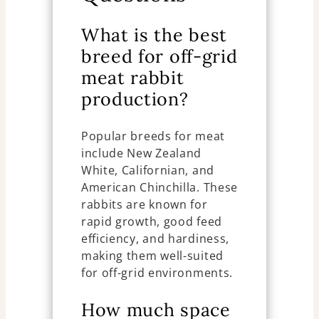
What is the best
breed for off-grid
meat rabbit
production?
Popular breeds for meat
include New Zealand
White, Californian, and
American Chinchilla. These
rabbits are known for
rapid growth, good feed
efficiency, and hardiness,
making them well-suited
for off-grid environments.
How much space