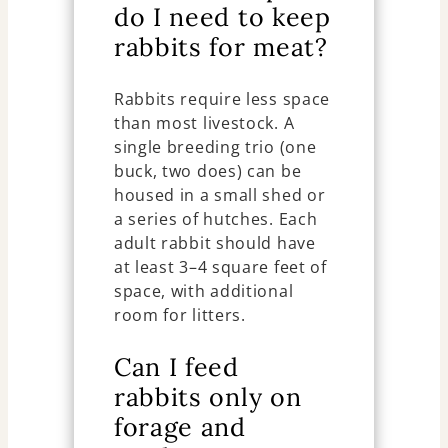
do I need to keep
rabbits for meat?
Rabbits require less space
than most livestock. A
single breeding trio (one
buck, two does) can be
housed in a small shed or
a series of hutches. Each
adult rabbit should have
at least 3–4 square feet of
space, with additional
room for litters.
Can I feed
rabbits only on
forage and