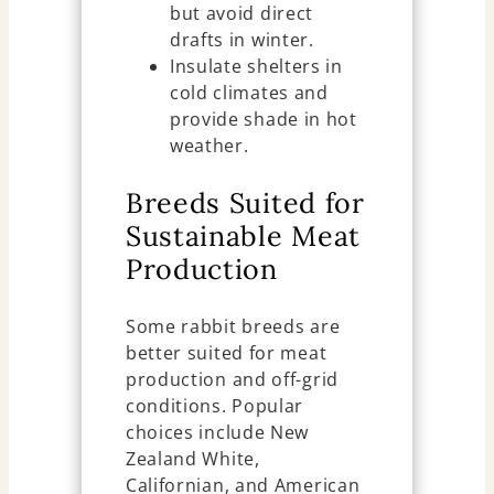
but avoid direct
drafts in winter.
Insulate shelters in
cold climates and
provide shade in hot
weather.
Breeds Suited for
Sustainable Meat
Production
Some rabbit breeds are
better suited for meat
production and off-grid
conditions. Popular
choices include New
Zealand White,
Californian, and American