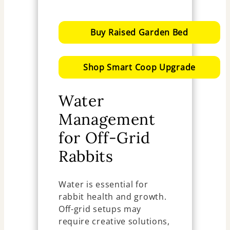
Buy Raised Garden Bed
Shop Smart Coop Upgrade
Water
Management
for Off-Grid
Rabbits
Water is essential for
rabbit health and growth.
Off-grid setups may
require creative solutions,