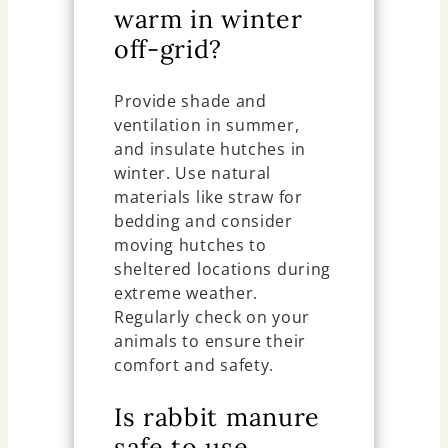
warm in winter
off-grid?
Provide shade and
ventilation in summer,
and insulate hutches in
winter. Use natural
materials like straw for
bedding and consider
moving hutches to
sheltered locations during
extreme weather.
Regularly check on your
animals to ensure their
comfort and safety.
Is rabbit manure
safe to use