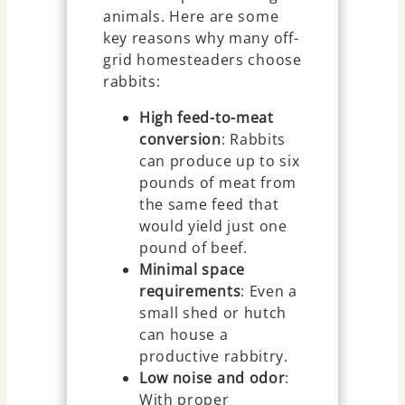
animals. Here are some
key reasons why many off-
grid homesteaders choose
rabbits:
High feed-to-meat
conversion
: Rabbits
can produce up to six
pounds of meat from
the same feed that
would yield just one
pound of beef.
Minimal space
requirements
: Even a
small shed or hutch
can house a
productive rabbitry.
Low noise and odor
:
With proper