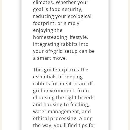
climates. Whether your
goal is food security,
reducing your ecological
footprint, or simply
enjoying the
homesteading lifestyle,
integrating rabbits into
your off-grid setup can be
a smart move.
This guide explores the
essentials of keeping
rabbits for meat in an off-
grid environment, from
choosing the right breeds
and housing to feeding,
water management, and
ethical processing. Along
the way, you’ll find tips for