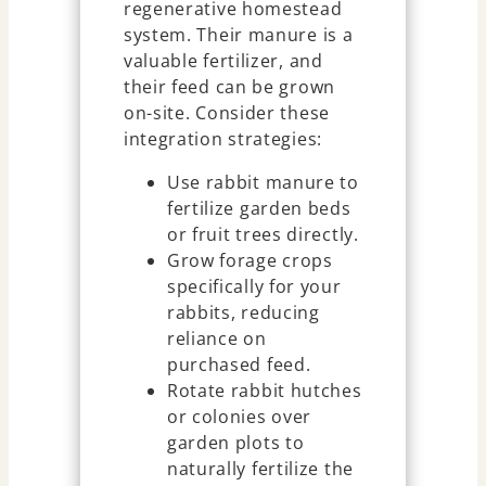
regenerative homestead
system. Their manure is a
valuable fertilizer, and
their feed can be grown
on-site. Consider these
integration strategies:
Use rabbit manure to
fertilize garden beds
or fruit trees directly.
Grow forage crops
specifically for your
rabbits, reducing
reliance on
purchased feed.
Rotate rabbit hutches
or colonies over
garden plots to
naturally fertilize the