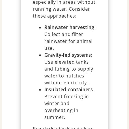
especially in areas without
running water. Consider
these approaches:
Rainwater harvesting
:
Collect and filter
rainwater for animal
use.
Gravity-fed systems
:
Use elevated tanks
and tubing to supply
water to hutches
without electricity.
Insulated containers
:
Prevent freezing in
winter and
overheating in
summer.
Regularly check and clean