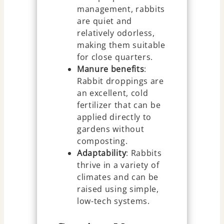
management, rabbits
are quiet and
relatively odorless,
making them suitable
for close quarters.
Manure benefits
:
Rabbit droppings are
an excellent, cold
fertilizer that can be
applied directly to
gardens without
composting.
Adaptability
: Rabbits
thrive in a variety of
climates and can be
raised using simple,
low-tech systems.