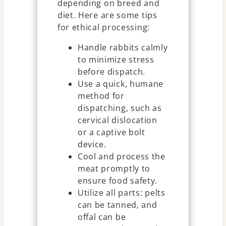
depending on breed and
diet. Here are some tips
for ethical processing:
Handle rabbits calmly
to minimize stress
before dispatch.
Use a quick, humane
method for
dispatching, such as
cervical dislocation
or a captive bolt
device.
Cool and process the
meat promptly to
ensure food safety.
Utilize all parts: pelts
can be tanned, and
offal can be