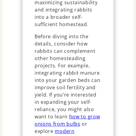
maximizing sustainability
and integrating rabbits
into a broader self-
sufficient homestead.
Before diving into the
details, consider how
rabbits can complement
other homesteading
projects. For example,
integrating rabbit manure
into your garden beds can
improve soil fertility and
yield. If you’re interested
in expanding your self-
reliance, you might also
want to learn
how to grow
onions from bulbs
or
explore
modern