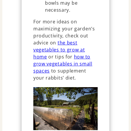
bowls may be
necessary.
For more ideas on
maximizing your garden’s
productivity, check out
advice on
the best
vegetables to grow at
home
or tips for
how to
grow vegetables in small
spaces
to supplement
your rabbits’ diet.