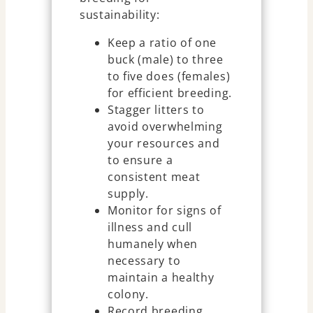
sustainability:
Keep a ratio of one
buck (male) to three
to five does (females)
for efficient breeding.
Stagger litters to
avoid overwhelming
your resources and
to ensure a
consistent meat
supply.
Monitor for signs of
illness and cull
humanely when
necessary to
maintain a healthy
colony.
Record breeding