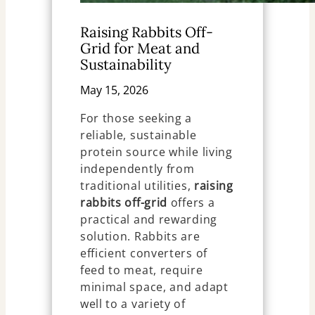
Raising Rabbits Off-
Grid for Meat and
Sustainability
May 15, 2026
For those seeking a
reliable, sustainable
protein source while living
independently from
traditional utilities,
raising
rabbits off-grid
offers a
practical and rewarding
solution. Rabbits are
efficient converters of
feed to meat, require
minimal space, and adapt
well to a variety of