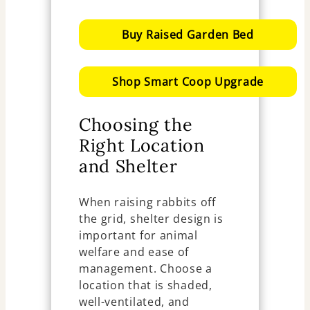
Buy Raised Garden Bed
Shop Smart Coop Upgrade
Choosing the
Right Location
and Shelter
When raising rabbits off
the grid, shelter design is
important for animal
welfare and ease of
management. Choose a
location that is shaded,
well-ventilated, and