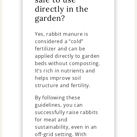
directly in the
garden?
Yes, rabbit manure is
considered a “cold”
fertilizer and can be
applied directly to garden
beds without composting.
It’s rich in nutrients and
helps improve soil
structure and fertility.
By following these
guidelines, you can
successfully raise rabbits
for meat and
sustainability, even in an
off-grid setting. With