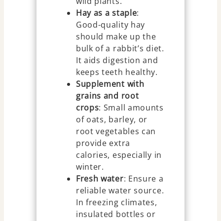
wild plants.
Hay as a staple
:
Good-quality hay
should make up the
bulk of a rabbit’s diet.
It aids digestion and
keeps teeth healthy.
Supplement with
grains and root
crops
: Small amounts
of oats, barley, or
root vegetables can
provide extra
calories, especially in
winter.
Fresh water
: Ensure a
reliable water source.
In freezing climates,
insulated bottles or