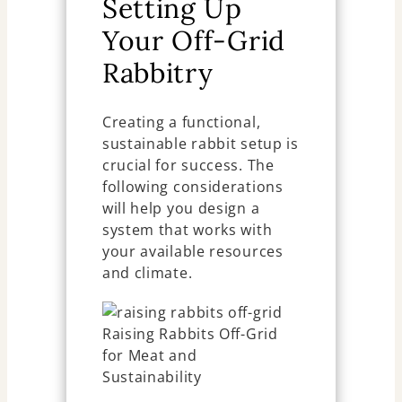
Setting Up
Your Off-Grid
Rabbitry
Creating a functional,
sustainable rabbit setup is
crucial for success. The
following considerations
will help you design a
system that works with
your available resources
and climate.