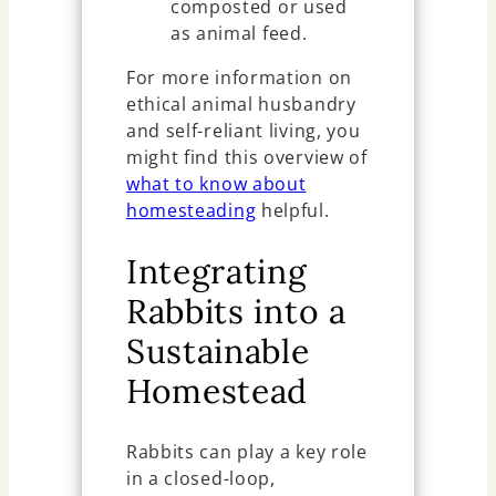
composted or used
as animal feed.
For more information on
ethical animal husbandry
and self-reliant living, you
might find this overview of
what to know about
homesteading
helpful.
Integrating
Rabbits into a
Sustainable
Homestead
Rabbits can play a key role
in a closed-loop,