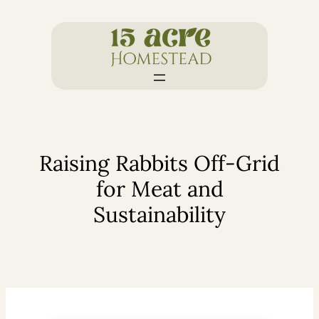
Skip
to
content
Raising Rabbits Off-Grid
for Meat and
Sustainability