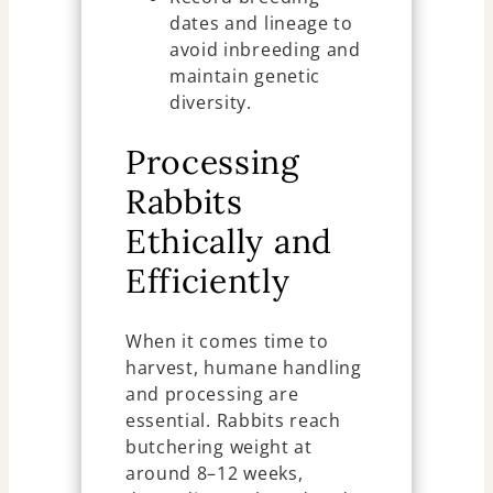
dates and lineage to
avoid inbreeding and
maintain genetic
diversity.
Processing
Rabbits
Ethically and
Efficiently
When it comes time to
harvest, humane handling
and processing are
essential. Rabbits reach
butchering weight at
around 8–12 weeks,