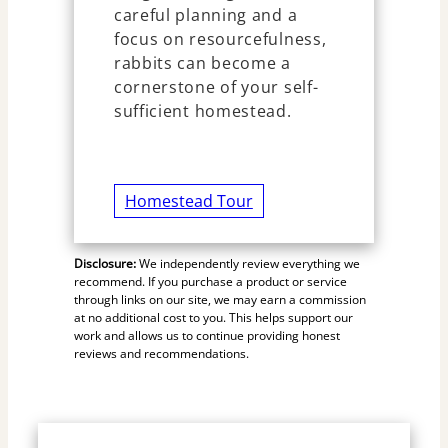
careful planning and a
focus on resourcefulness,
rabbits can become a
cornerstone of your self-
sufficient homestead.
Homestead Tour
Disclosure:
We independently review everything we
recommend. If you purchase a product or service
through links on our site, we may earn a commission
at no additional cost to you. This helps support our
work and allows us to continue providing honest
reviews and recommendations.