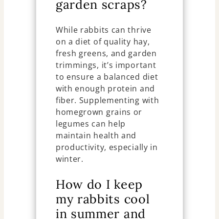
garden scraps?
While rabbits can thrive
on a diet of quality hay,
fresh greens, and garden
trimmings, it’s important
to ensure a balanced diet
with enough protein and
fiber. Supplementing with
homegrown grains or
legumes can help
maintain health and
productivity, especially in
winter.
How do I keep
my rabbits cool
in summer and