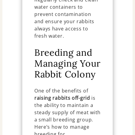
water containers to
prevent contamination
and ensure your rabbits
always have access to
fresh water.
Breeding and
Managing Your
Rabbit Colony
One of the benefits of
raising rabbits off-grid
is
the ability to maintain a
steady supply of meat with
a small breeding group.
Here’s how to manage
breeding for