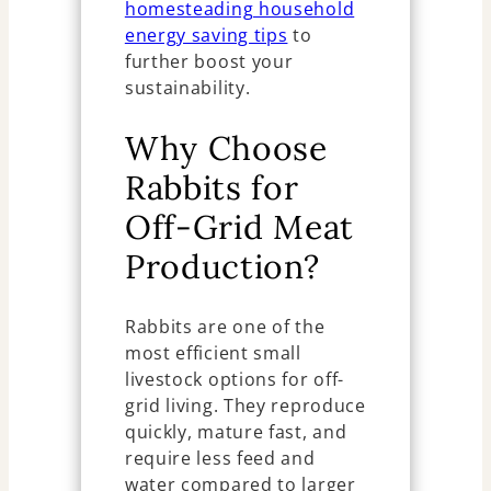
homesteading household
energy saving tips
to
further boost your
sustainability.
Why Choose
Rabbits for
Off-Grid Meat
Production?
Rabbits are one of the
most efficient small
livestock options for off-
grid living. They reproduce
quickly, mature fast, and
require less feed and
water compared to larger