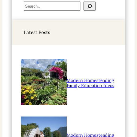
S
e
a
r
Latest Posts
c
h
Modern Homesteading
Family Education Ideas
Modern Homesteading