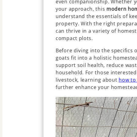
even companionship. Whether you
your approach, this
modern hom
understand the essentials of ke
property. With the right prepara
can thrive in a variety of homes
compact plots.
Before diving into the specifics 
goats fit into a holistic homeste
support soil health, reduce wast
household. For those interested 
livestock, learning about
how to
further enhance your homestead’