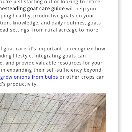
’re just starting out or looking to refine
esteading goat care guide
will help you
eping healthy, productive goats on your
tion, knowledge, and daily routines, goats
tead settings, from rural acreage to more
of goat care, it’s important to recognize how
ading lifestyle. Integrating goats can
e, and provide valuable resources for your
in expanding their self-sufficiency beyond
 grow onions from bulbs
or other crops can
s productivity.