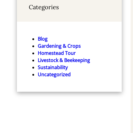
Categories
Blog
Gardening & Crops
Homestead Tour
Livestock & Beekeeping
Sustainability
Uncategorized