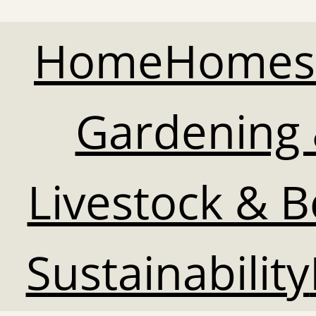
Home
Homes
Gardening 
Livestock & 
Sustainability