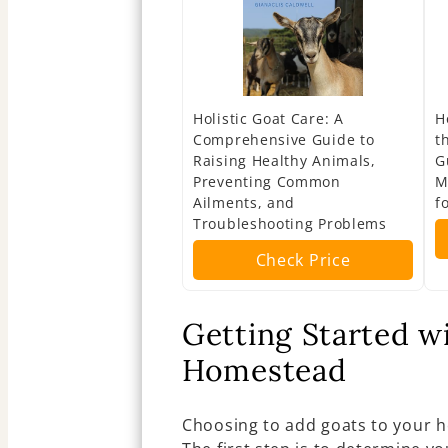
Holistic Goat Care: A
H
Comprehensive Guide to
t
Raising Healthy Animals,
G
Preventing Common
M
Ailments, and
f
Troubleshooting Problems
Check Price
Getting Started w
Homestead
Choosing to add goats to your 