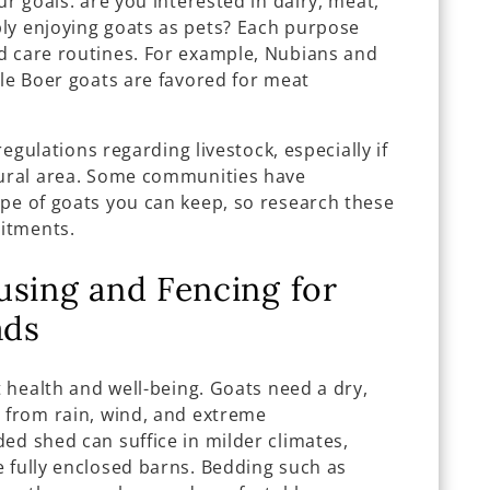
ur goals: are you interested in dairy, meat,
ly enjoying goats as pets? Each purpose
d care routines. For example, Nubians and
ile Boer goats are favored for meat
 regulations regarding livestock, especially if
rural area. Some communities have
ype of goats you can keep, so research these
itments.
using and Fencing for
ads
t health and well-being. Goats need a dry,
m from rain, wind, and extreme
ed shed can suffice in milder climates,
e fully enclosed barns. Bedding such as