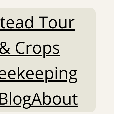
tead Tour
& Crops
Beekeeping
Blog
About