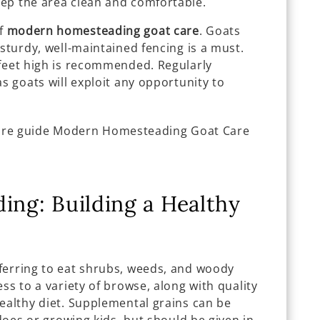
ep the area clean and comfortable.
of
modern homesteading goat care
. Goats
 sturdy, well-maintained fencing is a must.
 feet high is recommended. Regularly
as goats will exploit any opportunity to
ing: Building a Healthy
ferring to eat shrubs, weeds, and woody
ss to a variety of browse, along with quality
ealthy diet. Supplemental grains can be