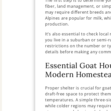
The first step is to determine yo
fiber, land management, or simp
may require different breeds an
Alpines are popular for milk, wh
production.
It’s also essential to check local
you live in a suburban or semi-
restrictions on the number or t
details before making any comm
Essential Goat Ho
Modern Homeste
Proper shelter is crucial for goa
draft-free space to protect the
temperatures. A simple three-sid
while colder regions may requir