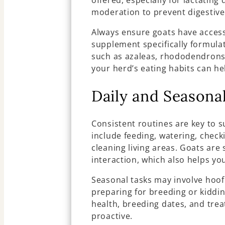
offered, especially for lactating
moderation to prevent digestive
Always ensure goats have access
supplement specifically formulat
such as azaleas, rhododendrons
your herd’s eating habits can he
Daily and Seasona
Consistent routines are key to s
include feeding, watering, checki
cleaning living areas. Goats are
interaction, which also helps yo
Seasonal tasks may involve hoof
preparing for breeding or kiddin
health, breeding dates, and tre
proactive.