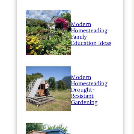
Modern
Homesteading
Family
Education Ideas
Modern
Homesteading
Drought-
Resistant
Gardening