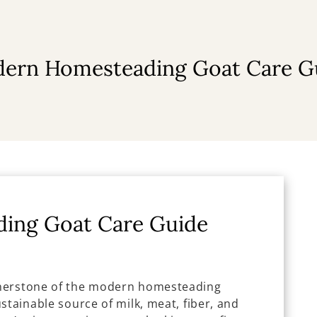
ern Homesteading Goat Care G
ing Goat Care Guide
rnerstone of the modern homesteading
stainable source of milk, meat, fiber, and