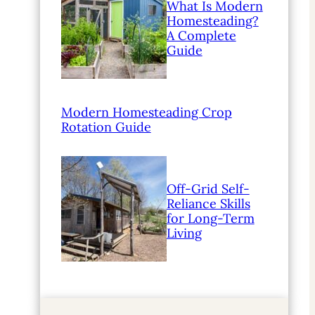
What Is Modern
Homesteading?
A Complete
Guide
Modern Homesteading Crop
Rotation Guide
Off-Grid Self-
Reliance Skills
for Long-Term
Living