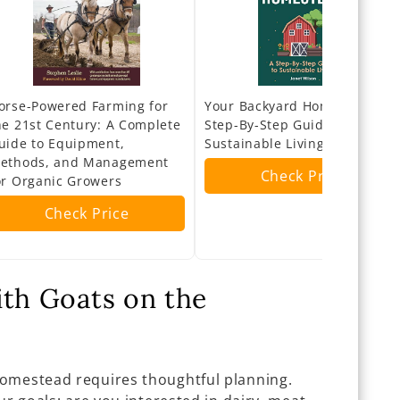
orse-Powered Farming for
Your Backyard Homestead: A
he 21st Century: A Complete
Step-By-Step Guide to
uide to Equipment,
Sustainable Living
ethods, and Management
Check Price
or Organic Growers
Check Price
ith Goats on the
homestead requires thoughtful planning.