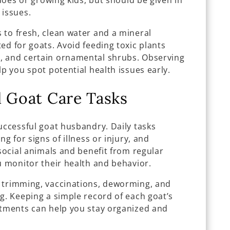
 does or growing kids, but should be given in
 issues.
 to fresh, clean water and a mineral
ed for goats. Avoid feeding toxic plants
, and certain ornamental shrubs. Observing
lp you spot potential health issues early.
l Goat Care Tasks
uccessful goat husbandry. Daily tasks
ng for signs of illness or injury, and
 social animals and benefit from regular
u monitor their health and behavior.
 trimming, vaccinations, deworming, and
g. Keeping a simple record of each goat’s
atments can help you stay organized and