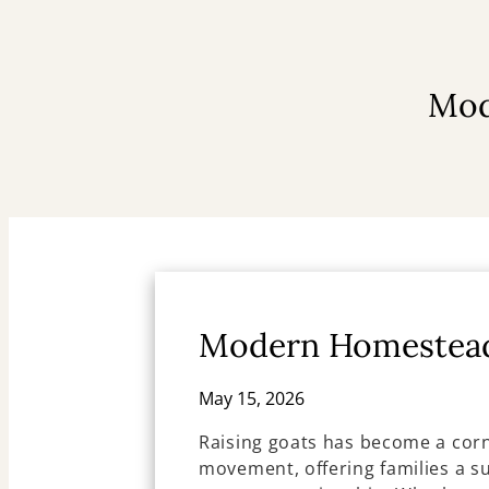
Mod
Modern Homestead
May 15, 2026
Raising goats has become a co
movement, offering families a su