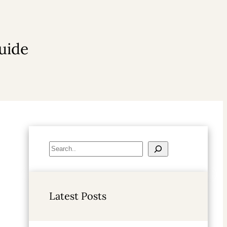
uide
S
e
a
r
Latest Posts
c
h