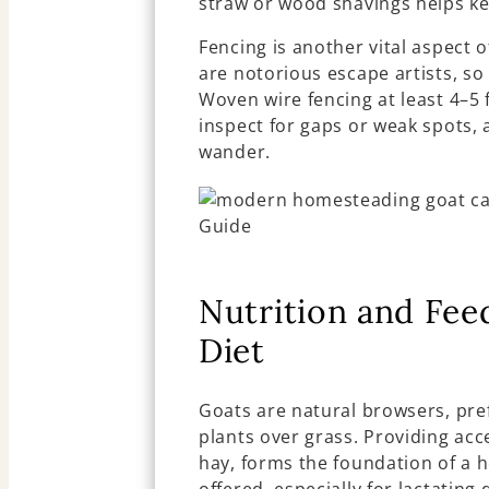
straw or wood shavings helps ke
Fencing is another vital aspect 
are notorious escape artists, so
Woven wire fencing at least 4–5
inspect for gaps or weak spots, 
wander.
Nutrition and Feed
Diet
Goats are natural browsers, pre
plants over grass. Providing acce
hay, forms the foundation of a h