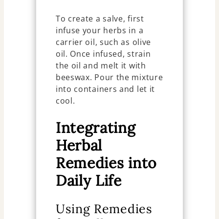
To create a salve, first
infuse your herbs in a
carrier oil, such as olive
oil. Once infused, strain
the oil and melt it with
beeswax. Pour the mixture
into containers and let it
cool.
Integrating
Herbal
Remedies into
Daily Life
Using Remedies