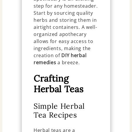
step for any homesteader.
Start by sourcing quality
herbs and storing them in
airtight containers. A well-
organized apothecary
allows for easy access to
ingredients, making the
creation of
DIY herbal
remedies
a breeze.
Crafting
Herbal Teas
Simple Herbal
Tea Recipes
Herbal teas are a