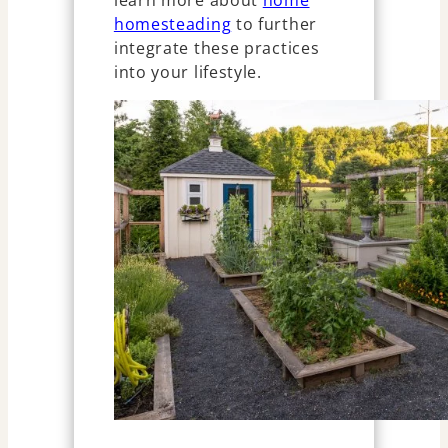
homesteading
to further
integrate these practices
into your lifestyle.