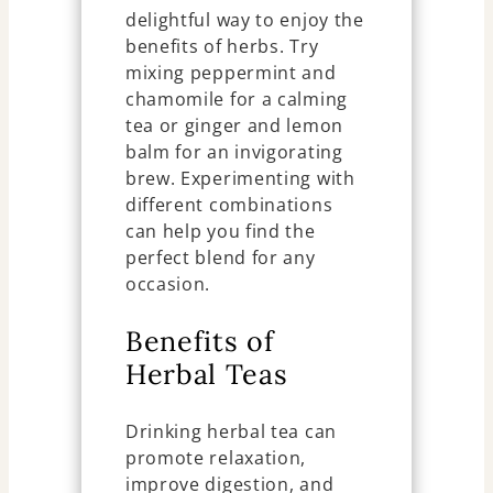
delightful way to enjoy the
benefits of herbs. Try
mixing peppermint and
chamomile for a calming
tea or ginger and lemon
balm for an invigorating
brew. Experimenting with
different combinations
can help you find the
perfect blend for any
occasion.
Benefits of
Herbal Teas
Drinking herbal tea can
promote relaxation,
improve digestion, and