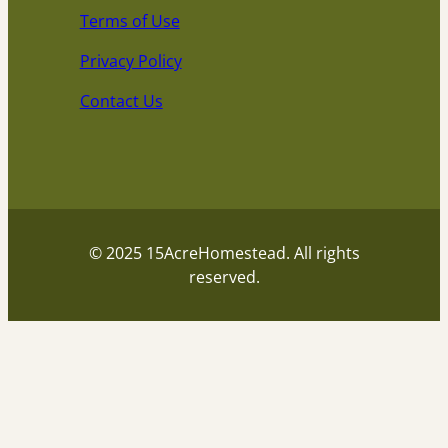
Terms of Use
Privacy Policy
Contact Us
© 2025 15AcreHomestead. All rights
reserved.