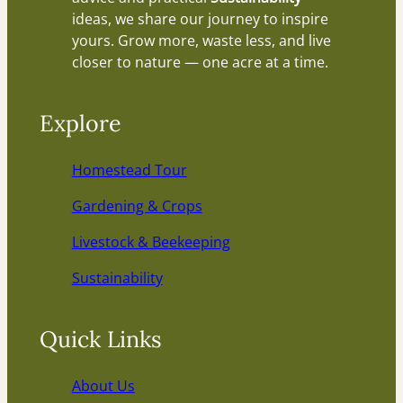
ideas, we share our journey to inspire
yours. Grow more, waste less, and live
closer to nature — one acre at a time.
Explore
Homestead Tour
Gardening & Crops
Livestock & Beekeeping
Sustainability
Quick Links
About Us