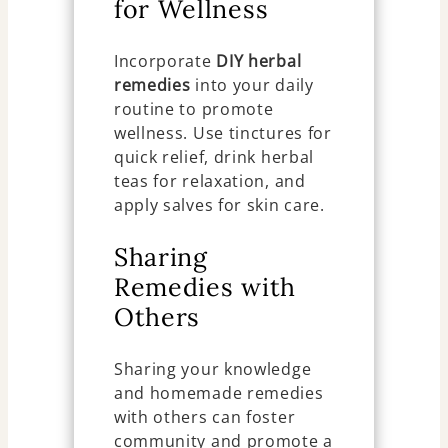
for Wellness
Incorporate
DIY herbal
remedies
into your daily
routine to promote
wellness. Use tinctures for
quick relief, drink herbal
teas for relaxation, and
apply salves for skin care.
Sharing
Remedies with
Others
Sharing your knowledge
and homemade remedies
with others can foster
community and promote a