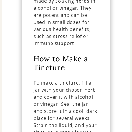
made by soaking herbs in
alcohol or vinegar. They
are potent and can be
used in small doses for
various health benefits,
such as stress relief or
immune support.
How to Make a
Tincture
To make a tincture, fill a
jar with your chosen herb
and cover it with alcohol
or vinegar. Seal the jar
and store it in a cool, dark
place for several weeks.
Strain the liquid, and your