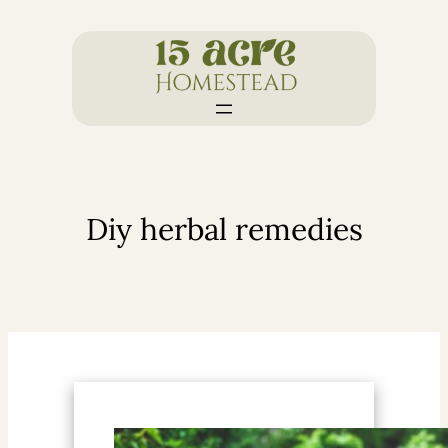
Skip
to
content
Diy herbal remedies