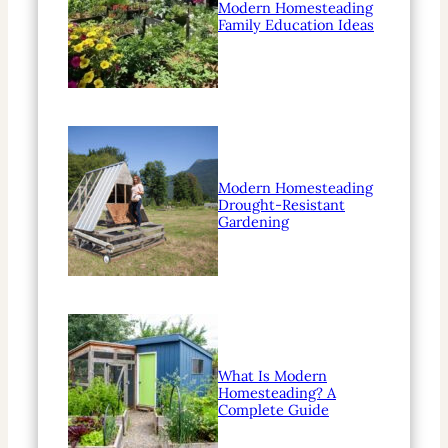
Modern Homesteading
Family Education Ideas
Modern Homesteading
Drought-Resistant
Gardening
What Is Modern
Homesteading? A
Complete Guide