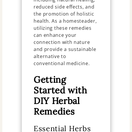
reduced side effects, and
the promotion of holistic
health. As a homesteader,
utilizing these remedies
can enhance your
connection with nature
and provide a sustainable
alternative to
conventional medicine.
Getting
Started with
DIY Herbal
Remedies
Essential Herbs