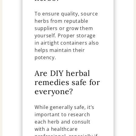
To ensure quality, source
herbs from reputable
suppliers or grow them
yourself. Proper storage
in airtight containers also
helps maintain their
potency.
Are DIY herbal
remedies safe for
everyone?
While generally safe, it’s
important to research
each herb and consult
with a healthcare