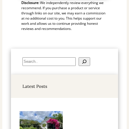
Disclosure:
We independently review everything we
recommend. If you purchase a product or service
through links on our site, we may earn a commission
at no additional cost to you. This helps support our
work and allows us to continue providing honest
reviews and recommendations.
S
e
a
r
Latest Posts
c
h