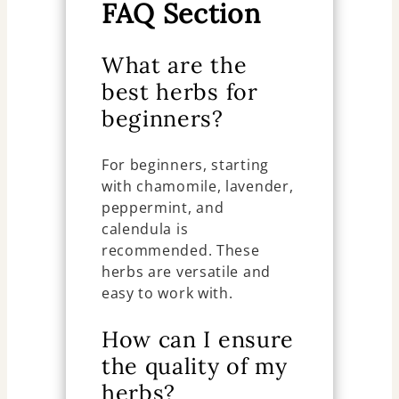
FAQ Section
What are the
best herbs for
beginners?
For beginners, starting
with chamomile, lavender,
peppermint, and
calendula is
recommended. These
herbs are versatile and
easy to work with.
How can I ensure
the quality of my
herbs?