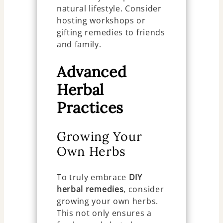
natural lifestyle. Consider
hosting workshops or
gifting remedies to friends
and family.
Advanced
Herbal
Practices
Growing Your
Own Herbs
To truly embrace
DIY
herbal remedies
, consider
growing your own herbs.
This not only ensures a