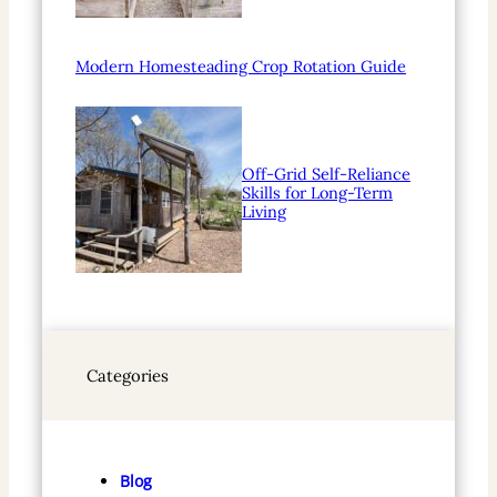
Modern Homesteading Crop Rotation Guide
Off-Grid Self-Reliance
Skills for Long-Term
Living
Categories
Blog