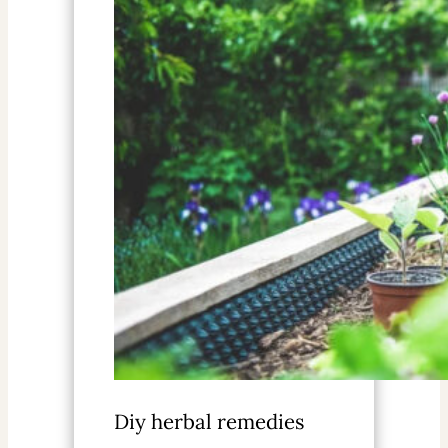
Diy herbal remedies