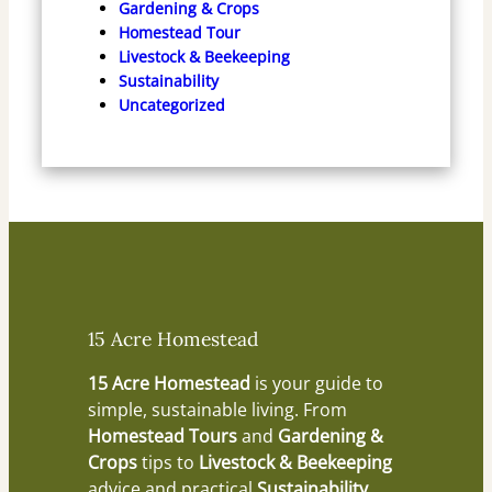
Gardening & Crops
Homestead Tour
Livestock & Beekeeping
Sustainability
Uncategorized
15 Acre Homestead
15 Acre Homestead
is your guide to
simple, sustainable living. From
Homestead Tours
and
Gardening &
Crops
tips to
Livestock & Beekeeping
advice and practical
Sustainability