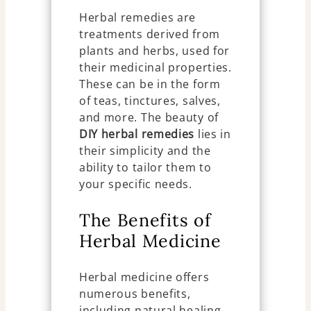
Herbal remedies are
treatments derived from
plants and herbs, used for
their medicinal properties.
These can be in the form
of teas, tinctures, salves,
and more. The beauty of
DIY herbal remedies
lies in
their simplicity and the
ability to tailor them to
your specific needs.
The Benefits of
Herbal Medicine
Herbal medicine offers
numerous benefits,
including natural healing,