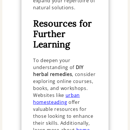
expand your repertoire of
natural solutions.
Resources for
Further
Learning
To deepen your
understanding of
DIY
herbal remedies
, consider
exploring online courses,
books, and workshops.
Websites like
urban
homesteading
offer
valuable resources for
those looking to enhance
their skills. Additionally,
learn more about
home