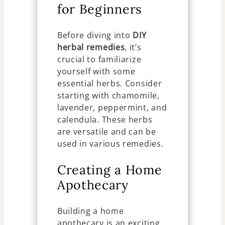
for Beginners
Before diving into
DIY
herbal remedies
, it’s
crucial to familiarize
yourself with some
essential herbs. Consider
starting with chamomile,
lavender, peppermint, and
calendula. These herbs
are versatile and can be
used in various remedies.
Creating a Home
Apothecary
Building a home
apothecary is an exciting