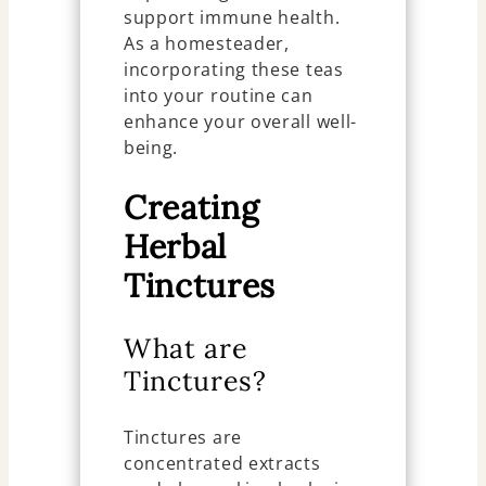
support immune health.
As a homesteader,
incorporating these teas
into your routine can
enhance your overall well-
being.
Creating
Herbal
Tinctures
What are
Tinctures?
Tinctures are
concentrated extracts