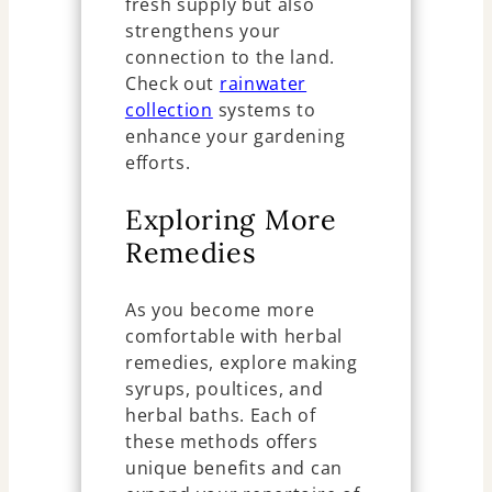
fresh supply but also
strengthens your
connection to the land.
Check out
rainwater
collection
systems to
enhance your gardening
efforts.
Exploring More
Remedies
As you become more
comfortable with herbal
remedies, explore making
syrups, poultices, and
herbal baths. Each of
these methods offers
unique benefits and can