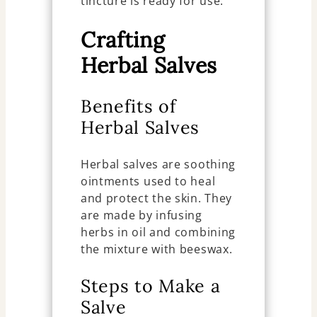
tincture is ready for use.
Crafting
Herbal Salves
Benefits of
Herbal Salves
Herbal salves are soothing
ointments used to heal
and protect the skin. They
are made by infusing
herbs in oil and combining
the mixture with beeswax.
Steps to Make a
Salve