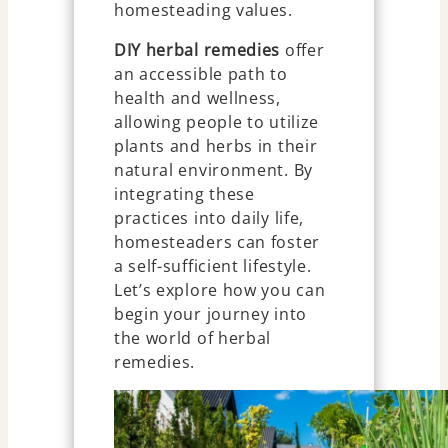
homesteading values.
DIY herbal remedies
offer
an accessible path to
health and wellness,
allowing people to utilize
plants and herbs in their
natural environment. By
integrating these
practices into daily life,
homesteaders can foster
a self-sufficient lifestyle.
Let’s explore how you can
begin your journey into
the world of herbal
remedies.