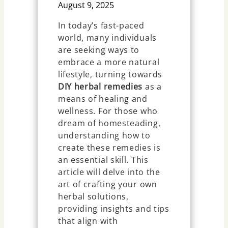
August 9, 2025
In today’s fast-paced
world, many individuals
are seeking ways to
embrace a more natural
lifestyle, turning towards
DIY herbal remedies
as a
means of healing and
wellness. For those who
dream of homesteading,
understanding how to
create these remedies is
an essential skill. This
article will delve into the
art of crafting your own
herbal solutions,
providing insights and tips
that align with