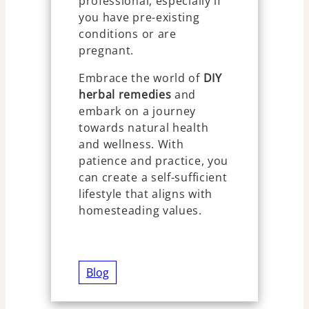
professional, especially if
you have pre-existing
conditions or are
pregnant.
Embrace the world of
DIY
herbal remedies
and
embark on a journey
towards natural health
and wellness. With
patience and practice, you
can create a self-sufficient
lifestyle that aligns with
homesteading values.
Blog