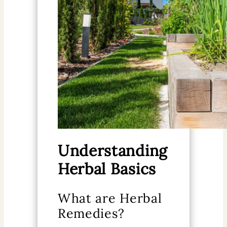
Understanding
Herbal Basics
What are Herbal
Remedies?