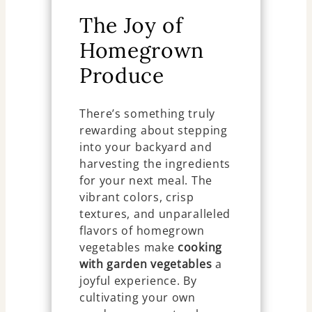
The Joy of
Homegrown
Produce
There’s something truly
rewarding about stepping
into your backyard and
harvesting the ingredients
for your next meal. The
vibrant colors, crisp
textures, and unparalleled
flavors of homegrown
vegetables make
cooking
with garden vegetables
a
joyful experience. By
cultivating your own