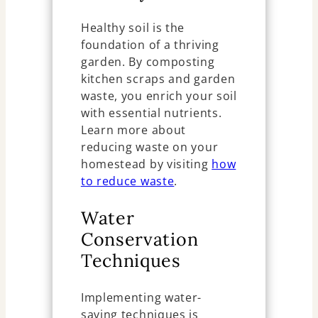
Healthy soil is the
foundation of a thriving
garden. By composting
kitchen scraps and garden
waste, you enrich your soil
with essential nutrients.
Learn more about
reducing waste on your
homestead by visiting
how
to reduce waste
.
Water
Conservation
Techniques
Implementing water-
saving techniques is