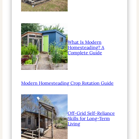
What Is Modern
Homesteading? A
Complete Guide
Modern Homesteading Crop Rotation Guide
Off-Grid Self-Reliance
Skills for Long-Term
Living