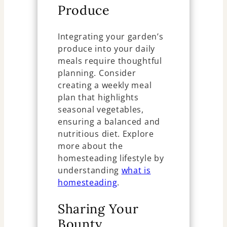
Produce
Integrating your garden’s
produce into your daily
meals require thoughtful
planning. Consider
creating a weekly meal
plan that highlights
seasonal vegetables,
ensuring a balanced and
nutritious diet. Explore
more about the
homesteading lifestyle by
understanding
what is
homesteading
.
Sharing Your
Bounty