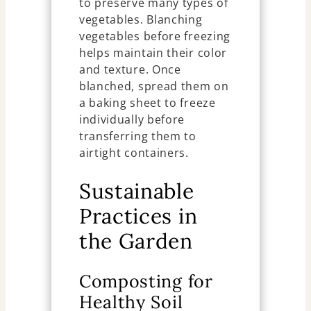
to preserve many types of
vegetables. Blanching
vegetables before freezing
helps maintain their color
and texture. Once
blanched, spread them on
a baking sheet to freeze
individually before
transferring them to
airtight containers.
Sustainable
Practices in
the Garden
Composting for
Healthy Soil