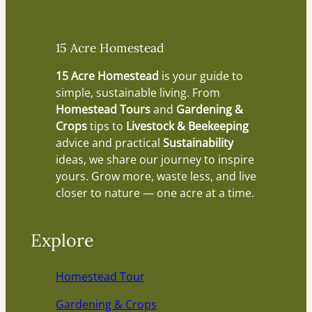
15 Acre Homestead
15 Acre Homestead
is your guide to
simple, sustainable living. From
Homestead Tours
and
Gardening &
Crops
tips to
Livestock & Beekeeping
advice and practical
Sustainability
ideas, we share our journey to inspire
yours. Grow more, waste less, and live
closer to nature — one acre at a time.
Explore
Homestead Tour
Gardening & Crops