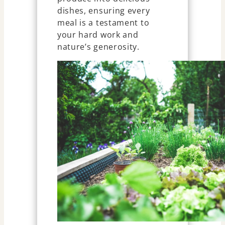
dishes, ensuring every
meal is a testament to
your hard work and
nature’s generosity.