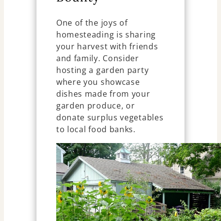
One of the joys of
homesteading is sharing
your harvest with friends
and family. Consider
hosting a garden party
where you showcase
dishes made from your
garden produce, or
donate surplus vegetables
to local food banks.