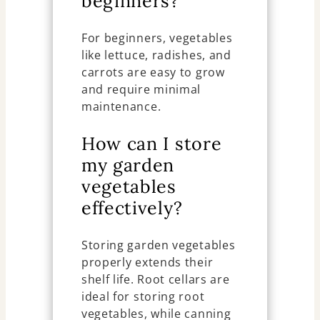
beginners?
For beginners, vegetables
like lettuce, radishes, and
carrots are easy to grow
and require minimal
maintenance.
How can I store
my garden
vegetables
effectively?
Storing garden vegetables
properly extends their
shelf life. Root cellars are
ideal for storing root
vegetables, while canning