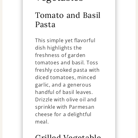
Tomato and Basil
Pasta
This simple yet flavorful
dish highlights the
freshness of garden
tomatoes and basil. Toss
freshly cooked pasta with
diced tomatoes, minced
garlic, and a generous
handful of basil leaves.
Drizzle with olive oil and
sprinkle with Parmesan
cheese for a delightful
meal.
Grilled Vegetable