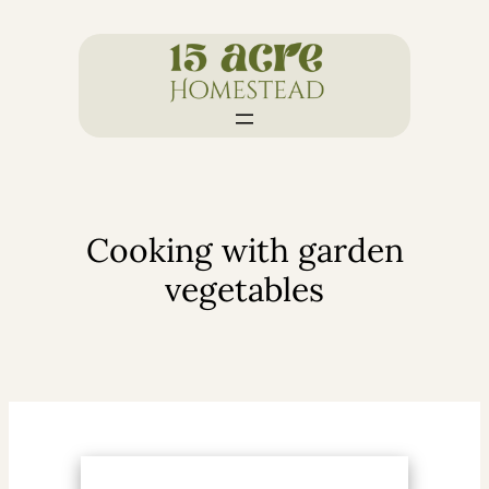
Skip
to
content
Cooking with garden
vegetables