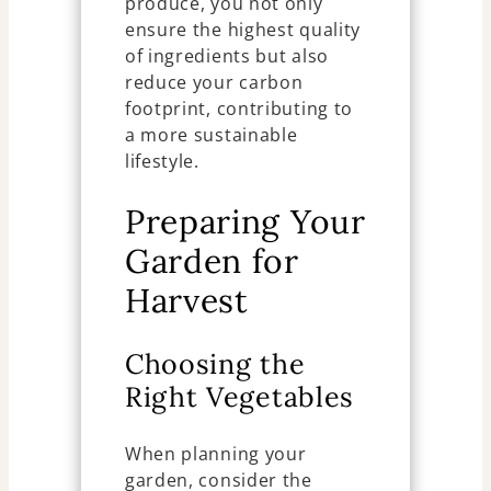
produce, you not only
ensure the highest quality
of ingredients but also
reduce your carbon
footprint, contributing to
a more sustainable
lifestyle.
Preparing Your
Garden for
Harvest
Choosing the
Right Vegetables
When planning your
garden, consider the