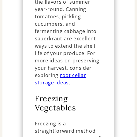
the flavors of summer
year-round. Canning
tomatoes, pickling
cucumbers, and
fermenting cabbage into
sauerkraut are excellent
ways to extend the shelf
life of your produce. For
more ideas on preserving
your harvest, consider
exploring
root cellar
storage ideas
.
Freezing
Vegetables
Freezing is a
straightforward method