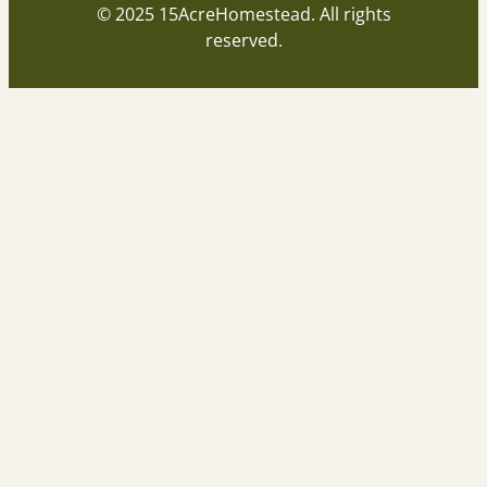
© 2025 15AcreHomestead. All rights
reserved.