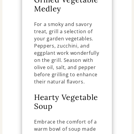
Medley
For a smoky and savory
treat, grill a selection of
your garden vegetables.
Peppers, zucchini, and
eggplant work wonderfully
on the grill. Season with
olive oil, salt, and pepper
before grilling to enhance
their natural flavors.
Hearty Vegetable
Soup
Embrace the comfort of a
warm bowl of soup made