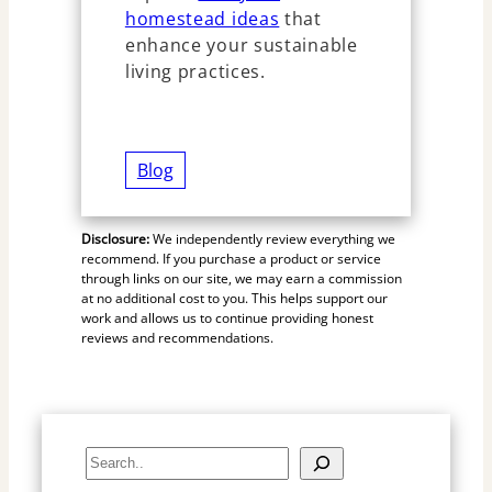
homestead ideas
that
enhance your sustainable
living practices.
Blog
Disclosure:
We independently review everything we
recommend. If you purchase a product or service
through links on our site, we may earn a commission
at no additional cost to you. This helps support our
work and allows us to continue providing honest
reviews and recommendations.
S
e