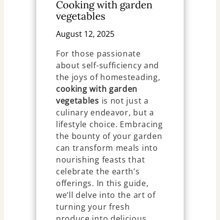
Cooking with garden
vegetables
August 12, 2025
For those passionate
about self-sufficiency and
the joys of homesteading,
cooking with garden
vegetables
is not just a
culinary endeavor, but a
lifestyle choice. Embracing
the bounty of your garden
can transform meals into
nourishing feasts that
celebrate the earth’s
offerings. In this guide,
we’ll delve into the art of
turning your fresh
produce into delicious