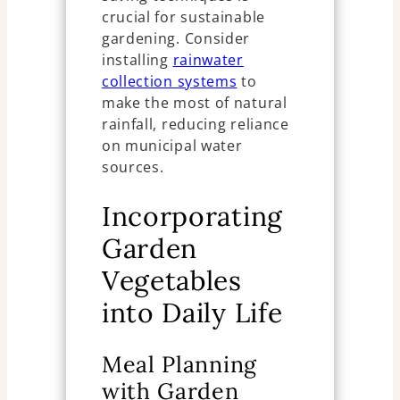
crucial for sustainable
gardening. Consider
installing
rainwater
collection systems
to
make the most of natural
rainfall, reducing reliance
on municipal water
sources.
Incorporating
Garden
Vegetables
into Daily Life
Meal Planning
with Garden