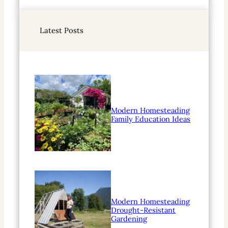
a
r
Latest Posts
c
h
Modern Homesteading
Family Education Ideas
Modern Homesteading
Drought-Resistant
Gardening