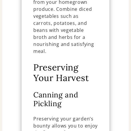
from your homegrown
produce. Combine diced
vegetables such as
carrots, potatoes, and
beans with vegetable
broth and herbs for a
nourishing and satisfying
meal.
Preserving
Your Harvest
Canning and
Pickling
Preserving your garden’s
bounty allows you to enjoy