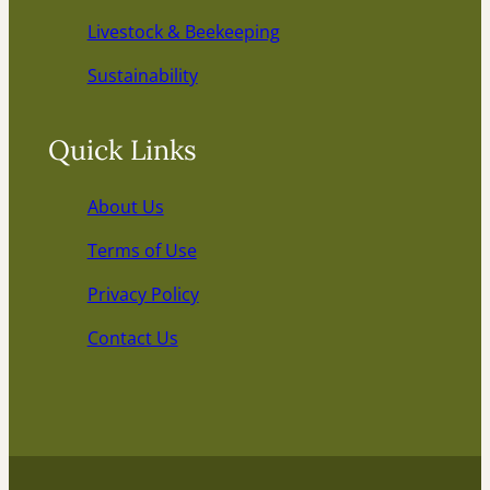
Livestock & Beekeeping
Sustainability
Quick Links
About Us
Terms of Use
Privacy Policy
Contact Us