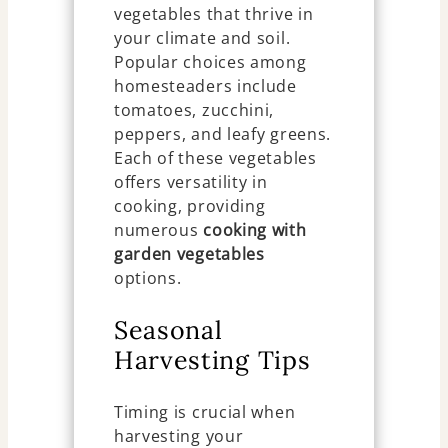
vegetables that thrive in
your climate and soil.
Popular choices among
homesteaders include
tomatoes, zucchini,
peppers, and leafy greens.
Each of these vegetables
offers versatility in
cooking, providing
numerous
cooking with
garden vegetables
options.
Seasonal
Harvesting Tips
Timing is crucial when
harvesting your