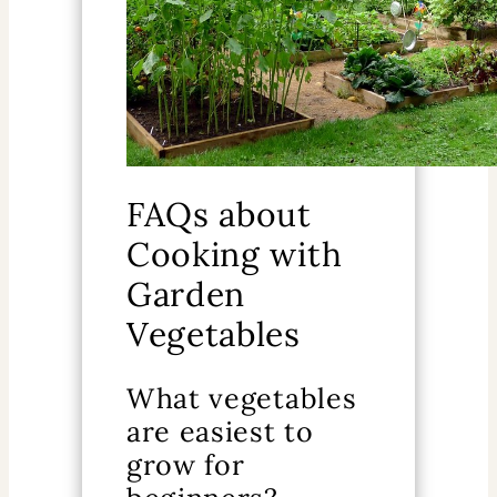
FAQs about
Cooking with
Garden
Vegetables
What vegetables
are easiest to
grow for