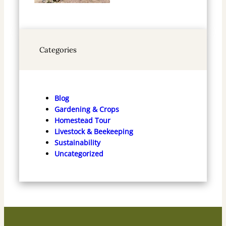
Categories
Blog
Gardening & Crops
Homestead Tour
Livestock & Beekeeping
Sustainability
Uncategorized