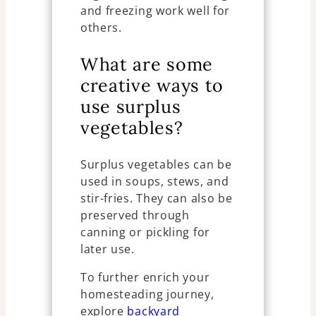
and freezing work well for
others.
What are some
creative ways to
use surplus
vegetables?
Surplus vegetables can be
used in soups, stews, and
stir-fries. They can also be
preserved through
canning or pickling for
later use.
To further enrich your
homesteading journey,
explore
backyard