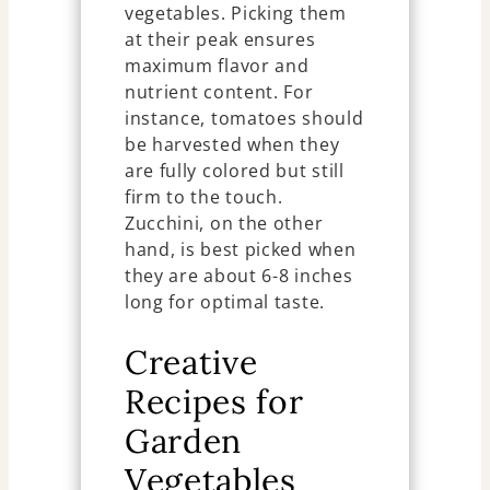
vegetables. Picking them
at their peak ensures
maximum flavor and
nutrient content. For
instance, tomatoes should
be harvested when they
are fully colored but still
firm to the touch.
Zucchini, on the other
hand, is best picked when
they are about 6-8 inches
long for optimal taste.
Creative
Recipes for
Garden
Vegetables