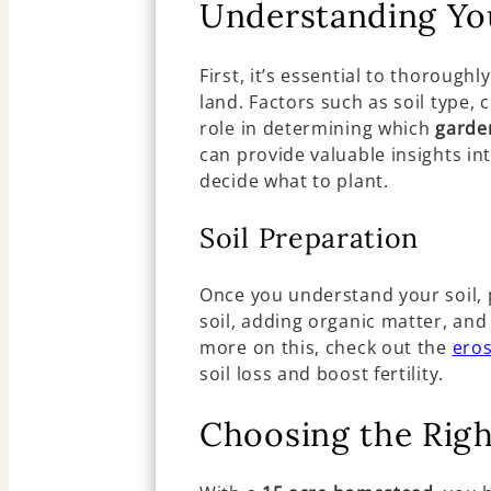
Understanding Yo
First, it’s essential to thorough
land. Factors such as soil type, 
role in determining which
garde
can provide valuable insights int
decide what to plant.
Soil Preparation
Once you understand your soil, pr
soil, adding organic matter, an
more on this, check out the
eros
soil loss and boost fertility.
Choosing the Rig