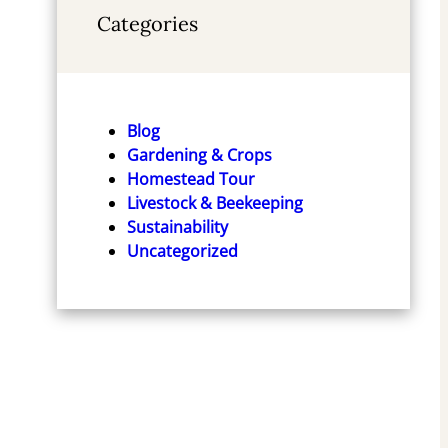
Categories
Blog
Gardening & Crops
Homestead Tour
Livestock & Beekeeping
Sustainability
Uncategorized