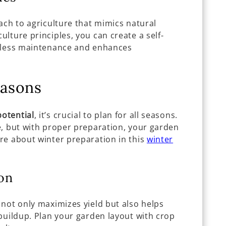
ach to agriculture that mimics natural
lture principles, you can create a self-
s less maintenance and enhances
easons
otential
, it’s crucial to plan for all seasons.
e, but with proper preparation, your garden
re about winter preparation in this
winter
on
 not only maximizes yield but also helps
buildup. Plan your garden layout with crop