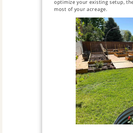
optimize your existing setup, t
most of your acreage.