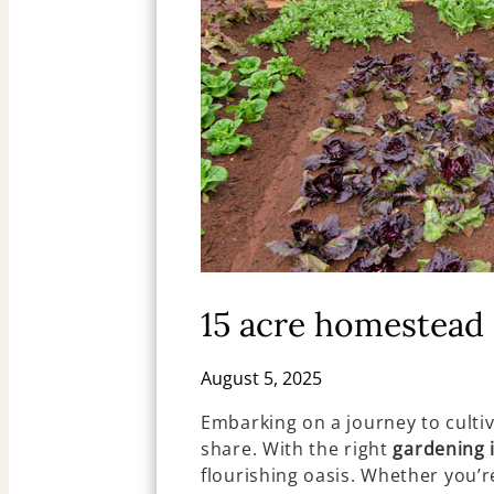
15 acre homestead 
August 5, 2025
Embarking on a journey to culti
share. With the right
gardening 
flourishing oasis. Whether you’