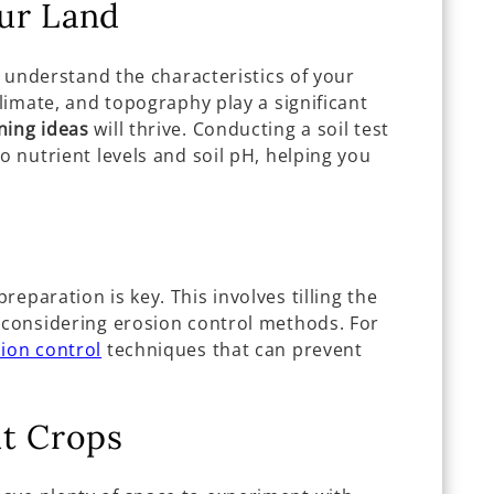
ur Land
ly understand the characteristics of your
climate, and topography play a significant
ning ideas
will thrive. Conducting a soil test
o nutrient levels and soil pH, helping you
eparation is key. This involves tilling the
d considering erosion control methods. For
ion control
techniques that can prevent
ht Crops