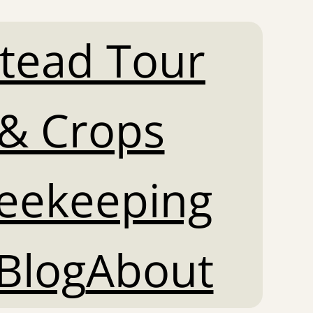
tead Tour
& Crops
Beekeeping
Blog
About