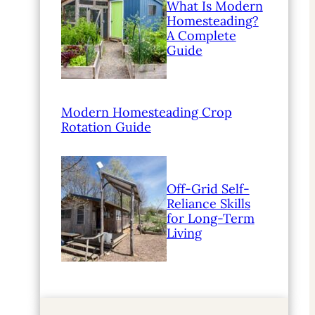
What Is Modern
Homesteading?
A Complete
Guide
Modern Homesteading Crop
Rotation Guide
Off-Grid Self-
Reliance Skills
for Long-Term
Living