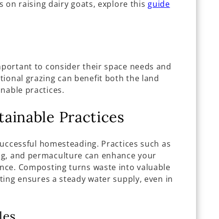
ts on raising dairy goats, explore this
guide
important to consider their space needs and
tional grazing can benefit both the land
nable practices.
ainable Practices
f successful homesteading. Practices such as
ng, and permaculture can enhance your
ence. Composting turns waste into valuable
sting ensures a steady water supply, even in
les