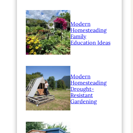
Modern
Homesteading
Family
Education Ideas
Modern
Homesteading
Drought-
Resistant
Gardening