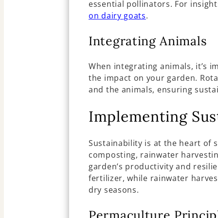
essential pollinators. For insigh
on dairy goats
.
Integrating Animals
When integrating animals, it’s 
the impact on your garden. Rota
and the animals, ensuring sustai
Implementing Sust
Sustainability is at the heart o
composting, rainwater harvesti
garden’s productivity and resili
fertilizer, while rainwater harve
dry seasons.
Permaculture Princip