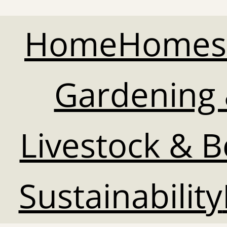
Home
Homes
Gardening 
Livestock & 
Sustainability