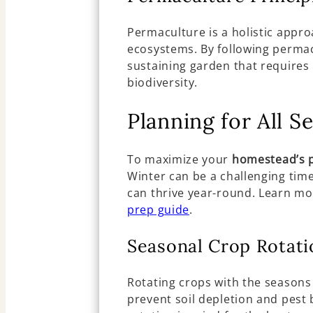
Permaculture is a holistic appro
ecosystems. By following permacu
sustaining garden that require
biodiversity.
Planning for All S
To maximize your
homestead’s p
Winter can be a challenging tim
can thrive year-round. Learn mo
prep guide
.
Seasonal Crop Rotati
Rotating crops with the seasons
prevent soil depletion and pest 