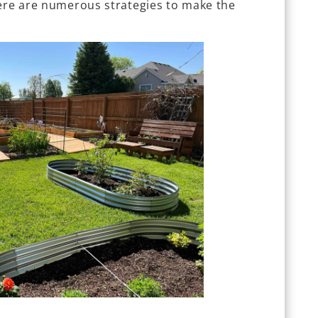
here are numerous strategies to make the