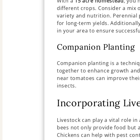
With a
15 acre homestead
, you 
different crops. Consider a mix o
variety and nutrition. Perennial
for long-term yields. Additional
in your area to ensure successfu
Companion Planting
Companion planting is a techniq
together to enhance growth and 
near tomatoes can improve their
insects.
Incorporating Liv
Livestock can play a vital role in
bees not only provide food but a
Chickens can help with pest con