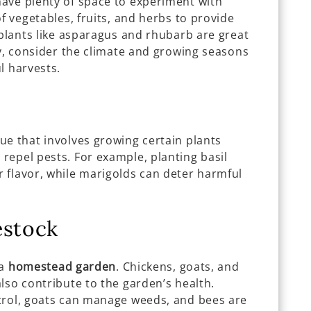
have plenty of space to experiment with
f vegetables, fruits, and herbs to provide
 plants like asparagus and rhubarb are great
ly, consider the climate and growing seasons
l harvests.
ue that involves growing certain plants
repel pests. For example, planting basil
 flavor, while marigolds can deter harmful
estock
 a
homestead garden
. Chickens, goats, and
lso contribute to the garden’s health.
trol, goats can manage weeds, and bees are