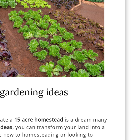
gardening ideas
vate a
15 acre homestead
is a dream many
ideas
, you can transform your land into a
re new to homesteading or looking to