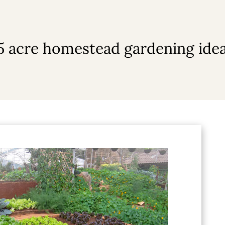
5 acre homestead gardening ide