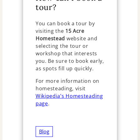
tour?
You can book a tour by
visiting the
15 Acre
Homestead
website and
selecting the tour or
workshop that interests
you. Be sure to book early,
as spots fill up quickly.
For more information on
homesteading, visit
Wikipedia’s Homesteading
page
.
Blog