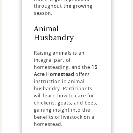
throughout the growing
season.
Animal
Husbandry
Raising animals is an
integral part of
homesteading, and the
15
Acre Homestead
offers
instruction in animal
husbandry. Participants
will learn how to care for
chickens, goats, and bees,
gaining insight into the
benefits of livestock on a
homestead.