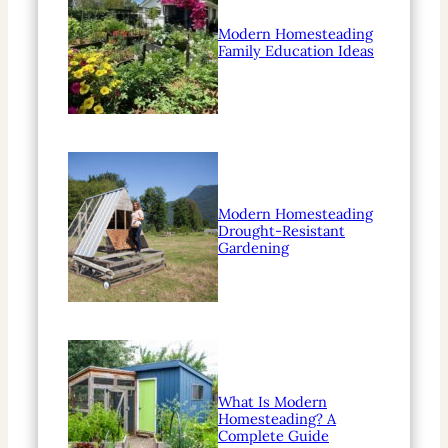
Modern Homesteading
Family Education Ideas
Modern Homesteading
Drought-Resistant
Gardening
What Is Modern
Homesteading? A
Complete Guide