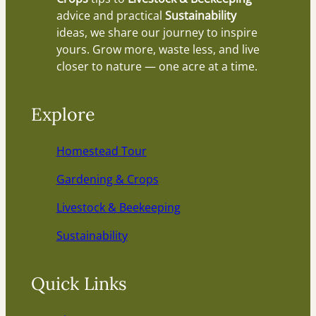
advice and practical
Sustainability
ideas, we share our journey to inspire
yours. Grow more, waste less, and live
closer to nature — one acre at a time.
Explore
Homestead Tour
Gardening & Crops
Livestock & Beekeeping
Sustainability
Quick Links