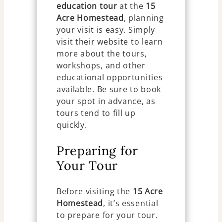
education tour
at the
15
Acre Homestead
, planning
your visit is easy. Simply
visit their website to learn
more about the tours,
workshops, and other
educational opportunities
available. Be sure to book
your spot in advance, as
tours tend to fill up
quickly.
Preparing for
Your Tour
Before visiting the
15 Acre
Homestead
, it’s essential
to prepare for your tour.