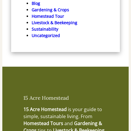
Blog
Gardening & Crops
Homestead Tour
Livestock & Beekeeping
Sustainability
Uncategorized
15 Acre Homestead
15 Acre Homestead
is your guide to
simple, sustainable living. From
Homestead Tours
and
Gardening &
Crops
tips to
Livestock & Beekeeping