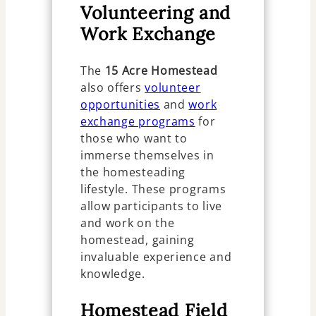
Volunteering and
Work Exchange
The
15 Acre Homestead
also offers
volunteer
opportunities
and
work
exchange programs
for
those who want to
immerse themselves in
the homesteading
lifestyle. These programs
allow participants to live
and work on the
homestead, gaining
invaluable experience and
knowledge.
Homestead Field