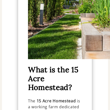
What is the 15
Acre
Homestead?
The
15 Acre Homestead
is
a working farm dedicated