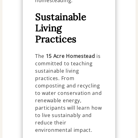
homesteading.
Sustainable
Living
Practices
The
15 Acre Homestead
is
committed to teaching
sustainable living
practices. From
composting and recycling
to water conservation and
renewable energy,
participants will learn how
to live sustainably and
reduce their
environmental impact.