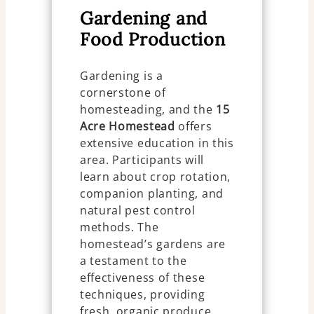
Gardening and
Food Production
Gardening is a
cornerstone of
homesteading, and the
15
Acre Homestead
offers
extensive education in this
area. Participants will
learn about crop rotation,
companion planting, and
natural pest control
methods. The
homestead’s gardens are
a testament to the
effectiveness of these
techniques, providing
fresh, organic produce