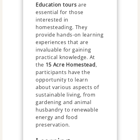
Education tours
are
essential for those
interested in
homesteading. They
provide hands-on learning
experiences that are
invaluable for gaining
practical knowledge. At
the
15 Acre Homestead
,
participants have the
opportunity to learn
about various aspects of
sustainable living, from
gardening and animal
husbandry to renewable
energy and food
preservation.