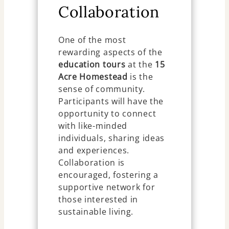
Collaboration
One of the most
rewarding aspects of the
education tours
at the
15
Acre Homestead
is the
sense of community.
Participants will have the
opportunity to connect
with like-minded
individuals, sharing ideas
and experiences.
Collaboration is
encouraged, fostering a
supportive network for
those interested in
sustainable living.