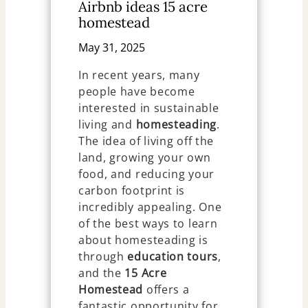
Airbnb ideas 15 acre
homestead
May 31, 2025
In recent years, many
people have become
interested in sustainable
living and
homesteading
.
The idea of living off the
land, growing your own
food, and reducing your
carbon footprint is
incredibly appealing. One
of the best ways to learn
about homesteading is
through
education tours
,
and the
15 Acre
Homestead
offers a
fantastic opportunity for