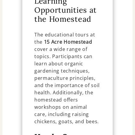
Learning
Opportunities at
the Homestead
The educational tours at
the
15 Acre Homestead
cover a wide range of
topics. Participants can
learn about organic
gardening techniques,
permaculture principles,
and the importance of soil
health. Additionally, the
homestead offers
workshops on animal
care, including raising
chickens, goats, and bees.