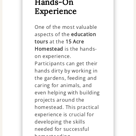
Hands-On
Experience
One of the most valuable
aspects of the
education
tours
at the
15 Acre
Homestead
is the hands-
on experience.
Participants can get their
hands dirty by working in
the gardens, feeding and
caring for animals, and
even helping with building
projects around the
homestead. This practical
experience is crucial for
developing the skills
needed for successful