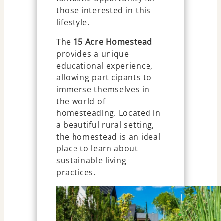
those interested in this
lifestyle.
The
15 Acre Homestead
provides a unique
educational experience,
allowing participants to
immerse themselves in
the world of
homesteading. Located in
a beautiful rural setting,
the homestead is an ideal
place to learn about
sustainable living
practices.