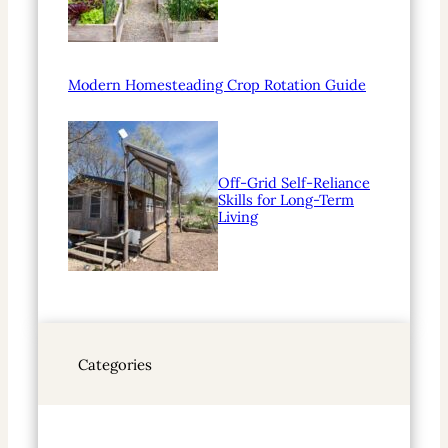
Modern Homesteading Crop Rotation Guide
Off-Grid Self-Reliance
Skills for Long-Term
Living
Categories