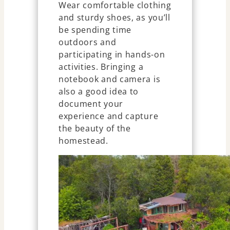
Wear comfortable clothing
and sturdy shoes, as you’ll
be spending time
outdoors and
participating in hands-on
activities. Bringing a
notebook and camera is
also a good idea to
document your
experience and capture
the beauty of the
homestead.