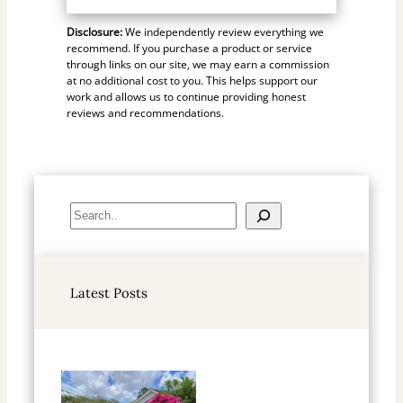
Disclosure:
We independently review everything we
recommend. If you purchase a product or service
through links on our site, we may earn a commission
at no additional cost to you. This helps support our
work and allows us to continue providing honest
reviews and recommendations.
S
e
a
r
Latest Posts
c
h