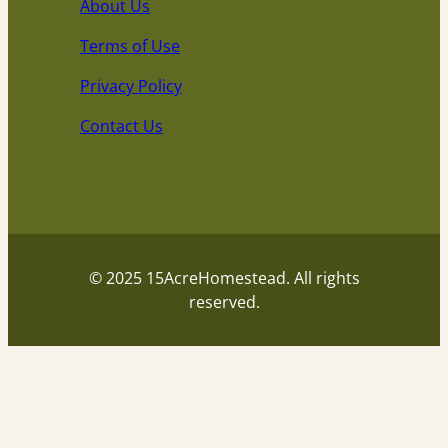
About Us
Terms of Use
Privacy Policy
Contact Us
© 2025 15AcreHomestead. All rights
reserved.