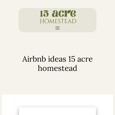
Skip
to
content
Airbnb ideas 15 acre
homestead