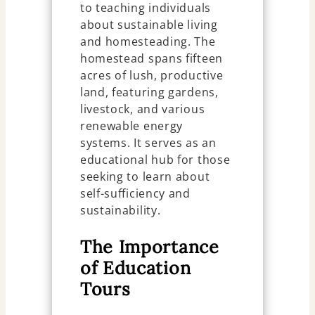
to teaching individuals
about sustainable living
and homesteading. The
homestead spans fifteen
acres of lush, productive
land, featuring gardens,
livestock, and various
renewable energy
systems. It serves as an
educational hub for those
seeking to learn about
self-sufficiency and
sustainability.
The Importance
of Education
Tours