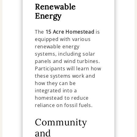
Renewable
Energy
The
15 Acre Homestead
is
equipped with various
renewable energy
systems, including solar
panels and wind turbines.
Participants will learn how
these systems work and
how they can be
integrated into a
homestead to reduce
reliance on fossil fuels.
Community
and