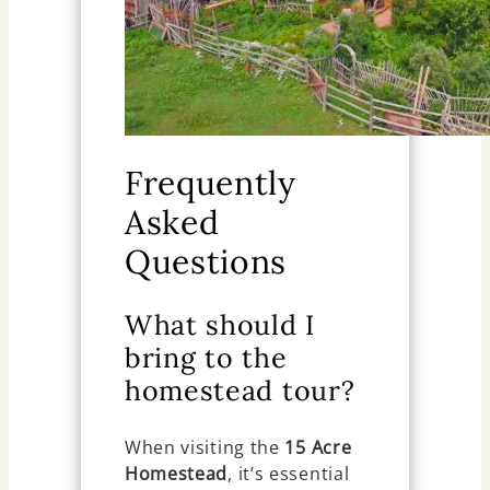
Frequently
Asked
Questions
What should I
bring to the
homestead tour?
When visiting the
15 Acre
Homestead
, it’s essential