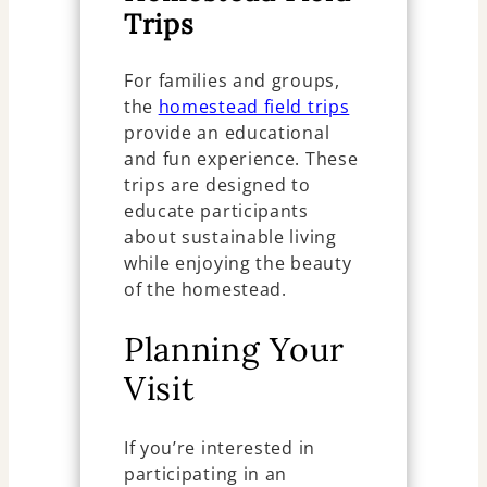
Trips
For families and groups,
the
homestead field trips
provide an educational
and fun experience. These
trips are designed to
educate participants
about sustainable living
while enjoying the beauty
of the homestead.
Planning Your
Visit
If you’re interested in
participating in an