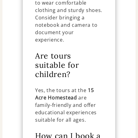
to wear comfortable
clothing and sturdy shoes.
Consider bringing a
notebook and camera to
document your
experience.
Are tours
suitable for
children?
Yes, the tours at the
15
Acre Homestead
are
family-friendly and offer
educational experiences
suitable for all ages.
How can I book a