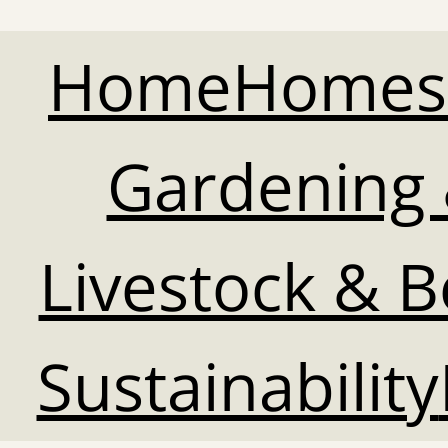
Home
Homes
Gardening 
Livestock & 
Sustainability