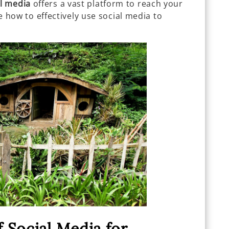
al media
offers a vast platform to reach your
ore how to effectively use social media to
.
 Social Media for