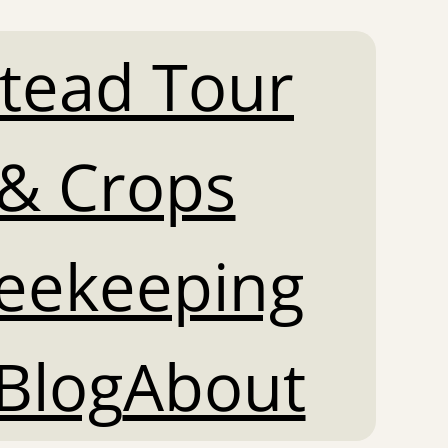
tead Tour
& Crops
Beekeeping
Blog
About