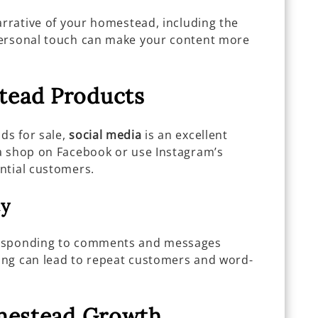
arrative of your homestead, including the
personal touch can make your content more
tead Products
ds for sale,
social media
is an excellent
a shop on Facebook or use Instagram’s
ntial customers.
ty
responding to comments and messages
wing can lead to repeat customers and word-
omestead Growth