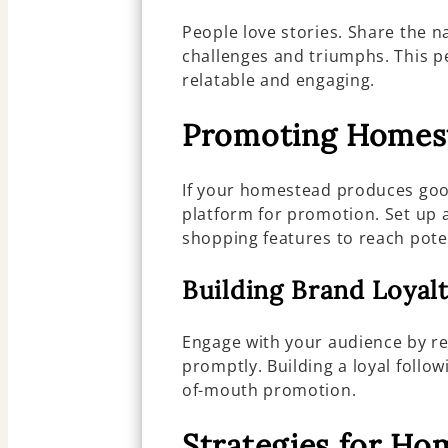
People love stories. Share the n
challenges and triumphs. This 
relatable and engaging.
Promoting Homes
If your homestead produces goo
platform for promotion. Set up 
shopping features to reach pote
Building Brand Loyal
Engage with your audience by 
promptly. Building a loyal follo
of-mouth promotion.
Strategies for H