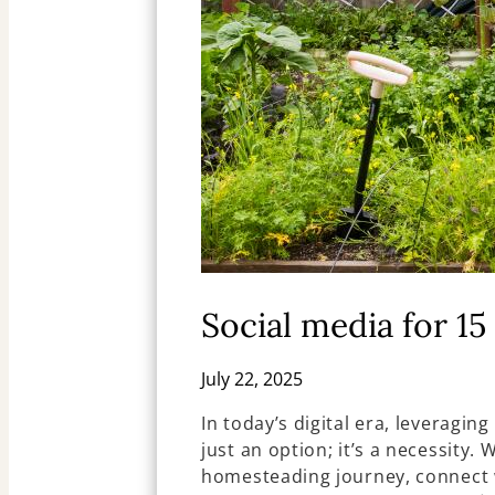
Social media for 1
July 22, 2025
In today’s digital era, leveraging
just an option; it’s a necessity.
homesteading journey, connect w