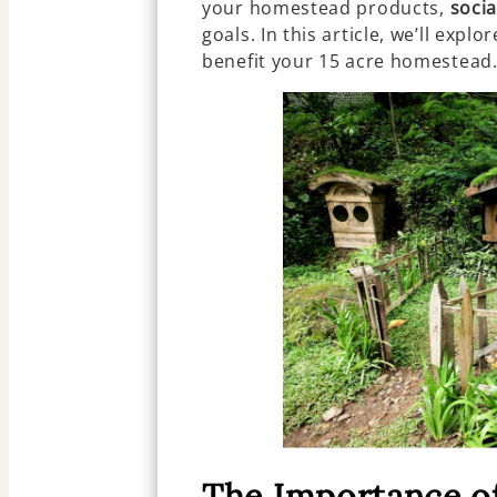
your homestead products,
soci
goals. In this article, we’ll expl
benefit your 15 acre homestead
The Importance of