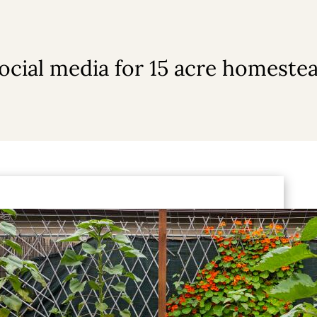
ocial media for 15 acre homeste