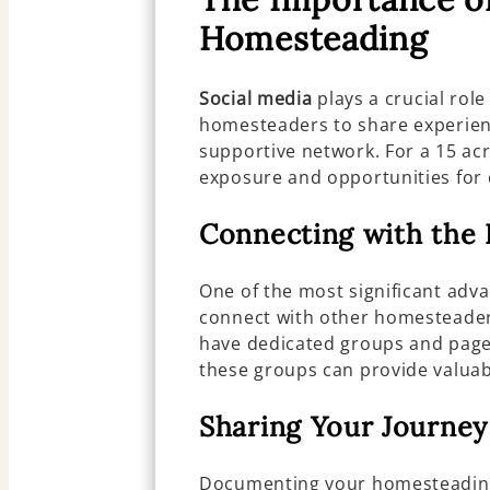
Homesteading
Social media
plays a crucial rol
homesteaders to share experienc
supportive network. For a 15 ac
exposure and opportunities for 
Connecting with th
One of the most significant adv
connect with other homesteader
have dedicated groups and page
these groups can provide valuab
Sharing Your Journey
Documenting your homesteadin