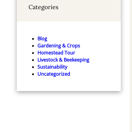
Categories
Blog
Gardening & Crops
Homestead Tour
Livestock & Beekeeping
Sustainability
Uncategorized