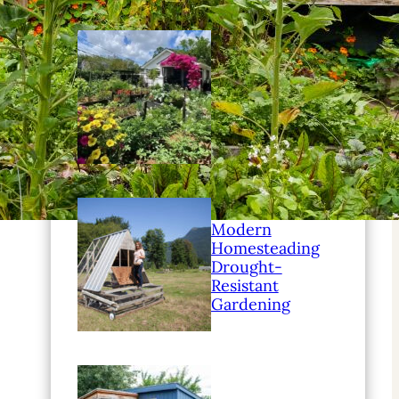
Modern
Homesteading
Family
Education Ideas
Modern
Homesteading
Drought-
Resistant
Gardening