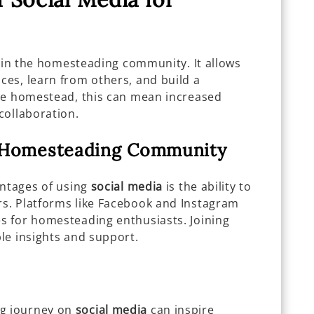
e in the homesteading community. It allows
es, learn from others, and build a
re homestead, this can mean increased
collaboration.
e Homesteading Community
antages of using
social media
is the ability to
s. Platforms like Facebook and Instagram
s for homesteading enthusiasts. Joining
le insights and support.
g journey on
social media
can inspire