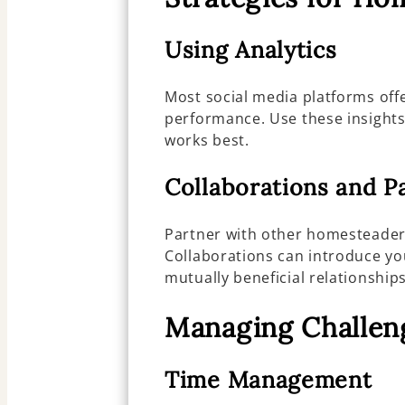
Using Analytics
Most social media platforms offe
performance. Use these insights
works best.
Collaborations and P
Partner with other homesteaders
Collaborations can introduce y
mutually beneficial relationships
Managing Challen
Time Management