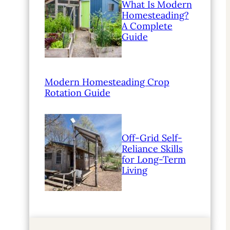
What Is Modern
Homesteading?
A Complete
Guide
Modern Homesteading Crop
Rotation Guide
Off-Grid Self-
Reliance Skills
for Long-Term
Living