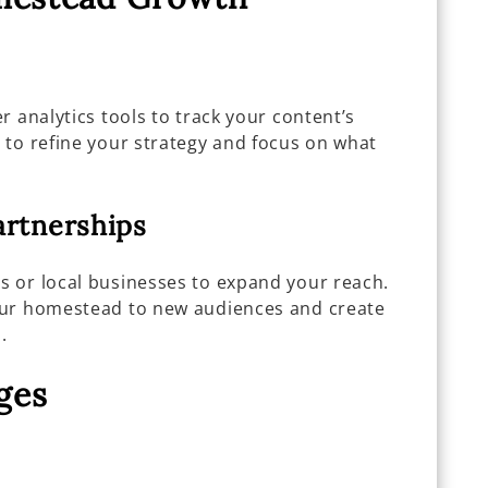
r analytics tools to track your content’s
 to refine your strategy and focus on what
artnerships
 or local businesses to expand your reach.
our homestead to new audiences and create
.
ges