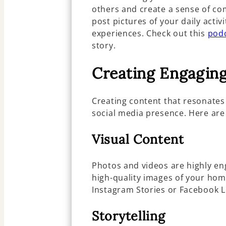
others and create a sense of co
post pictures of your daily activi
experiences. Check out this
podc
story.
Creating Engagin
Creating content that resonates
social media presence. Here are
Visual Content
Photos and videos are highly en
high-quality images of your hom
Instagram Stories or Facebook L
Storytelling