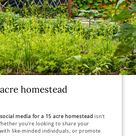
5 acre homestead
social media for a 15 acre homestead
isn’t
 Whether you’re looking to share your
ith like-minded individuals, or promote