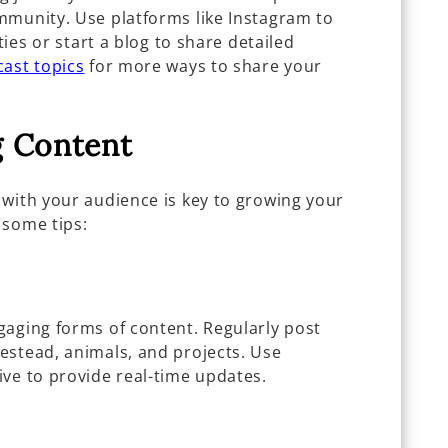
mmunity. Use platforms like Instagram to
ties or start a blog to share detailed
ast topics
for more ways to share your
g Content
 with your audience is key to growing your
 some tips:
gaging forms of content. Regularly post
estead, animals, and projects. Use
ive to provide real-time updates.