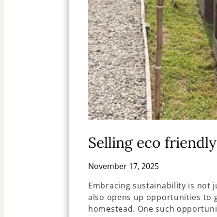
Selling eco friendl
November 17, 2025
Embracing sustainability is not 
also opens up opportunities to 
homestead. One such opportunity