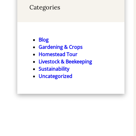
Categories
Blog
Gardening & Crops
Homestead Tour
Livestock & Beekeeping
Sustainability
Uncategorized