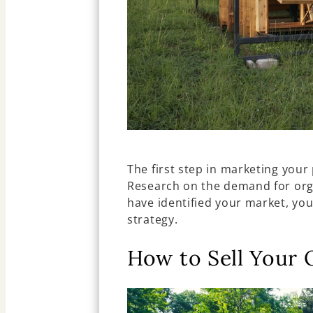
The first step in marketing your 
Research on the demand for orga
have identified your market, yo
strategy.
How to Sell Your 