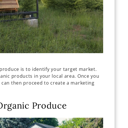
produce is to identify your target market.
nic products in your local area. Once you
u can then proceed to create a marketing
Organic Produce