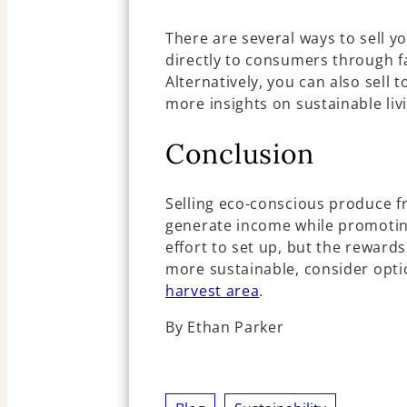
There are several ways to sell y
directly to consumers through f
Alternatively, you can also sell 
more insights on sustainable liv
Conclusion
Selling eco-conscious produce f
generate income while promoting
effort to set up, but the rewar
more sustainable, consider opti
harvest area
.
By Ethan Parker