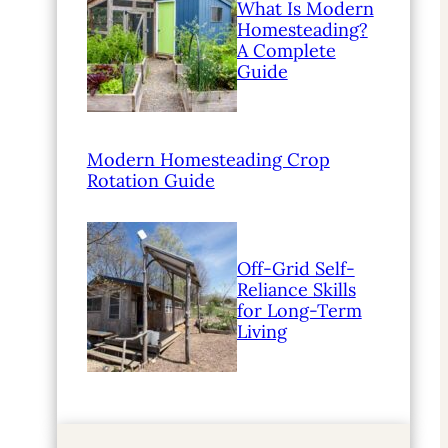
What Is Modern
Homesteading?
A Complete
Guide
Modern Homesteading Crop
Rotation Guide
Off-Grid Self-
Reliance Skills
for Long-Term
Living