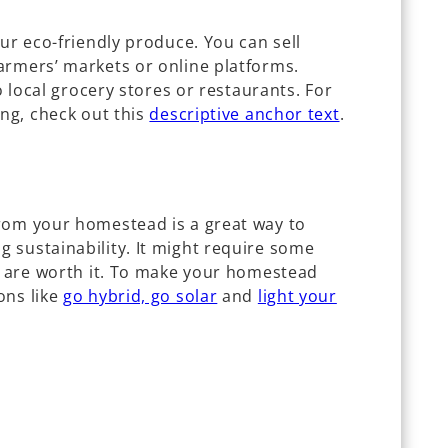
our eco-friendly produce. You can sell
armers’ markets or online platforms.
to local grocery stores or restaurants. For
ing, check out this
descriptive anchor text
.
rom your homestead is a great way to
 sustainability. It might require some
ds are worth it. To make your homestead
ons like
go hybrid, go solar
and
light your