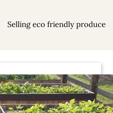
Selling eco friendly produce