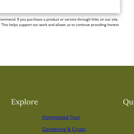
mmend. If you purchase a product or service through links on our site,
 This helps support our work and allows us to continue providing honest
Explore
Qui
Homestead Tour
Gardening & Crops