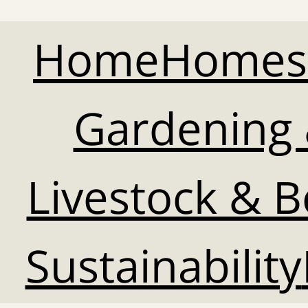
Home
Homes
Gardening 
Livestock & 
Sustainability