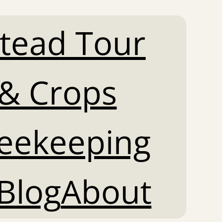
tead Tour
& Crops
Beekeeping
Blog
About