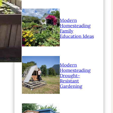
Modern
Homesteading
Family
Education Ideas
Modern
Homesteading
Drought-
Resistant
Gardening