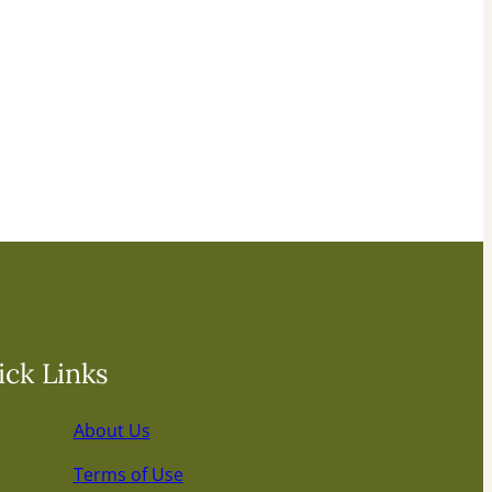
ck Links
About Us
Terms of Use