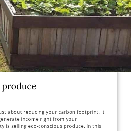
y produce
just about reducing your carbon footprint. It
generate income right from your
 is selling eco-conscious produce. In this