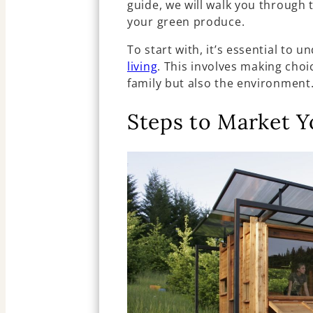
guide, we will walk you through 
your green produce.
To start with, it’s essential to 
living
. This involves making choi
family but also the environment
Steps to Market 