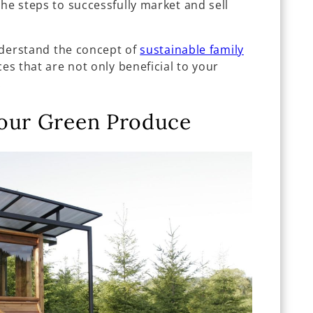
the steps to successfully market and sell
understand the concept of
sustainable family
ces that are not only beneficial to your
.
Your Green Produce