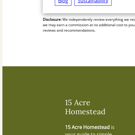
Blog
Sustainability
Disclosure:
We independently review everything we reco
we may earn a commission at no additional cost to you.
reviews and recommendations.
15 Acre
Homestead
15 Acre Homestead
is
your guide to simple,