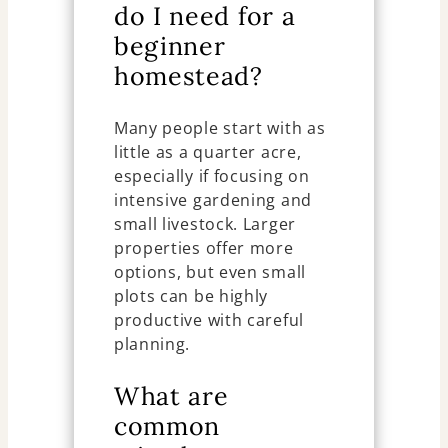
do I need for a
beginner
homestead?
Many people start with as
little as a quarter acre,
especially if focusing on
intensive gardening and
small livestock. Larger
properties offer more
options, but even small
plots can be highly
productive with careful
planning.
What are
common