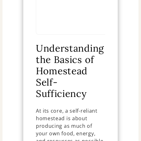
reliance Se
Ch
Understanding
the Basics of
Homestead
Self-
Sufficiency
At its core, a self-reliant
homestead is about
producing as much of
your own food, energy,