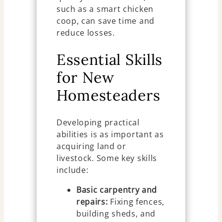
such as a smart chicken
coop, can save time and
reduce losses.
Essential Skills
for New
Homesteaders
Developing practical
abilities is as important as
acquiring land or
livestock. Some key skills
include:
Basic carpentry and
repairs:
Fixing fences,
building sheds, and