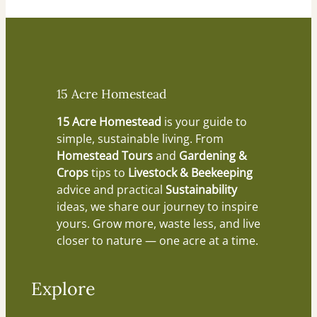
15 Acre Homestead
15 Acre Homestead
is your guide to
simple, sustainable living. From
Homestead Tours
and
Gardening &
Crops
tips to
Livestock & Beekeeping
advice and practical
Sustainability
ideas, we share our journey to inspire
yours. Grow more, waste less, and live
closer to nature — one acre at a time.
Explore