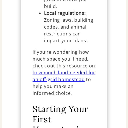
build.
Local regulations:
Zoning laws, building
codes, and animal
restrictions can
impact your plans.
If you’re wondering how
much space you’ll need,
check out this resource on
how much land needed for
an off-grid homestead
to
help you make an
informed choice.
Starting Your
First