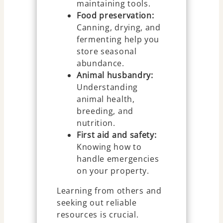
maintaining tools.
Food preservation:
Canning, drying, and
fermenting help you
store seasonal
abundance.
Animal husbandry:
Understanding
animal health,
breeding, and
nutrition.
First aid and safety:
Knowing how to
handle emergencies
on your property.
Learning from others and
seeking out reliable
resources is crucial.