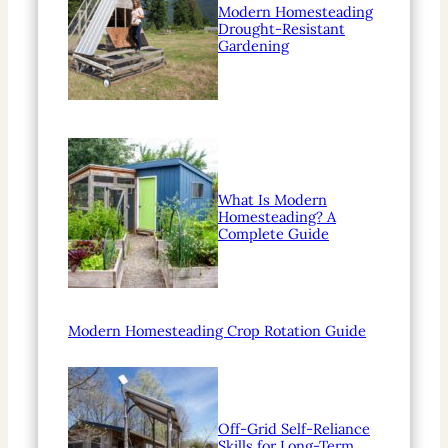
Modern Homesteading
Drought-Resistant
Gardening
What Is Modern
Homesteading? A
Complete Guide
Modern Homesteading Crop Rotation Guide
Off-Grid Self-Reliance
Skills for Long-Term