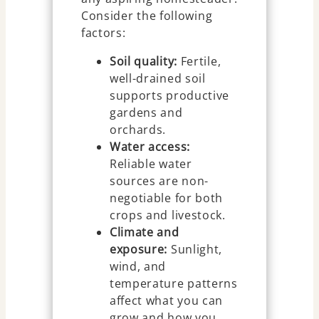
Consider the following
factors:
Soil quality:
Fertile,
well-drained soil
supports productive
gardens and
orchards.
Water access:
Reliable water
sources are non-
negotiable for both
crops and livestock.
Climate and
exposure:
Sunlight,
wind, and
temperature patterns
affect what you can
grow and how you