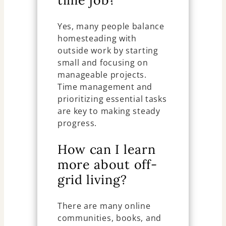
time job?
Yes, many people balance
homesteading with
outside work by starting
small and focusing on
manageable projects.
Time management and
prioritizing essential tasks
are key to making steady
progress.
How can I learn
more about off-
grid living?
There are many online
communities, books, and