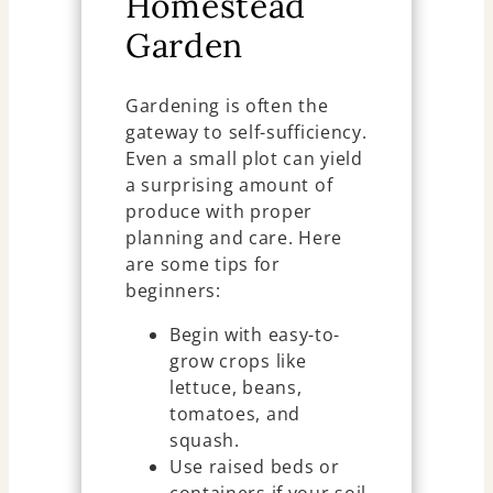
Homestead
Garden
Gardening is often the
gateway to self-sufficiency.
Even a small plot can yield
a surprising amount of
produce with proper
planning and care. Here
are some tips for
beginners:
Begin with easy-to-
grow crops like
lettuce, beans,
tomatoes, and
squash.
Use raised beds or
containers if your soil