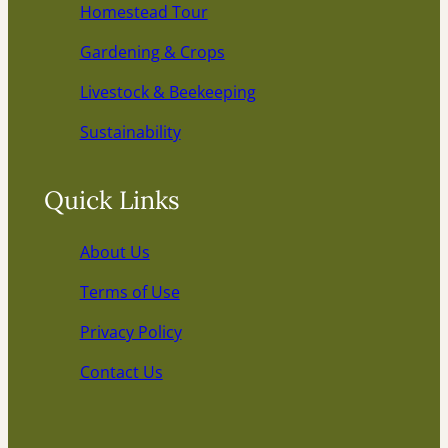
Homestead Tour
Gardening & Crops
Livestock & Beekeeping
Sustainability
Quick Links
About Us
Terms of Use
Privacy Policy
Contact Us