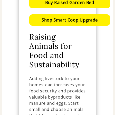
Buy Raised Garden Bed
Shop Smart Coop Upgrade
Raising
Animals for
Food and
Sustainability
Adding livestock to your
homestead increases your
food security and provides
valuable byproducts like
manure and eggs. Start
small and choose animals