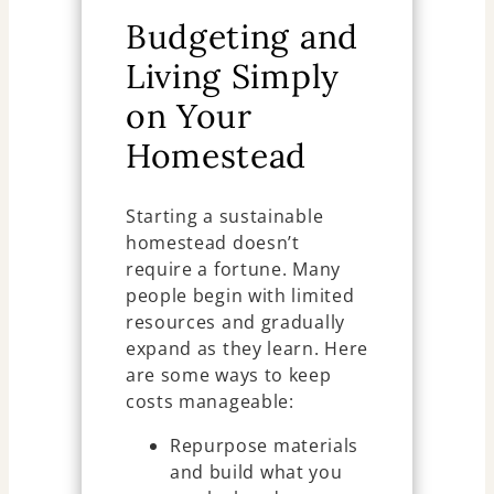
Budgeting and
Living Simply
on Your
Homestead
Starting a sustainable
homestead doesn’t
require a fortune. Many
people begin with limited
resources and gradually
expand as they learn. Here
are some ways to keep
costs manageable:
Repurpose materials
and build what you