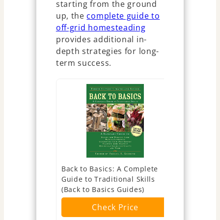
starting from the ground
up, the
complete guide to
off-grid homesteading
provides additional in-
depth strategies for long-
term success.
Back to Basics: A Complete
The Urban
Guide to Traditional Skills
(Expanded
(Back to Basics Guides)
Edition): Y
Sufficient 
Check Price
of the City