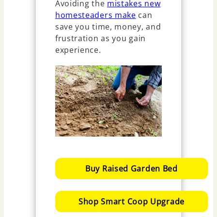
Avoiding the
mistakes new
homesteaders make
can
save you time, money, and
frustration as you gain
experience.
Buy Raised Garden Bed
Shop Smart Coop Upgrade