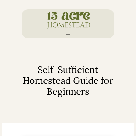
Skip
to
content
Self-Sufficient
Homestead Guide for
Beginners