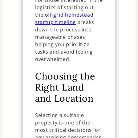
For those interested in the
logistics of starting out,
the
off-grid homestead
startup timeline
breaks
down the process into
manageable phases,
helping you prioritize
tasks and avoid feeling
overwhelmed.
Choosing the
Right Land
and Location
Selecting a suitable
property is one of the
most critical decisions for
any aspiring homesteader.