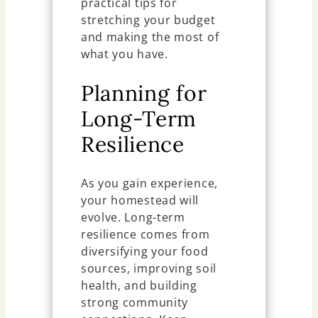
practical tips for
stretching your budget
and making the most of
what you have.
Planning for
Long-Term
Resilience
As you gain experience,
your homestead will
evolve. Long-term
resilience comes from
diversifying your food
sources, improving soil
health, and building
strong community