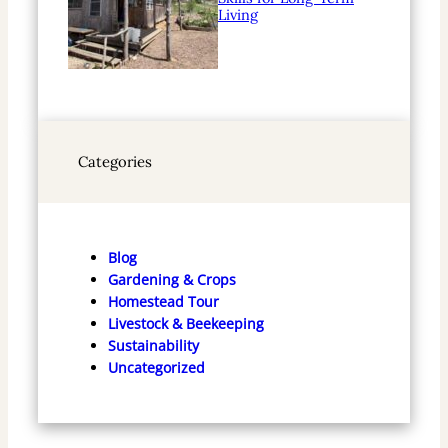
Living
Categories
Blog
Gardening & Crops
Homestead Tour
Livestock & Beekeeping
Sustainability
Uncategorized