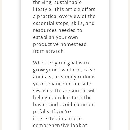
thriving, sustainable
lifestyle. This article offers
a practical overview of the
essential steps, skills, and
resources needed to
establish your own
productive homestead
from scratch.
Whether your goal is to
grow your own food, raise
animals, or simply reduce
your reliance on outside
systems, this resource will
help you understand the
basics and avoid common
pitfalls. If you’re
interested in a more
comprehensive look at