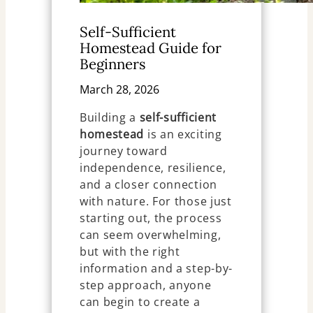
Self-Sufficient
Homestead Guide for
Beginners
March 28, 2026
Building a
self-sufficient
homestead
is an exciting
journey toward
independence, resilience,
and a closer connection
with nature. For those just
starting out, the process
can seem overwhelming,
but with the right
information and a step-by-
step approach, anyone
can begin to create a