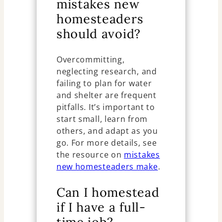
mistakes new
homesteaders
should avoid?
Overcommitting,
neglecting research, and
failing to plan for water
and shelter are frequent
pitfalls. It’s important to
start small, learn from
others, and adapt as you
go. For more details, see
the resource on
mistakes
new homesteaders make
.
Can I homestead
if I have a full-