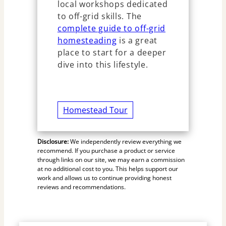
local workshops dedicated
to off-grid skills. The
complete guide to off-grid
homesteading
is a great
place to start for a deeper
dive into this lifestyle.
Homestead Tour
Disclosure:
We independently review everything we
recommend. If you purchase a product or service
through links on our site, we may earn a commission
at no additional cost to you. This helps support our
work and allows us to continue providing honest
reviews and recommendations.