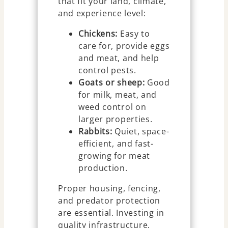
that fit your land, climate,
and experience level:
Chickens:
Easy to
care for, provide eggs
and meat, and help
control pests.
Goats or sheep:
Good
for milk, meat, and
weed control on
larger properties.
Rabbits:
Quiet, space-
efficient, and fast-
growing for meat
production.
Proper housing, fencing,
and predator protection
are essential. Investing in
quality infrastructure,