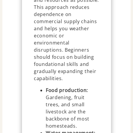
and resources as possible.
This approach reduces
dependence on
commercial supply chains
and helps you weather
economic or
environmental
disruptions. Beginners
should focus on building
foundational skills and
gradually expanding their
capabilities.
Food production:
Gardening, fruit
trees, and small
livestock are the
backbone of most
homesteads.