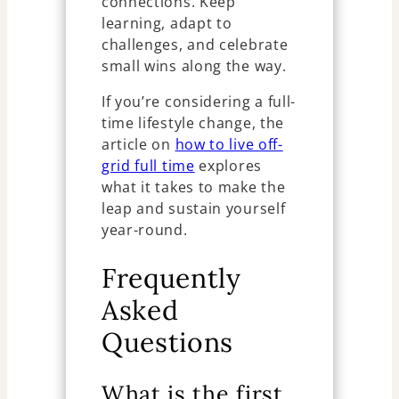
connections. Keep
learning, adapt to
challenges, and celebrate
small wins along the way.
If you’re considering a full-
time lifestyle change, the
article on
how to live off-
grid full time
explores
what it takes to make the
leap and sustain yourself
year-round.
Frequently
Asked
Questions
What is the first