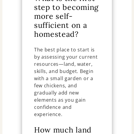
step to becoming
more self-
sufficient on a
homestead?
The best place to start is
by assessing your current
resources—land, water,
skills, and budget. Begin
with a small garden or a
few chickens, and
gradually add new
elements as you gain
confidence and
experience.
How much land