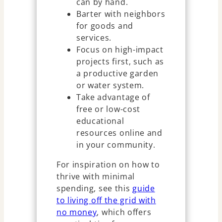
can by hand.
Barter with neighbors
for goods and
services.
Focus on high-impact
projects first, such as
a productive garden
or water system.
Take advantage of
free or low-cost
educational
resources online and
in your community.
For inspiration on how to
thrive with minimal
spending, see this
guide
to living off the grid with
no money
, which offers