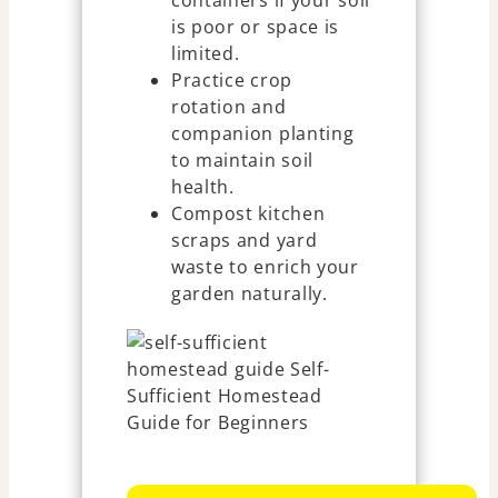
is poor or space is
limited.
Practice crop
rotation and
companion planting
to maintain soil
health.
Compost kitchen
scraps and yard
waste to enrich your
garden naturally.