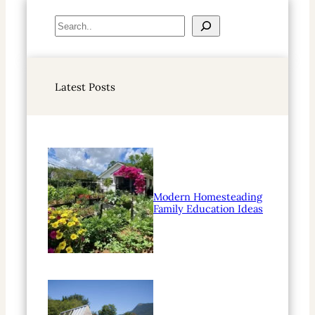
S
e
a
r
Latest Posts
c
h
Modern Homesteading
Family Education Ideas