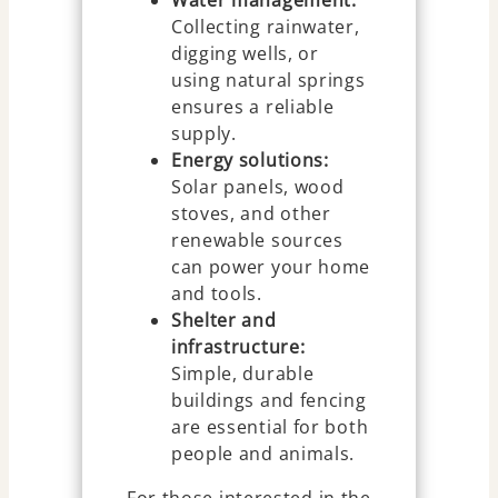
Water management:
Collecting rainwater,
digging wells, or
using natural springs
ensures a reliable
supply.
Energy solutions:
Solar panels, wood
stoves, and other
renewable sources
can power your home
and tools.
Shelter and
infrastructure:
Simple, durable
buildings and fencing
are essential for both
people and animals.