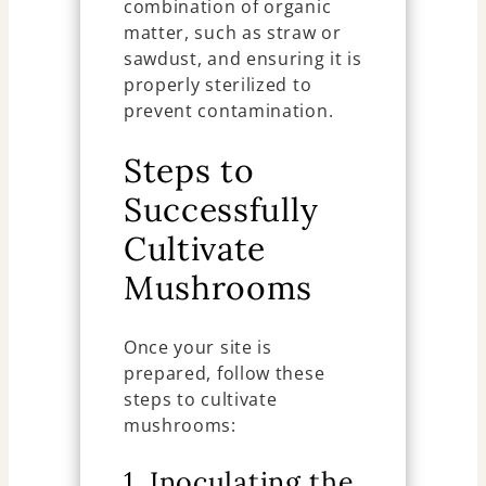
combination of organic
matter, such as straw or
sawdust, and ensuring it is
properly sterilized to
prevent contamination.
Steps to
Successfully
Cultivate
Mushrooms
Once your site is
prepared, follow these
steps to cultivate
mushrooms:
1. Inoculating the