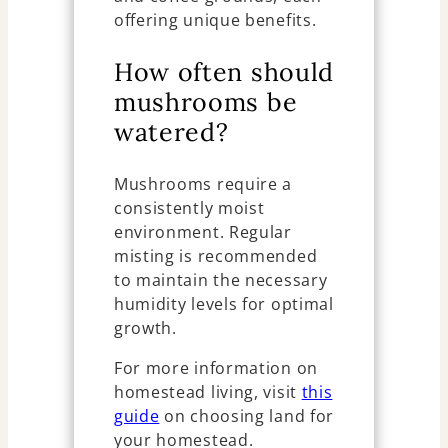
offering unique benefits.
How often should
mushrooms be
watered?
Mushrooms require a
consistently moist
environment. Regular
misting is recommended
to maintain the necessary
humidity levels for optimal
growth.
For more information on
homestead living, visit
this
guide
on choosing land for
your homestead.