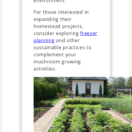
environment.
For those interested in
expanding their
homestead projects,
consider exploring
freezer
planning
and other
sustainable practices to
complement your
mushroom growing
activities.