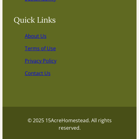
Quick Links
About Us
Terms of Use
Privacy Policy
Contact Us
© 2025 15AcreHomestead. All rights
reserved.