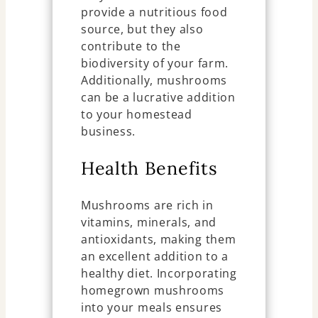
provide a nutritious food
source, but they also
contribute to the
biodiversity of your farm.
Additionally, mushrooms
can be a lucrative addition
to your homestead
business.
Health Benefits
Mushrooms are rich in
vitamins, minerals, and
antioxidants, making them
an excellent addition to a
healthy diet. Incorporating
homegrown mushrooms
into your meals ensures