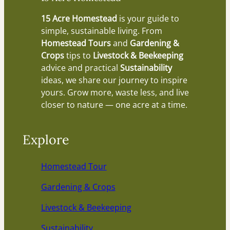
15 Acre Homestead
is your guide to
simple, sustainable living. From
Homestead Tours
and
Gardening &
Crops
tips to
Livestock & Beekeeping
advice and practical
Sustainability
ideas, we share our journey to inspire
yours. Grow more, waste less, and live
closer to nature — one acre at a time.
Explore
Homestead Tour
Gardening & Crops
Livestock & Beekeeping
Sustainability