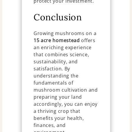
protect your investment.
Conclusion
Growing mushrooms on a
15 acre homestead
offers
an enriching experience
that combines science,
sustainability, and
satisfaction. By
understanding the
fundamentals of
mushroom cultivation and
preparing your land
accordingly, you can enjoy
a thriving crop that
benefits your health,
finances, and