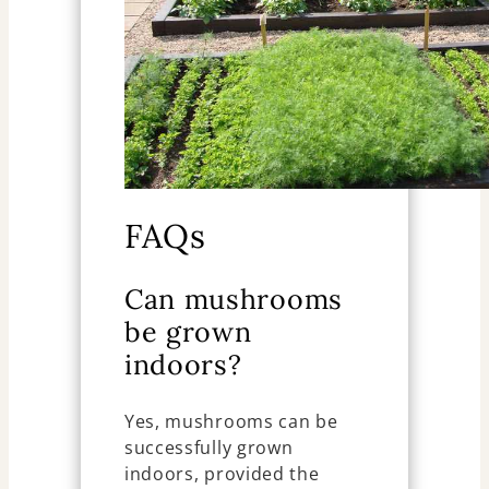
FAQs
Can mushrooms
be grown
indoors?
Yes, mushrooms can be
successfully grown
indoors, provided the