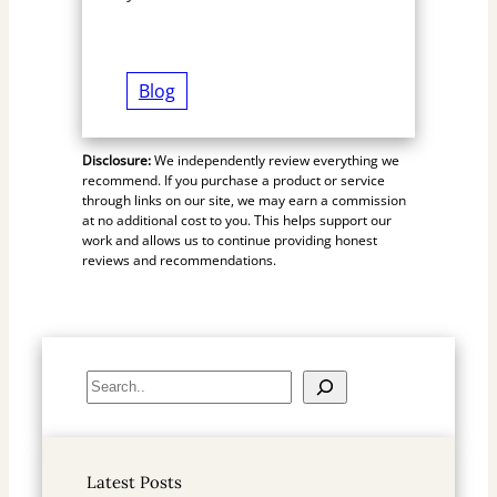
Blog
Disclosure:
We independently review everything we
recommend. If you purchase a product or service
through links on our site, we may earn a commission
at no additional cost to you. This helps support our
work and allows us to continue providing honest
reviews and recommendations.
S
e
a
r
Latest Posts
c