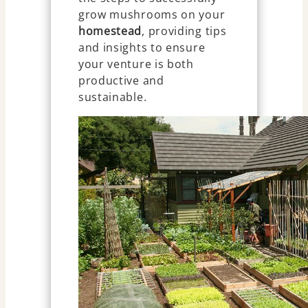
grow mushrooms on your
homestead
, providing tips
and insights to ensure
your venture is both
productive and
sustainable.