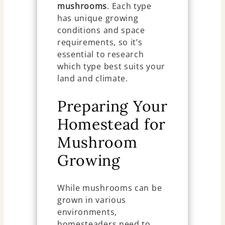
mushrooms
. Each type
has unique growing
conditions and space
requirements, so it’s
essential to research
which type best suits your
land and climate.
Preparing Your
Homestead for
Mushroom
Growing
While mushrooms can be
grown in various
environments,
homesteaders need to