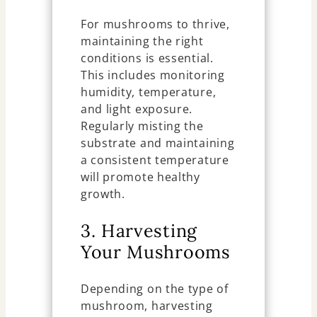
For mushrooms to thrive,
maintaining the right
conditions is essential.
This includes monitoring
humidity, temperature,
and light exposure.
Regularly misting the
substrate and maintaining
a consistent temperature
will promote healthy
growth.
3. Harvesting
Your Mushrooms
Depending on the type of
mushroom, harvesting