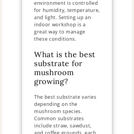
environment is controlled
for humidity, temperature,
and light. Setting up an
indoor workshop is a
great way to manage
these conditions.
What is the best
substrate for
mushroom
growing?
The best substrate varies
depending on the
mushroom species.
Common substrates
include straw, sawdust,
and coffee grounds, each