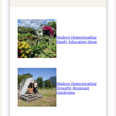
h
Modern Homesteading
Family Education Ideas
Modern Homesteading
Drought-Resistant
Gardening