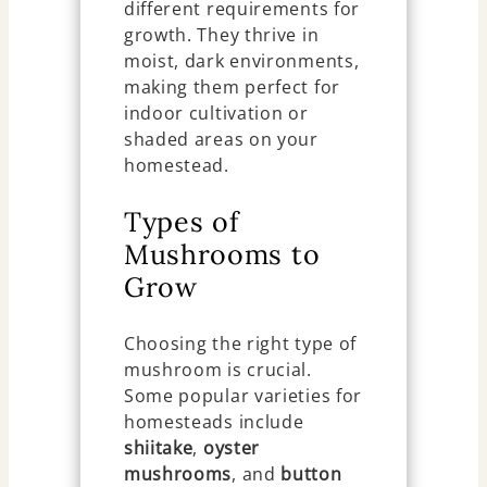
different requirements for
growth. They thrive in
moist, dark environments,
making them perfect for
indoor cultivation or
shaded areas on your
homestead.
Types of
Mushrooms to
Grow
Choosing the right type of
mushroom is crucial.
Some popular varieties for
homesteads include
shiitake
,
oyster
mushrooms
, and
button