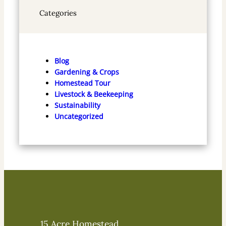
Categories
Blog
Gardening & Crops
Homestead Tour
Livestock & Beekeeping
Sustainability
Uncategorized
15 Acre Homestead