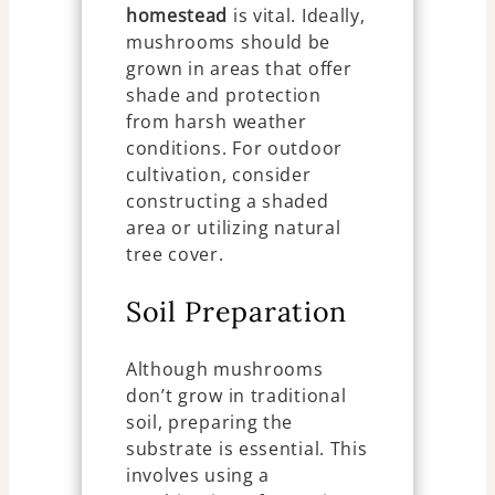
homestead
is vital. Ideally,
mushrooms should be
grown in areas that offer
shade and protection
from harsh weather
conditions. For outdoor
cultivation, consider
constructing a shaded
area or utilizing natural
tree cover.
Soil Preparation
Although mushrooms
don’t grow in traditional
soil, preparing the
substrate is essential. This
involves using a