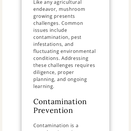
Like any agricultural
endeavor, mushroom
growing presents
challenges. Common
issues include
contamination, pest
infestations, and
fluctuating environmental
conditions. Addressing
these challenges requires
diligence, proper
planning, and ongoing
learning.
Contamination
Prevention
Contamination is a