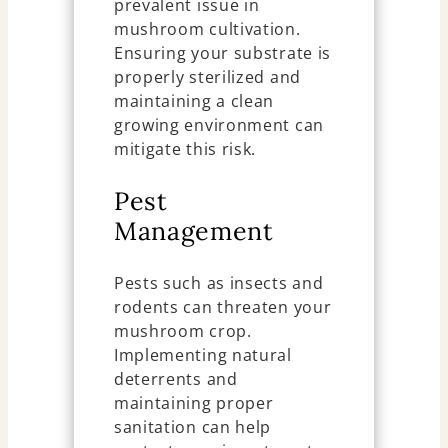
prevalent issue in
mushroom cultivation.
Ensuring your substrate is
properly sterilized and
maintaining a clean
growing environment can
mitigate this risk.
Pest
Management
Pests such as insects and
rodents can threaten your
mushroom crop.
Implementing natural
deterrents and
maintaining proper
sanitation can help