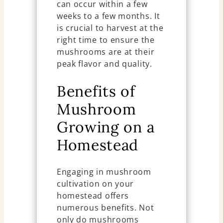
can occur within a few
weeks to a few months. It
is crucial to harvest at the
right time to ensure the
mushrooms are at their
peak flavor and quality.
Benefits of
Mushroom
Growing on a
Homestead
Engaging in mushroom
cultivation on your
homestead offers
numerous benefits. Not
only do mushrooms