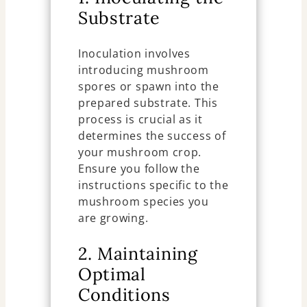
Substrate
Inoculation involves
introducing mushroom
spores or spawn into the
prepared substrate. This
process is crucial as it
determines the success of
your mushroom crop.
Ensure you follow the
instructions specific to the
mushroom species you
are growing.
2. Maintaining
Optimal
Conditions