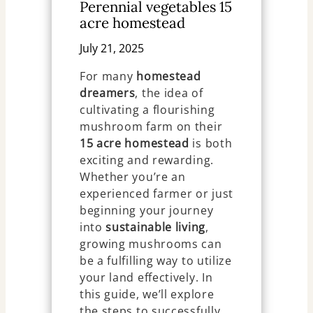
Perennial vegetables 15
acre homestead
July 21, 2025
For many
homestead
dreamers
, the idea of
cultivating a flourishing
mushroom farm on their
15 acre homestead
is both
exciting and rewarding.
Whether you’re an
experienced farmer or just
beginning your journey
into
sustainable living
,
growing mushrooms can
be a fulfilling way to utilize
your land effectively. In
this guide, we’ll explore
the steps to successfully