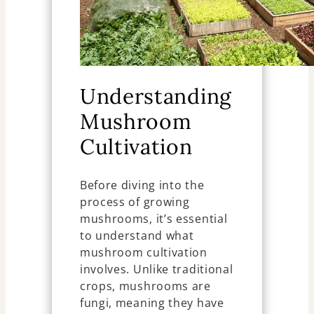
Understanding
Mushroom
Cultivation
Before diving into the
process of growing
mushrooms, it’s essential
to understand what
mushroom cultivation
involves. Unlike traditional
crops, mushrooms are
fungi, meaning they have