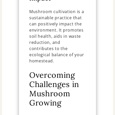
Mushroom cultivation is a
sustainable practice that
can positively impact the
environment. It promotes
soil health, aids in waste
reduction, and
contributes to the
ecological balance of your
homestead.
Overcoming
Challenges in
Mushroom
Growing