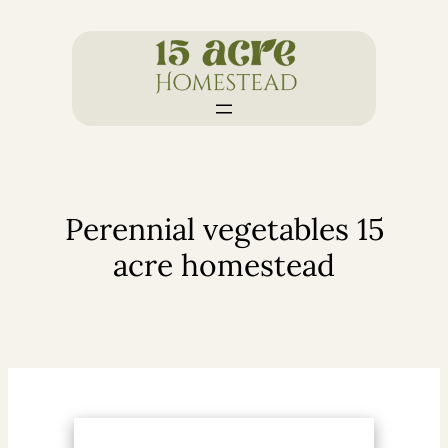
Skip
to
content
Perennial vegetables 15
acre homestead