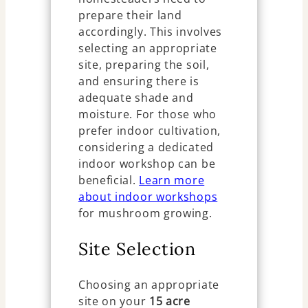
prepare their land
accordingly. This involves
selecting an appropriate
site, preparing the soil,
and ensuring there is
adequate shade and
moisture. For those who
prefer indoor cultivation,
considering a dedicated
indoor workshop can be
beneficial.
Learn more
about indoor workshops
for mushroom growing.
Site Selection
Choosing an appropriate
site on your
15 acre