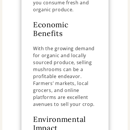
you consume fresh and
organic produce.
Economic
Benefits
With the growing demand
for organic and locally
sourced produce, selling
mushrooms can be a
profitable endeavor.
Farmers’ markets, local
grocers, and online
platforms are excellent
avenues to sell your crop.
Environmental
Impact