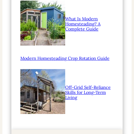
What Is Modern
Homesteading? A
Complete Guide
Modern Homesteading Crop Rotation Guide
Off-Grid Self-Reliance
Skills for Long-Term
Living