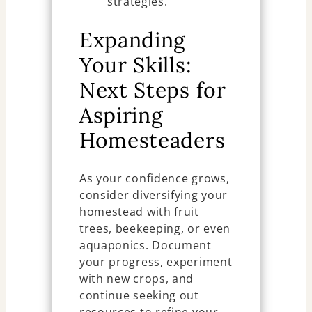
strategies.
Expanding
Your Skills:
Next Steps for
Aspiring
Homesteaders
As your confidence grows,
consider diversifying your
homestead with fruit
trees, beekeeping, or even
aquaponics. Document
your progress, experiment
with new crops, and
continue seeking out