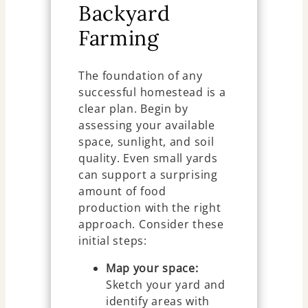
Backyard
Farming
The foundation of any
successful homestead is a
clear plan. Begin by
assessing your available
space, sunlight, and soil
quality. Even small yards
can support a surprising
amount of food
production with the right
approach. Consider these
initial steps:
Map your space:
Sketch your yard and
identify areas with