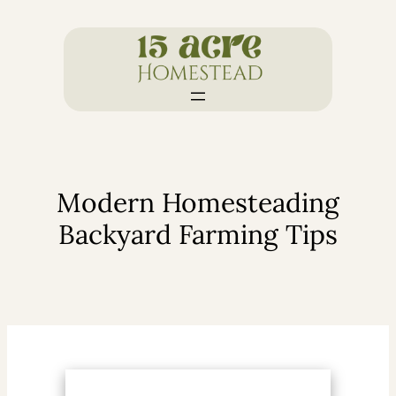
Skip
to
content
Modern Homesteading
Backyard Farming Tips