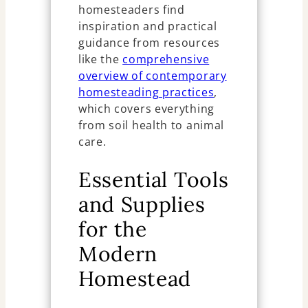
homesteaders find
inspiration and practical
guidance from resources
like the
comprehensive
overview of contemporary
homesteading practices
,
which covers everything
from soil health to animal
care.
Essential Tools
and Supplies
for the
Modern
Homestead