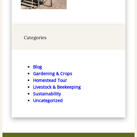
Categories
Blog
Gardening & Crops
Homestead Tour
Livestock & Beekeeping
Sustainability
Uncategorized