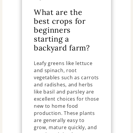
What are the
best crops for
beginners
starting a
backyard farm?
Leafy greens like lettuce
and spinach, root
vegetables such as carrots
and radishes, and herbs
like basil and parsley are
excellent choices for those
new to home food
production. These plants
are generally easy to
grow, mature quickly, and