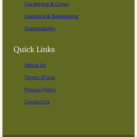
Gardening & Crops
Livestock & Beekeeping
Sustainability
Quick Links
About Us
Terms of Use
Privacy Policy
Contact Us