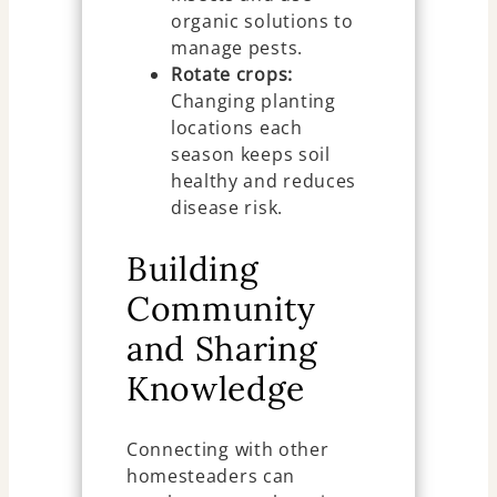
organic solutions to
manage pests.
Rotate crops:
Changing planting
locations each
season keeps soil
healthy and reduces
disease risk.
Building
Community
and Sharing
Knowledge
Connecting with other
homesteaders can