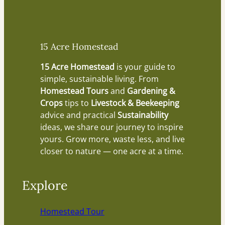
15 Acre Homestead
15 Acre Homestead
is your guide to
simple, sustainable living. From
Homestead Tours
and
Gardening &
Crops
tips to
Livestock & Beekeeping
advice and practical
Sustainability
ideas, we share our journey to inspire
yours. Grow more, waste less, and live
closer to nature — one acre at a time.
Explore
Homestead Tour