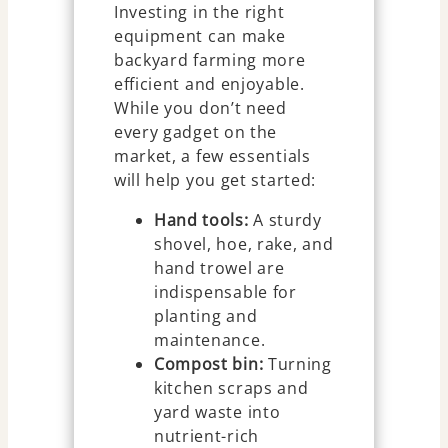
Investing in the right
equipment can make
backyard farming more
efficient and enjoyable.
While you don’t need
every gadget on the
market, a few essentials
will help you get started:
Hand tools:
A sturdy
shovel, hoe, rake, and
hand trowel are
indispensable for
planting and
maintenance.
Compost bin:
Turning
kitchen scraps and
yard waste into
nutrient-rich