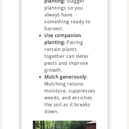
planting:
Stagger
plantings so you
always have
something ready to
harvest.
Use companion
planting:
Pairing
certain plants
together can deter
pests and improve
growth.
Mulch generously:
Mulching retains
moisture, suppresses
weeds, and enriches
the soil as it breaks
down.