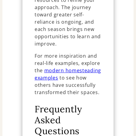
resources to refine your
approach. The journey
toward greater self-
reliance is ongoing, and
each season brings new
opportunities to learn and
improve.
For more inspiration and
real-life examples, explore
the
modern homesteading
examples
to see how
others have successfully
transformed their spaces.
Frequently
Asked
Questions