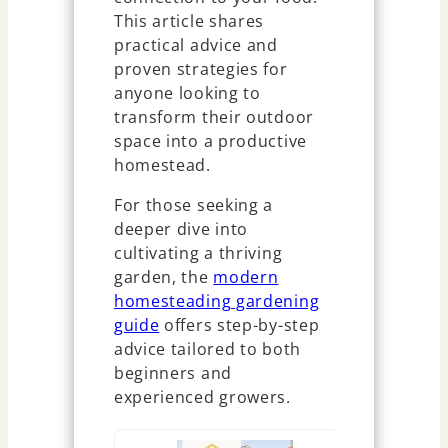
This article shares
practical advice and
proven strategies for
anyone looking to
transform their outdoor
space into a productive
homestead.
For those seeking a
deeper dive into
cultivating a thriving
garden, the
modern
homesteading gardening
guide
offers step-by-step
advice tailored to both
beginners and
experienced growers.