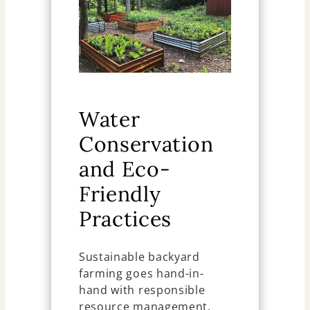
Water
Conservation
and Eco-
Friendly
Practices
Sustainable backyard
farming goes hand-in-
hand with responsible
resource management.