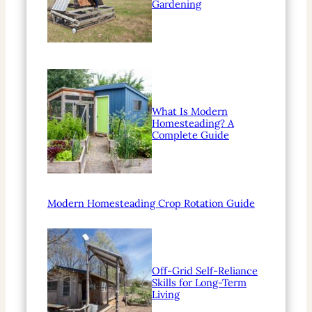
Gardening
What Is Modern
Homesteading? A
Complete Guide
Modern Homesteading Crop Rotation Guide
Off-Grid Self-Reliance
Skills for Long-Term
Living