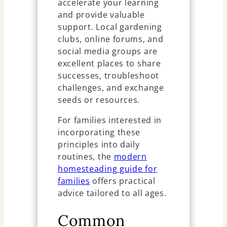
accelerate your learning
and provide valuable
support. Local gardening
clubs, online forums, and
social media groups are
excellent places to share
successes, troubleshoot
challenges, and exchange
seeds or resources.
For families interested in
incorporating these
principles into daily
routines, the
modern
homesteading guide for
families
offers practical
advice tailored to all ages.
Common