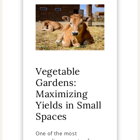
Vegetable
Gardens:
Maximizing
Yields in Small
Spaces
One of the most