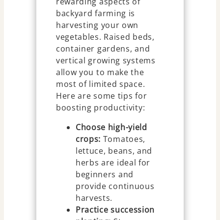
rewarding aspects of
backyard farming is
harvesting your own
vegetables. Raised beds,
container gardens, and
vertical growing systems
allow you to make the
most of limited space.
Here are some tips for
boosting productivity:
Choose high-yield
crops:
Tomatoes,
lettuce, beans, and
herbs are ideal for
beginners and
provide continuous
harvests.
Practice succession