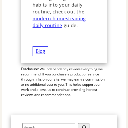
habits into your daily
routine, check out the
modern homesteading
daily routine
guide.
Blog
Disclosure:
We independently review everything we
recommend. If you purchase a product or service
through links on our site, we may earn a commission
at no additional cost to you. This helps support our
work and allows us to continue providing honest
reviews and recommendations.
S