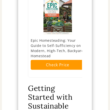
Epic Homesteading: Your
The Backy
Guide to Self-Sufficiency on a
Produce al
Modern, High-Tech, Backyard
need on ju
Homestead
Ch
Check Price
Getting
Started with
Sustainable