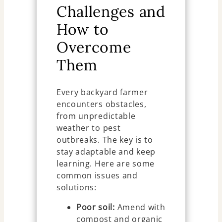
Challenges and
How to
Overcome
Them
Every backyard farmer
encounters obstacles,
from unpredictable
weather to pest
outbreaks. The key is to
stay adaptable and keep
learning. Here are some
common issues and
solutions:
Poor soil:
Amend with
compost and organic