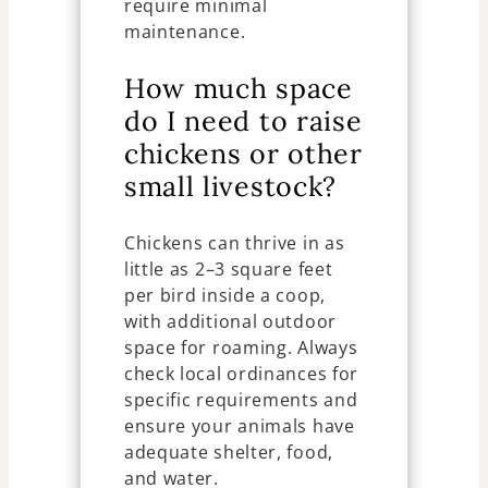
require minimal
maintenance.
How much space
do I need to raise
chickens or other
small livestock?
Chickens can thrive in as
little as 2–3 square feet
per bird inside a coop,
with additional outdoor
space for roaming. Always
check local ordinances for
specific requirements and
ensure your animals have
adequate shelter, food,
and water.