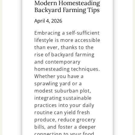
Modern Homesteading
Backyard Farming Tips
April 4, 2026
Embracing a self-sufficient
lifestyle is more accessible
than ever, thanks to the
rise of backyard farming
and contemporary
homesteading techniques.
Whether you have a
sprawling yard or a
modest suburban plot,
integrating sustainable
practices into your daily
routine can yield fresh
produce, reduce grocery
bills, and foster a deeper
connection to your food.