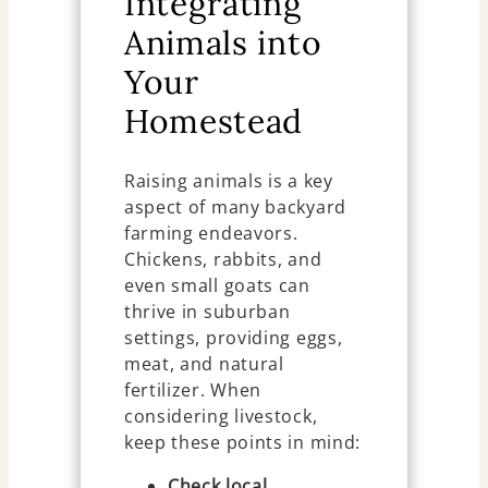
Integrating
Animals into
Your
Homestead
Raising animals is a key
aspect of many backyard
farming endeavors.
Chickens, rabbits, and
even small goats can
thrive in suburban
settings, providing eggs,
meat, and natural
fertilizer. When
considering livestock,
keep these points in mind:
Check local