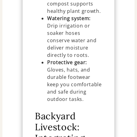
compost supports
healthy plant growth.
Watering system:
Drip irrigation or
soaker hoses
conserve water and
deliver moisture
directly to roots.
Protective gear:
Gloves, hats, and
durable footwear
keep you comfortable
and safe during
outdoor tasks.
Backyard
Livestock: