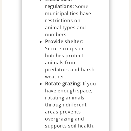
regulations:
Some
municipalities have
restrictions on
animal types and
numbers.
Provide shelter:
Secure coops or
hutches protect
animals from
predators and harsh
weather.
Rotate grazing:
If you
have enough space,
rotating animals
through different
areas prevents
overgrazing and
supports soil health.