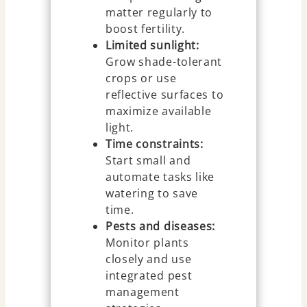
matter regularly to
boost fertility.
Limited sunlight:
Grow shade-tolerant
crops or use
reflective surfaces to
maximize available
light.
Time constraints:
Start small and
automate tasks like
watering to save
time.
Pests and diseases:
Monitor plants
closely and use
integrated pest
management