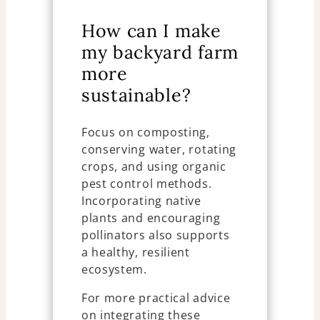
How can I make
my backyard farm
more
sustainable?
Focus on composting,
conserving water, rotating
crops, and using organic
pest control methods.
Incorporating native
plants and encouraging
pollinators also supports
a healthy, resilient
ecosystem.
For more practical advice
on integrating these