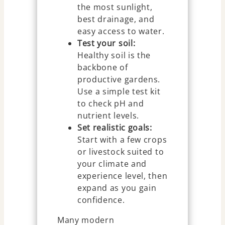
the most sunlight,
best drainage, and
easy access to water.
Test your soil:
Healthy soil is the
backbone of
productive gardens.
Use a simple test kit
to check pH and
nutrient levels.
Set realistic goals:
Start with a few crops
or livestock suited to
your climate and
experience level, then
expand as you gain
confidence.
Many modern