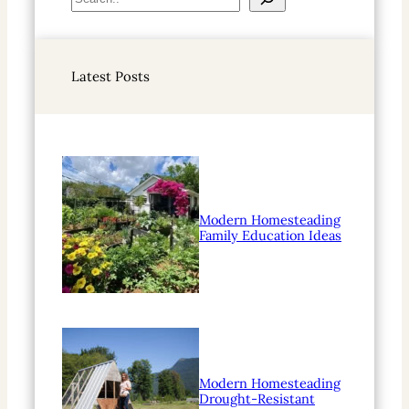
e
a
r
Latest Posts
c
h
Modern Homesteading
Family Education Ideas
Modern Homesteading
Drought-Resistant