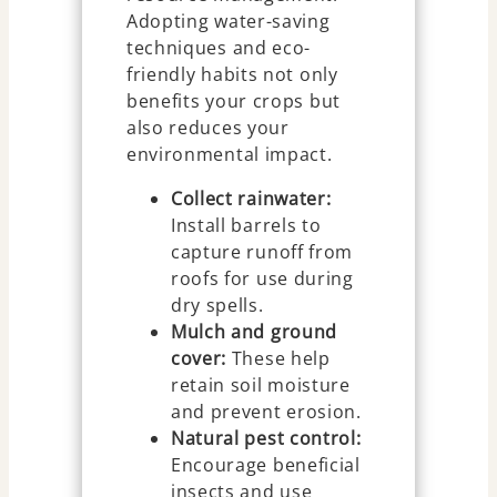
Adopting water-saving
techniques and eco-
friendly habits not only
benefits your crops but
also reduces your
environmental impact.
Collect rainwater:
Install barrels to
capture runoff from
roofs for use during
dry spells.
Mulch and ground
cover:
These help
retain soil moisture
and prevent erosion.
Natural pest control:
Encourage beneficial
insects and use