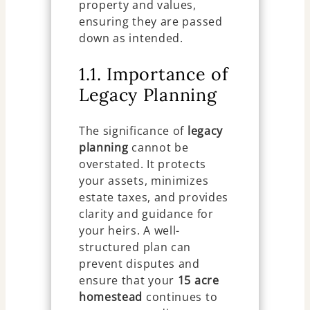
property and values,
ensuring they are passed
down as intended.
1.1. Importance of
Legacy Planning
The significance of
legacy
planning
cannot be
overstated. It protects
your assets, minimizes
estate taxes, and provides
clarity and guidance for
your heirs. A well-
structured plan can
prevent disputes and
ensure that your
15 acre
homestead
continues to