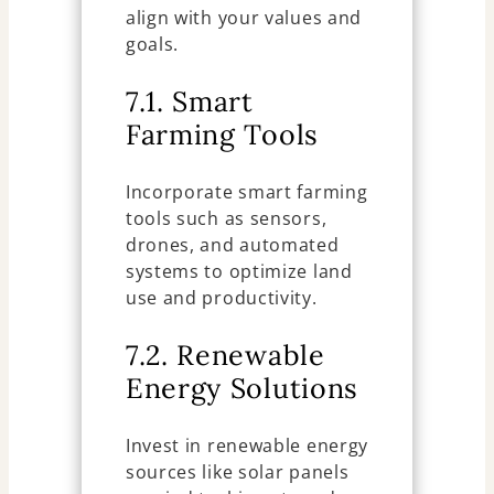
align with your values and
goals.
7.1. Smart
Farming Tools
Incorporate smart farming
tools such as sensors,
drones, and automated
systems to optimize land
use and productivity.
7.2. Renewable
Energy Solutions
Invest in renewable energy
sources like solar panels