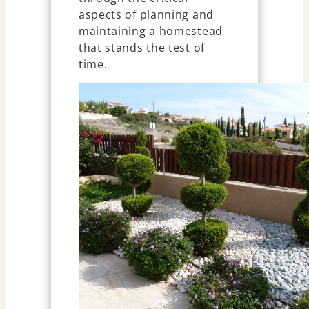
aspects of planning and
maintaining a homestead
that stands the test of
time.