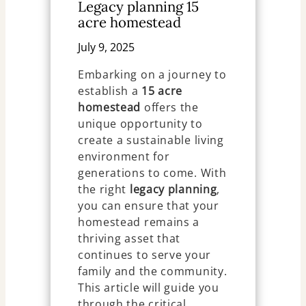
Legacy planning 15
acre homestead
July 9, 2025
Embarking on a journey to
establish a
15 acre
homestead
offers the
unique opportunity to
create a sustainable living
environment for
generations to come. With
the right
legacy planning
,
you can ensure that your
homestead remains a
thriving asset that
continues to serve your
family and the community.
This article will guide you
through the critical