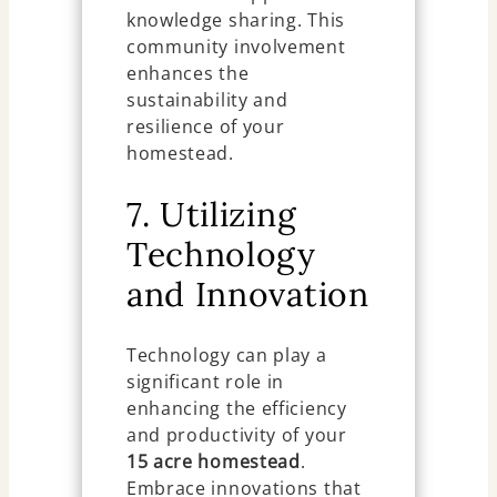
knowledge sharing. This
community involvement
enhances the
sustainability and
resilience of your
homestead.
7. Utilizing
Technology
and Innovation
Technology can play a
significant role in
enhancing the efficiency
and productivity of your
15 acre homestead
.
Embrace innovations that