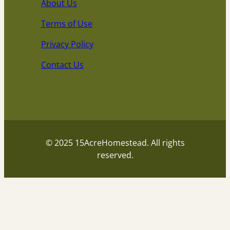
About Us
Terms of Use
Privacy Policy
Contact Us
© 2025 15AcreHomestead. All rights
reserved.