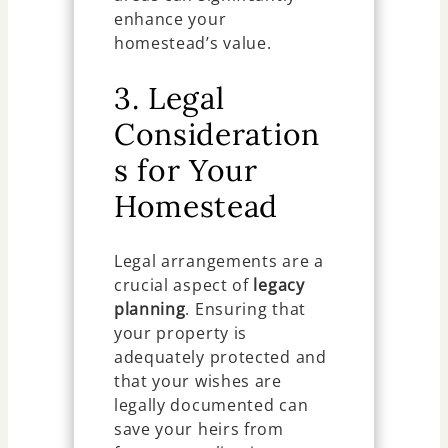
enhance your
homestead’s value.
3. Legal
Consideration
s for Your
Homestead
Legal arrangements are a
crucial aspect of
legacy
planning
. Ensuring that
your property is
adequately protected and
that your wishes are
legally documented can
save your heirs from