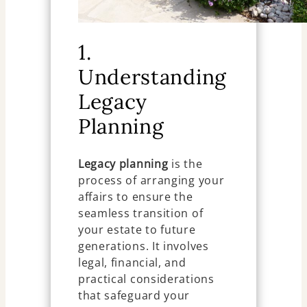
1.
Understanding
Legacy
Planning
Legacy planning
is the
process of arranging your
affairs to ensure the
seamless transition of
your estate to future
generations. It involves
legal, financial, and
practical considerations
that safeguard your