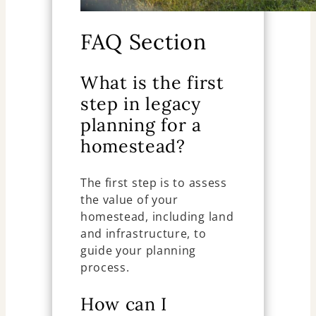
FAQ Section
What is the first
step in legacy
planning for a
homestead?
The first step is to assess
the value of your
homestead, including land
and infrastructure, to
guide your planning
process.
How can I