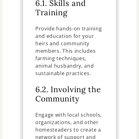
6.1. Skills and
Training
Provide hands-on training
and education for your
heirs and community
members. This includes
farming techniques,
animal husbandry, and
sustainable practices.
6.2. Involving the
Community
Engage with local schools,
organizations, and other
homesteaders to create a
network of support and