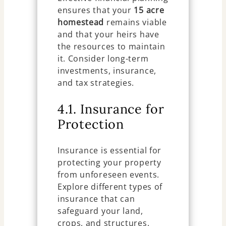
ensures that your
15 acre
homestead
remains viable
and that your heirs have
the resources to maintain
it. Consider long-term
investments, insurance,
and tax strategies.
4.1. Insurance for
Protection
Insurance is essential for
protecting your property
from unforeseen events.
Explore different types of
insurance that can
safeguard your land,
crops, and structures.