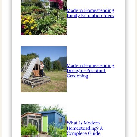
Modern Homesteading
Family Education Ideas
Modern Homesteading
Drought-Resistant
Gardening
What Is Modern
Homesteading? A
Complete Guide