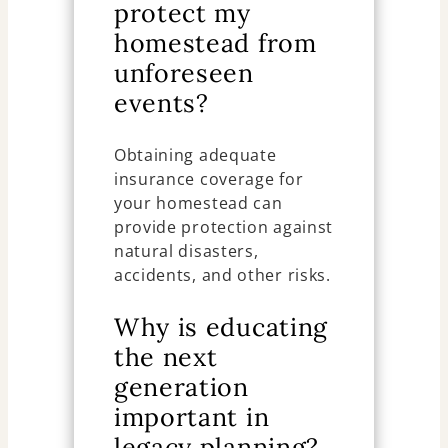
protect my
homestead from
unforeseen
events?
Obtaining adequate
insurance coverage for
your homestead can
provide protection against
natural disasters,
accidents, and other risks.
Why is educating
the next
generation
important in
legacy planning?