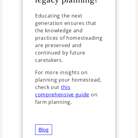
Educating the next
generation ensures that
the knowledge and
practices of homesteading
are preserved and
continued by future
caretakers.
For more insights on
planning your homestead,
check out
this
comprehensive guide
on
farm planning.
Blog