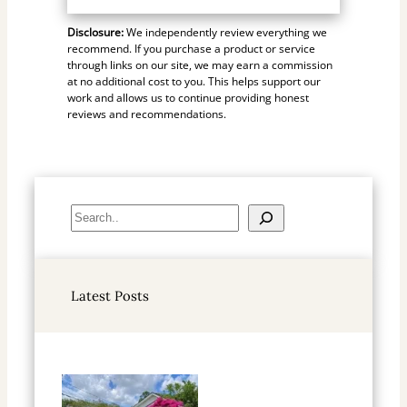
Disclosure:
We independently review everything we
recommend. If you purchase a product or service
through links on our site, we may earn a commission
at no additional cost to you. This helps support our
work and allows us to continue providing honest
reviews and recommendations.
S
e
a
r
Latest Posts
c
h