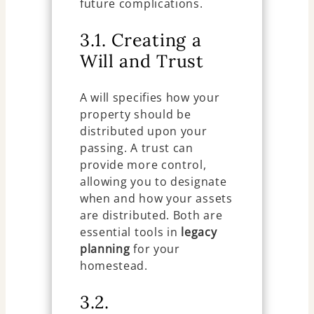
future complications.
3.1. Creating a
Will and Trust
A will specifies how your
property should be
distributed upon your
passing. A trust can
provide more control,
allowing you to designate
when and how your assets
are distributed. Both are
essential tools in
legacy
planning
for your
homestead.
3.2.