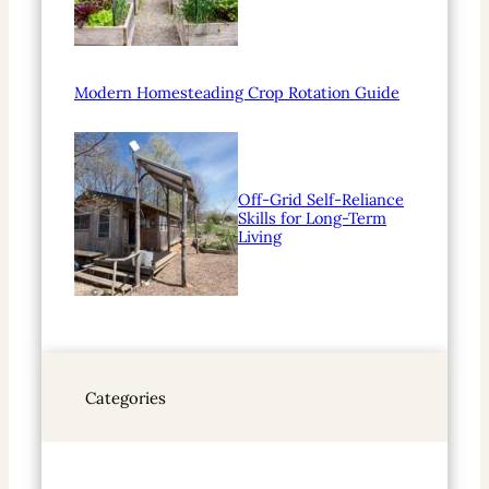
Modern Homesteading Crop Rotation Guide
Off-Grid Self-Reliance
Skills for Long-Term
Living
Categories