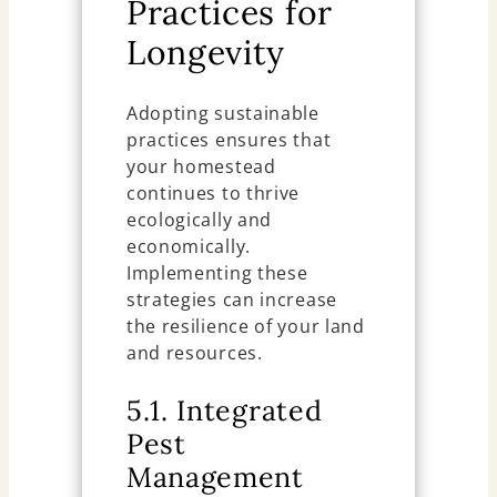
Practices for
Longevity
Adopting sustainable
practices ensures that
your homestead
continues to thrive
ecologically and
economically.
Implementing these
strategies can increase
the resilience of your land
and resources.
5.1. Integrated
Pest
Management