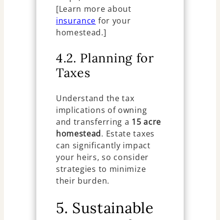
[Learn more about
insurance
for your
homestead.]
4.2. Planning for
Taxes
Understand the tax
implications of owning
and transferring a
15 acre
homestead
. Estate taxes
can significantly impact
your heirs, so consider
strategies to minimize
their burden.
5. Sustainable