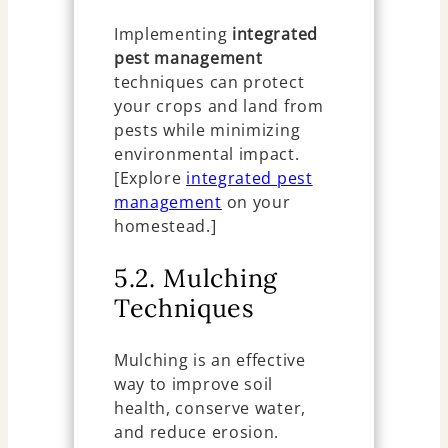
Implementing
integrated
pest management
techniques can protect
your crops and land from
pests while minimizing
environmental impact.
[Explore
integrated pest
management
on your
homestead.]
5.2. Mulching
Techniques
Mulching is an effective
way to improve soil
health, conserve water,
and reduce erosion.