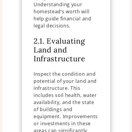
Understanding your
homestead’s worth will
help guide financial and
legal decisions.
2.1. Evaluating
Land and
Infrastructure
Inspect the condition and
potential of your land and
infrastructure. This
includes soil health, water
availability, and the state
of buildings and
equipment. Improvements
or investments in these
areas can significantly