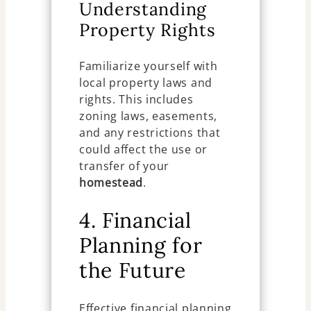
Understanding
Property Rights
Familiarize yourself with
local property laws and
rights. This includes
zoning laws, easements,
and any restrictions that
could affect the use or
transfer of your
homestead
.
4. Financial
Planning for
the Future
Effective financial planning