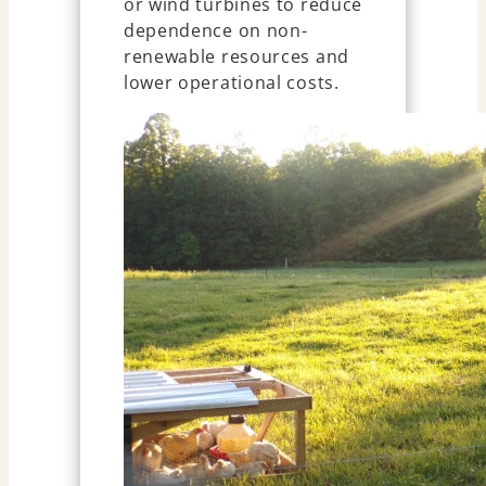
or wind turbines to reduce
dependence on non-
renewable resources and
lower operational costs.