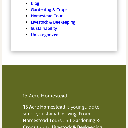
Blog
Gardening & Crops
Homestead Tour
Livestock & Beekeeping
Sustainability
Uncategorized
15 Acre Homestead
15 Acre Homestead
is your guide to
simple, sustainable living. From
Homestead Tours
and
Gardening &
Crops
tips to
Livestock & Beekeeping