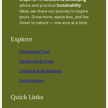
advice and practical
Sustainability
ideas, we share our journey to inspire
yours. Grow more, waste less, and live
closer to nature — one acre at a time.
Explore
Homestead Tour
Gardening & Crops
Livestock & Beekeeping
Sustainability
Quick Links