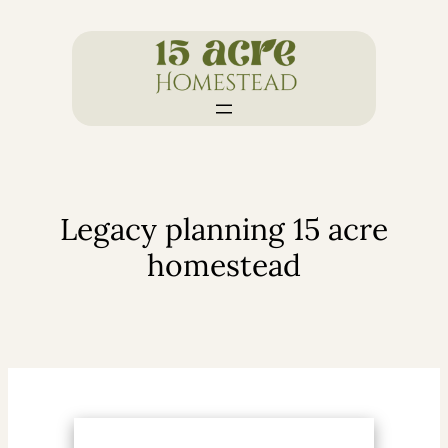
Skip
to
content
Legacy planning 15 acre
homestead