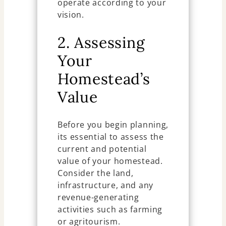
operate according to your
vision.
2. Assessing
Your
Homestead’s
Value
Before you begin planning,
its essential to assess the
current and potential
value of your homestead.
Consider the land,
infrastructure, and any
revenue-generating
activities such as farming
or agritourism.