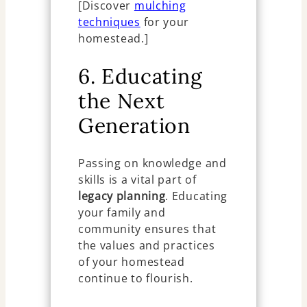
[Discover
mulching
techniques
for your
homestead.]
6. Educating
the Next
Generation
Passing on knowledge and
skills is a vital part of
legacy planning
. Educating
your family and
community ensures that
the values and practices
of your homestead
continue to flourish.