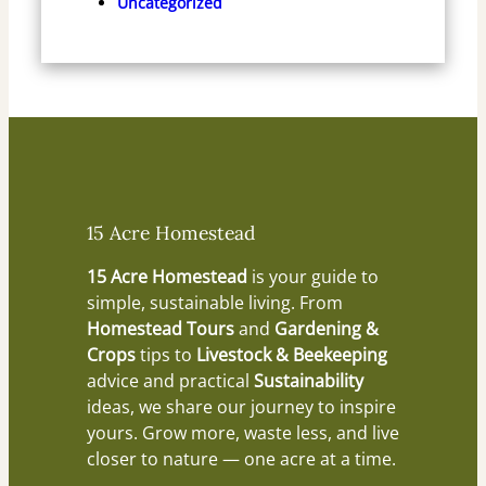
Uncategorized
15 Acre Homestead
15 Acre Homestead
is your guide to
simple, sustainable living. From
Homestead Tours
and
Gardening &
Crops
tips to
Livestock & Beekeeping
advice and practical
Sustainability
ideas, we share our journey to inspire
yours. Grow more, waste less, and live
closer to nature — one acre at a time.