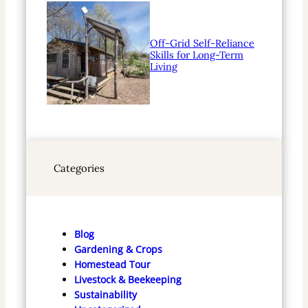
Off-Grid Self-Reliance
Skills for Long-Term
Living
Categories
Blog
Gardening & Crops
Homestead Tour
Livestock & Beekeeping
Sustainability