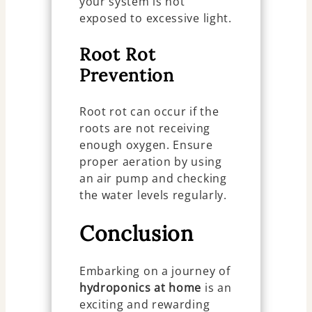
your system is not
exposed to excessive light.
Root Rot
Prevention
Root rot can occur if the
roots are not receiving
enough oxygen. Ensure
proper aeration by using
an air pump and checking
the water levels regularly.
Conclusion
Embarking on a journey of
hydroponics at home
is an
exciting and rewarding