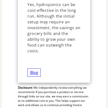
Yes, hydroponics can be
cost-effective in the long
run. Although the initial
setup may require an
investment, the savings on
grocery bills and the
ability to grow your own
food can outweigh the
costs.
Blog
Disclosure:
We independently review everything we
recommend. If you purchase a product or service
through links on our site, we may earn a commission
at no additional cost to you. This helps support our
work and allows us to continue providing honest