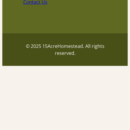
Contact Us
© 2025 15AcreHomestead. All rights
reserved.