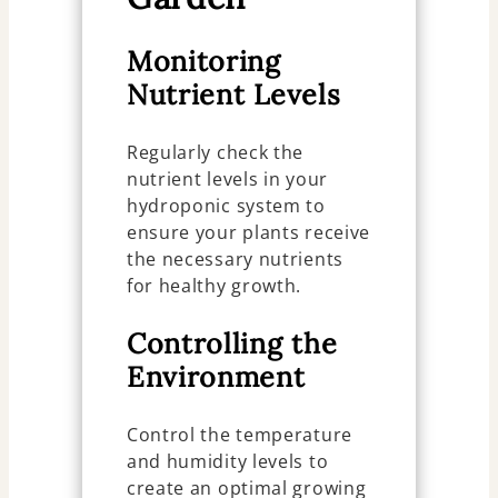
Monitoring
Nutrient Levels
Regularly check the
nutrient levels in your
hydroponic system to
ensure your plants receive
the necessary nutrients
for healthy growth.
Controlling the
Environment
Control the temperature
and humidity levels to
create an optimal growing