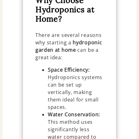
Why Choose
Hydroponics at
Home?
There are several reasons
why starting a
hydroponic
garden at home
can be a
great idea:
Space Efficiency:
Hydroponics systems
can be set up
vertically, making
them ideal for small
spaces.
Water Conservation:
This method uses
significantly less
water compared to