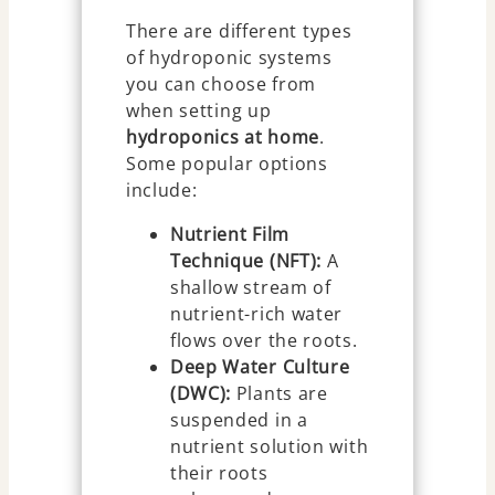
There are different types
of hydroponic systems
you can choose from
when setting up
hydroponics at home
.
Some popular options
include:
Nutrient Film
Technique (NFT):
A
shallow stream of
nutrient-rich water
flows over the roots.
Deep Water Culture
(DWC):
Plants are
suspended in a
nutrient solution with
their roots