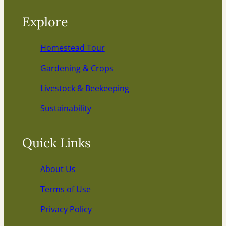
Explore
Homestead Tour
Gardening & Crops
Livestock & Beekeeping
Sustainability
Quick Links
About Us
Terms of Use
Privacy Policy