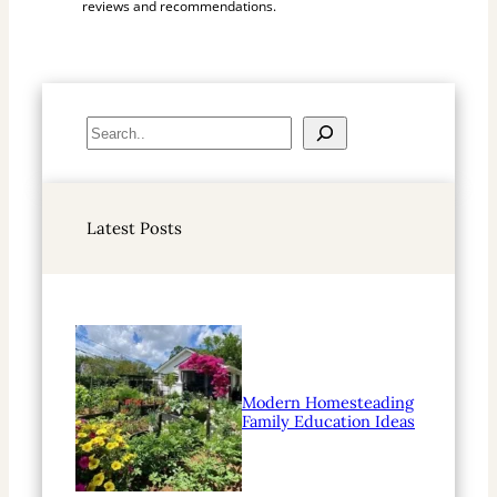
reviews and recommendations.
S
e
a
r
Latest Posts
c
h
Modern Homesteading
Family Education Ideas