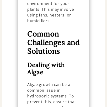
environment for your
plants. This may involve
using fans, heaters, or
humidifiers.
Common
Challenges and
Solutions
Dealing with
Algae
Algae growth can be a
common issue in
hydroponic systems. To
prevent this, ensure that