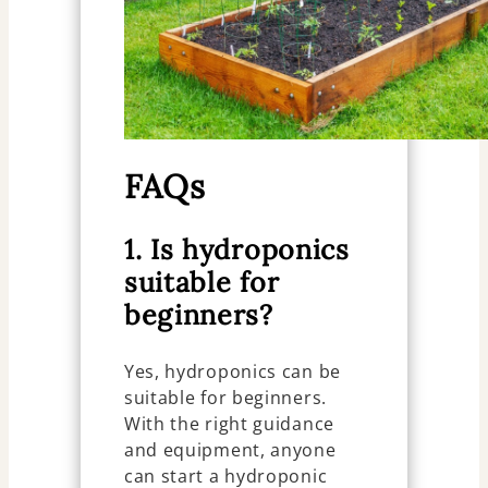
FAQs
1. Is hydroponics
suitable for
beginners?
Yes, hydroponics can be
suitable for beginners.
With the right guidance
and equipment, anyone
can start a hydroponic