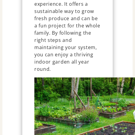
experience. It offers a
sustainable way to grow
fresh produce and can be
a fun project for the whole
family. By following the
right steps and
maintaining your system,
you can enjoy a thriving
indoor garden all year
round.