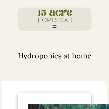
Skip
to
content
Hydroponics at home