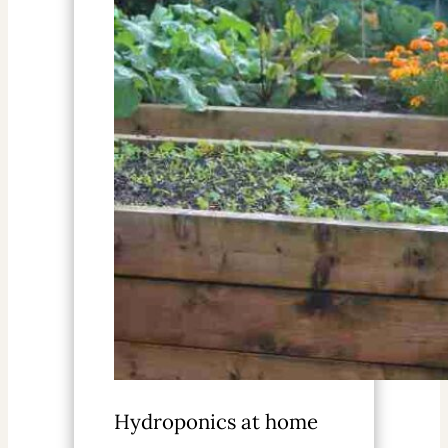
Hydroponics at home