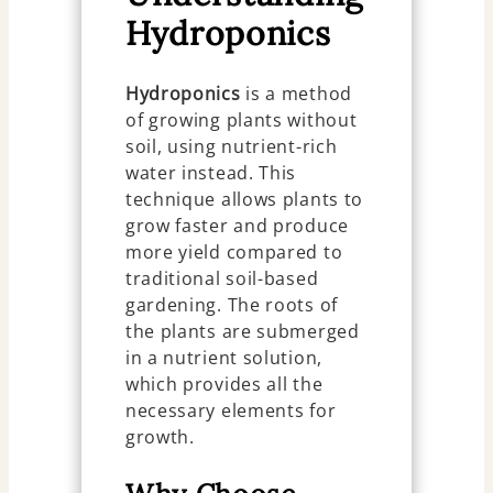
Hydroponics
Hydroponics
is a method
of growing plants without
soil, using nutrient-rich
water instead. This
technique allows plants to
grow faster and produce
more yield compared to
traditional soil-based
gardening. The roots of
the plants are submerged
in a nutrient solution,
which provides all the
necessary elements for
growth.