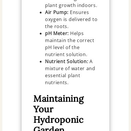
plant growth indoors.
Air Pump:
Ensures
oxygen is delivered to
the roots.
pH Meter:
Helps
maintain the correct
pH level of the
nutrient solution.
Nutrient Solution:
A
mixture of water and
essential plant
nutrients.
Maintaining
Your
Hydroponic
Garden