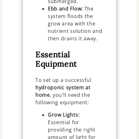
submerged.
Ebb and Flow:
The
system floods the
grow area with the
nutrient solution and
then drains it away.
Essential
Equipment
To set up a successful
hydroponic system at
home
, you’ll need the
following equipment:
Grow Lights:
Essential for
providing the right
amount of light for