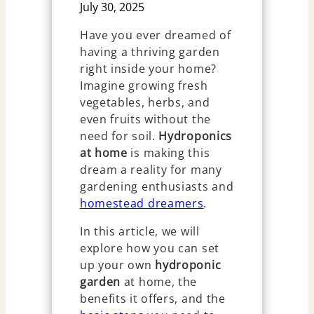
July 30, 2025
Have you ever dreamed of
having a thriving garden
right inside your home?
Imagine growing fresh
vegetables, herbs, and
even fruits without the
need for soil.
Hydroponics
at home
is making this
dream a reality for many
gardening enthusiasts and
homestead dreamers
.
In this article, we will
explore how you can set
up your own
hydroponic
garden
at home, the
benefits it offers, and the