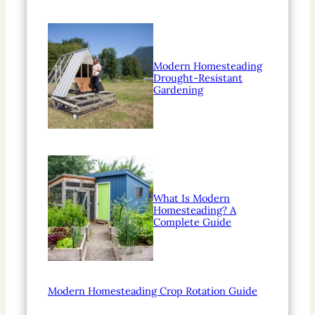
Modern Homesteading
Drought-Resistant
Gardening
What Is Modern
Homesteading? A
Complete Guide
Modern Homesteading Crop Rotation Guide