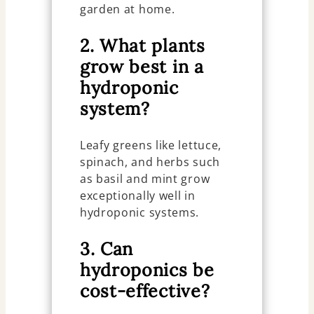
garden at home.
2. What plants
grow best in a
hydroponic
system?
Leafy greens like lettuce,
spinach, and herbs such
as basil and mint grow
exceptionally well in
hydroponic systems.
3. Can
hydroponics be
cost-effective?