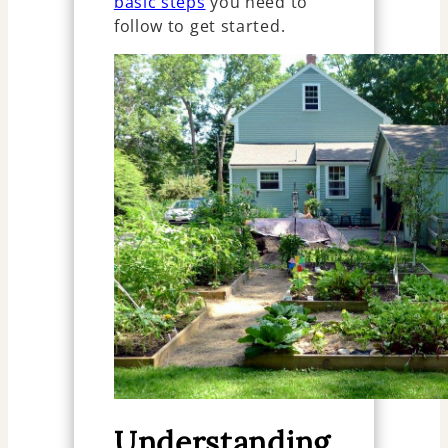
basic steps
you need to
follow to get started.
Understanding