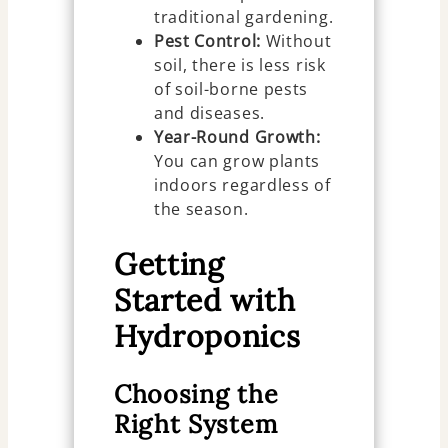
traditional gardening.
Pest Control:
Without
soil, there is less risk
of soil-borne pests
and diseases.
Year-Round Growth:
You can grow plants
indoors regardless of
the season.
Getting
Started with
Hydroponics
Choosing the
Right System