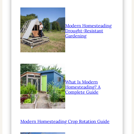
Modern Homesteading
Drought-Resistant
Gardening
What Is Modern
Homesteading? A
Complete Guide
Modern Homesteading Crop Rotation Guide