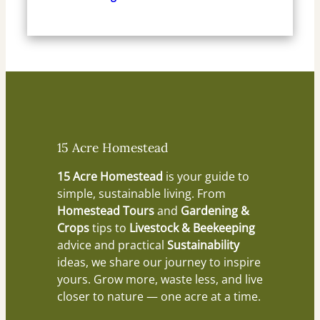
15 Acre Homestead
15 Acre Homestead
is your guide to
simple, sustainable living. From
Homestead Tours
and
Gardening &
Crops
tips to
Livestock & Beekeeping
advice and practical
Sustainability
ideas, we share our journey to inspire
yours. Grow more, waste less, and live
closer to nature — one acre at a time.