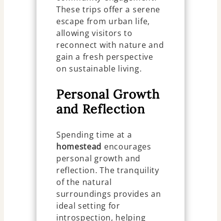
These trips offer a serene
escape from urban life,
allowing visitors to
reconnect with nature and
gain a fresh perspective
on sustainable living.
Personal Growth
and Reflection
Spending time at a
homestead
encourages
personal growth and
reflection. The tranquility
of the natural
surroundings provides an
ideal setting for
introspection, helping