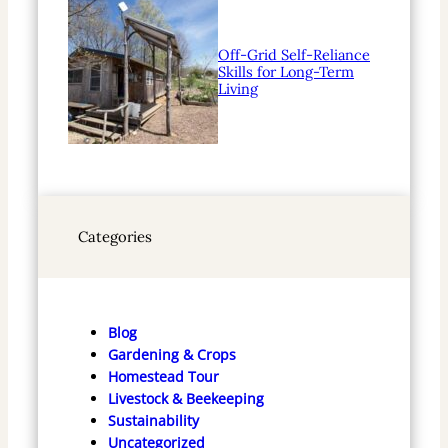
Off-Grid Self-Reliance
Skills for Long-Term
Living
Categories
Blog
Gardening & Crops
Homestead Tour
Livestock & Beekeeping
Sustainability
Uncategorized