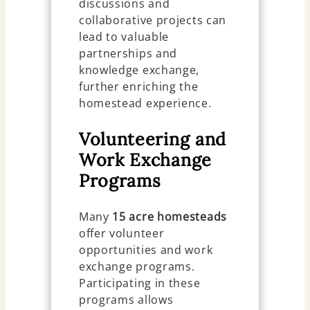
discussions and
collaborative projects can
lead to valuable
partnerships and
knowledge exchange,
further enriching the
homestead experience.
Volunteering and
Work Exchange
Programs
Many
15 acre homesteads
offer volunteer
opportunities and work
exchange programs.
Participating in these
programs allows