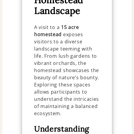
Homestead
Landscape
A visit to a
15 acre
homestead
exposes
visitors to a diverse
landscape teeming with
life. From lush gardens to
vibrant orchards, the
homestead showcases the
beauty of nature’s bounty.
Exploring these spaces
allows participants to
understand the intricacies
of maintaining a balanced
ecosystem.
Understanding