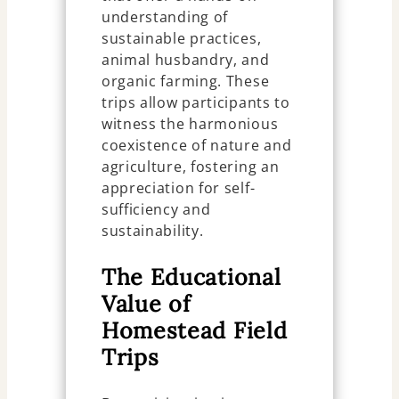
understanding of
sustainable practices,
animal husbandry, and
organic farming. These
trips allow participants to
witness the harmonious
coexistence of nature and
agriculture, fostering an
appreciation for self-
sufficiency and
sustainability.
The Educational
Value of
Homestead Field
Trips