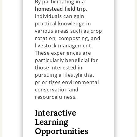
By participating in a
homestead field trip
,
individuals can gain
practical knowledge in
various areas such as crop
rotation, composting, and
livestock management.
These experiences are
particularly beneficial for
those interested in
pursuing a lifestyle that
prioritizes environmental
conservation and
resourcefulness.
Interactive
Learning
Opportunities