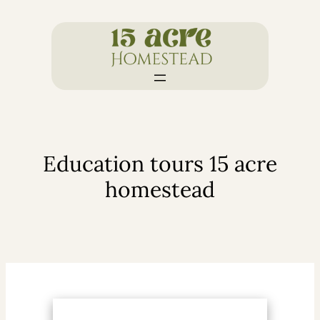
Skip
to
content
Education tours 15 acre
homestead