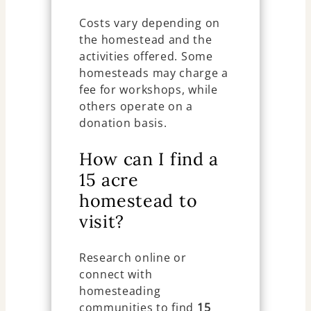
Costs vary depending on
the homestead and the
activities offered. Some
homesteads may charge a
fee for workshops, while
others operate on a
donation basis.
How can I find a
15 acre
homestead to
visit?
Research online or
connect with
homesteading
communities to find
15