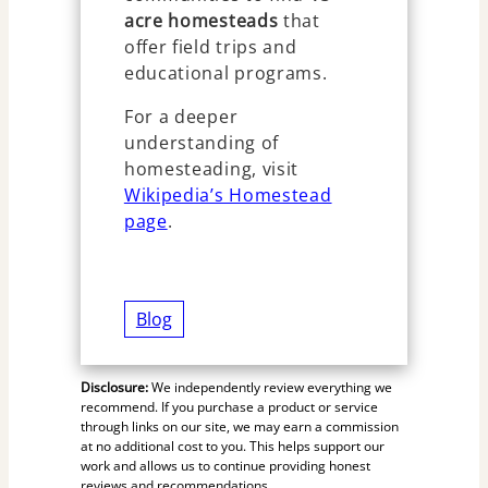
acre homesteads
that
offer field trips and
educational programs.
For a deeper
understanding of
homesteading, visit
Wikipedia’s Homestead
page
.
Blog
Disclosure:
We independently review everything we
recommend. If you purchase a product or service
through links on our site, we may earn a commission
at no additional cost to you. This helps support our
work and allows us to continue providing honest
reviews and recommendations.