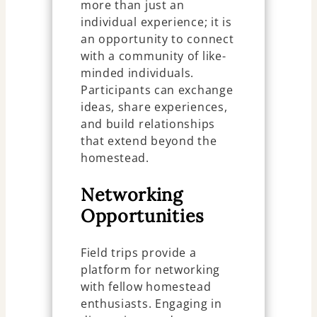
more than just an
individual experience; it is
an opportunity to connect
with a community of like-
minded individuals.
Participants can exchange
ideas, share experiences,
and build relationships
that extend beyond the
homestead.
Networking
Opportunities
Field trips provide a
platform for networking
with fellow homestead
enthusiasts. Engaging in