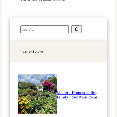
S
e
a
r
Latest Posts
c
h
Modern Homesteading
Family Education Ideas