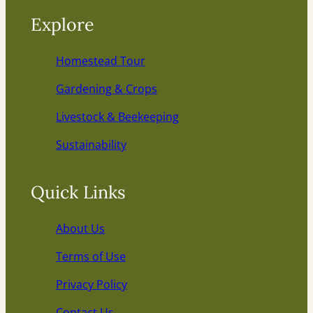
Explore
Homestead Tour
Gardening & Crops
Livestock & Beekeeping
Sustainability
Quick Links
About Us
Terms of Use
Privacy Policy
Contact Us