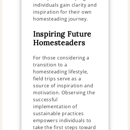
individuals gain clarity and
inspiration for their own
homesteading journey.
Inspiring Future
Homesteaders
For those considering a
transition to a
homesteading lifestyle,
field trips serve as a
source of inspiration and
motivation. Observing the
successful
implementation of
sustainable practices
empowers individuals to
take the first steps toward