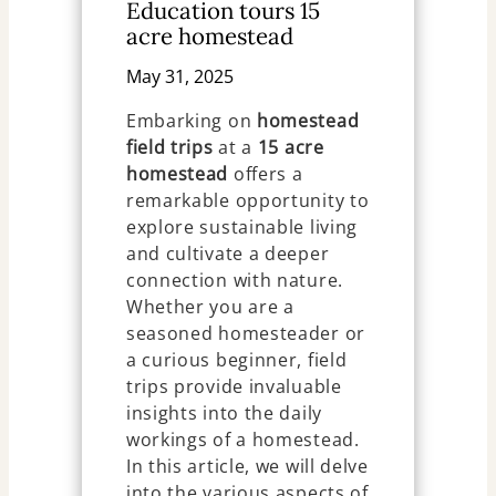
Education tours 15
acre homestead
May 31, 2025
Embarking on
homestead
field trips
at a
15 acre
homestead
offers a
remarkable opportunity to
explore sustainable living
and cultivate a deeper
connection with nature.
Whether you are a
seasoned homesteader or
a curious beginner, field
trips provide invaluable
insights into the daily
workings of a homestead.
In this article, we will delve
into the various aspects of