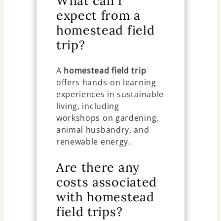
What can I
expect from a
homestead field
trip?
A
homestead field trip
offers hands-on learning
experiences in sustainable
living, including
workshops on gardening,
animal husbandry, and
renewable energy.
Are there any
costs associated
with homestead
field trips?