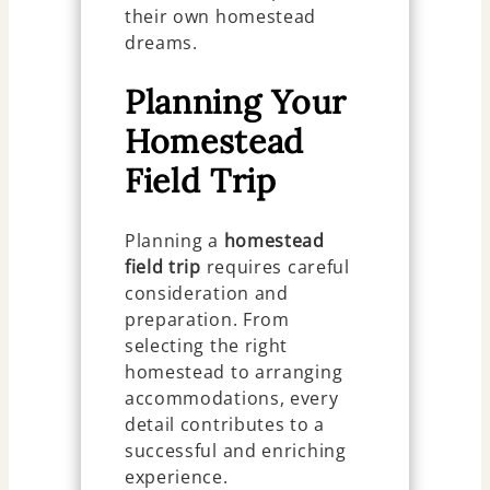
their own homestead
dreams.
Planning Your
Homestead
Field Trip
Planning a
homestead
field trip
requires careful
consideration and
preparation. From
selecting the right
homestead to arranging
accommodations, every
detail contributes to a
successful and enriching
experience.