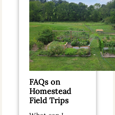
FAQs on
Homestead
Field Trips