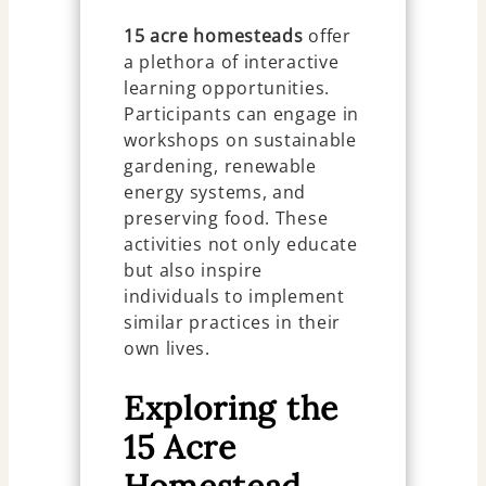
15 acre homesteads
offer
a plethora of interactive
learning opportunities.
Participants can engage in
workshops on sustainable
gardening, renewable
energy systems, and
preserving food. These
activities not only educate
but also inspire
individuals to implement
similar practices in their
own lives.
Exploring the
15 Acre