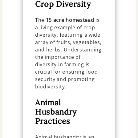
Crop Diversity
The
15 acre homestead
is
a living example of crop
diversity, featuring a wide
array of fruits, vegetables,
and herbs. Understanding
the importance of
diversity in farming is
crucial for ensuring food
security and promoting
biodiversity.
Animal
Husbandry
Practices
Animal husbandry is an