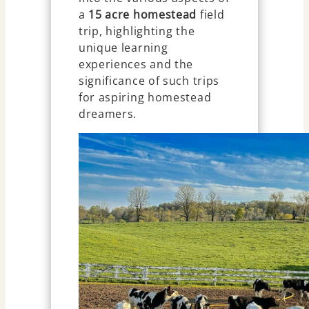
a
15 acre homestead
field
trip, highlighting the
unique learning
experiences and the
significance of such trips
for aspiring homestead
dreamers.