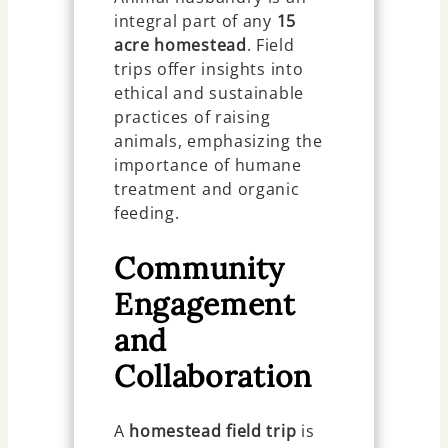
integral part of any
15
acre homestead
. Field
trips offer insights into
ethical and sustainable
practices of raising
animals, emphasizing the
importance of humane
treatment and organic
feeding.
Community
Engagement
and
Collaboration
A
homestead field trip
is