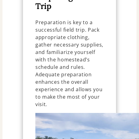
Trip
Preparation is key to a
successful field trip. Pack
appropriate clothing,
gather necessary supplies,
and familiarize yourself
with the homestead’s
schedule and rules.
Adequate preparation
enhances the overall
experience and allows you
to make the most of your
visit.