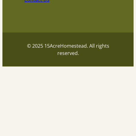
© 2025 15AcreHomestead. All rights
reserved.