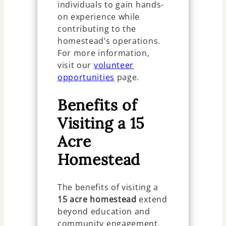
individuals to gain hands-
on experience while
contributing to the
homestead’s operations.
For more information,
visit our
volunteer
opportunities
page.
Benefits of
Visiting a 15
Acre
Homestead
The benefits of visiting a
15 acre homestead
extend
beyond education and
community engagement.