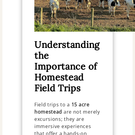
Understanding
the
Importance of
Homestead
Field Trips
Field trips to a
15 acre
homestead
are not merely
excursions; they are
immersive experiences
that offer a hands-on