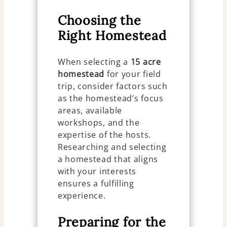
Choosing the
Right Homestead
When selecting a
15 acre
homestead
for your field
trip, consider factors such
as the homestead’s focus
areas, available
workshops, and the
expertise of the hosts.
Researching and selecting
a homestead that aligns
with your interests
ensures a fulfilling
experience.
Preparing for the