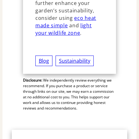
further enhance your
garden’s sustainability,
consider using
eco heat
made simple
and
light
your wildlife zone
.
Blog
Sustainability
Disclosure:
We independently review everything we
recommend. If you purchase a product or service
through links on our site, we may earn a commission
at no additional cost to you. This helps support our
work and allows us to continue providing honest
reviews and recommendations.