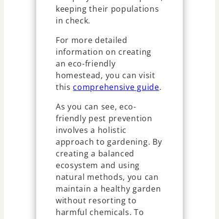
keeping their populations
in check.
For more detailed
information on creating
an eco-friendly
homestead, you can visit
this
comprehensive guide
.
As you can see, eco-
friendly pest prevention
involves a holistic
approach to gardening. By
creating a balanced
ecosystem and using
natural methods, you can
maintain a healthy garden
without resorting to
harmful chemicals. To