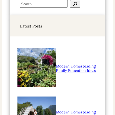
S
e
a
r
Latest Posts
c
h
Modern Homesteading
Family Education Ideas
Modern Homesteading