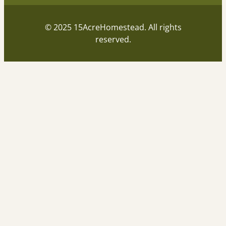
© 2025 15AcreHomestead. All rights
reserved.