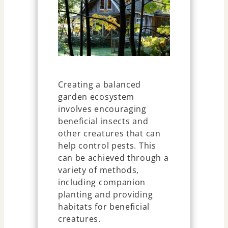
Creating a balanced
garden ecosystem
involves encouraging
beneficial insects and
other creatures that can
help control pests. This
can be achieved through a
variety of methods,
including companion
planting and providing
habitats for beneficial
creatures.