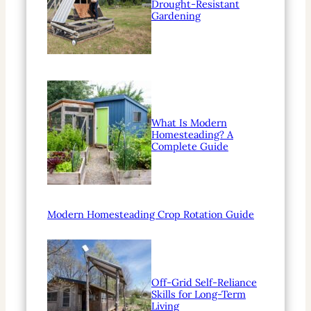
Drought-Resistant
Gardening
What Is Modern
Homesteading? A
Complete Guide
Modern Homesteading Crop Rotation Guide
Off-Grid Self-Reliance
Skills for Long-Term
Living