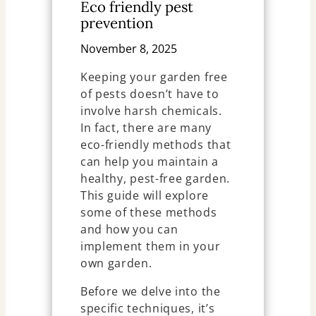
Eco friendly pest
prevention
November 8, 2025
Keeping your garden free
of pests doesn’t have to
involve harsh chemicals.
In fact, there are many
eco-friendly methods that
can help you maintain a
healthy, pest-free garden.
This guide will explore
some of these methods
and how you can
implement them in your
own garden.
Before we delve into the
specific techniques, it’s