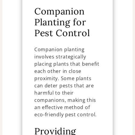
Companion
Planting for
Pest Control
Companion planting
involves strategically
placing plants that benefit
each other in close
proximity. Some plants
can deter pests that are
harmful to their
companions, making this
an effective method of
eco-friendly pest control.
Providing