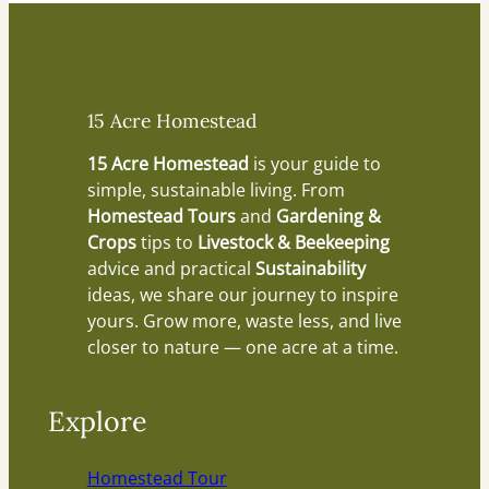
15 Acre Homestead
15 Acre Homestead
is your guide to
simple, sustainable living. From
Homestead Tours
and
Gardening &
Crops
tips to
Livestock & Beekeeping
advice and practical
Sustainability
ideas, we share our journey to inspire
yours. Grow more, waste less, and live
closer to nature — one acre at a time.
Explore
Homestead Tour