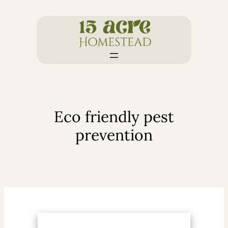
Skip
to
content
Eco friendly pest
prevention