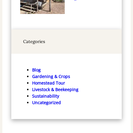
Categories
Blog
Gardening & Crops
Homestead Tour
Livestock & Beekeeping
Sustainability
Uncategorized