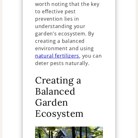
worth noting that the key
to effective pest
prevention lies in
understanding your
garden’s ecosystem. By
creating a balanced
environment and using
natural fertilizers
, you can
deter pests naturally.
Creating a
Balanced
Garden
Ecosystem