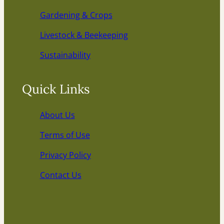
Gardening & Crops
Livestock & Beekeeping
Sustainability
Quick Links
About Us
Terms of Use
Privacy Policy
Contact Us