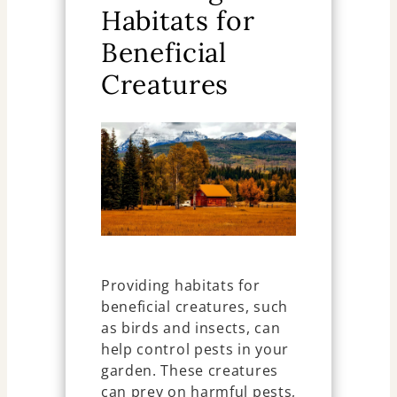
Habitats for
Beneficial
Creatures
Providing habitats for
beneficial creatures, such
as birds and insects, can
help control pests in your
garden. These creatures
can prey on harmful pests,