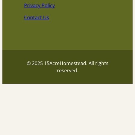
Privacy Policy
Contact Us
© 2025 15AcreHomestead. All rights
reserved.