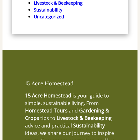
Livestock & Beekeeping
Sustainability
Uncategorized
15 Acre Homestead
15 Acre Homestead
is your guide to
simple, sustainable living. From
Homestead Tours
and
Gardening &
Crops
tips to
Livestock & Beekeeping
advice and practical
Sustainability
ideas, we share our journey to inspire