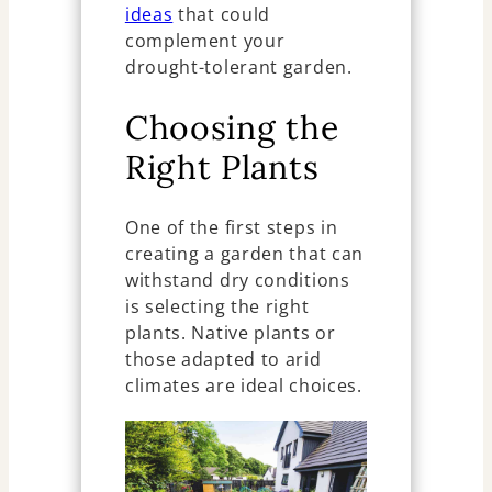
ideas
that could
complement your
drought-tolerant garden.
Choosing the
Right Plants
One of the first steps in
creating a garden that can
withstand dry conditions
is selecting the right
plants. Native plants or
those adapted to arid
climates are ideal choices.