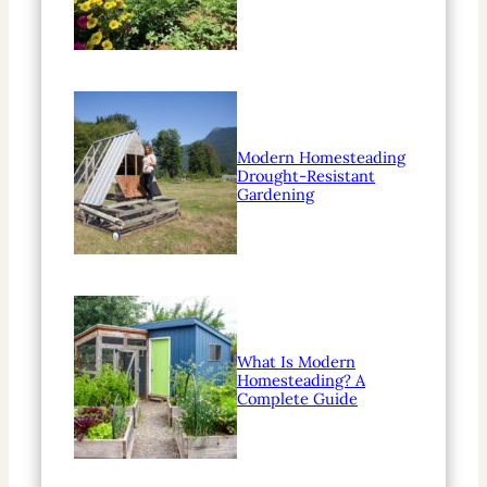
Modern Homesteading
Drought-Resistant
Gardening
What Is Modern
Homesteading? A
Complete Guide