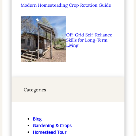
Modern Homesteading Crop Rotation Guide
Off-Grid Self-Reliance
Skills for Long-Term
Living
Categories
Blog
Gardening & Crops
Homestead Tour