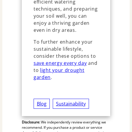
efficient watering
techniques, and preparing
your soil well, you can
enjoy a thriving garden
even in dry areas.
To further enhance your
sustainable lifestyle,
consider these options to
save energy every day
and
to
light your drought
garden
.
Blog
Sustainability
Disclosure:
We independently review everything we
recommend. If you purchase a product or service