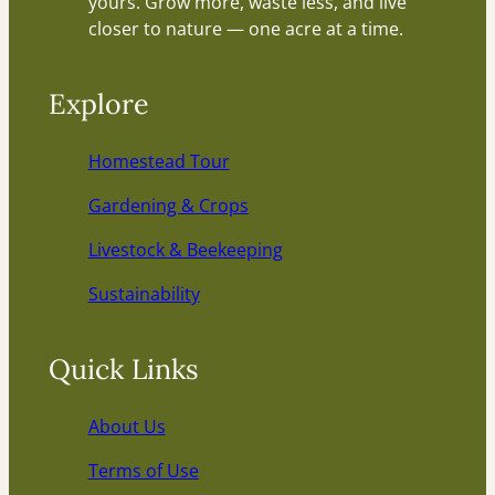
yours. Grow more, waste less, and live
closer to nature — one acre at a time.
Explore
Homestead Tour
Gardening & Crops
Livestock & Beekeeping
Sustainability
Quick Links
About Us
Terms of Use