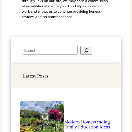
through links on our site, we may earn a commission
at no additional cost to you. This helps support our
work and allows us to continue providing honest
reviews and recommendations.
S
e
a
r
Latest Posts
c
h
Modern Homesteading
Family Education Ideas