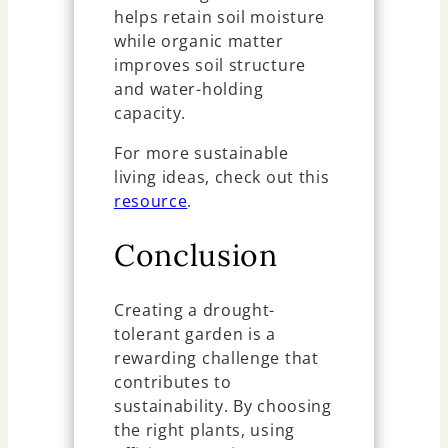
helps retain soil moisture
while organic matter
improves soil structure
and water-holding
capacity.
For more sustainable
living ideas, check out this
resource
.
Conclusion
Creating a drought-
tolerant garden is a
rewarding challenge that
contributes to
sustainability. By choosing
the right plants, using