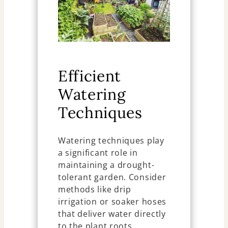
Efficient
Watering
Techniques
Watering techniques play
a significant role in
maintaining a drought-
tolerant garden. Consider
methods like drip
irrigation or soaker hoses
that deliver water directly
to the plant roots,