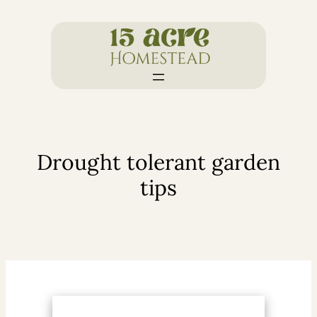
Skip
to
content
Drought tolerant garden
tips