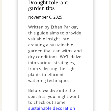
Drought tolerant
garden tips
November 6, 2025
Written by Ethan Parker,
this guide aims to provide
valuable insight into
creating a sustainable
garden that can withstand
dry conditions. We’ll delve
into various strategies,
from selecting the right
plants to efficient
watering techniques.
Before we dive into the
specifics, you might want
to check out some
sustainable decoration