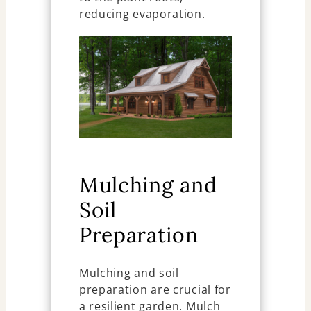
reducing evaporation.
Mulching and
Soil
Preparation
Mulching and soil
preparation are crucial for
a resilient garden. Mulch