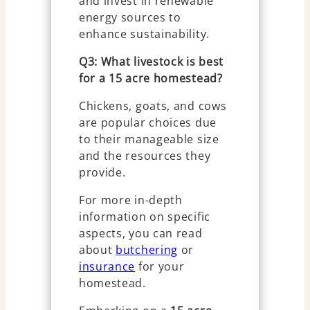
and invest in renewable
energy sources to
enhance sustainability.
Q3: What livestock is best
for a 15 acre homestead?
Chickens, goats, and cows
are popular choices due
to their manageable size
and the resources they
provide.
For more in-depth
information on specific
aspects, you can read
about
butchering
or
insurance
for your
homestead.