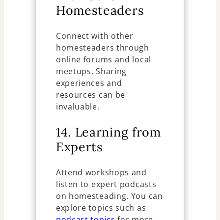
Homesteaders
Connect with other
homesteaders through
online forums and local
meetups. Sharing
experiences and
resources can be
invaluable.
14. Learning from
Experts
Attend workshops and
listen to expert podcasts
on homesteading. You can
explore topics such as
podcast topics
for more