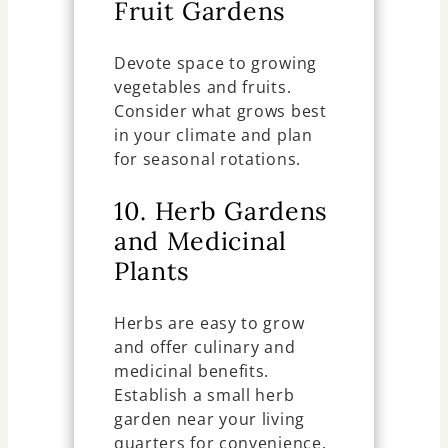
Fruit Gardens
Devote space to growing
vegetables and fruits.
Consider what grows best
in your climate and plan
for seasonal rotations.
10. Herb Gardens
and Medicinal
Plants
Herbs are easy to grow
and offer culinary and
medicinal benefits.
Establish a small herb
garden near your living
quarters for convenience.