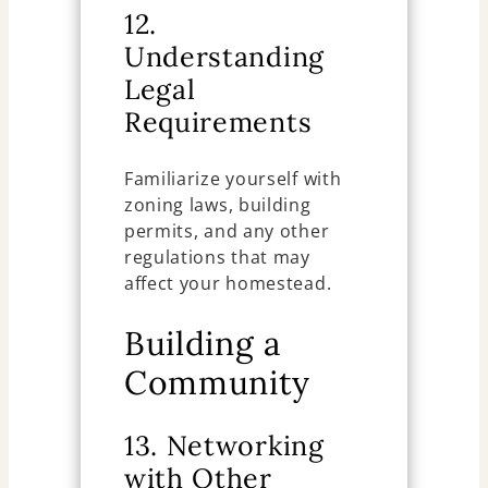
12.
Understanding
Legal
Requirements
Familiarize yourself with
zoning laws, building
permits, and any other
regulations that may
affect your homestead.
Building a
Community
13. Networking
with Other