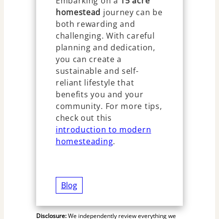
Embarking on a
15 acre
homestead
journey can be
both rewarding and
challenging. With careful
planning and dedication,
you can create a
sustainable and self-
reliant lifestyle that
benefits you and your
community. For more tips,
check out this
introduction to modern
homesteading
.
Blog
Disclosure:
We independently review everything we