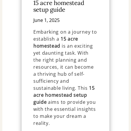
15 acre homestead
setup guide
June 1, 2025
Embarking on a journey to
establish a
15 acre
homestead
is an exciting
yet daunting task. With
the right planning and
resources, it can become
a thriving hub of self-
sufficiency and
sustainable living. This
15
acre homestead setup
guide
aims to provide you
with the essential insights
to make your dream a
reality.