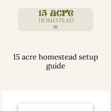
Skip
to
content
15 acre homestead setup
guide