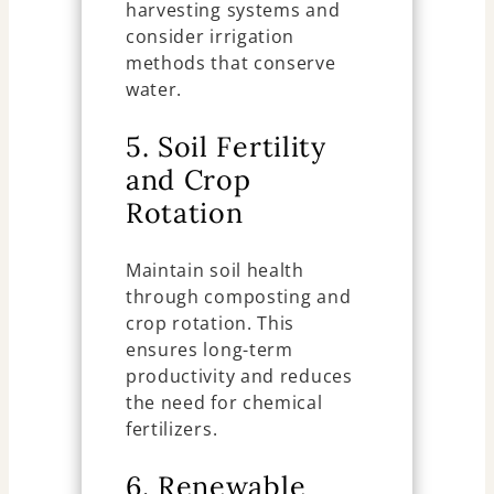
harvesting systems and
consider irrigation
methods that conserve
water.
5. Soil Fertility
and Crop
Rotation
Maintain soil health
through composting and
crop rotation. This
ensures long-term
productivity and reduces
the need for chemical
fertilizers.
6. Renewable