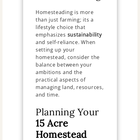
Homesteading is more
than just farming; its a
lifestyle choice that
emphasizes
sustainability
and self-reliance. When
setting up your
homestead, consider the
balance between your
ambitions and the
practical aspects of
managing land, resources,
and time.
Planning Your
15 Acre
Homestead