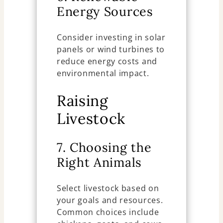
Energy Sources
Consider investing in solar
panels or wind turbines to
reduce energy costs and
environmental impact.
Raising
Livestock
7. Choosing the
Right Animals
Select livestock based on
your goals and resources.
Common choices include