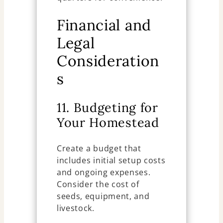
Financial and
Legal
Consideration
s
11. Budgeting for
Your Homestead
Create a budget that
includes initial setup costs
and ongoing expenses.
Consider the cost of
seeds, equipment, and
livestock.