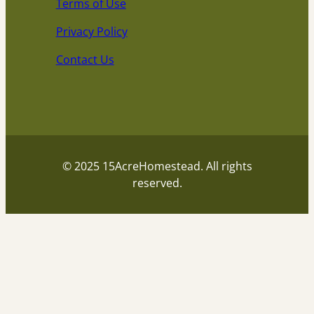
Terms of Use
Privacy Policy
Contact Us
© 2025 15AcreHomestead. All rights
reserved.