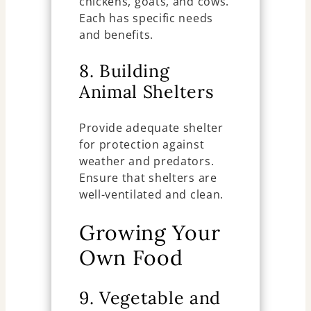
chickens, goats, and cows.
Each has specific needs
and benefits.
8. Building
Animal Shelters
Provide adequate shelter
for protection against
weather and predators.
Ensure that shelters are
well-ventilated and clean.
Growing Your
Own Food
9. Vegetable and