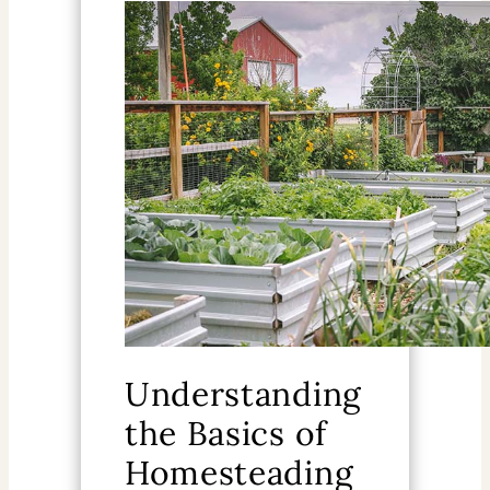
Understanding
the Basics of
Homesteading