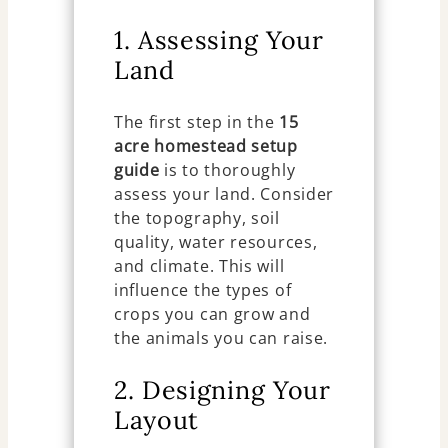
1. Assessing Your
Land
The first step in the
15
acre homestead setup
guide
is to thoroughly
assess your land. Consider
the topography, soil
quality, water resources,
and climate. This will
influence the types of
crops you can grow and
the animals you can raise.
2. Designing Your
Layout