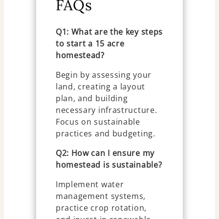
FAQs
Q1: What are the key steps
to start a 15 acre
homestead?
Begin by assessing your
land, creating a layout
plan, and building
necessary infrastructure.
Focus on sustainable
practices and budgeting.
Q2: How can I ensure my
homestead is sustainable?
Implement water
management systems,
practice crop rotation,