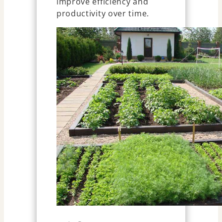
improve efficiency and
productivity over time.