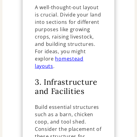
A well-thought-out layout
is crucial. Divide your land
into sections for different
purposes like growing
crops, raising livestock,
and building structures.
For ideas, you might
explore
homestead
layouts
.
3. Infrastructure
and Facilities
Build essential structures
such as a barn, chicken
coop, and tool shed.
Consider the placement of
these structures for