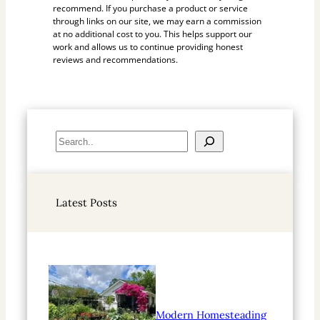
recommend. If you purchase a product or service
through links on our site, we may earn a commission
at no additional cost to you. This helps support our
work and allows us to continue providing honest
reviews and recommendations.
S
e
a
r
Latest Posts
c
h
Modern Homesteading