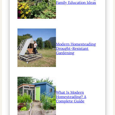
Family Education Ideas
Modern Homesteading
Drought-Resistant
Gardening
What Is Modern
Homesteading? A
Complete Guide