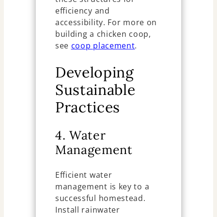
efficiency and
accessibility. For more on
building a chicken coop,
see
coop placement
.
Developing
Sustainable
Practices
4. Water
Management
Efficient water
management is key to a
successful homestead.
Install rainwater