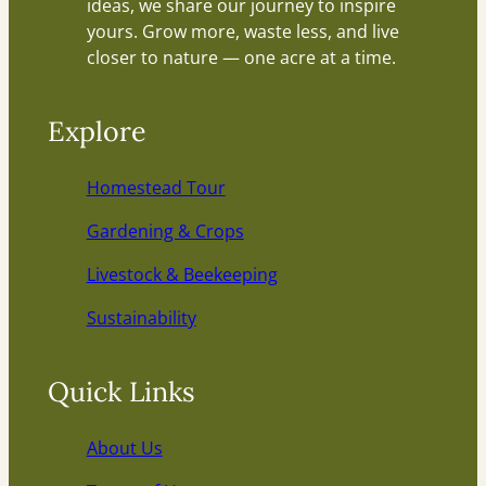
ideas, we share our journey to inspire
yours. Grow more, waste less, and live
closer to nature — one acre at a time.
Explore
Homestead Tour
Gardening & Crops
Livestock & Beekeeping
Sustainability
Quick Links
About Us