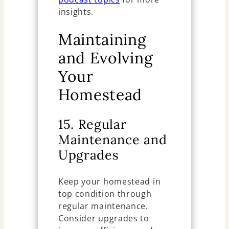
insights.
Maintaining
and Evolving
Your
Homestead
15. Regular
Maintenance and
Upgrades
Keep your homestead in
top condition through
regular maintenance.
Consider upgrades to