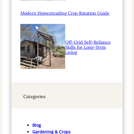
Modern Homesteading Crop Rotation Guide
Off-Grid Self-Reliance
Skills for Long-Term
Living
Categories
Blog
Gardening & Crops