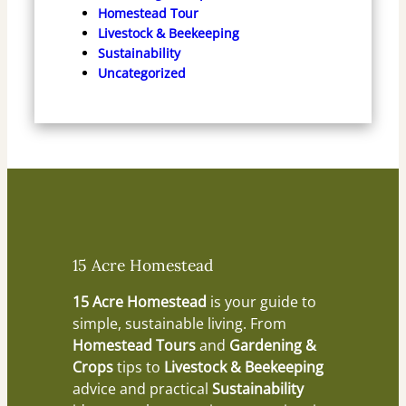
Homestead Tour
Livestock & Beekeeping
Sustainability
Uncategorized
15 Acre Homestead
15 Acre Homestead
is your guide to
simple, sustainable living. From
Homestead Tours
and
Gardening &
Crops
tips to
Livestock & Beekeeping
advice and practical
Sustainability