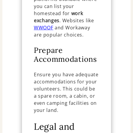
you can list your
homestead for
work
exchanges
. Websites like
WWOOF
and Workaway
are popular choices.
Prepare
Accommodations
Ensure you have adequate
accommodations for your
volunteers. This could be
a spare room, a cabin, or
even camping facilities on
your land.
Legal and