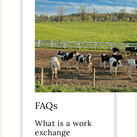
FAQs
What is a work
exchange