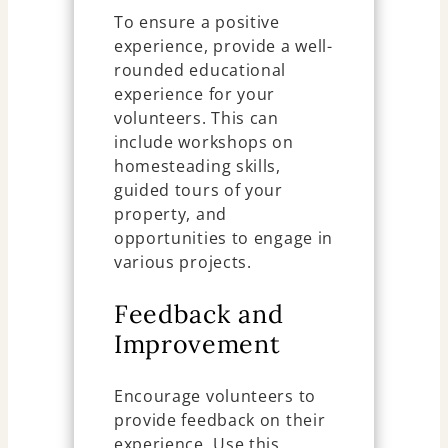
To ensure a positive
experience, provide a well-
rounded educational
experience for your
volunteers. This can
include workshops on
homesteading skills,
guided tours of your
property, and
opportunities to engage in
various projects.
Feedback and
Improvement
Encourage volunteers to
provide feedback on their
experience. Use this