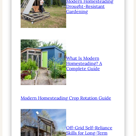
Modern Homesteading
Drought-Resistant
Gardening
What Is Modern
Homesteading? A
Complete Guide
Modern Homesteading Crop Rotation Guide
Off-Grid Self-Reliance
Skills for Long-Term