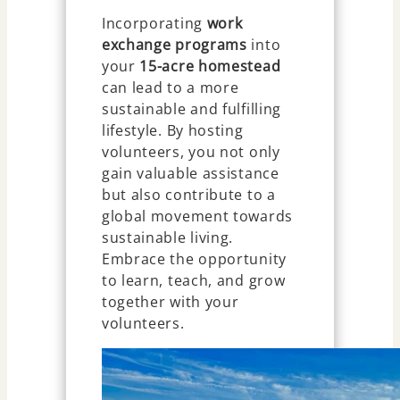
Incorporating
work
exchange programs
into
your
15-acre homestead
can lead to a more
sustainable and fulfilling
lifestyle. By hosting
volunteers, you not only
gain valuable assistance
but also contribute to a
global movement towards
sustainable living.
Embrace the opportunity
to learn, teach, and grow
together with your
volunteers.