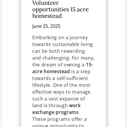
Volunteer
opportunities 15 acre
homestead
June 25, 2025
Embarking on a journey
towards sustainable living
can be both rewarding
and challenging. For many,
the dream of owning a
15-
acre homestead
is a step
towards a self-sufficient
lifestyle. One of the most
effective ways to manage
such a vast expanse of
land is through
work
exchange programs
.
These programs offer a
unique opportunity to