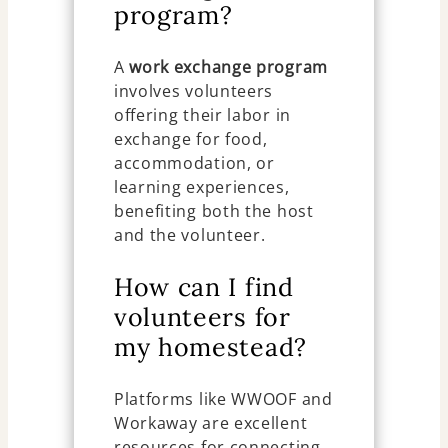
program?
A
work exchange program
involves volunteers
offering their labor in
exchange for food,
accommodation, or
learning experiences,
benefiting both the host
and the volunteer.
How can I find
volunteers for
my homestead?
Platforms like WWOOF and
Workaway are excellent
resources for connecting