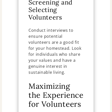
Screening and
Selecting
Volunteers
Conduct interviews to
ensure potential
volunteers are a good fit
for your homestead. Look
for individuals who share
your values and have a
genuine interest in
sustainable living.
Maximizing
the Experience
for Volunteers