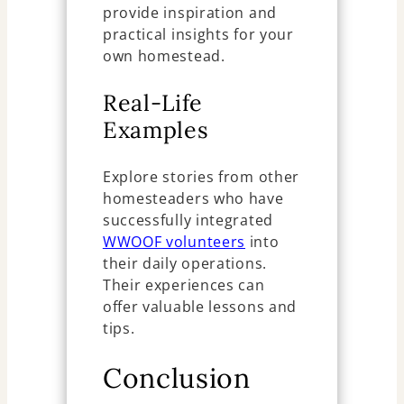
provide inspiration and
practical insights for your
own homestead.
Real-Life
Examples
Explore stories from other
homesteaders who have
successfully integrated
WWOOF volunteers
into
their daily operations.
Their experiences can
offer valuable lessons and
tips.
Conclusion