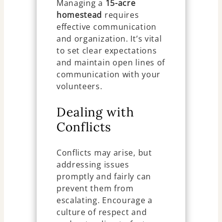
Managing a
15-acre
homestead
requires
effective communication
and organization. It’s vital
to set clear expectations
and maintain open lines of
communication with your
volunteers.
Dealing with
Conflicts
Conflicts may arise, but
addressing issues
promptly and fairly can
prevent them from
escalating. Encourage a
culture of respect and