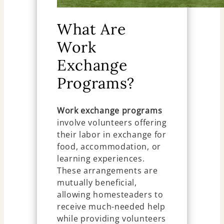
What Are
Work
Exchange
Programs?
Work exchange programs
involve volunteers offering
their labor in exchange for
food, accommodation, or
learning experiences.
These arrangements are
mutually beneficial,
allowing homesteaders to
receive much-needed help
while providing volunteers