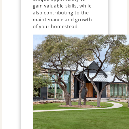
gain valuable skills, while
also contributing to the
maintenance and growth
of your homestead.