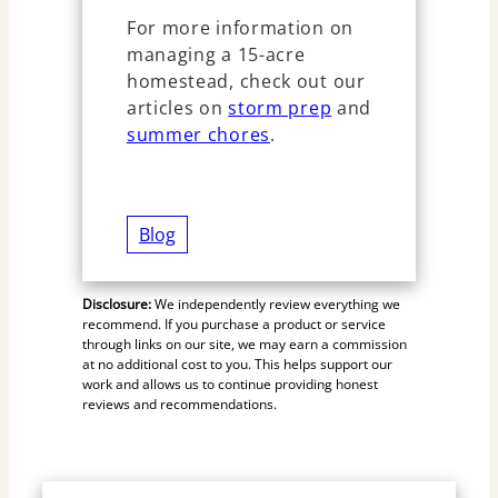
For more information on
managing a 15-acre
homestead, check out our
articles on
storm prep
and
summer chores
.
Blog
Disclosure:
We independently review everything we
recommend. If you purchase a product or service
through links on our site, we may earn a commission
at no additional cost to you. This helps support our
work and allows us to continue providing honest
reviews and recommendations.