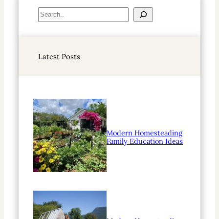
S
e
a
r
Latest Posts
c
h
Modern Homesteading
Family Education Ideas