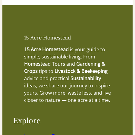
15 Acre Homestead
15 Acre Homestead
is your guide to
simple, sustainable living. From
Homestead Tours
and
Gardening &
Crops
tips to
Livestock & Beekeeping
advice and practical
Sustainability
ideas, we share our journey to inspire
yours. Grow more, waste less, and live
closer to nature — one acre at a time.
Explore