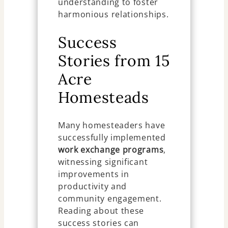
understanding to foster
harmonious relationships.
Success
Stories from 15
Acre
Homesteads
Many homesteaders have
successfully implemented
work exchange programs
,
witnessing significant
improvements in
productivity and
community engagement.
Reading about these
success stories can