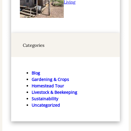
Living
Categories
Blog
Gardening & Crops
Homestead Tour
Livestock & Beekeeping
Sustainability
Uncategorized