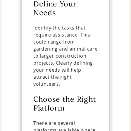
Define Your
Needs
Identify the tasks that
require assistance. This
could range from
gardening and animal care
to larger construction
projects. Clearly defining
your needs will help
attract the right
volunteers.
Choose the Right
Platform
There are several
platforms available where