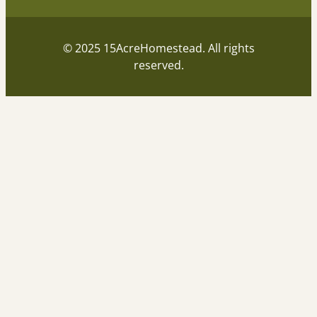
© 2025 15AcreHomestead. All rights
reserved.