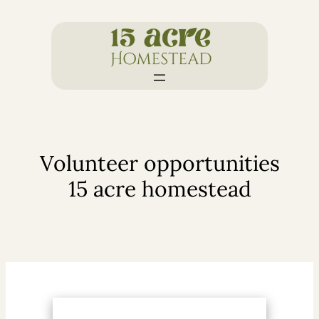
Skip
to
content
Volunteer opportunities
15 acre homestead