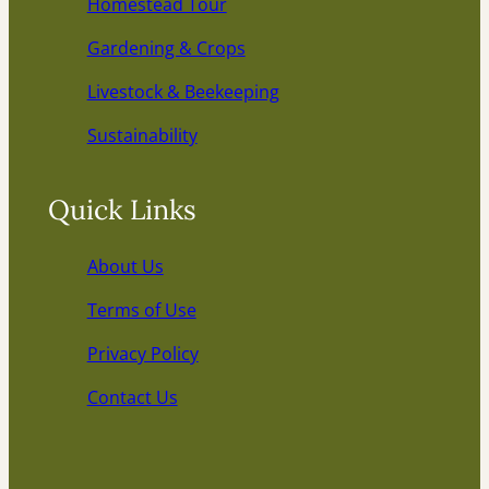
Homestead Tour
Gardening & Crops
Livestock & Beekeeping
Sustainability
Quick Links
About Us
Terms of Use
Privacy Policy
Contact Us