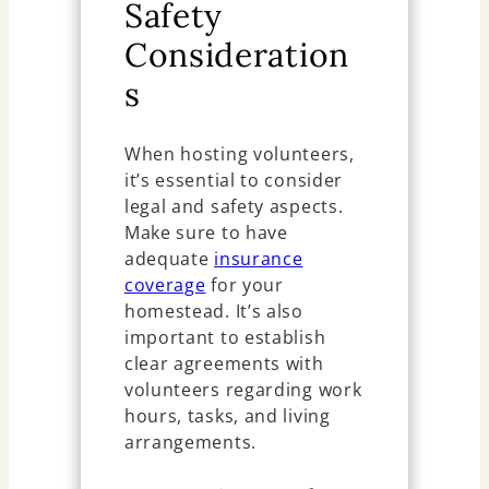
Safety
Consideration
s
When hosting volunteers,
it’s essential to consider
legal and safety aspects.
Make sure to have
adequate
insurance
coverage
for your
homestead. It’s also
important to establish
clear agreements with
volunteers regarding work
hours, tasks, and living
arrangements.