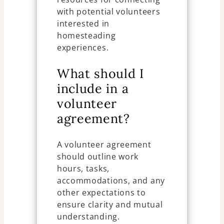
with potential volunteers
interested in
homesteading
experiences.
What should I
include in a
volunteer
agreement?
A volunteer agreement
should outline work
hours, tasks,
accommodations, and any
other expectations to
ensure clarity and mutual
understanding.