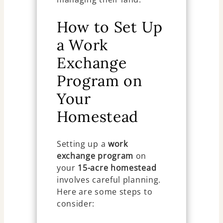
How to Set Up
a Work
Exchange
Program on
Your
Homestead
Setting up a
work
exchange program
on
your
15-acre homestead
involves careful planning.
Here are some steps to
consider: