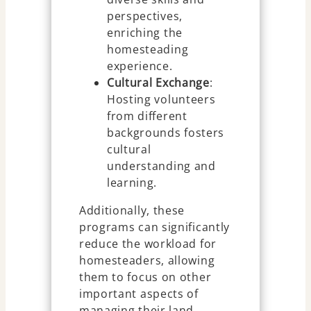
perspectives,
enriching the
homesteading
experience.
Cultural Exchange
:
Hosting volunteers
from different
backgrounds fosters
cultural
understanding and
learning.
Additionally, these
programs can significantly
reduce the workload for
homesteaders, allowing
them to focus on other
important aspects of
managing their land.