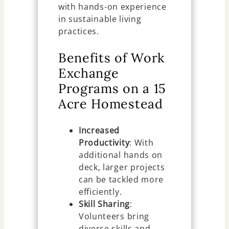
with hands-on experience
in sustainable living
practices.
Benefits of Work
Exchange
Programs on a 15
Acre Homestead
Increased
Productivity
: With
additional hands on
deck, larger projects
can be tackled more
efficiently.
Skill Sharing
:
Volunteers bring
diverse skills and