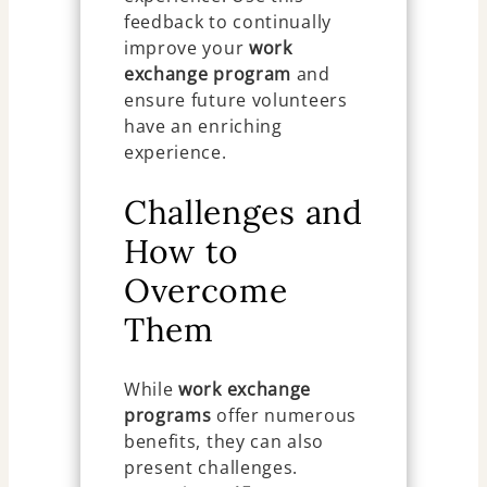
feedback to continually
improve your
work
exchange program
and
ensure future volunteers
have an enriching
experience.
Challenges and
How to
Overcome
Them
While
work exchange
programs
offer numerous
benefits, they can also
present challenges.