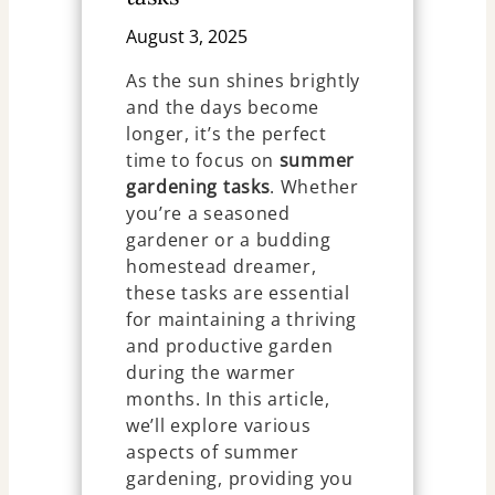
August 3, 2025
As the sun shines brightly
and the days become
longer, it’s the perfect
time to focus on
summer
gardening tasks
. Whether
you’re a seasoned
gardener or a budding
homestead dreamer,
these tasks are essential
for maintaining a thriving
and productive garden
during the warmer
months. In this article,
we’ll explore various
aspects of summer
gardening, providing you