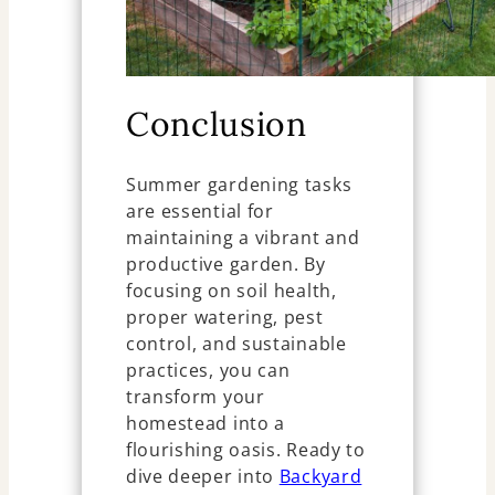
Conclusion
Summer gardening tasks
are essential for
maintaining a vibrant and
productive garden. By
focusing on soil health,
proper watering, pest
control, and sustainable
practices, you can
transform your
homestead into a
flourishing oasis. Ready to
dive deeper into
Backyard