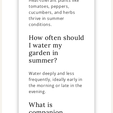
Heat-tolerant plants like
tomatoes, peppers,
cucumbers, and herbs
thrive in summer
conditions.
How often should
I water my
garden in
summer?
Water deeply and less
frequently, ideally early in
the morning or late in the
evening.
What is
companion