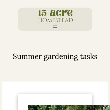
Skip
to
content
Summer gardening tasks