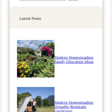
e
a
r
Latest Posts
c
h
Modern Homesteading
Family Education Ideas
Modern Homesteading
Drought-Resistant
Gardening