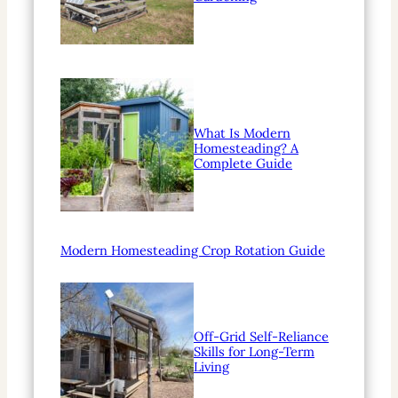
What Is Modern
Homesteading? A
Complete Guide
Modern Homesteading Crop Rotation Guide
Off-Grid Self-Reliance
Skills for Long-Term
Living