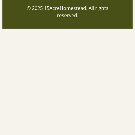
© 2025 15AcreHomestead. All rights
reserved.