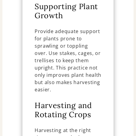
Supporting Plant
Growth
Provide adequate support
for plants prone to
sprawling or toppling
over. Use stakes, cages, or
trellises to keep them
upright. This practice not
only improves plant health
but also makes harvesting
easier.
Harvesting and
Rotating Crops
Harvesting at the right