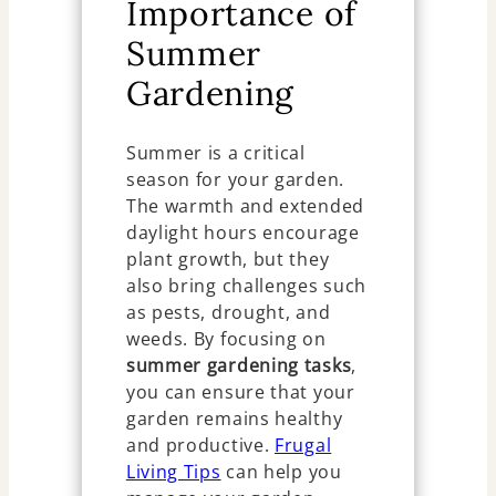
Importance of
Summer
Gardening
Summer is a critical
season for your garden.
The warmth and extended
daylight hours encourage
plant growth, but they
also bring challenges such
as pests, drought, and
weeds. By focusing on
summer gardening tasks
,
you can ensure that your
garden remains healthy
and productive.
Frugal
Living Tips
can help you