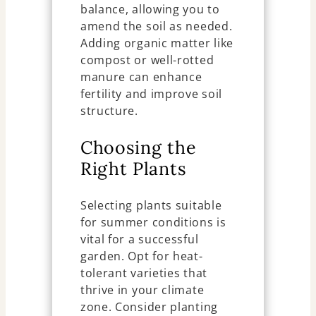
balance, allowing you to
amend the soil as needed.
Adding organic matter like
compost or well-rotted
manure can enhance
fertility and improve soil
structure.
Choosing the
Right Plants
Selecting plants suitable
for summer conditions is
vital for a successful
garden. Opt for heat-
tolerant varieties that
thrive in your climate
zone. Consider planting