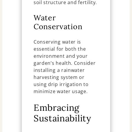
soil structure and fertility.
Water
Conservation
Conserving water is
essential for both the
environment and your
garden’s health. Consider
installing a rainwater
harvesting system or
using drip irrigation to
minimize water usage.
Embracing
Sustainability