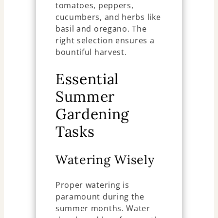
tomatoes, peppers,
cucumbers, and herbs like
basil and oregano. The
right selection ensures a
bountiful harvest.
Essential
Summer
Gardening
Tasks
Watering Wisely
Proper watering is
paramount during the
summer months. Water