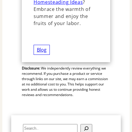
Homesteading Ideas
?
Embrace the warmth of
summer and enjoy the
fruits of your labor.
Blog
Disclosure:
We independently review everything we
recommend. If you purchase a product or service
through links on our site, we may earn a commission
at no additional cost to you. This helps support our
work and allows us to continue providing honest
reviews and recommendations.
S