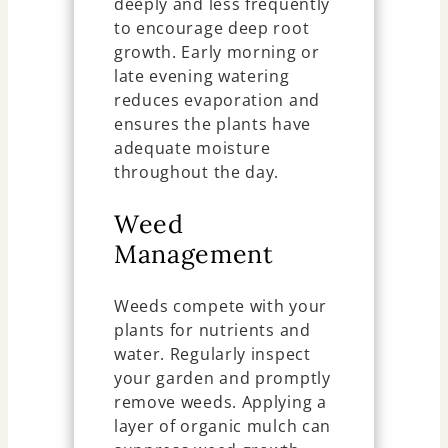
deeply and less frequently
to encourage deep root
growth. Early morning or
late evening watering
reduces evaporation and
ensures the plants have
adequate moisture
throughout the day.
Weed
Management
Weeds compete with your
plants for nutrients and
water. Regularly inspect
your garden and promptly
remove weeds. Applying a
layer of organic mulch can