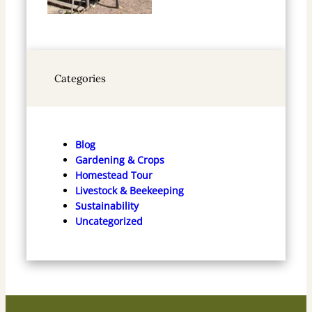
Categories
Blog
Gardening & Crops
Homestead Tour
Livestock & Beekeeping
Sustainability
Uncategorized