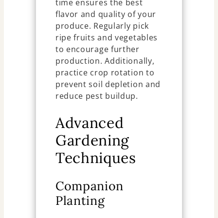
time ensures the best
flavor and quality of your
produce. Regularly pick
ripe fruits and vegetables
to encourage further
production. Additionally,
practice crop rotation to
prevent soil depletion and
reduce pest buildup.
Advanced
Gardening
Techniques
Companion
Planting