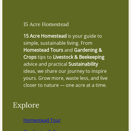
15 Acre Homestead
15 Acre Homestead
is your guide to
simple, sustainable living. From
Homestead Tours
and
Gardening &
Crops
tips to
Livestock & Beekeeping
advice and practical
Sustainability
ideas, we share our journey to inspire
yours. Grow more, waste less, and live
closer to nature — one acre at a time.
Explore
Homestead Tour