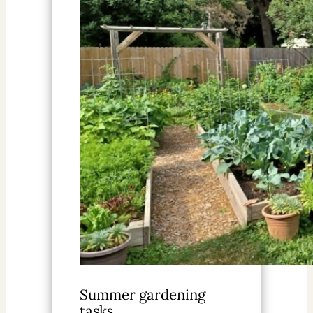
Summer gardening
tasks