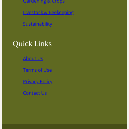
Gardening & Crops
Livestock & Beekeeping
Sustainability
Quick Links
About Us
Terms of Use
Privacy Policy
Contact Us