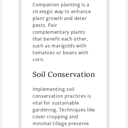
Companion planting is a
strategic way to enhance
plant growth and deter
pests. Pair
complementary plants
that benefit each other,
such as marigolds with
tomatoes or beans with
corn.
Soil Conservation
Implementing soil
conservation practices is
vital for sustainable
gardening. Techniques like
cover cropping and
minimal tillage preserve