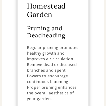
Homestead
Garden
Pruning and
Deadheading
Regular pruning promotes
healthy growth and
improves air circulation.
Remove dead or diseased
branches and spent
flowers to encourage
continuous blooming.
Proper pruning enhances
the overall aesthetics of
your garden.