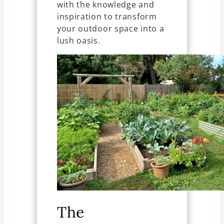
with the knowledge and
inspiration to transform
your outdoor space into a
lush oasis.
The