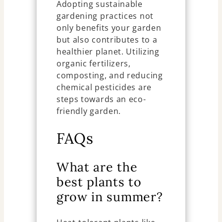
Adopting sustainable
gardening practices not
only benefits your garden
but also contributes to a
healthier planet. Utilizing
organic fertilizers,
composting, and reducing
chemical pesticides are
steps towards an eco-
friendly garden.
FAQs
What are the
best plants to
grow in summer?