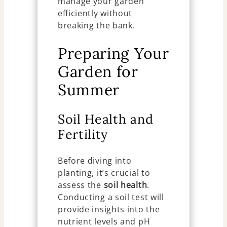
manage your garden
efficiently without
breaking the bank.
Preparing Your
Garden for
Summer
Soil Health and
Fertility
Before diving into
planting, it’s crucial to
assess the
soil health
.
Conducting a soil test will
provide insights into the
nutrient levels and pH