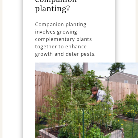
planting?
Companion planting
involves growing
complementary plants
together to enhance
growth and deter pests.