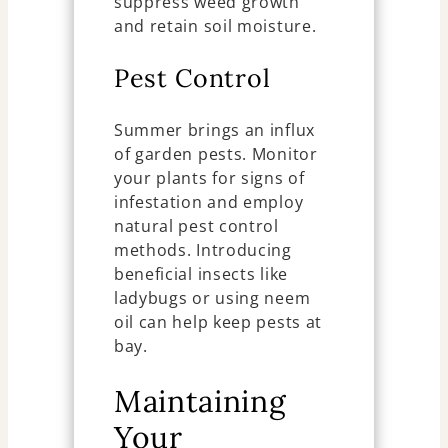
suppress weed growth
and retain soil moisture.
Pest Control
Summer brings an influx
of garden pests. Monitor
your plants for signs of
infestation and employ
natural pest control
methods. Introducing
beneficial insects like
ladybugs or using neem
oil can help keep pests at
bay.
Maintaining
Your