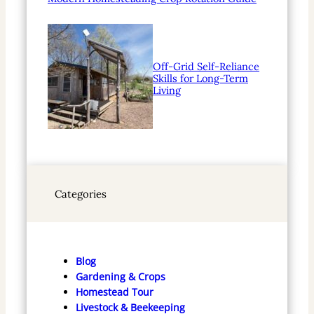
Off-Grid Self-Reliance
Skills for Long-Term
Living
Categories
Blog
Gardening & Crops
Homestead Tour
Livestock & Beekeeping