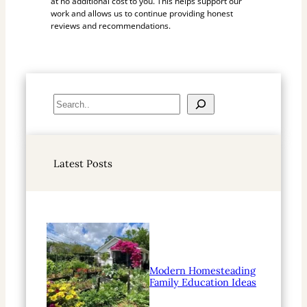
at no additional cost to you. This helps support our
work and allows us to continue providing honest
reviews and recommendations.
S
e
a
r
Latest Posts
c
h
Modern Homesteading
Family Education Ideas