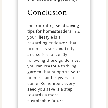
Conclusion
Incorporating
seed saving
tips for homesteaders
into
your lifestyle is a
rewarding endeavor that
promotes sustainability
and self-reliance. By
following these guidelines,
you can create a thriving
garden that supports your
homestead for years to
come. Remember, every
seed you save is a step
towards a more
sustainable future.