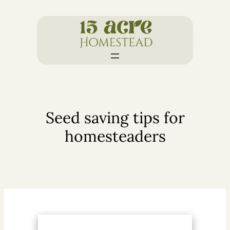
Skip
to
content
Seed saving tips for
homesteaders