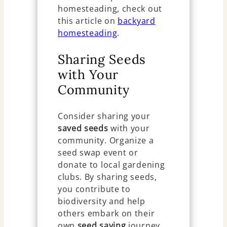
homesteading, check out
this article on
backyard
homesteading
.
Sharing Seeds
with Your
Community
Consider sharing your
saved seeds
with your
community. Organize a
seed swap event or
donate to local gardening
clubs. By sharing seeds,
you contribute to
biodiversity and help
others embark on their
own
seed saving
journey.