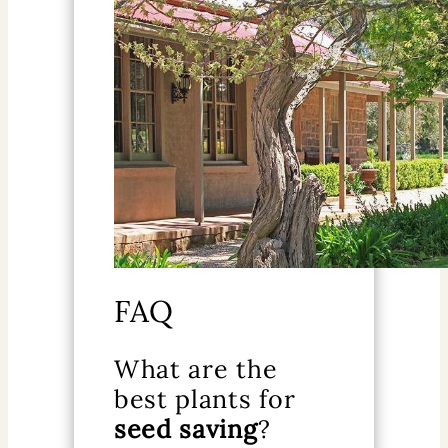
FAQ
What are the
best plants for
seed saving
?