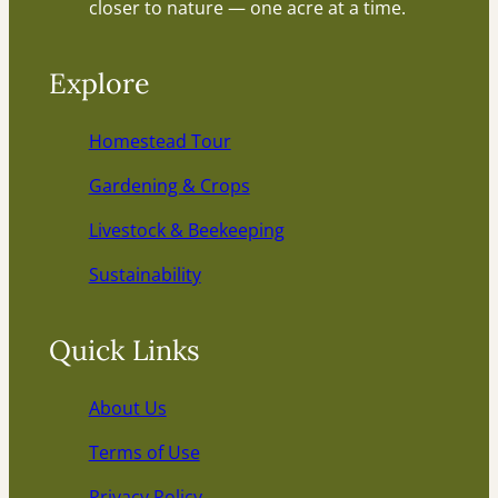
closer to nature — one acre at a time.
Explore
Homestead Tour
Gardening & Crops
Livestock & Beekeeping
Sustainability
Quick Links
About Us
Terms of Use
Privacy Policy