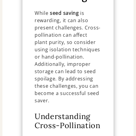
While
seed saving
is
rewarding, it can also
present challenges. Cross-
pollination can affect
plant purity, so consider
using isolation techniques
or hand-pollination.
Additionally, improper
storage can lead to seed
spoilage. By addressing
these challenges, you can
become a successful seed
saver.
Understanding
Cross-Pollination