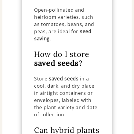
Open-pollinated and
heirloom varieties, such
as tomatoes, beans, and
peas, are ideal for
seed
saving
.
How do I store
saved seeds
?
Store
saved seeds
in a
cool, dark, and dry place
in airtight containers or
envelopes, labeled with
the plant variety and date
of collection.
Can hybrid plants