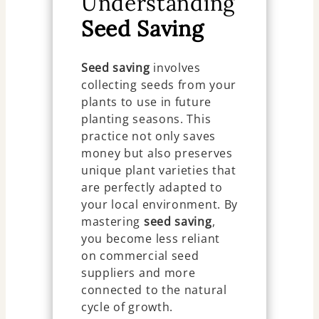
Understanding
Seed Saving
Seed saving
involves
collecting seeds from your
plants to use in future
planting seasons. This
practice not only saves
money but also preserves
unique plant varieties that
are perfectly adapted to
your local environment. By
mastering
seed saving
,
you become less reliant
on commercial seed
suppliers and more
connected to the natural
cycle of growth.