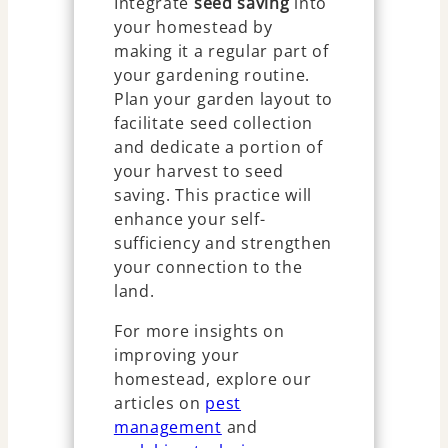
Integrate
seed saving
into
your homestead by
making it a regular part of
your gardening routine.
Plan your garden layout to
facilitate seed collection
and dedicate a portion of
your harvest to seed
saving. This practice will
enhance your self-
sufficiency and strengthen
your connection to the
land.
For more insights on
improving your
homestead, explore our
articles on
pest
management
and