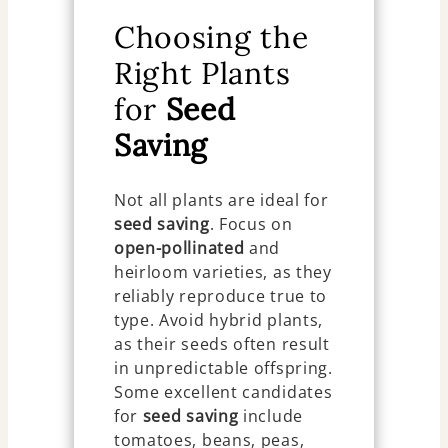
Choosing the
Right Plants
for
Seed
Saving
Not all plants are ideal for
seed saving
. Focus on
open-pollinated
and
heirloom varieties, as they
reliably reproduce true to
type. Avoid hybrid plants,
as their seeds often result
in unpredictable offspring.
Some excellent candidates
for
seed saving
include
tomatoes, beans, peas,