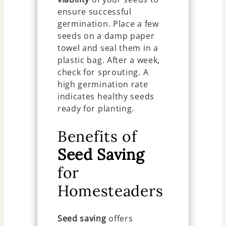
ensure successful
germination. Place a few
seeds on a damp paper
towel and seal them in a
plastic bag. After a week,
check for sprouting. A
high germination rate
indicates healthy seeds
ready for planting.
Benefits of
Seed Saving
for
Homesteaders
Seed saving
offers