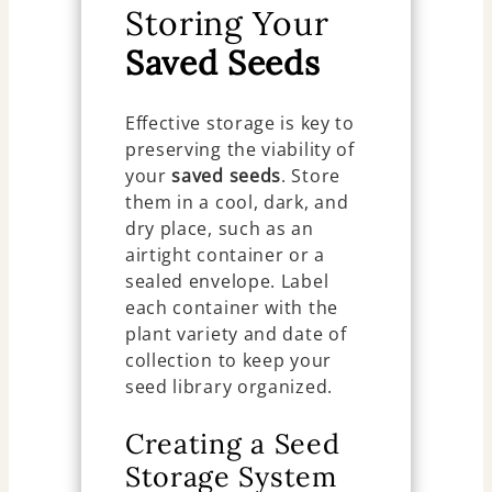
Storing Your
Saved Seeds
Effective storage is key to
preserving the viability of
your
saved seeds
. Store
them in a cool, dark, and
dry place, such as an
airtight container or a
sealed envelope. Label
each container with the
plant variety and date of
collection to keep your
seed library organized.
Creating a Seed
Storage System