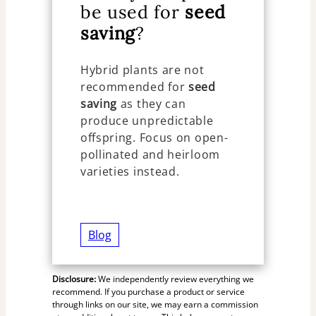
be used for
seed
saving
?
Hybrid plants are not
recommended for
seed
saving
as they can
produce unpredictable
offspring. Focus on open-
pollinated and heirloom
varieties instead.
Blog
Disclosure:
We independently review everything we
recommend. If you purchase a product or service
through links on our site, we may earn a commission