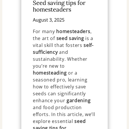
Seed saving tips for
homesteaders
August 3, 2025
For many
homesteaders
,
the art of
seed saving
is a
vital skill that fosters
self-
sufficiency
and
sustainability. Whether
you’re new to
homesteading
or a
seasoned pro, learning
how to effectively save
seeds can significantly
enhance your
gardening
and food production
efforts. In this article, we’ll
explore essential
seed
saving tips for