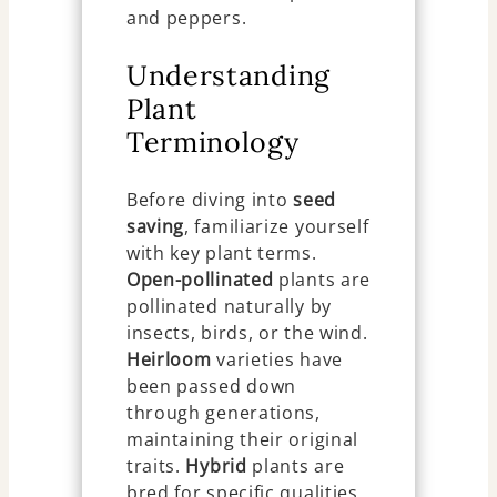
and peppers.
Understanding
Plant
Terminology
Before diving into
seed
saving
, familiarize yourself
with key plant terms.
Open-pollinated
plants are
pollinated naturally by
insects, birds, or the wind.
Heirloom
varieties have
been passed down
through generations,
maintaining their original
traits.
Hybrid
plants are
bred for specific qualities