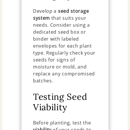
Develop a
seed storage
system
that suits your
needs. Consider using a
dedicated seed box or
binder with labeled
envelopes for each plant
type. Regularly check your
seeds for signs of
moisture or mold, and
replace any compromised
batches.
Testing Seed
Viability
Before planting, test the
viability
of your seeds to