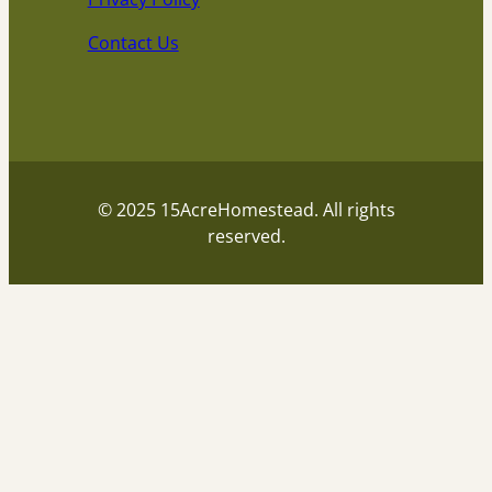
Contact Us
© 2025 15AcreHomestead. All rights
reserved.