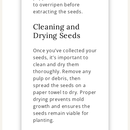
to overripen before
extracting the seeds.
Cleaning and
Drying Seeds
Once you’ve collected your
seeds, it’s important to
clean and dry them
thoroughly. Remove any
pulp or debris, then
spread the seeds on a
paper towel to dry. Proper
drying prevents mold
growth and ensures the
seeds remain viable for
planting.