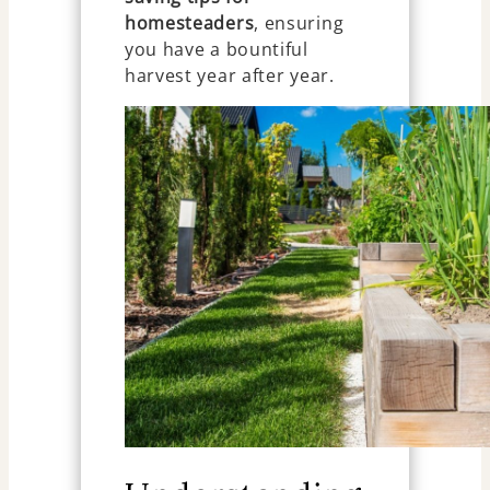
homesteaders
, ensuring
you have a bountiful
harvest year after year.