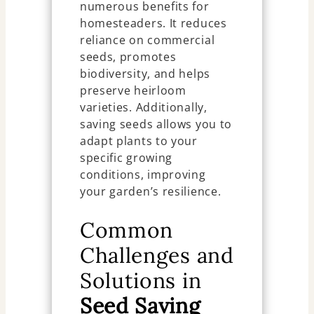
numerous benefits for
homesteaders. It reduces
reliance on commercial
seeds, promotes
biodiversity, and helps
preserve heirloom
varieties. Additionally,
saving seeds allows you to
adapt plants to your
specific growing
conditions, improving
your garden’s resilience.
Common
Challenges and
Solutions in
Seed Saving