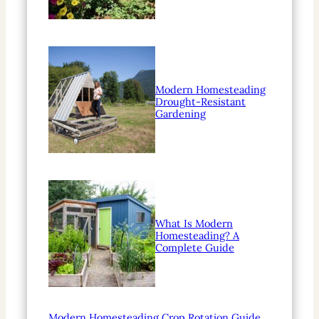
Modern Homesteading
Drought-Resistant
Gardening
What Is Modern
Homesteading? A
Complete Guide
Modern Homesteading Crop Rotation Guide