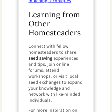
mulching techniques
.
Learning from
Other
Homesteaders
Connect with fellow
homesteaders to share
seed saving
experiences
and tips. Join online
forums, attend
workshops, or visit local
seed exchanges to expand
your knowledge and
network with like-minded
individuals.
For more inspiration on