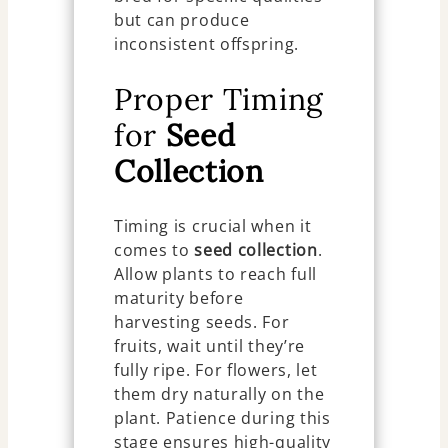
but can produce
inconsistent offspring.
Proper Timing
for
Seed
Collection
Timing is crucial when it
comes to
seed collection
.
Allow plants to reach full
maturity before
harvesting seeds. For
fruits, wait until they’re
fully ripe. For flowers, let
them dry naturally on the
plant. Patience during this
stage ensures high-quality