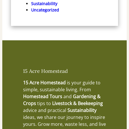
Sustainability
Uncategorized
15 Acre Homestead
15 Acre Homestead
is your guide to
simple, sustainable living. From
Homestead Tours
and
Gardening &
Crops
tips to
Livestock & Beekeeping
advice and practical
Sustainability
ideas, we share our journey to inspire
yours. Grow more, waste less, and live