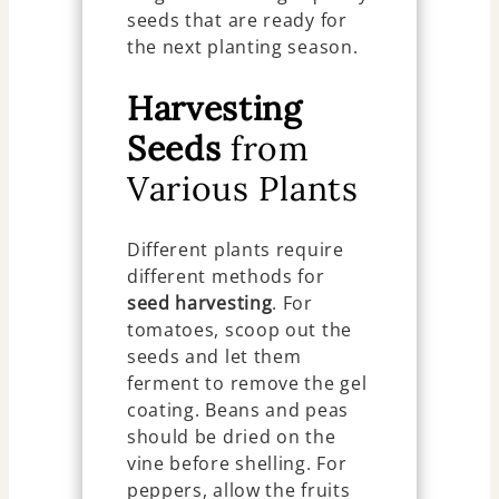
seeds that are ready for
the next planting season.
Harvesting
Seeds
from
Various Plants
Different plants require
different methods for
seed harvesting
. For
tomatoes, scoop out the
seeds and let them
ferment to remove the gel
coating. Beans and peas
should be dried on the
vine before shelling. For
peppers, allow the fruits