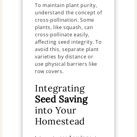
To maintain plant purity,
understand the concept of
cross-pollination. Some
plants, like squash, can
cross-pollinate easily,
affecting seed integrity. To
avoid this, separate plant
varieties by distance or
use physical barriers like
row covers.
Integrating
Seed Saving
into Your
Homestead