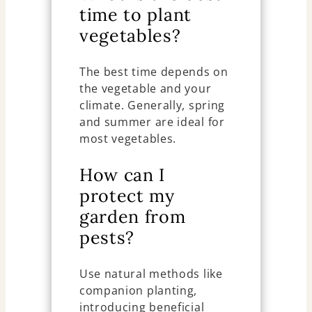
time to plant
vegetables?
The best time depends on
the vegetable and your
climate. Generally, spring
and summer are ideal for
most vegetables.
How can I
protect my
garden from
pests?
Use natural methods like
companion planting,
introducing beneficial