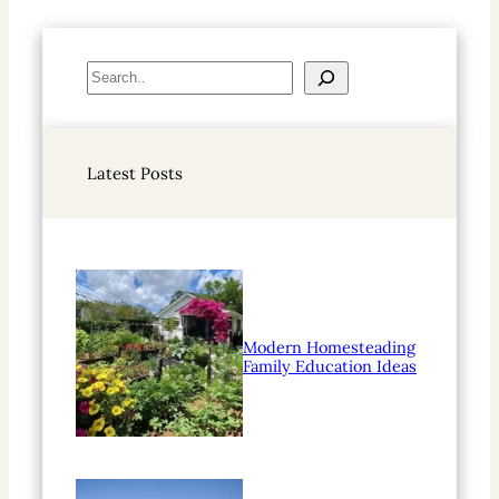
S
e
a
r
Latest Posts
c
h
Modern Homesteading
Family Education Ideas