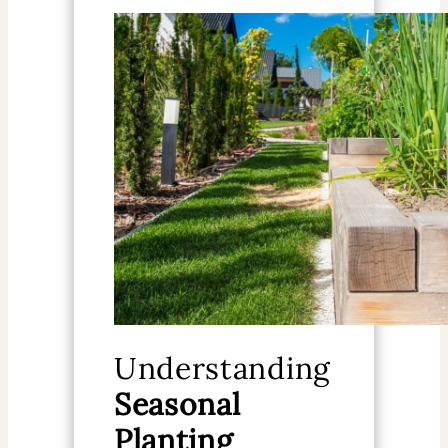
Understanding
Seasonal
Planting