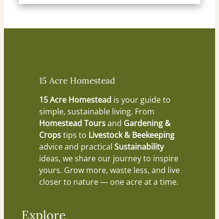
15 Acre Homestead
15 Acre Homestead
is your guide to
simple, sustainable living. From
Homestead Tours
and
Gardening &
Crops
tips to
Livestock & Beekeeping
advice and practical
Sustainability
ideas, we share our journey to inspire
yours. Grow more, waste less, and live
closer to nature — one acre at a time.
Explore