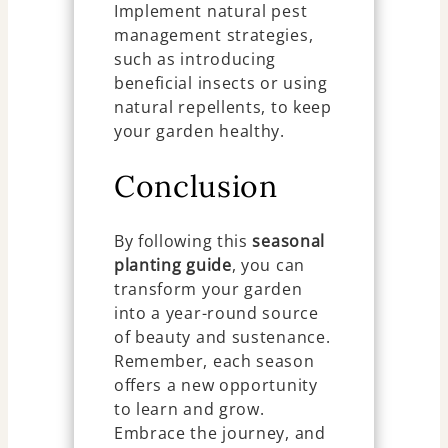
Implement natural pest
management strategies,
such as introducing
beneficial insects or using
natural repellents, to keep
your garden healthy.
Conclusion
By following this
seasonal
planting guide
, you can
transform your garden
into a year-round source
of beauty and sustenance.
Remember, each season
offers a new opportunity
to learn and grow.
Embrace the journey, and