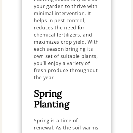
your garden to thrive with
minimal intervention. It
helps in pest control,
reduces the need for
chemical fertilizers, and
maximizes crop yield. With
each season bringing its
own set of suitable plants,
you’ll enjoy a variety of
fresh produce throughout
the year.
Spring
Planting
Spring is a time of
renewal. As the soil warms