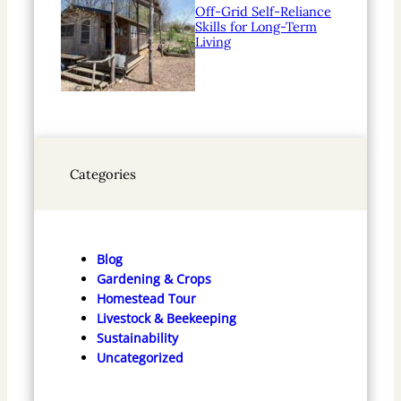
Off-Grid Self-Reliance
Skills for Long-Term
Living
Categories
Blog
Gardening & Crops
Homestead Tour
Livestock & Beekeeping
Sustainability
Uncategorized