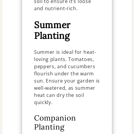
soil to ensure it’s loose
and nutrient-rich.
Summer
Planting
Summer is ideal for heat-
loving plants. Tomatoes,
peppers, and cucumbers
flourish under the warm
sun. Ensure your garden is
well-watered, as summer
heat can dry the soil
quickly.
Companion
Planting