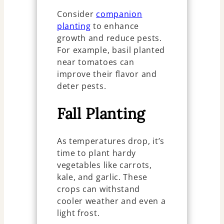
Consider
companion
planting
to enhance
growth and reduce pests.
For example, basil planted
near tomatoes can
improve their flavor and
deter pests.
Fall Planting
As temperatures drop, it’s
time to plant hardy
vegetables like carrots,
kale, and garlic. These
crops can withstand
cooler weather and even a
light frost.