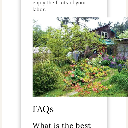
enjoy the fruits of your
labor.
FAQs
What is the best