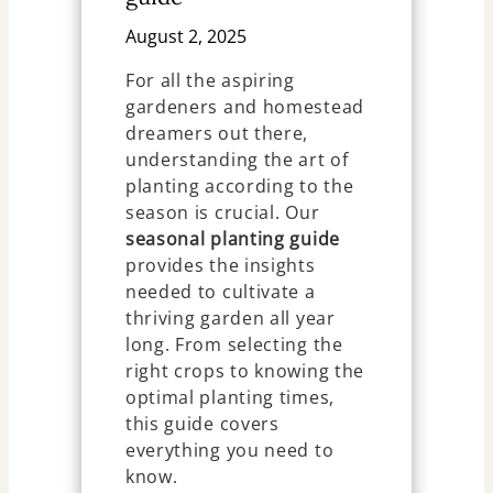
August 2, 2025
For all the aspiring
gardeners and homestead
dreamers out there,
understanding the art of
planting according to the
season is crucial. Our
seasonal planting guide
provides the insights
needed to cultivate a
thriving garden all year
long. From selecting the
right crops to knowing the
optimal planting times,
this guide covers
everything you need to
know.