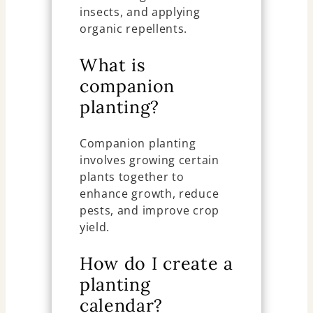
insects, and applying
organic repellents.
What is
companion
planting?
Companion planting
involves growing certain
plants together to
enhance growth, reduce
pests, and improve crop
yield.
How do I create a
planting
calendar?