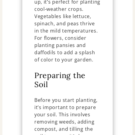
up, it’s perfect for planting
cool-weather crops.
Vegetables like lettuce,
spinach, and peas thrive
in the mild temperatures.
For flowers, consider
planting pansies and
daffodils to add a splash
of color to your garden.
Preparing the
Soil
Before you start planting,
it’s important to prepare
your soil. This involves
removing weeds, adding
compost, and tilling the