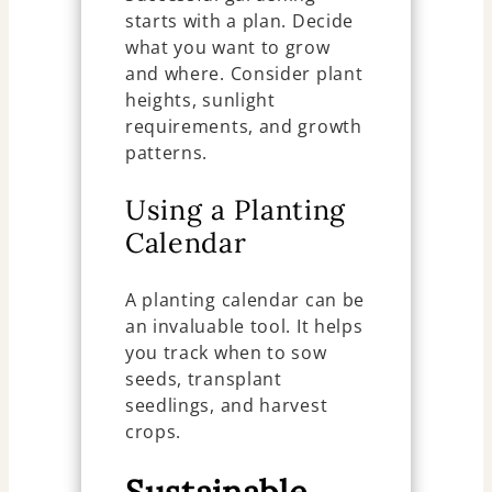
starts with a plan. Decide
what you want to grow
and where. Consider plant
heights, sunlight
requirements, and growth
patterns.
Using a Planting
Calendar
A planting calendar can be
an invaluable tool. It helps
you track when to sow
seeds, transplant
seedlings, and harvest
crops.