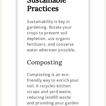
Sustainable
Practices
Sustainability is key in
gardening. Rotate your
crops to prevent soil
depletion, use organic
fertilizers, and conserve
water wherever possible.
Composting
Composting is an eco-
friendly way to enrich your
soil. It recycles kitchen
scraps and yard waste,
reducing landfill waste
and providing your garden