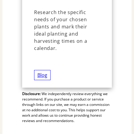
Research the specific
needs of your chosen
plants and mark their
ideal planting and
harvesting times on a
calendar.
Blog
Disclosure:
We independently review everything we
recommend. If you purchase a product or service
through links on our site, we may earn a commission
at no additional cost to you. This helps support our
work and allows us to continue providing honest
reviews and recommendations.