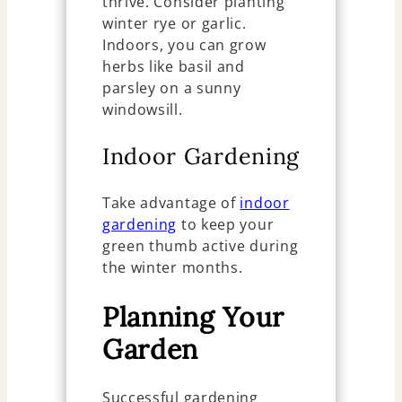
thrive. Consider planting
winter rye or garlic.
Indoors, you can grow
herbs like basil and
parsley on a sunny
windowsill.
Indoor Gardening
Take advantage of
indoor
gardening
to keep your
green thumb active during
the winter months.
Planning Your
Garden
Successful gardening