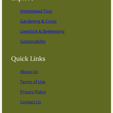
Homestead Tour
Gardening & Crops
Livestock & Beekeeping
Sustainability
Quick Links
About Us
Terms of Use
Privacy Policy
Contact Us