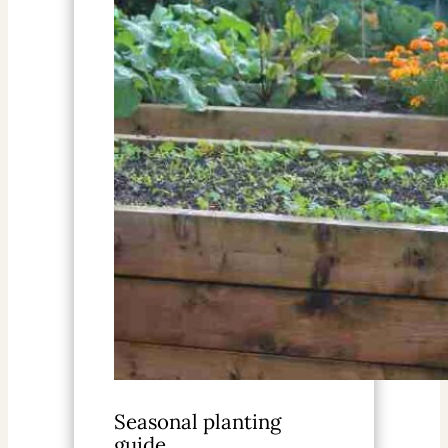
Seasonal planting
guide