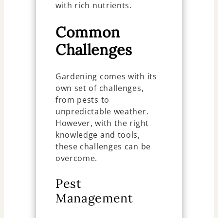
with rich nutrients.
Common
Challenges
Gardening comes with its
own set of challenges,
from pests to
unpredictable weather.
However, with the right
knowledge and tools,
these challenges can be
overcome.
Pest
Management