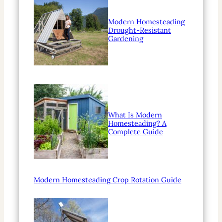
Modern Homesteading
Drought-Resistant
Gardening
What Is Modern
Homesteading? A
Complete Guide
Modern Homesteading Crop Rotation Guide