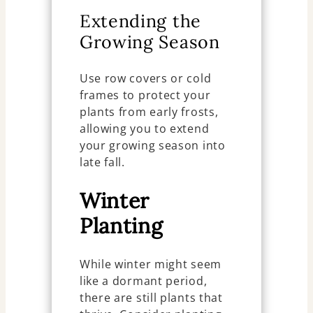
Extending the
Growing Season
Use row covers or cold
frames to protect your
plants from early frosts,
allowing you to extend
your growing season into
late fall.
Winter
Planting
While winter might seem
like a dormant period,
there are still plants that