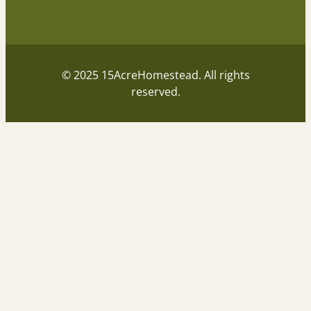
© 2025 15AcreHomestead. All rights
reserved.