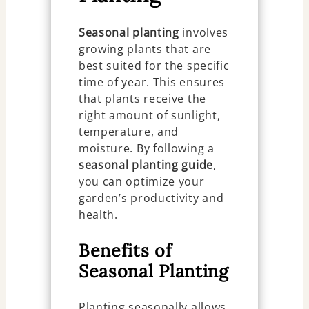
Seasonal planting
involves
growing plants that are
best suited for the specific
time of year. This ensures
that plants receive the
right amount of sunlight,
temperature, and
moisture. By following a
seasonal planting guide
,
you can optimize your
garden’s productivity and
health.
Benefits of
Seasonal Planting
Planting seasonally allows