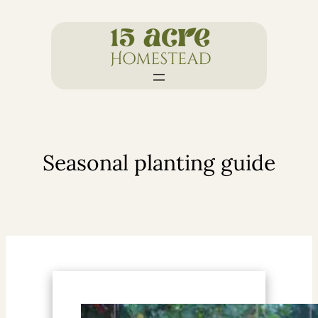
Skip
to
content
Seasonal planting guide