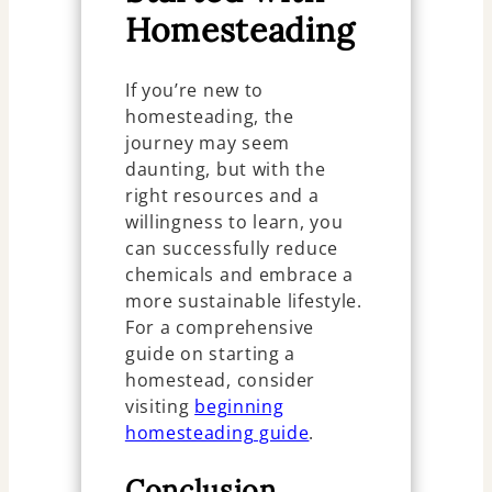
Homesteading
If you’re new to
homesteading, the
journey may seem
daunting, but with the
right resources and a
willingness to learn, you
can successfully reduce
chemicals and embrace a
more sustainable lifestyle.
For a comprehensive
guide on starting a
homestead, consider
visiting
beginning
homesteading guide
.
Conclusion