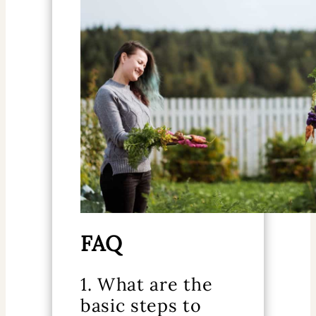
FAQ
1. What are the
basic steps to