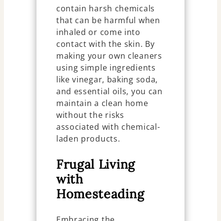
contain harsh chemicals
that can be harmful when
inhaled or come into
contact with the skin. By
making your own cleaners
using simple ingredients
like vinegar, baking soda,
and essential oils, you can
maintain a clean home
without the risks
associated with chemical-
laden products.
Frugal Living
with
Homesteading
Embracing the