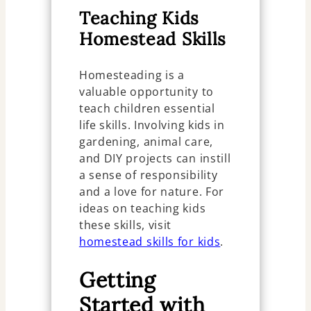
Teaching Kids
Homestead Skills
Homesteading is a
valuable opportunity to
teach children essential
life skills. Involving kids in
gardening, animal care,
and DIY projects can instill
a sense of responsibility
and a love for nature. For
ideas on teaching kids
these skills, visit
homestead skills for kids
.
Getting
Started with