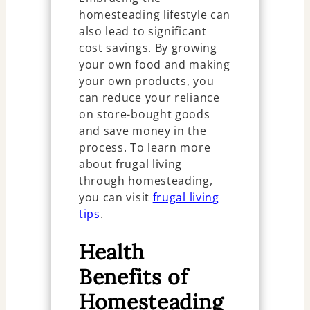
homesteading lifestyle can
also lead to significant
cost savings. By growing
your own food and making
your own products, you
can reduce your reliance
on store-bought goods
and save money in the
process. To learn more
about frugal living
through homesteading,
you can visit
frugal living
tips
.
Health
Benefits of
Homesteading