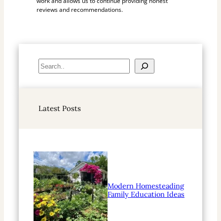
work and allows us to continue providing honest
reviews and recommendations.
S
e
a
r
Latest Posts
c
h
Modern Homesteading
Family Education Ideas