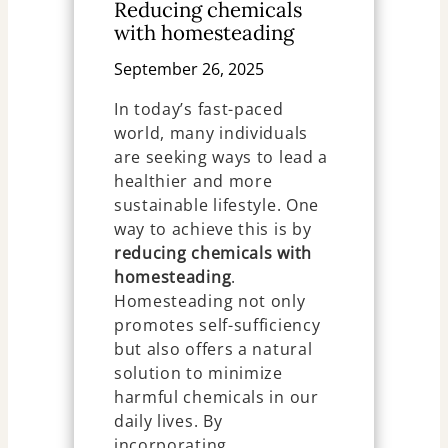
Reducing chemicals
with homesteading
September 26, 2025
In today’s fast-paced
world, many individuals
are seeking ways to lead a
healthier and more
sustainable lifestyle. One
way to achieve this is by
reducing chemicals with
homesteading
.
Homesteading not only
promotes self-sufficiency
but also offers a natural
solution to minimize
harmful chemicals in our
daily lives. By
incorporating