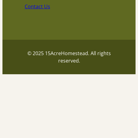
Contact Us
© 2025 15AcreHomestead. All rights
reserved.