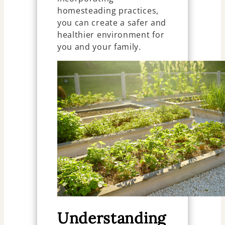
homesteading practices,
you can create a safer and
healthier environment for
you and your family.
Understanding