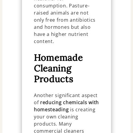
consumption. Pasture-
raised animals are not
only free from antibiotics
and hormones but also
have a higher nutrient
content.
Homemade
Cleaning
Products
Another significant aspect
of
reducing chemicals with
homesteading
is creating
your own cleaning
products. Many
commercial cleaners