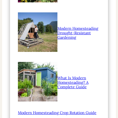
Modern Homesteading
Drought-Resistant
Gardening
What Is Modern
Homesteading? A
Complete Guide
Modern Homesteading Crop Rotation Guide