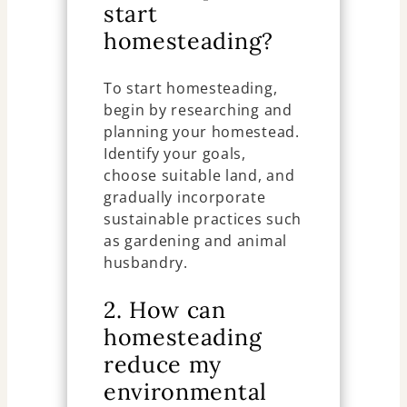
start
homesteading?
To start homesteading,
begin by researching and
planning your homestead.
Identify your goals,
choose suitable land, and
gradually incorporate
sustainable practices such
as gardening and animal
husbandry.
2. How can
homesteading
reduce my
environmental