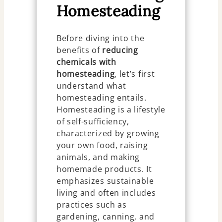
Homesteading
Before diving into the
benefits of
reducing
chemicals with
homesteading
, let’s first
understand what
homesteading entails.
Homesteading is a lifestyle
of self-sufficiency,
characterized by growing
your own food, raising
animals, and making
homemade products. It
emphasizes sustainable
living and often includes
practices such as
gardening, canning, and