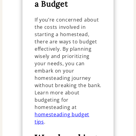
a Budget
If you’re concerned about
the costs involved in
starting a homestead,
there are ways to budget
effectively. By planning
wisely and prioritizing
your needs, you can
embark on your
homesteading journey
without breaking the bank.
Learn more about
budgeting for
homesteading at
homesteading budget
tips
.