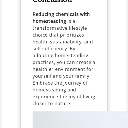
Reducing chemicals with
homesteading
is a
transformative lifestyle
choice that prioritizes
health, sustainability, and
self-sufficiency. By
adopting homesteading
practices, you can create a
healthier environment for
yourself and your family.
Embrace the journey of
homesteading and
experience the joy of living
closer to nature.