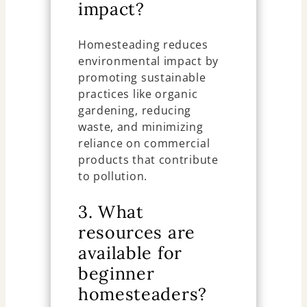
impact?
Homesteading reduces
environmental impact by
promoting sustainable
practices like organic
gardening, reducing
waste, and minimizing
reliance on commercial
products that contribute
to pollution.
3. What
resources are
available for
beginner
homesteaders?