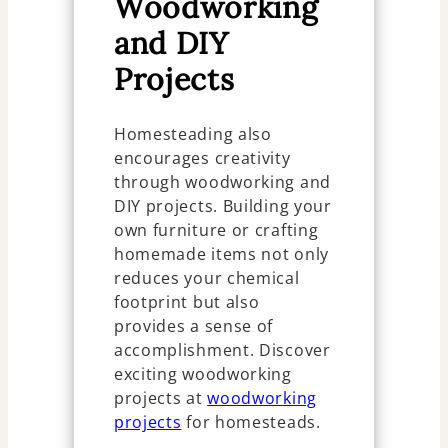
Woodworking
and DIY
Projects
Homesteading also
encourages creativity
through woodworking and
DIY projects. Building your
own furniture or crafting
homemade items not only
reduces your chemical
footprint but also
provides a sense of
accomplishment. Discover
exciting woodworking
projects at
woodworking
projects
for homesteads.