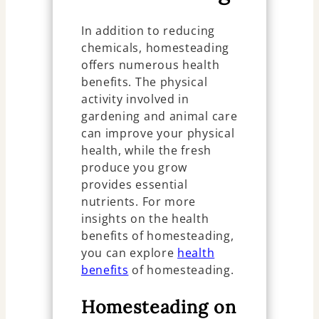
In addition to reducing
chemicals, homesteading
offers numerous health
benefits. The physical
activity involved in
gardening and animal care
can improve your physical
health, while the fresh
produce you grow
provides essential
nutrients. For more
insights on the health
benefits of homesteading,
you can explore
health
benefits
of homesteading.
Homesteading on