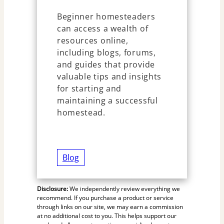
Beginner homesteaders
can access a wealth of
resources online,
including blogs, forums,
and guides that provide
valuable tips and insights
for starting and
maintaining a successful
homestead.
Blog
Disclosure:
We independently review everything we
recommend. If you purchase a product or service
through links on our site, we may earn a commission
at no additional cost to you. This helps support our