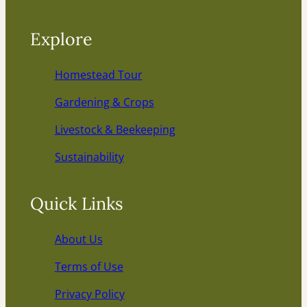
Explore
Homestead Tour
Gardening & Crops
Livestock & Beekeeping
Sustainability
Quick Links
About Us
Terms of Use
Privacy Policy