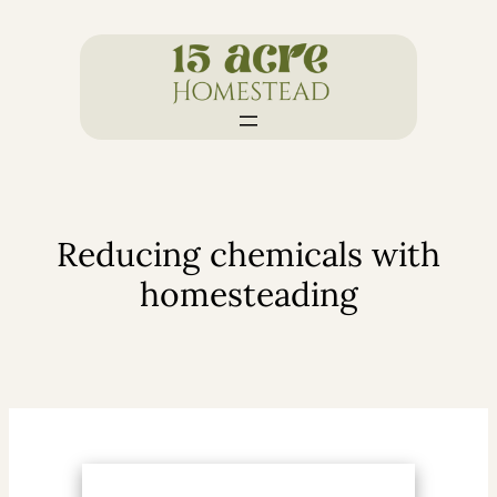
Skip
to
content
Reducing chemicals with
homesteading