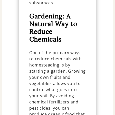
substances.
Gardening: A
Natural Way to
Reduce
Chemicals
One of the primary ways
to reduce chemicals with
homesteading is by
starting a garden. Growing
your own fruits and
vegetables allows you to
control what goes into
your soil. By avoiding
chemical fertilizers and
pesticides, you can
produce organic food that