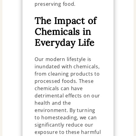
preserving food.
The Impact of
Chemicals in
Everyday Life
Our modern lifestyle is
inundated with chemicals,
from cleaning products to
processed foods. These
chemicals can have
detrimental effects on our
health and the
environment. By turning
to homesteading, we can
significantly reduce our
exposure to these harmful