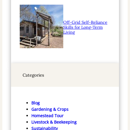
Off-Grid Self-Reliance
Skills for Long-Term
Living
Categories
Blog
Gardening & Crops
Homestead Tour
Livestock & Beekeeping
Sustainability