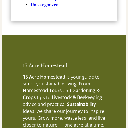
Uncategorized
15 Acre Homestead
15 Acre Homestead
is your guide to
simple, sustainable living. From
Homestead Tours
and
Gardening &
Crops
tips to
Livestock & Beekeeping
advice and practical
Sustainability
ideas, we share our journey to inspire
yours. Grow more, waste less, and live
closer to nature — one acre at a time.