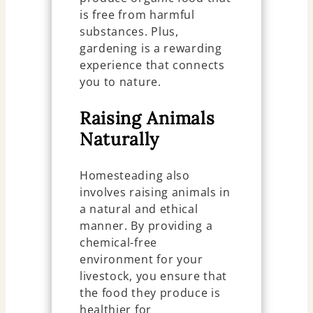
is free from harmful
substances. Plus,
gardening is a rewarding
experience that connects
you to nature.
Raising Animals
Naturally
Homesteading also
involves raising animals in
a natural and ethical
manner. By providing a
chemical-free
environment for your
livestock, you ensure that
the food they produce is
healthier for