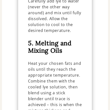
Carefully add lye to water
(never the other way
around) and mix until fully
dissolved. Allow the
solution to cool to the
desired temperature.
5. Melting and
Mixing Oils
Heat your chosen fats and
oils until they reach the
appropriate temperature.
Combine them with the
cooled lye solution, then
blend using a stick
blender until trace is
achieved – this is when the