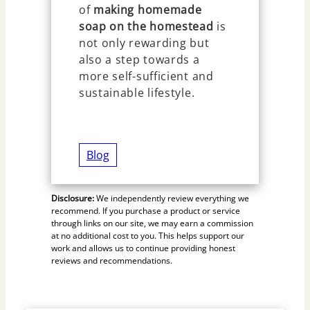
of
making homemade
soap on the homestead
is
not only rewarding but
also a step towards a
more self-sufficient and
sustainable lifestyle.
Blog
Disclosure:
We independently review everything we
recommend. If you purchase a product or service
through links on our site, we may earn a commission
at no additional cost to you. This helps support our
work and allows us to continue providing honest
reviews and recommendations.