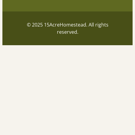
© 2025 15AcreHomestead. All rights
reserved.