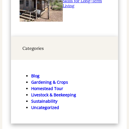
Skills for Long-Term
Living
Categories
Blog
Gardening & Crops
Homestead Tour
Livestock & Beekeeping
Sustainability
Uncategorized