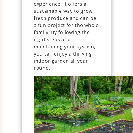
experience. It offers a
sustainable way to grow
fresh produce and can be
a fun project for the whole
family. By following the
right steps and
maintaining your system,
you can enjoy a thriving
indoor garden all year
round.