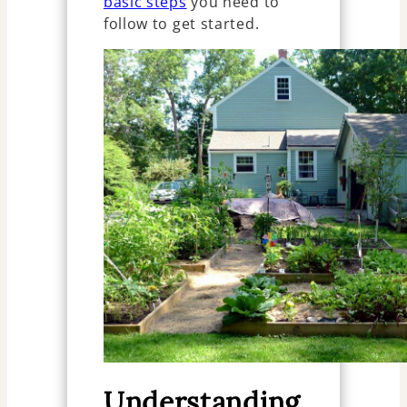
basic steps
you need to
follow to get started.
Understanding