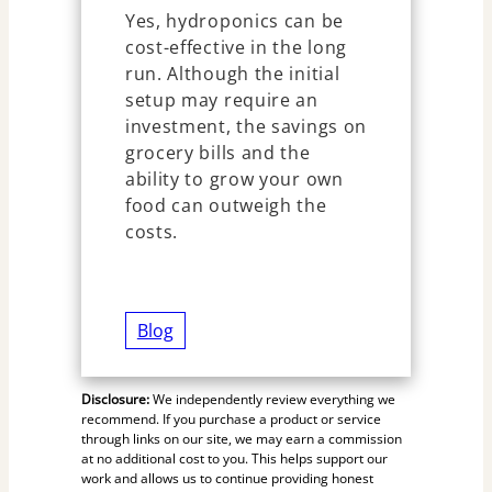
Yes, hydroponics can be
cost-effective in the long
run. Although the initial
setup may require an
investment, the savings on
grocery bills and the
ability to grow your own
food can outweigh the
costs.
Blog
Disclosure:
We independently review everything we
recommend. If you purchase a product or service
through links on our site, we may earn a commission
at no additional cost to you. This helps support our
work and allows us to continue providing honest