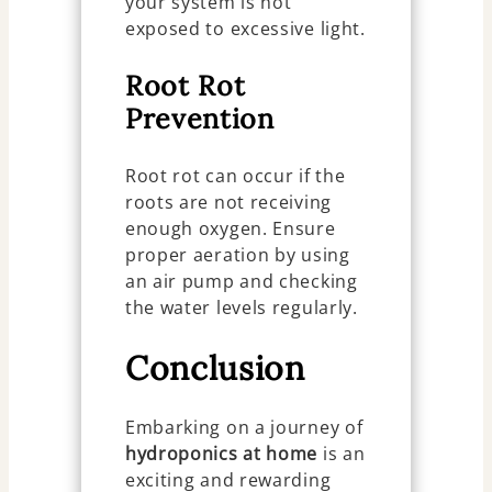
your system is not
exposed to excessive light.
Root Rot
Prevention
Root rot can occur if the
roots are not receiving
enough oxygen. Ensure
proper aeration by using
an air pump and checking
the water levels regularly.
Conclusion
Embarking on a journey of
hydroponics at home
is an
exciting and rewarding