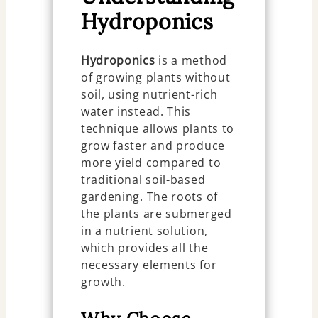
Hydroponics
Hydroponics
is a method
of growing plants without
soil, using nutrient-rich
water instead. This
technique allows plants to
grow faster and produce
more yield compared to
traditional soil-based
gardening. The roots of
the plants are submerged
in a nutrient solution,
which provides all the
necessary elements for
growth.