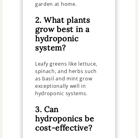
garden at home.
2. What plants
grow best in a
hydroponic
system?
Leafy greens like lettuce,
spinach, and herbs such
as basil and mint grow
exceptionally well in
hydroponic systems.
3. Can
hydroponics be
cost-effective?