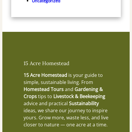
Uncategorized
15 Acre Homestead
15 Acre Homestead
is your guide to
simple, sustainable living. From
Homestead Tours
and
Gardening &
Crops
tips to
Livestock & Beekeeping
advice and practical
Sustainability
ideas, we share our journey to inspire
yours. Grow more, waste less, and live
closer to nature — one acre at a time.