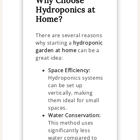
Why Choose
Hydroponics at
Home?
There are several reasons
why starting a
hydroponic
garden at home
can be a
great idea:
Space Efficiency:
Hydroponics systems
can be set up
vertically, making
them ideal for small
spaces.
Water Conservation:
This method uses
significantly less
water compared to