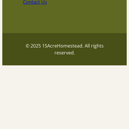
Contact Us
© 2025 15AcreHomestead. All rights
reserved.