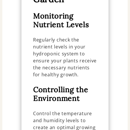
Monitoring
Nutrient Levels
Regularly check the
nutrient levels in your
hydroponic system to
ensure your plants receive
the necessary nutrients
for healthy growth.
Controlling the
Environment
Control the temperature
and humidity levels to
create an optimal growing