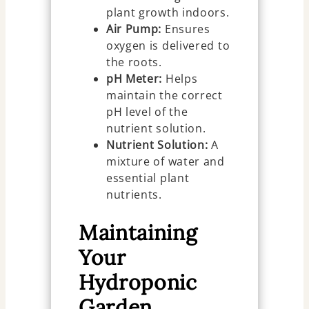
plant growth indoors.
Air Pump:
Ensures
oxygen is delivered to
the roots.
pH Meter:
Helps
maintain the correct
pH level of the
nutrient solution.
Nutrient Solution:
A
mixture of water and
essential plant
nutrients.
Maintaining
Your
Hydroponic
Garden