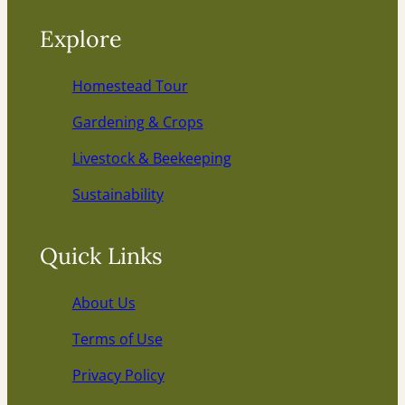
Explore
Homestead Tour
Gardening & Crops
Livestock & Beekeeping
Sustainability
Quick Links
About Us
Terms of Use
Privacy Policy