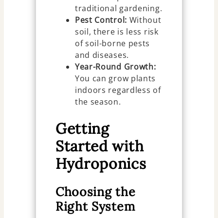
traditional gardening.
Pest Control:
Without
soil, there is less risk
of soil-borne pests
and diseases.
Year-Round Growth:
You can grow plants
indoors regardless of
the season.
Getting
Started with
Hydroponics
Choosing the
Right System