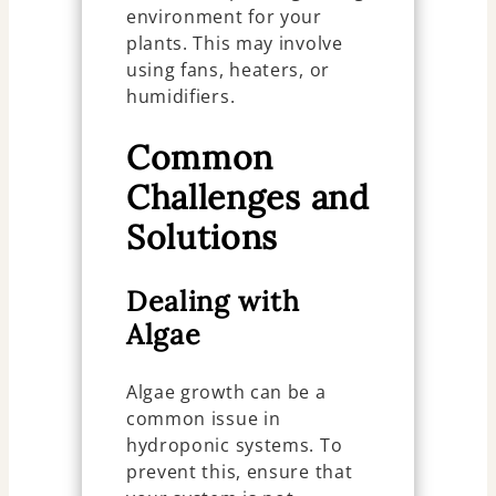
environment for your
plants. This may involve
using fans, heaters, or
humidifiers.
Common
Challenges and
Solutions
Dealing with
Algae
Algae growth can be a
common issue in
hydroponic systems. To
prevent this, ensure that