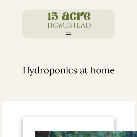
Skip
to
content
Hydroponics at home