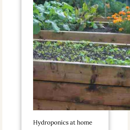
Hydroponics at home