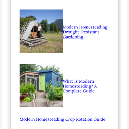
Modern Homesteading
Drought-Resistant
Gardening
What Is Modern
Homesteading? A
Complete Guide
Modern Homesteading Crop Rotation Guide