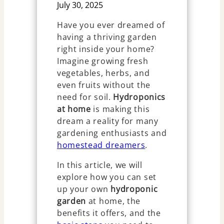
July 30, 2025
Have you ever dreamed of
having a thriving garden
right inside your home?
Imagine growing fresh
vegetables, herbs, and
even fruits without the
need for soil.
Hydroponics
at home
is making this
dream a reality for many
gardening enthusiasts and
homestead dreamers
.
In this article, we will
explore how you can set
up your own
hydroponic
garden
at home, the
benefits it offers, and the