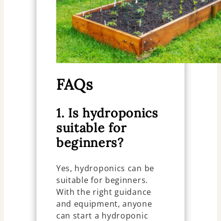
FAQs
1. Is hydroponics
suitable for
beginners?
Yes, hydroponics can be
suitable for beginners.
With the right guidance
and equipment, anyone
can start a hydroponic