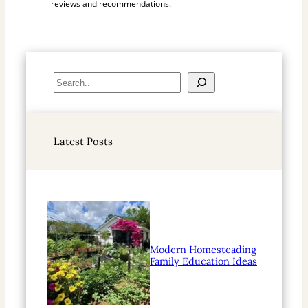
reviews and recommendations.
S
e
a
r
Latest Posts
c
h
Modern Homesteading
Family Education Ideas