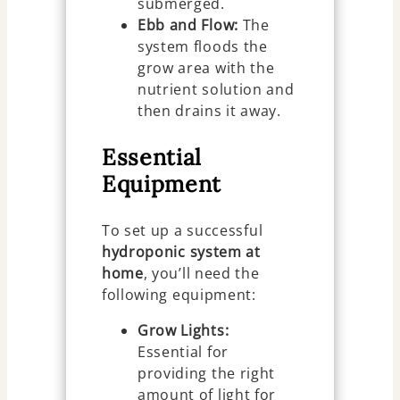
submerged.
Ebb and Flow:
The
system floods the
grow area with the
nutrient solution and
then drains it away.
Essential
Equipment
To set up a successful
hydroponic system at
home
, you’ll need the
following equipment:
Grow Lights:
Essential for
providing the right
amount of light for