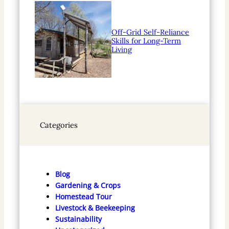
Off-Grid Self-Reliance
Skills for Long-Term
Living
Categories
Blog
Gardening & Crops
Homestead Tour
Livestock & Beekeeping
Sustainability