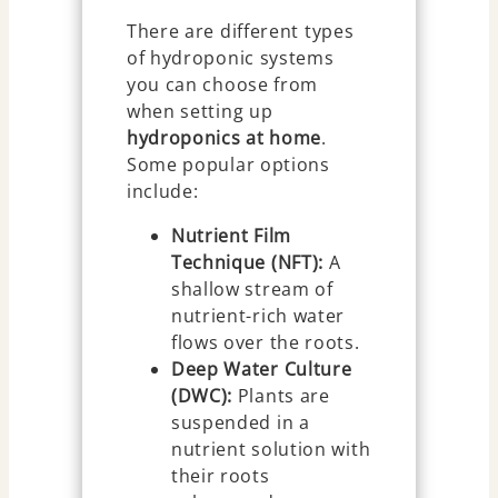
There are different types
of hydroponic systems
you can choose from
when setting up
hydroponics at home
.
Some popular options
include:
Nutrient Film
Technique (NFT):
A
shallow stream of
nutrient-rich water
flows over the roots.
Deep Water Culture
(DWC):
Plants are
suspended in a
nutrient solution with
their roots