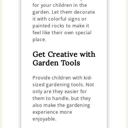
for your children in the
garden. Let them decorate
it with colorful signs or
painted rocks to make it
feel like their own special
place.
Get Creative with
Garden Tools
Provide children with kid-
sized gardening tools. Not
only are they easier for
them to handle, but they
also make the gardening
experience more
enjoyable.