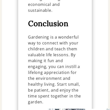
economical and
sustainable.
Conclusion
Gardening is a wonderful
way to connect with your
children and teach them
valuable life lessons. By
making it fun and
engaging, you can instill a
lifelong appreciation for
the environment and
healthy living. Start small,
be patient, and enjoy the
time spent together in the
garden.