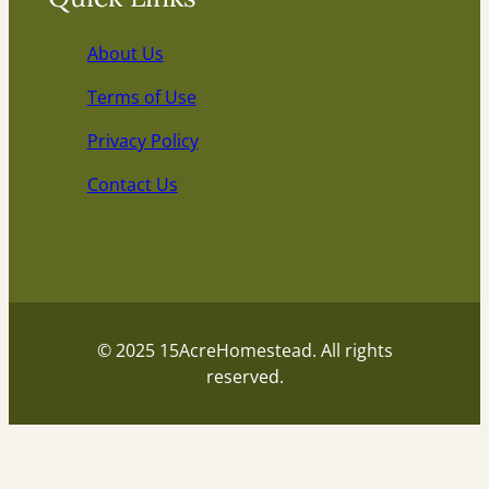
About Us
Terms of Use
Privacy Policy
Contact Us
© 2025 15AcreHomestead. All rights
reserved.