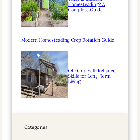
Homesteading? A
Complete Guide
Modern Homesteading Crop Rotation Guide
Off-Grid Self-Reliance
Skills for Long-Term
Living
Categories