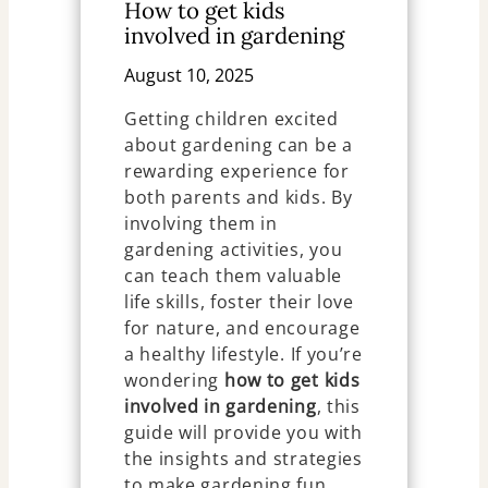
How to get kids
involved in gardening
August 10, 2025
Getting children excited
about gardening can be a
rewarding experience for
both parents and kids. By
involving them in
gardening activities, you
can teach them valuable
life skills, foster their love
for nature, and encourage
a healthy lifestyle. If you’re
wondering
how to get kids
involved in gardening
, this
guide will provide you with
the insights and strategies
to make gardening fun