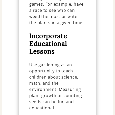
games. For example, have
a race to see who can
weed the most or water
the plants in a given time.
Incorporate
Educational
Lessons
Use gardening as an
opportunity to teach
children about science,
math, and the
environment. Measuring
plant growth or counting
seeds can be fun and
educational.