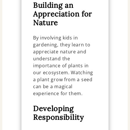
Building an
Appreciation for
Nature
By involving kids in
gardening, they learn to
appreciate nature and
understand the
importance of plants in
our ecosystem. Watching
a plant grow from a seed
can be a magical
experience for them.
Developing
Responsibility