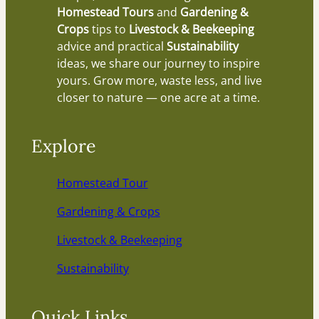
Homestead Tours
and
Gardening &
Crops
tips to
Livestock & Beekeeping
advice and practical
Sustainability
ideas, we share our journey to inspire
yours. Grow more, waste less, and live
closer to nature — one acre at a time.
Explore
Homestead Tour
Gardening & Crops
Livestock & Beekeeping
Sustainability
Quick Links