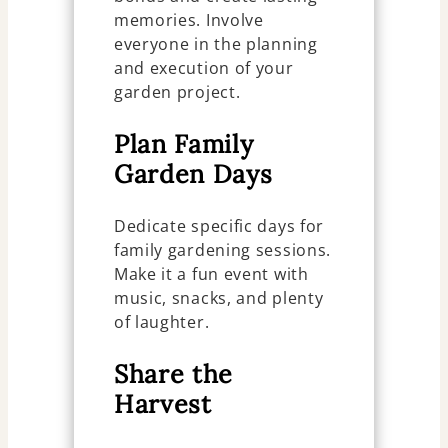
memories. Involve
everyone in the planning
and execution of your
garden project.
Plan Family
Garden Days
Dedicate specific days for
family gardening sessions.
Make it a fun event with
music, snacks, and plenty
of laughter.
Share the
Harvest