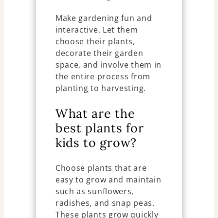
Make gardening fun and
interactive. Let them
choose their plants,
decorate their garden
space, and involve them in
the entire process from
planting to harvesting.
What are the
best plants for
kids to grow?
Choose plants that are
easy to grow and maintain
such as sunflowers,
radishes, and snap peas.
These plants grow quickly