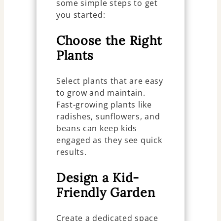
some simple steps to get
you started:
Choose the Right
Plants
Select plants that are easy
to grow and maintain.
Fast-growing plants like
radishes, sunflowers, and
beans can keep kids
engaged as they see quick
results.
Design a Kid-
Friendly Garden
Create a dedicated space