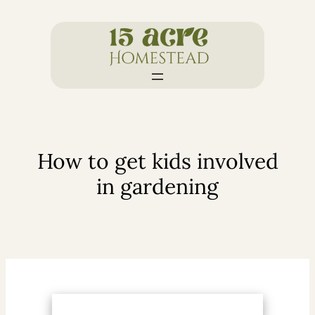
Skip
to
content
How to get kids involved
in gardening