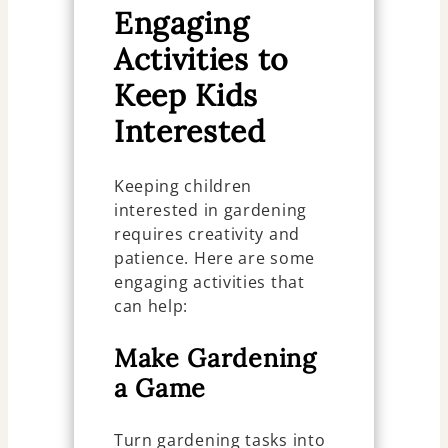
Engaging
Activities to
Keep Kids
Interested
Keeping children
interested in gardening
requires creativity and
patience. Here are some
engaging activities that
can help:
Make Gardening
a Game
Turn gardening tasks into