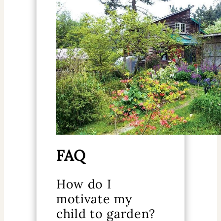
FAQ
How do I
motivate my
child to garden?