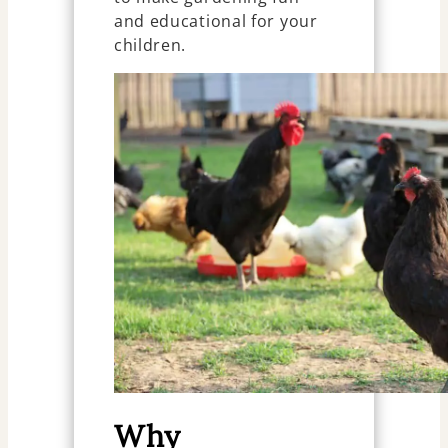
and educational for your
children.
Why