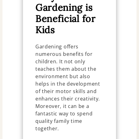
Gardening is
Beneficial for
Kids
Gardening offers
numerous benefits for
children. It not only
teaches them about the
environment but also
helps in the development
of their motor skills and
enhances their creativity.
Moreover, it can be a
fantastic way to spend
quality family time
together.