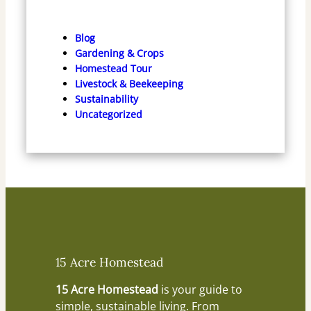
Blog
Gardening & Crops
Homestead Tour
Livestock & Beekeeping
Sustainability
Uncategorized
15 Acre Homestead
15 Acre Homestead
is your guide to
simple, sustainable living. From