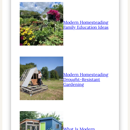
Modern Homesteading
Family Education Ideas
Modern Homesteading
Drought-Resistant
Gardening
What Is Modern