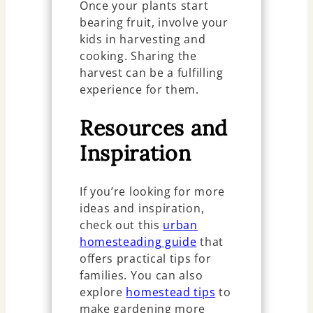
Once your plants start
bearing fruit, involve your
kids in harvesting and
cooking. Sharing the
harvest can be a fulfilling
experience for them.
Resources and
Inspiration
If you’re looking for more
ideas and inspiration,
check out this
urban
homesteading guide
that
offers practical tips for
families. You can also
explore
homestead tips
to
make gardening more