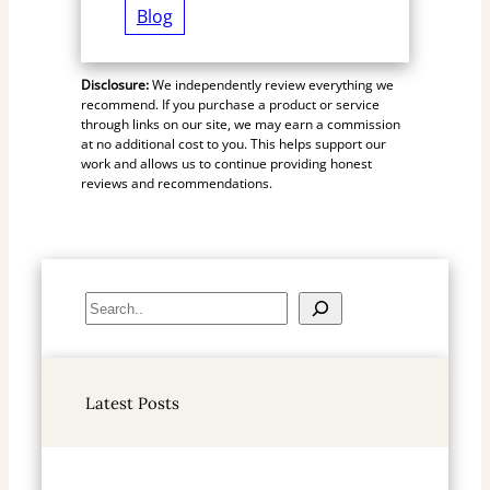
Blog
Disclosure:
We independently review everything we
recommend. If you purchase a product or service
through links on our site, we may earn a commission
at no additional cost to you. This helps support our
work and allows us to continue providing honest
reviews and recommendations.
S
e
a
r
Latest Posts
c
h