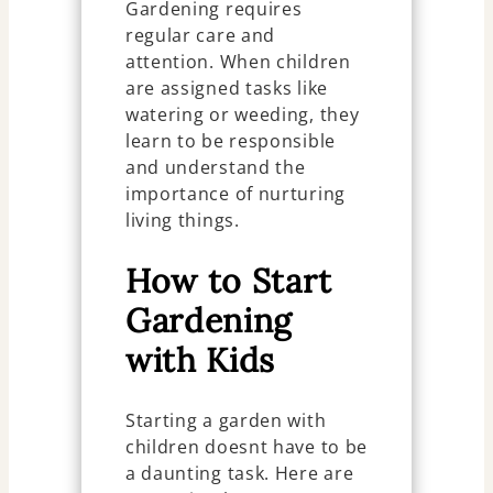
Gardening requires
regular care and
attention. When children
are assigned tasks like
watering or weeding, they
learn to be responsible
and understand the
importance of nurturing
living things.
How to Start
Gardening
with Kids
Starting a garden with
children doesnt have to be
a daunting task. Here are