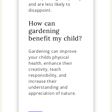
and are less likely to
disappoint.
How can
gardening
benefit my child?
Gardening can improve
your childs physical
health, enhance their
creativity, teach
responsibility, and
increase their
understanding and
appreciation of nature.