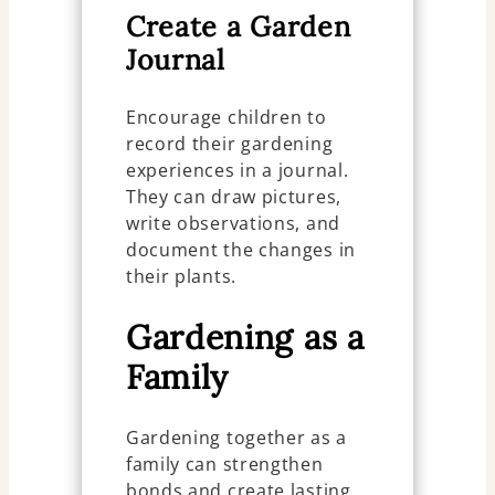
Create a Garden
Journal
Encourage children to
record their gardening
experiences in a journal.
They can draw pictures,
write observations, and
document the changes in
their plants.
Gardening as a
Family
Gardening together as a
family can strengthen
bonds and create lasting