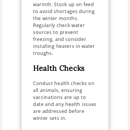
warmth. Stock up on feed
to avoid shortages during
the winter months.
Regularly check water
sources to prevent
freezing, and consider
installing heaters in water
troughs.
Health Checks
Conduct health checks on
all animals, ensuring
vaccinations are up to
date and any health issues
are addressed before
winter sets in.