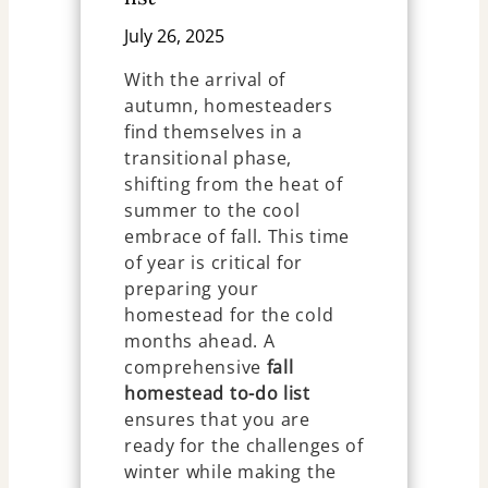
July 26, 2025
With the arrival of
autumn, homesteaders
find themselves in a
transitional phase,
shifting from the heat of
summer to the cool
embrace of fall. This time
of year is critical for
preparing your
homestead for the cold
months ahead. A
comprehensive
fall
homestead to-do list
ensures that you are
ready for the challenges of
winter while making the