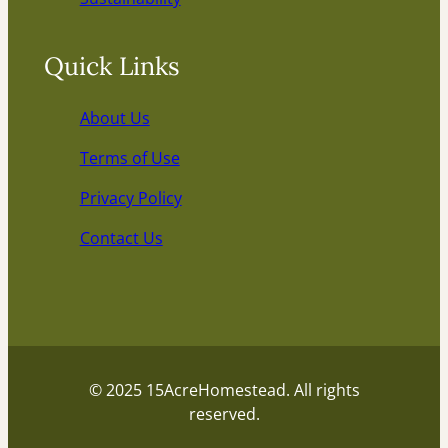
Quick Links
About Us
Terms of Use
Privacy Policy
Contact Us
© 2025 15AcreHomestead. All rights
reserved.