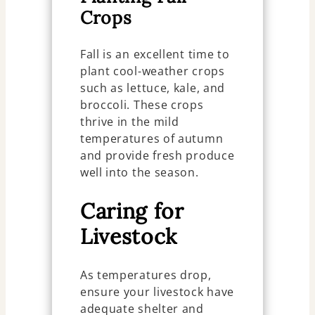
Crops
Fall is an excellent time to
plant cool-weather crops
such as lettuce, kale, and
broccoli. These crops
thrive in the mild
temperatures of autumn
and provide fresh produce
well into the season.
Caring for
Livestock
As temperatures drop,
ensure your livestock have
adequate shelter and