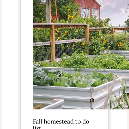
Fall homestead to do
list