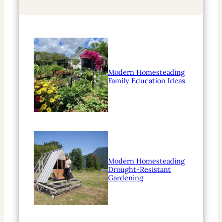
h
Modern Homesteading
Family Education Ideas
Modern Homesteading
Drought-Resistant
Gardening