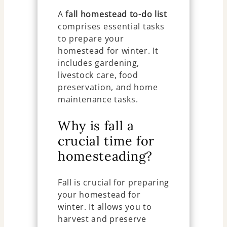
A
fall homestead to-do list
comprises essential tasks
to prepare your
homestead for winter. It
includes gardening,
livestock care, food
preservation, and home
maintenance tasks.
Why is fall a
crucial time for
homesteading?
Fall is crucial for preparing
your homestead for
winter. It allows you to
harvest and preserve