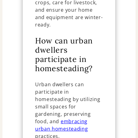
crops, care for livestock,
and ensure your home
and equipment are winter-
ready.
How can urban
dwellers
participate in
homesteading?
Urban dwellers can
participate in
homesteading by utilizing
small spaces for
gardening, preserving
food, and
embracing
urban homesteading
practices.