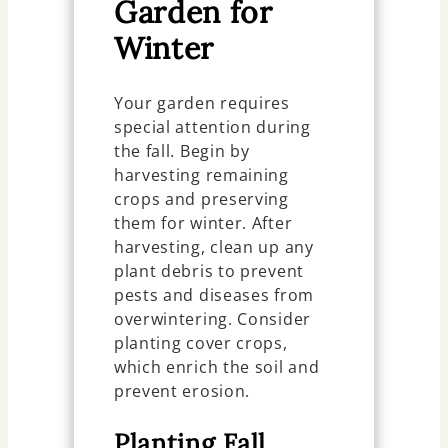
Garden for
Winter
Your garden requires
special attention during
the fall. Begin by
harvesting remaining
crops and preserving
them for winter. After
harvesting, clean up any
plant debris to prevent
pests and diseases from
overwintering. Consider
planting cover crops,
which enrich the soil and
prevent erosion.
Planting Fall