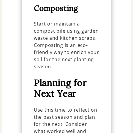
Composting
Start or maintain a
compost pile using garden
waste and kitchen scraps.
Composting is an eco-
friendly way to enrich your
soil for the next planting
season.
Planning for
Next Year
Use this time to reflect on
the past season and plan
for the next. Consider
what worked well and