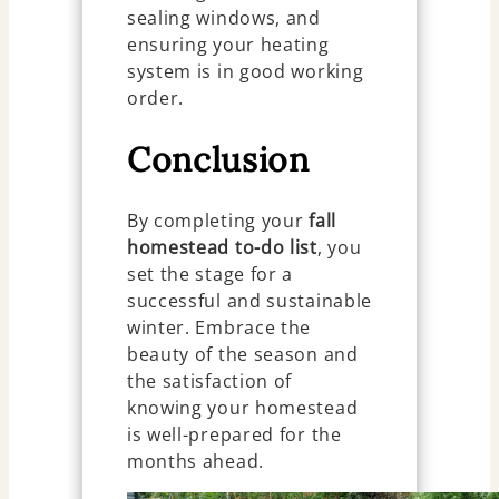
sealing windows, and
ensuring your heating
system is in good working
order.
Conclusion
By completing your
fall
homestead to-do list
, you
set the stage for a
successful and sustainable
winter. Embrace the
beauty of the season and
the satisfaction of
knowing your homestead
is well-prepared for the
months ahead.