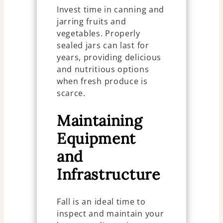
Invest time in canning and
jarring fruits and
vegetables. Properly
sealed jars can last for
years, providing delicious
and nutritious options
when fresh produce is
scarce.
Maintaining
Equipment
and
Infrastructure
Fall is an ideal time to
inspect and maintain your