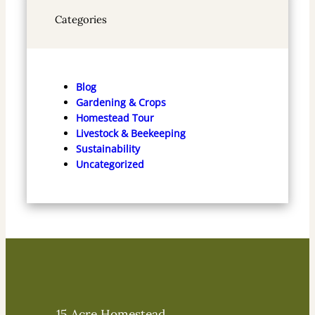
Categories
Blog
Gardening & Crops
Homestead Tour
Livestock & Beekeeping
Sustainability
Uncategorized
15 Acre Homestead