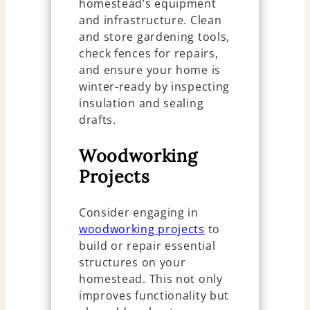
homestead’s equipment
and infrastructure. Clean
and store gardening tools,
check fences for repairs,
and ensure your home is
winter-ready by inspecting
insulation and sealing
drafts.
Woodworking
Projects
Consider engaging in
woodworking projects
to
build or repair essential
structures on your
homestead. This not only
improves functionality but