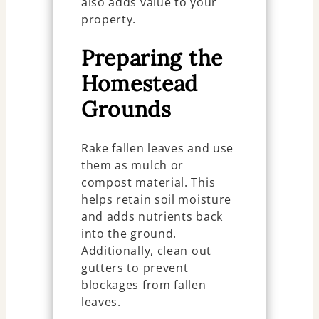
also adds value to your
property.
Preparing the
Homestead
Grounds
Rake fallen leaves and use
them as mulch or
compost material. This
helps retain soil moisture
and adds nutrients back
into the ground.
Additionally, clean out
gutters to prevent
blockages from fallen
leaves.