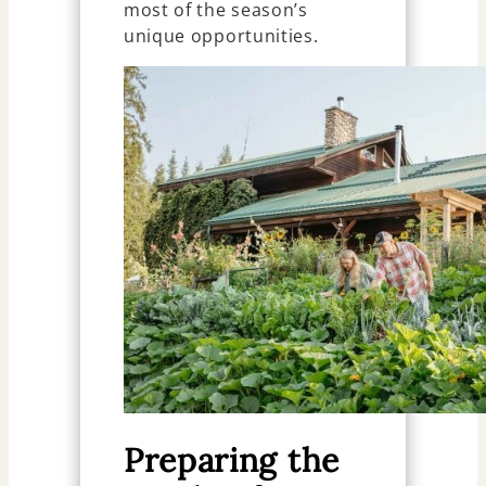
most of the season’s
unique opportunities.
Preparing the