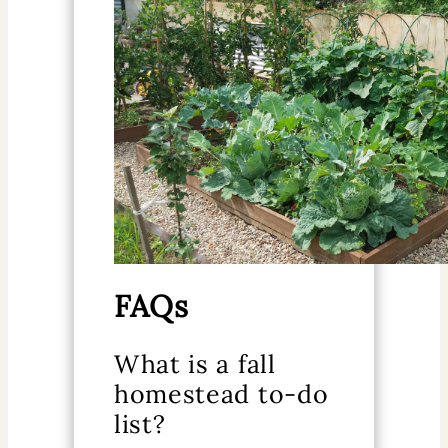
FAQs
What is a fall
homestead to-do
list?