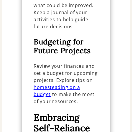
what could be improved.
Keep a journal of your
activities to help guide
future decisions.
Budgeting for
Future Projects
Review your finances and
set a budget for upcoming
projects. Explore tips on
homesteading on a
budget
to make the most
of your resources.
Embracing
Self-Reliance