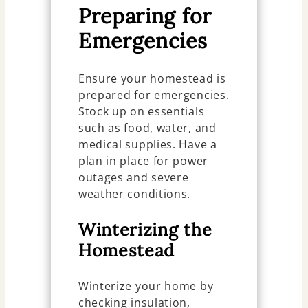
Preparing for
Emergencies
Ensure your homestead is
prepared for emergencies.
Stock up on essentials
such as food, water, and
medical supplies. Have a
plan in place for power
outages and severe
weather conditions.
Winterizing the
Homestead
Winterize your home by
checking insulation,