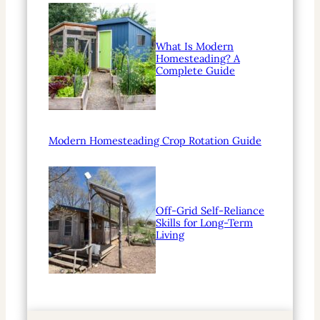
What Is Modern
Homesteading? A
Complete Guide
Modern Homesteading Crop Rotation Guide
Off-Grid Self-Reliance
Skills for Long-Term
Living