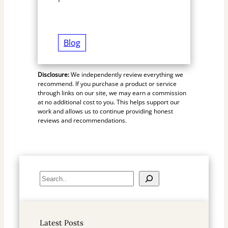
Blog
Disclosure:
We independently review everything we
recommend. If you purchase a product or service
through links on our site, we may earn a commission
at no additional cost to you. This helps support our
work and allows us to continue providing honest
reviews and recommendations.
S
e
a
r
Latest Posts
c