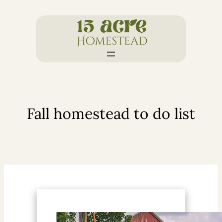
Skip
to
content
Fall homestead to do list