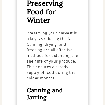
Preserving
Food for
Winter
Preserving your harvest is
a key task during the fall.
Canning, drying, and
freezing are all effective
methods for extending the
shelf life of your produce.
This ensures a steady
supply of food during the
colder months.
Canning and
Jarring