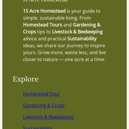
15 Acre Homestead
is your guide to
simple, sustainable living. From
Homestead Tours
and
Gardening &
Crops
tips to
Livestock & Beekeeping
advice and practical
Sustainability
ideas, we share our journey to inspire
yours. Grow more, waste less, and live
closer to nature — one acre at a time.
Explore
Homestead Tour
Gardening & Crops
Livestock & Beekeeping
Sustainability