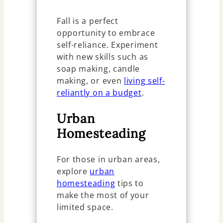
Fall is a perfect
opportunity to embrace
self-reliance. Experiment
with new skills such as
soap making, candle
making, or even
living self-
reliantly on a budget
.
Urban
Homesteading
For those in urban areas,
explore
urban
homesteading
tips to
make the most of your
limited space.