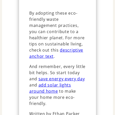
By adopting these eco-
friendly waste
management practices,
you can contribute to a
healthier planet. For more
tips on sustainable living,
check out this
descriptive
anchor text
.
And remember, every little
bit helps. So start today
and
save energy every day
and
add solar lights
around home
to make
your home more eco-
friendly.
Written by Ethan Parker