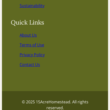
Sustainability
Quick Links
About Us
Terms of Use
Privacy Policy
Contact Us
© 2025 15AcreHomestead. All rights
reserved.