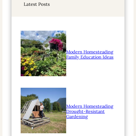
Latest Posts
c
h
Modern Homesteading
Family Education Ideas
Modern Homesteading
Drought-Resistant
Gardening