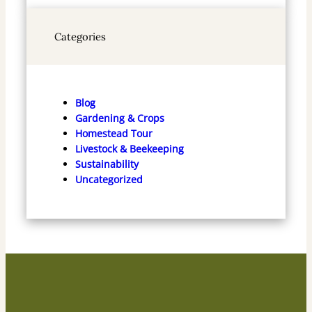
Categories
Blog
Gardening & Crops
Homestead Tour
Livestock & Beekeeping
Sustainability
Uncategorized