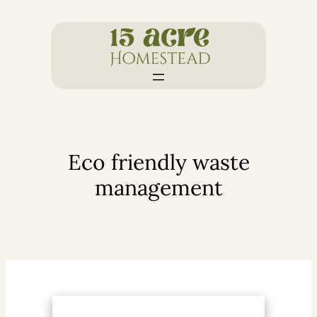
Skip
to
content
Eco friendly waste
management