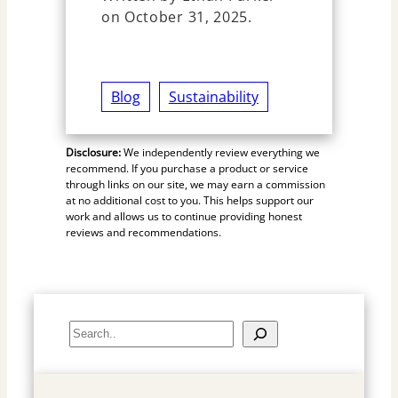
on October 31, 2025.
Blog
Sustainability
Disclosure:
We independently review everything we
recommend. If you purchase a product or service
through links on our site, we may earn a commission
at no additional cost to you. This helps support our
work and allows us to continue providing honest
reviews and recommendations.
S
e
a
r