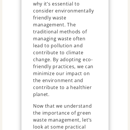
why it’s essential to
consider environmentally
friendly waste
management. The
traditional methods of
managing waste often
lead to pollution and
contribute to climate
change. By adopting eco-
friendly practices, we can
minimize our impact on
the environment and
contribute to a healthier
planet.
Now that we understand
the importance of green
waste management, let’s
look at some practical