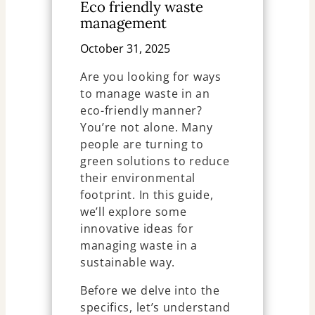
Eco friendly waste
management
October 31, 2025
Are you looking for ways
to manage waste in an
eco-friendly manner?
You’re not alone. Many
people are turning to
green solutions to reduce
their environmental
footprint. In this guide,
we’ll explore some
innovative ideas for
managing waste in a
sustainable way.
Before we delve into the
specifics, let’s understand