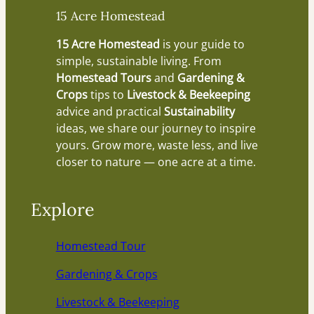
15 Acre Homestead
15 Acre Homestead
is your guide to
simple, sustainable living. From
Homestead Tours
and
Gardening &
Crops
tips to
Livestock & Beekeeping
advice and practical
Sustainability
ideas, we share our journey to inspire
yours. Grow more, waste less, and live
closer to nature — one acre at a time.
Explore
Homestead Tour
Gardening & Crops
Livestock & Beekeeping