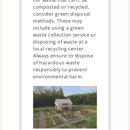
For waste that can’t be
composted or recycled,
consider green disposal
methods. These may
include using a green
waste collection service or
disposing of waste at a
local recycling center.
Always ensure to dispose
of hazardous waste
responsibly to prevent
environmental harm.