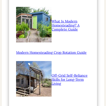
What Is Modern
Homesteading? A
Complete Guide
Modern Homesteading Crop Rotation Guide
Off-Grid Self-Reliance
Skills for Long-Term
Living