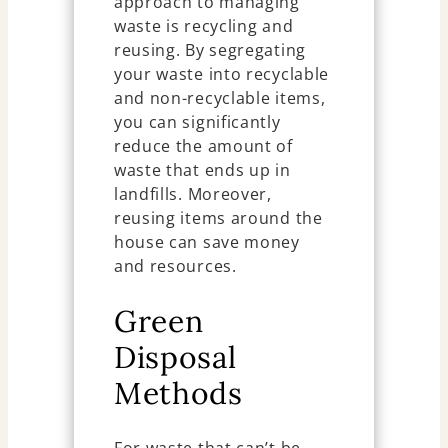
approach to managing
waste is recycling and
reusing. By segregating
your waste into recyclable
and non-recyclable items,
you can significantly
reduce the amount of
waste that ends up in
landfills. Moreover,
reusing items around the
house can save money
and resources.
Green
Disposal
Methods