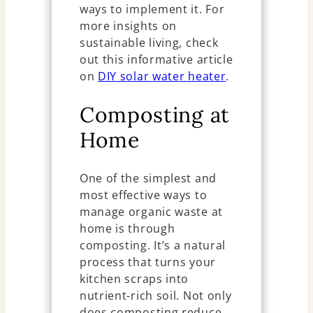
ways to implement it. For
more insights on
sustainable living, check
out this informative article
on
DIY solar water heater
.
Composting at
Home
One of the simplest and
most effective ways to
manage organic waste at
home is through
composting. It’s a natural
process that turns your
kitchen scraps into
nutrient-rich soil. Not only
does composting reduce