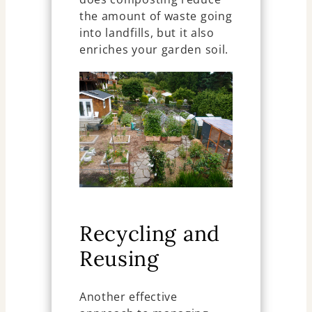
the amount of waste going
into landfills, but it also
enriches your garden soil.
Recycling and
Reusing
Another effective