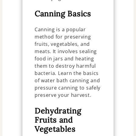
Canning Basics
Canning is a popular
method for preserving
fruits, vegetables, and
meats. It involves sealing
food in jars and heating
them to destroy harmful
bacteria. Learn the basics
of water bath canning and
pressure canning to safely
preserve your harvest.
Dehydrating
Fruits and
Vegetables