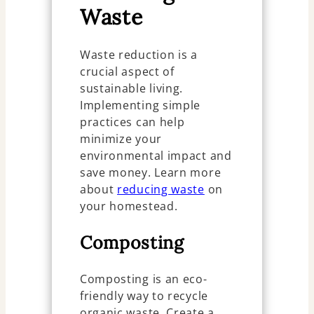
Waste
Waste reduction is a
crucial aspect of
sustainable living.
Implementing simple
practices can help
minimize your
environmental impact and
save money. Learn more
about
reducing waste
on
your homestead.
Composting
Composting is an eco-
friendly way to recycle
organic waste. Create a