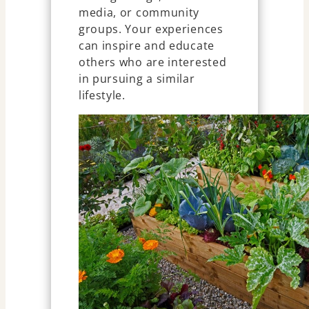
media, or community
groups. Your experiences
can inspire and educate
others who are interested
in pursuing a similar
lifestyle.