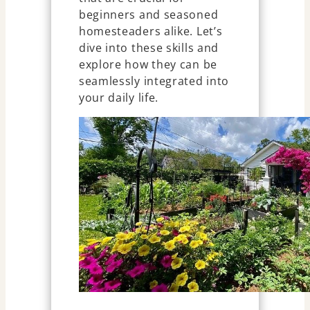
beginners and seasoned
homesteaders alike. Let’s
dive into these skills and
explore how they can be
seamlessly integrated into
your daily life.