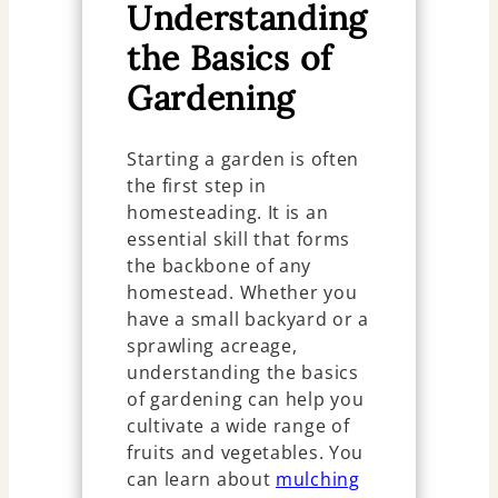
Understanding
the Basics of
Gardening
Starting a garden is often
the first step in
homesteading. It is an
essential skill that forms
the backbone of any
homestead. Whether you
have a small backyard or a
sprawling acreage,
understanding the basics
of gardening can help you
cultivate a wide range of
fruits and vegetables. You
can learn about
mulching