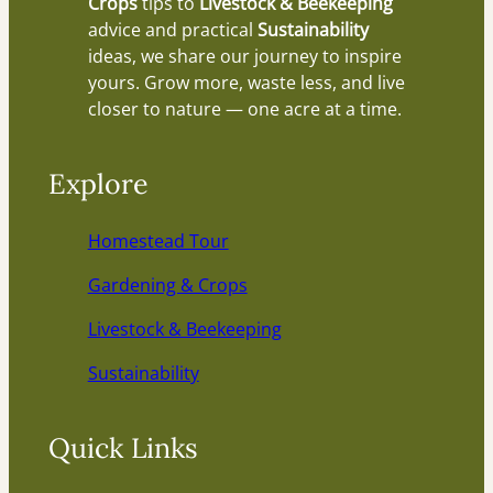
Crops
tips to
Livestock & Beekeeping
advice and practical
Sustainability
ideas, we share our journey to inspire
yours. Grow more, waste less, and live
closer to nature — one acre at a time.
Explore
Homestead Tour
Gardening & Crops
Livestock & Beekeeping
Sustainability
Quick Links