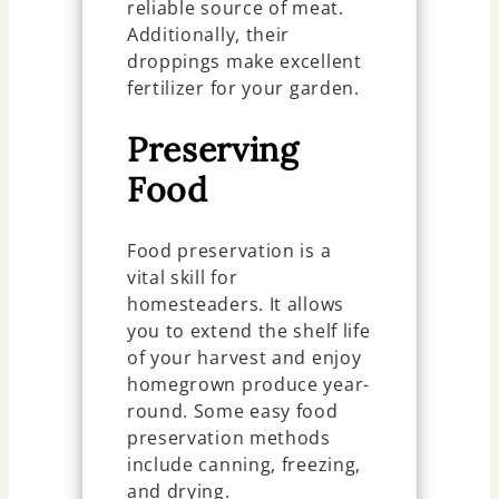
reliable source of meat.
Additionally, their
droppings make excellent
fertilizer for your garden.
Preserving
Food
Food preservation is a
vital skill for
homesteaders. It allows
you to extend the shelf life
of your harvest and enjoy
homegrown produce year-
round. Some easy food
preservation methods
include canning, freezing,
and drying.