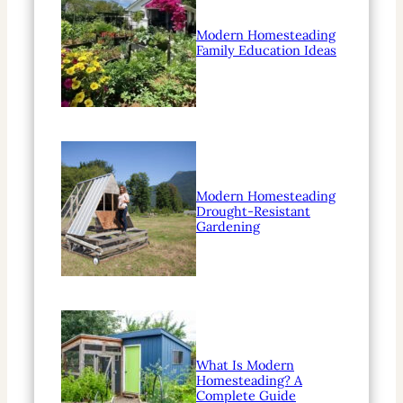
Modern Homesteading
Family Education Ideas
Modern Homesteading
Drought-Resistant
Gardening
What Is Modern
Homesteading? A
Complete Guide