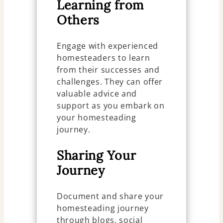
Learning from
Others
Engage with experienced
homesteaders to learn
from their successes and
challenges. They can offer
valuable advice and
support as you embark on
your homesteading
journey.
Sharing Your
Journey
Document and share your
homesteading journey
through blogs, social