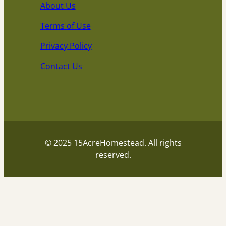
About Us
Terms of Use
Privacy Policy
Contact Us
© 2025 15AcreHomestead. All rights
reserved.