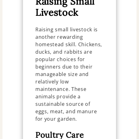
Raising Small
Livestock
Raising small livestock is
another rewarding
homestead skill. Chickens,
ducks, and rabbits are
popular choices for
beginners due to their
manageable size and
relatively low
maintenance. These
animals provide a
sustainable source of
eggs, meat, and manure
for your garden.
Poultry Care