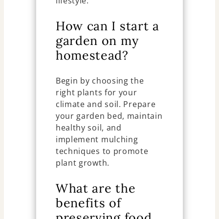
lifestyle.
How can I start a
garden on my
homestead?
Begin by choosing the
right plants for your
climate and soil. Prepare
your garden bed, maintain
healthy soil, and
implement mulching
techniques to promote
plant growth.
What are the
benefits of
preserving food