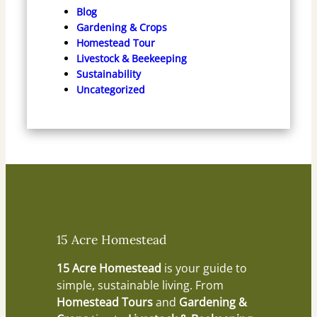
Blog
Gardening & Crops
Homestead Tour
Livestock & Beekeeping
Sustainability
Uncategorized
15 Acre Homestead
15 Acre Homestead
is your guide to
simple, sustainable living. From
Homestead Tours
and
Gardening &