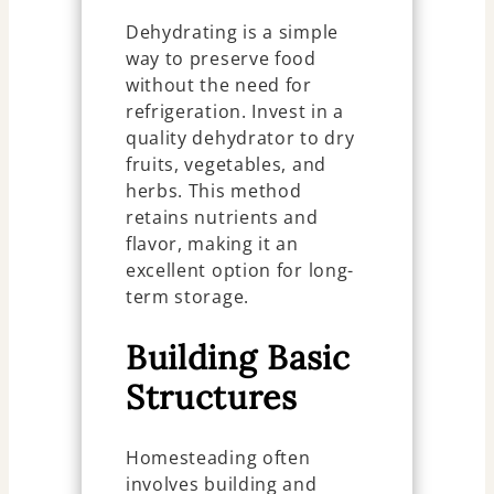
Dehydrating is a simple
way to preserve food
without the need for
refrigeration. Invest in a
quality dehydrator to dry
fruits, vegetables, and
herbs. This method
retains nutrients and
flavor, making it an
excellent option for long-
term storage.
Building Basic
Structures
Homesteading often
involves building and