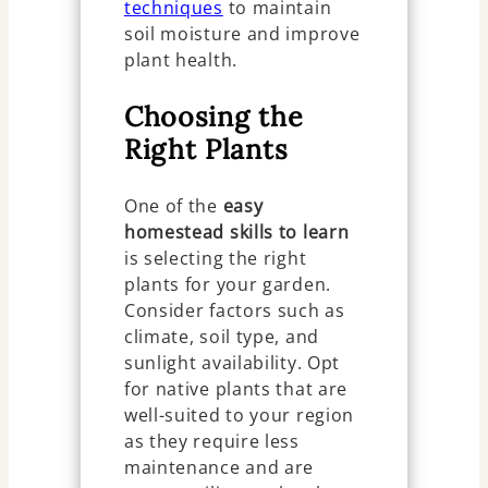
techniques
to maintain
soil moisture and improve
plant health.
Choosing the
Right Plants
One of the
easy
homestead skills to learn
is selecting the right
plants for your garden.
Consider factors such as
climate, soil type, and
sunlight availability. Opt
for native plants that are
well-suited to your region
as they require less
maintenance and are