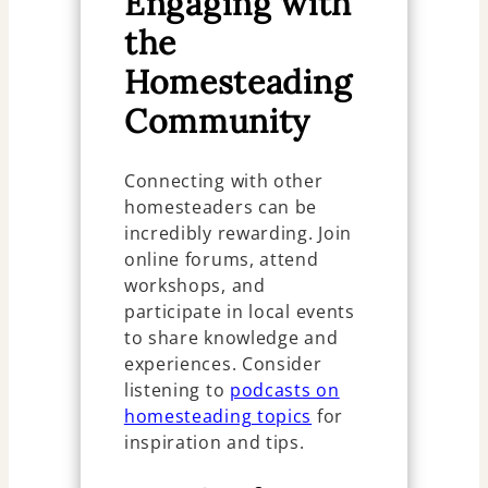
Engaging with
the
Homesteading
Community
Connecting with other
homesteaders can be
incredibly rewarding. Join
online forums, attend
workshops, and
participate in local events
to share knowledge and
experiences. Consider
listening to
podcasts on
homesteading topics
for
inspiration and tips.