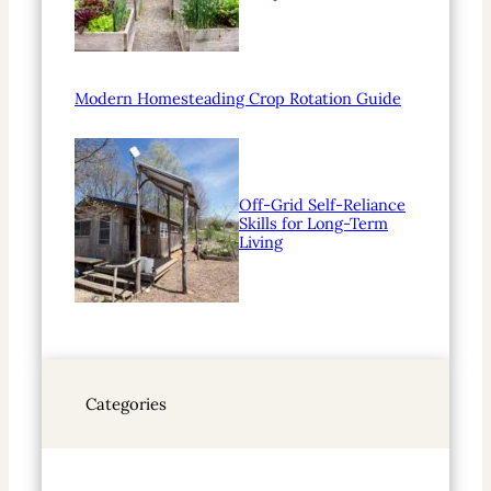
Modern Homesteading Crop Rotation Guide
Off-Grid Self-Reliance
Skills for Long-Term
Living
Categories