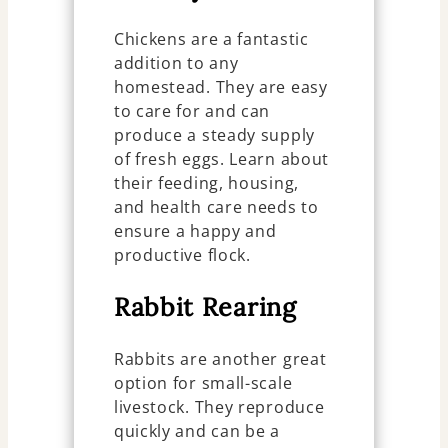
Chickens are a fantastic
addition to any
homestead. They are easy
to care for and can
produce a steady supply
of fresh eggs. Learn about
their feeding, housing,
and health care needs to
ensure a happy and
productive flock.
Rabbit Rearing
Rabbits are another great
option for small-scale
livestock. They reproduce
quickly and can be a