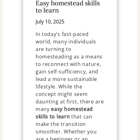
Easy homestead skills
to learn
July 10, 2025
In today’s fast-paced
world, many individuals
are turning to
homesteading as a means
to reconnect with nature,
gain self-sufficiency, and
lead a more sustainable
lifestyle. While the
concept might seem
daunting at first, there are
many
easy homestead
skills to learn
that can
make the transition
smoother. Whether you
are a beginner or an