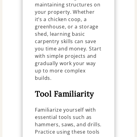
maintaining structures on
your property. Whether
it’s a chicken coop, a
greenhouse, or a storage
shed, learning basic
carpentry skills can save
you time and money. Start
with simple projects and
gradually work your way
up to more complex
builds.
Tool Familiarity
Familiarize yourself with
essential tools such as
hammers, saws, and drills.
Practice using these tools