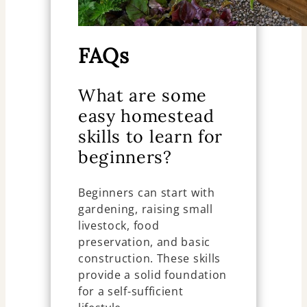
FAQs
What are some
easy homestead
skills to learn for
beginners?
Beginners can start with
gardening, raising small
livestock, food
preservation, and basic
construction. These skills
provide a solid foundation
for a self-sufficient