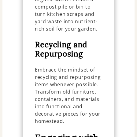
compost pile or bin to
turn kitchen scraps and
yard waste into nutrient-
rich soil for your garden.
Recycling and
Repurposing
Embrace the mindset of
recycling and repurposing
items whenever possible.
Transform old furniture,
containers, and materials
into functional and
decorative pieces for your
homestead.