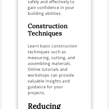
safely and effectively to
gain confidence in your
building abilities.
Construction
Techniques
Learn basic construction
techniques such as
measuring, cutting, and
assembling materials.
Online tutorials and
workshops can provide
valuable insights and
guidance for your
projects.
Reducing