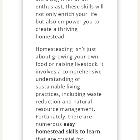
enthusiast, these skills will
not only enrich your life
but also empower you to
create a thriving
homestead.
Homesteading isn’t just
about growing your own
food or raising livestock. It
involves a comprehensive
understanding of
sustainable living
practices, including waste
reduction and natural
resource management.
Fortunately, there are
numerous
easy
homestead skills to learn
that are crucial for