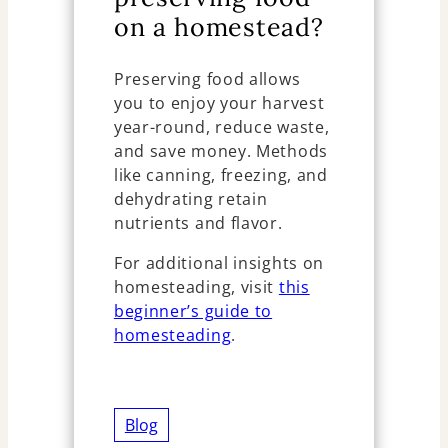
on a homestead?
Preserving food allows
you to enjoy your harvest
year-round, reduce waste,
and save money. Methods
like canning, freezing, and
dehydrating retain
nutrients and flavor.
For additional insights on
homesteading, visit
this
beginner’s guide to
homesteading
.
Blog