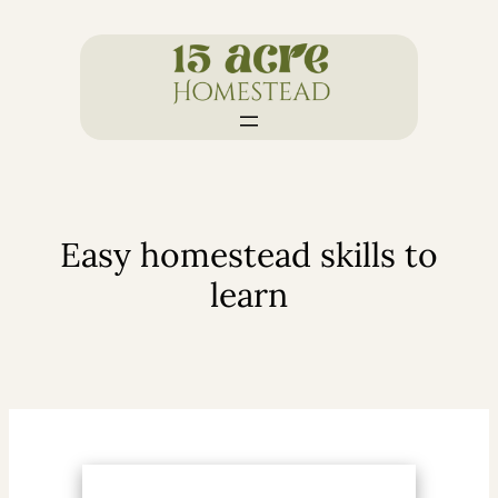
Skip
to
content
Easy homestead skills to
learn