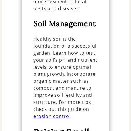
more resilient to local
pests and diseases.
Soil Management
Healthy soil is the
foundation of a successful
garden. Learn how to test
your soil’s pH and nutrient
levels to ensure optimal
plant growth. Incorporate
organic matter such as
compost and manure to
improve soil fertility and
structure. For more tips,
check out this guide on
erosion control
.