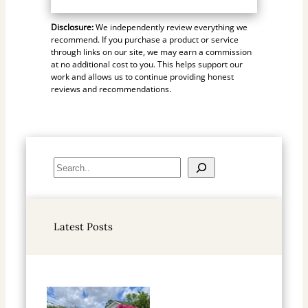
Disclosure:
We independently review everything we
recommend. If you purchase a product or service
through links on our site, we may earn a commission
at no additional cost to you. This helps support our
work and allows us to continue providing honest
reviews and recommendations.
S
e
a
r
Latest Posts
c
h