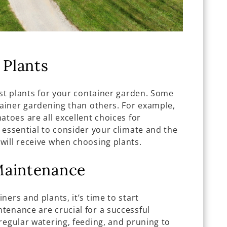
 Plants
est plants for your container garden. Some
tainer gardening than others. For example,
atoes are all excellent choices for
 essential to consider your climate and the
will receive when choosing plants.
Maintenance
ers and plants, it’s time to start
tenance are crucial for a successful
regular watering, feeding, and pruning to