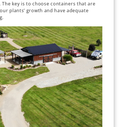
. The key is to choose containers that are
our plants’ growth and have adequate
g.