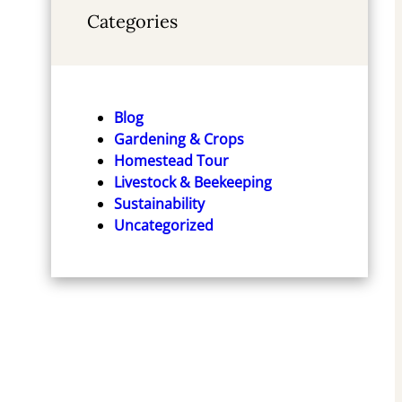
Categories
Blog
Gardening & Crops
Homestead Tour
Livestock & Beekeeping
Sustainability
Uncategorized