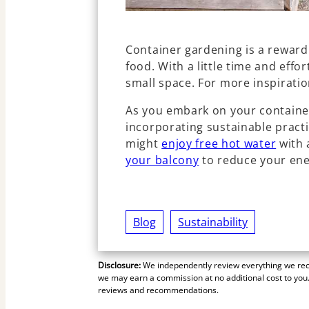
Container gardening is a rewar
food. With a little time and effo
small space. For more inspiratio
As you embark on your containe
incorporating sustainable practic
might
enjoy free hot water
with 
your balcony
to reduce your en
Blog
Sustainability
Disclosure:
We independently review everything we reco
we may earn a commission at no additional cost to you.
reviews and recommendations.