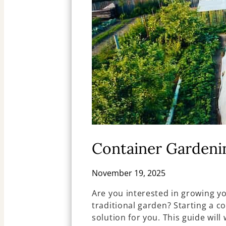
Container Gardeni
November 19, 2025
Are you interested in growing yo
traditional garden? Starting a c
solution for you. This guide will