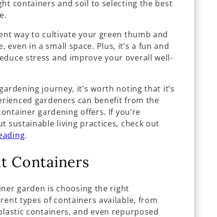
ht containers and soil to selecting the best
e.
lent way to cultivate your green thumb and
even in a small space. Plus, it’s a fun and
educe stress and improve your overall well-
ardening journey, it’s worth noting that it’s
perienced gardeners can benefit from the
container gardening offers. If you’re
t sustainable living practices, check out
eading
.
t Containers
ainer garden is choosing the right
rent types of containers available, from
 plastic containers, and even repurposed