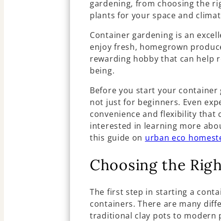
gardening, from choosing the rig
plants for your space and climat
Container gardening is an excel
enjoy fresh, homegrown produce, 
rewarding hobby that can help r
being.
Before you start your container g
not just for beginners. Even ex
convenience and flexibility that 
interested in learning more abou
this guide on
urban eco homest
Choosing the Righ
The first step in starting a cont
containers. There are many diffe
traditional clay pots to modern