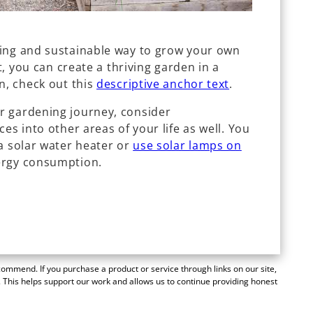
ding and sustainable way to grow your own
rt, you can create a thriving garden in a
n, check out this
descriptive anchor text
.
r gardening journey, consider
es into other areas of your life as well. You
a solar water heater or
use solar lamps on
ergy consumption.
mmend. If you purchase a product or service through links on our site,
 This helps support our work and allows us to continue providing honest