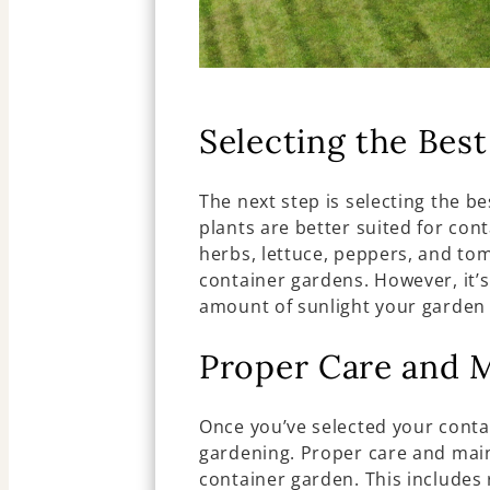
Selecting the Best
The next step is selecting the b
plants are better suited for con
herbs, lettuce, peppers, and tom
container gardens. However, it’s
amount of sunlight your garden 
Proper Care and 
Once you’ve selected your contain
gardening. Proper care and main
container garden. This includes 