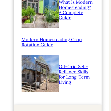
What Is Modern
Homesteading?
A Complete
Guide
Modern Homesteading Crop
Rotation Guide
Off-Grid Self-
Reliance Skills
for Long-Term
Living