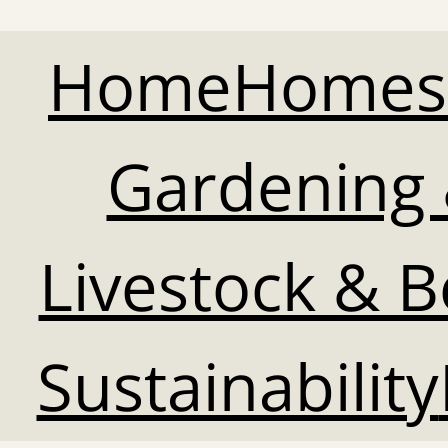
Home
Homes
Gardening 
Livestock & 
Sustainability