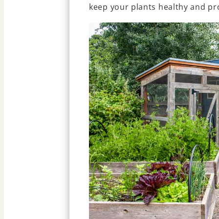
keep your plants healthy and pr