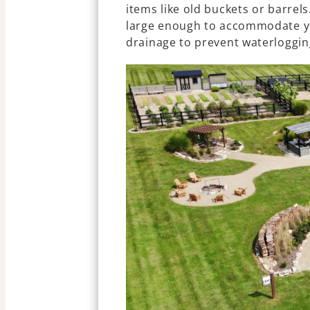
items like old buckets or barrels
large enough to accommodate y
drainage to prevent waterloggin