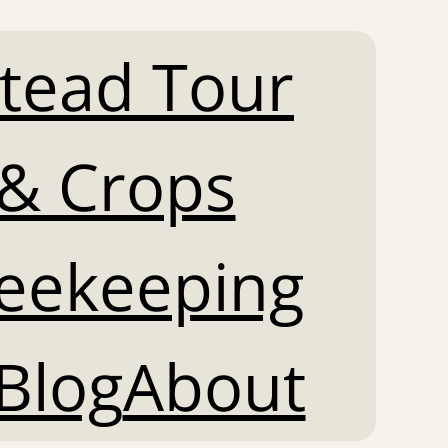
tead Tour
& Crops
Beekeeping
Blog
About