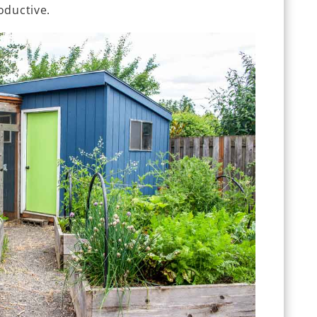
oductive.