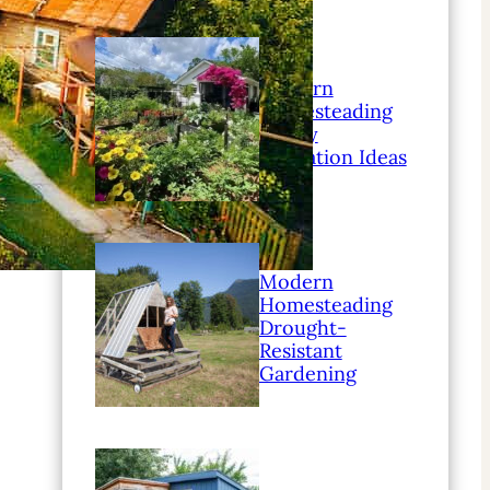
Modern
Homesteading
Family
Education Ideas
Modern
Homesteading
Drought-
Resistant
Gardening