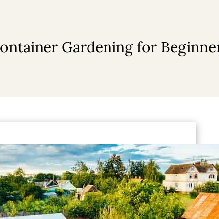
ontainer Gardening for Beginne