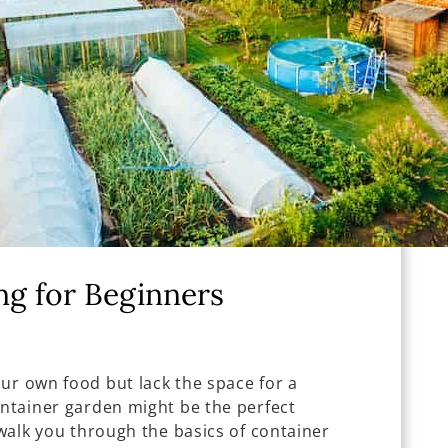
ng for Beginners
ur own food but lack the space for a
ontainer garden might be the perfect
 walk you through the basics of container