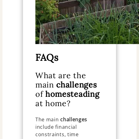
FAQs
What are the
main
challenges
of
homesteading
at home?
The main
challenges
include financial
constraints, time