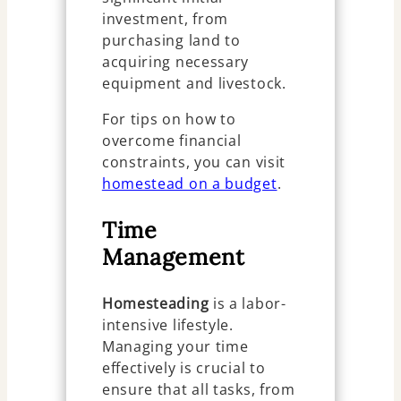
investment, from
purchasing land to
acquiring necessary
equipment and livestock.
For tips on how to
overcome financial
constraints, you can visit
homestead on a budget
.
Time
Management
Homesteading
is a labor-
intensive lifestyle.
Managing your time
effectively is crucial to
ensure that all tasks, from