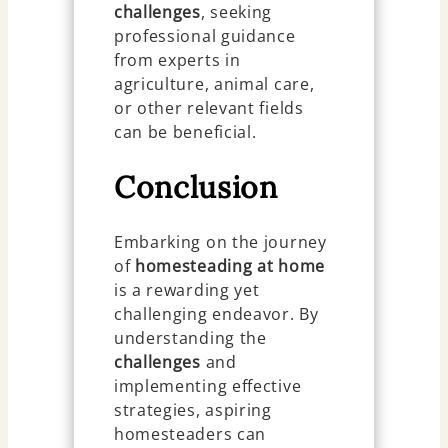
challenges
, seeking
professional guidance
from experts in
agriculture, animal care,
or other relevant fields
can be beneficial.
Conclusion
Embarking on the journey
of
homesteading at home
is a rewarding yet
challenging endeavor. By
understanding the
challenges
and
implementing effective
strategies, aspiring
homesteaders can