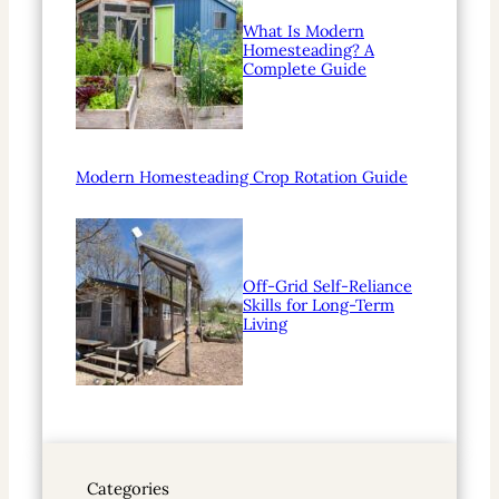
What Is Modern
Homesteading? A
Complete Guide
Modern Homesteading Crop Rotation Guide
Off-Grid Self-Reliance
Skills for Long-Term
Living
Categories