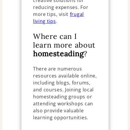
creative solutions for
reducing expenses. For
more tips, visit
frugal
living tips
.
Where can I
learn more about
homesteading
?
There are numerous
resources available online,
including blogs, forums,
and courses. Joining local
homesteading groups or
attending workshops can
also provide valuable
learning opportunities.