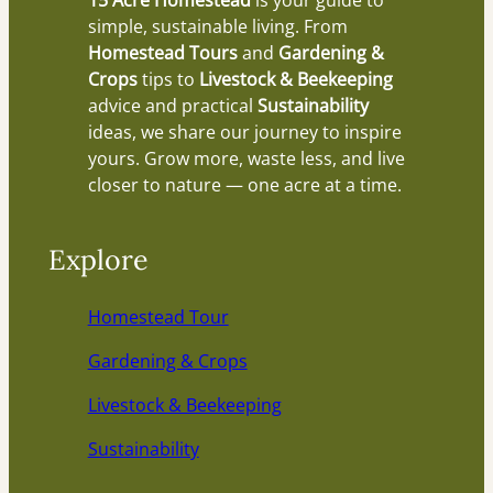
15 Acre Homestead
is your guide to
simple, sustainable living. From
Homestead Tours
and
Gardening &
Crops
tips to
Livestock & Beekeeping
advice and practical
Sustainability
ideas, we share our journey to inspire
yours. Grow more, waste less, and live
closer to nature — one acre at a time.
Explore
Homestead Tour
Gardening & Crops
Livestock & Beekeeping
Sustainability