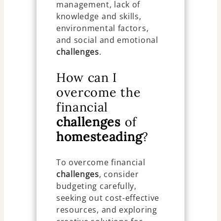
management, lack of
knowledge and skills,
environmental factors,
and social and emotional
challenges
.
How can I
overcome the
financial
challenges
of
homesteading
?
To overcome financial
challenges
, consider
budgeting carefully,
seeking out cost-effective
resources, and exploring