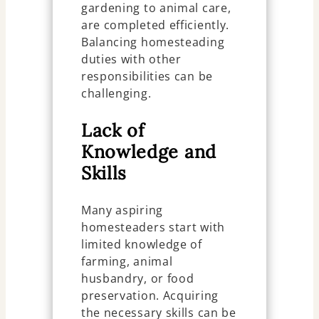
gardening to animal care,
are completed efficiently.
Balancing homesteading
duties with other
responsibilities can be
challenging.
Lack of
Knowledge and
Skills
Many aspiring
homesteaders start with
limited knowledge of
farming, animal
husbandry, or food
preservation. Acquiring
the necessary skills can be