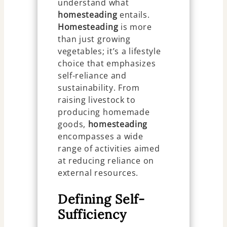
understand what
homesteading
entails.
Homesteading
is more
than just growing
vegetables; it’s a lifestyle
choice that emphasizes
self-reliance and
sustainability. From
raising livestock to
producing homemade
goods,
homesteading
encompasses a wide
range of activities aimed
at reducing reliance on
external resources.
Defining Self-
Sufficiency