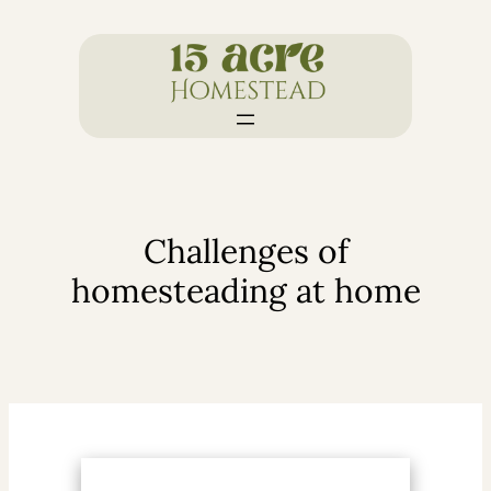
Skip
to
content
Challenges of
homesteading at home