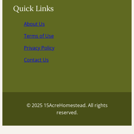
Quick Links
About Us
Terms of Use
Privacy Policy
Contact Us
© 2025 15AcreHomestead. All rights
reserved.