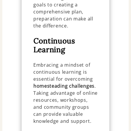
goals to creating a
comprehensive plan,
preparation can make all
the difference.
Continuous
Learning
Embracing a mindset of
continuous learning is
essential for overcoming
homesteading
challenges
.
Taking advantage of online
resources, workshops,
and community groups
can provide valuable
knowledge and support.