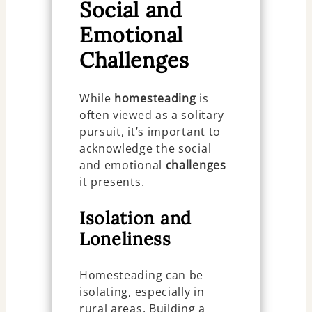
Social and
Emotional
Challenges
While
homesteading
is
often viewed as a solitary
pursuit, it’s important to
acknowledge the social
and emotional
challenges
it presents.
Isolation and
Loneliness
Homesteading can be
isolating, especially in
rural areas. Building a