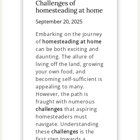
Challenges of
homesteading at home
September 20, 2025
Embarking on the journey
of
homesteading at home
can be both exciting and
daunting. The allure of
living off the land, growing
your own food, and
becoming self-sufficient is
appealing to many.
However, the path is
fraught with numerous
challenges
that aspiring
homesteaders must
navigate. Understanding
these
challenges
is the
first step towards a