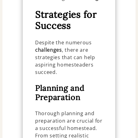
Strategies for
Success
Despite the numerous
challenges
, there are
strategies that can help
aspiring homesteaders
succeed.
Planning and
Preparation
Thorough planning and
preparation are crucial for
a successful homestead.
From setting realistic