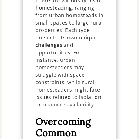
There are various types of
homesteading
, ranging
from urban homesteads in
small spaces to large rural
properties. Each type
presents its own unique
challenges
and
opportunities. For
instance, urban
homesteaders may
struggle with space
constraints, while rural
homesteaders might face
issues related to isolation
or resource availability.
Overcoming
Common