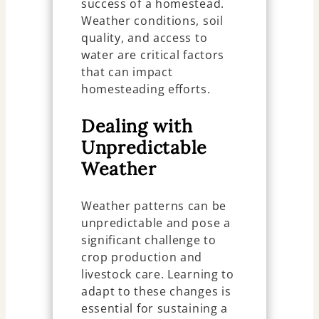
success of a homestead.
Weather conditions, soil
quality, and access to
water are critical factors
that can impact
homesteading efforts.
Dealing with
Unpredictable
Weather
Weather patterns can be
unpredictable and pose a
significant challenge to
crop production and
livestock care. Learning to
adapt to these changes is
essential for sustaining a