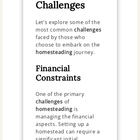
Challenges
Let’s explore some of the
most common
challenges
faced by those who
choose to embark on the
homesteading
journey.
Financial
Constraints
One of the primary
challenges
of
homesteading
is
managing the financial
aspects. Setting up a
homestead can require a
significant initial