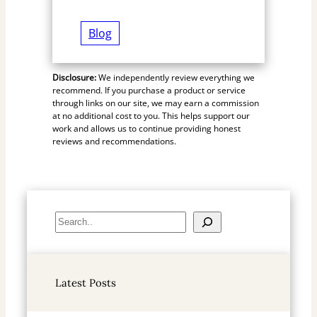
Blog
Disclosure:
We independently review everything we
recommend. If you purchase a product or service
through links on our site, we may earn a commission
at no additional cost to you. This helps support our
work and allows us to continue providing honest
reviews and recommendations.
S
e
a
r
Latest Posts
c
h