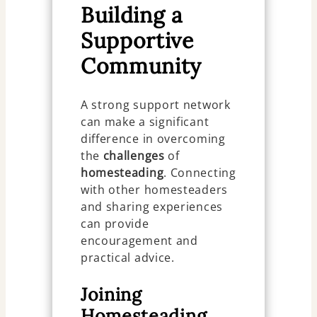
Building a
Supportive
Community
A strong support network
can make a significant
difference in overcoming
the
challenges
of
homesteading
. Connecting
with other homesteaders
and sharing experiences
can provide
encouragement and
practical advice.
Joining
Homesteading