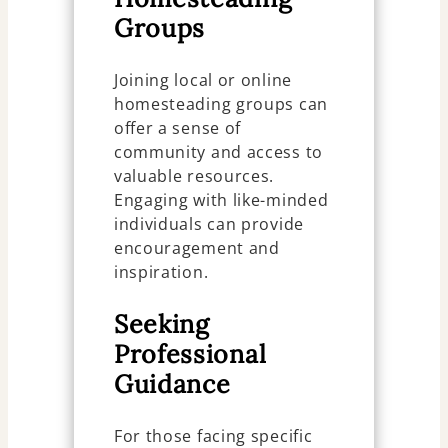
Groups
Joining local or online
homesteading groups can
offer a sense of
community and access to
valuable resources.
Engaging with like-minded
individuals can provide
encouragement and
inspiration.
Seeking
Professional
Guidance
For those facing specific