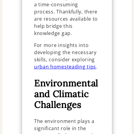
a time-consuming
process. Thankfully, there
are resources available to
help bridge this
knowledge gap.
For more insights into
developing the necessary
skills, consider exploring
urban homesteading tips
.
Environmental
and Climatic
Challenges
The environment plays a
significant role in the