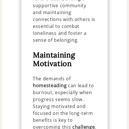
supportive community
and maintaining
connections with others is
essential to combat
loneliness and foster a
sense of belonging.
Maintaining
Motivation
The demands of
homesteading
can lead to
burnout, especially when
progress seems slow.
Staying motivated and
focused on the long-term
benefits is key to
overcoming this
challenge
.