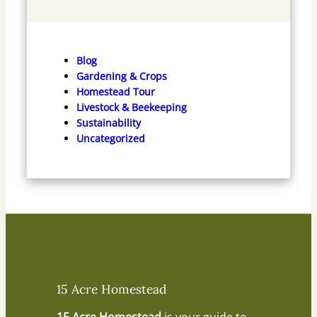
Blog
Gardening & Crops
Homestead Tour
Livestock & Beekeeping
Sustainability
Uncategorized
15 Acre Homestead