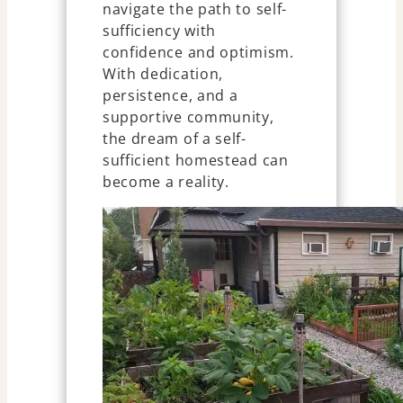
navigate the path to self-
sufficiency with
confidence and optimism.
With dedication,
persistence, and a
supportive community,
the dream of a self-
sufficient homestead can
become a reality.