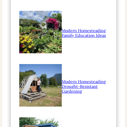
Modern Homesteading
Family Education Ideas
Modern Homesteading
Drought-Resistant
Gardening