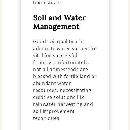
homestead.
Soil and Water
Management
Good soil quality and
adequate water supply are
vital for successful
farming. Unfortunately,
not all homesteads are
blessed with fertile land or
abundant water
resources, necessitating
creative solutions like
rainwater harvesting and
soil improvement
techniques.