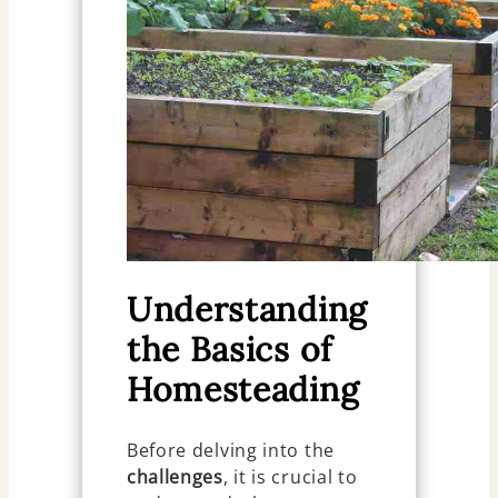
Understanding
the Basics of
Homesteading
Before delving into the
challenges
, it is crucial to