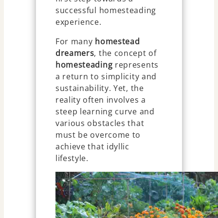
successful homesteading
experience.
For many
homestead
dreamers
, the concept of
homesteading
represents
a return to simplicity and
sustainability. Yet, the
reality often involves a
steep learning curve and
various obstacles that
must be overcome to
achieve that idyllic
lifestyle.