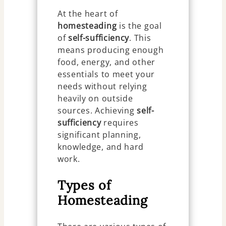
At the heart of
homesteading
is the goal
of
self-sufficiency
. This
means producing enough
food, energy, and other
essentials to meet your
needs without relying
heavily on outside
sources. Achieving
self-
sufficiency
requires
significant planning,
knowledge, and hard
work.
Types of
Homesteading