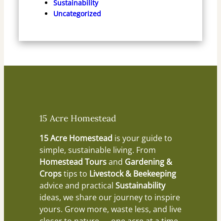
Sustainability
Uncategorized
15 Acre Homestead
15 Acre Homestead
is your guide to
simple, sustainable living. From
Homestead Tours
and
Gardening &
Crops
tips to
Livestock & Beekeeping
advice and practical
Sustainability
ideas, we share our journey to inspire
yours. Grow more, waste less, and live
closer to nature — one acre at a time.