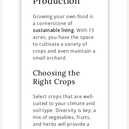
Production
Growing your own food is
a cornerstone of
sustainable living
. With 15
acres, you have the space
to cultivate a variety of
crops and even maintain a
small orchard.
Choosing the
Right Crops
Select crops that are well-
suited to your climate and
soil type. Diversity is key; a
mix of vegetables, fruits,
and herbs will provide a