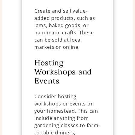
Create and sell value-
added products, such as
jams, baked goods, or
handmade crafts. These
can be sold at local
markets or online.
Hosting
Workshops and
Events
Consider hosting
workshops or events on
your homestead. This can
include anything from
gardening classes to farm-
to-table dinners,