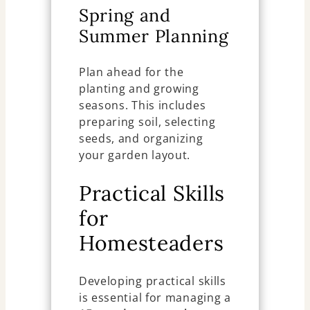
Spring and
Summer Planning
Plan ahead for the
planting and growing
seasons. This includes
preparing soil, selecting
seeds, and organizing
your garden layout.
Practical Skills
for
Homesteaders
Developing practical skills
is essential for managing a