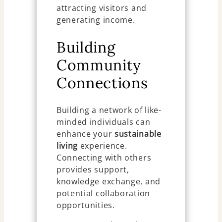
attracting visitors and
generating income.
Building
Community
Connections
Building a network of like-
minded individuals can
enhance your
sustainable
living
experience.
Connecting with others
provides support,
knowledge exchange, and
potential collaboration
opportunities.