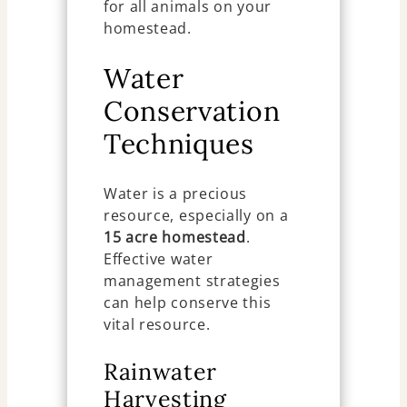
for all animals on your
homestead.
Water
Conservation
Techniques
Water is a precious
resource, especially on a
15 acre homestead
.
Effective water
management strategies
can help conserve this
vital resource.
Rainwater
Harvesting