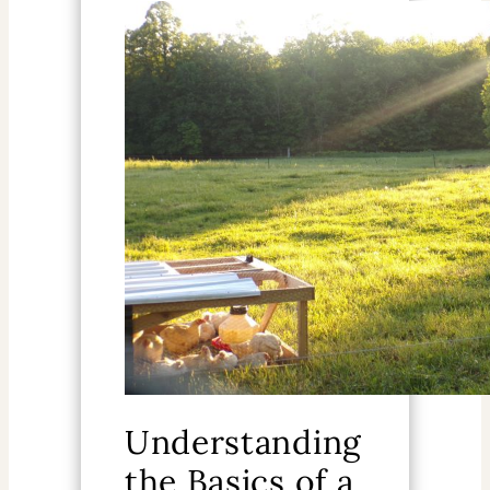
Understanding
the Basics of a