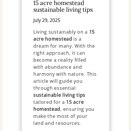
15 acre homestead
sustainable living tips
July 29, 2025
Living sustainably on a
15
acre homestead
is a
dream for many. With the
right approach, it can
become a reality filled
with abundance and
harmony with nature. This
article will guide you
through essential
sustainable living tips
tailored for a
15 acre
homestead
, ensuring you
make the most of your
land and resources.