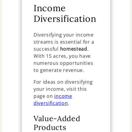
Income
Diversification
Diversifying your income
streams is essential for a
successful
homestead
.
With 15 acres, you have
numerous opportunities
to generate revenue.
For ideas on diversifying
your income, visit this
page on
income
diversification
.
Value-Added
Products