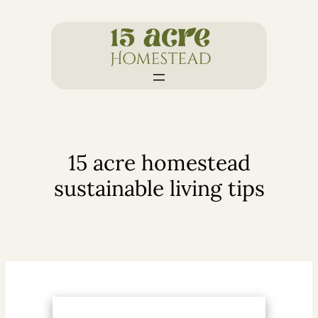
Skip
to
content
15 acre homestead
sustainable living tips