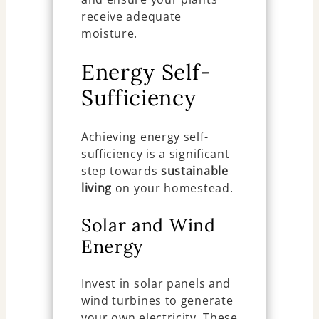
receive adequate
moisture.
Energy Self-
Sufficiency
Achieving energy self-
sufficiency is a significant
step towards
sustainable
living
on your homestead.
Solar and Wind
Energy
Invest in solar panels and
wind turbines to generate
your own electricity. These