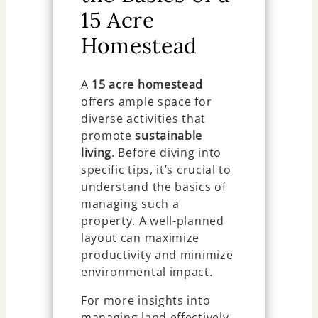
15 Acre
Homestead
A
15 acre homestead
offers ample space for
diverse activities that
promote
sustainable
living
. Before diving into
specific tips, it’s crucial to
understand the basics of
managing such a
property. A well-planned
layout can maximize
productivity and minimize
environmental impact.
For more insights into
managing land effectively,