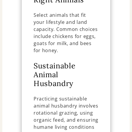
Select animals that fit
your lifestyle and land
capacity. Common choices
include chickens for eggs,
goats for milk, and bees
for honey.
Sustainable
Animal
Husbandry
Practicing sustainable
animal husbandry involves
rotational grazing, using
organic feed, and ensuring
humane living conditions