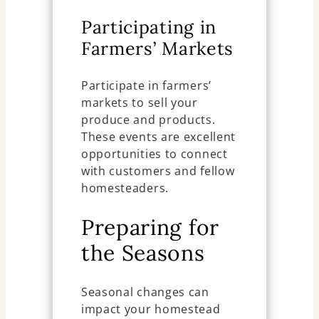
Participating in
Farmers’ Markets
Participate in farmers’
markets to sell your
produce and products.
These events are excellent
opportunities to connect
with customers and fellow
homesteaders.
Preparing for
the Seasons
Seasonal changes can
impact your homestead