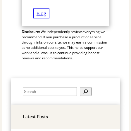
Blog
Disclosure:
We independently review everything we
recommend. If you purchase a product or service
through links on our site, we may earn a commission
at no additional cost to you. This helps support our
work and allows us to continue providing honest
reviews and recommendations.
S
e
a
r
Latest Posts
c
h