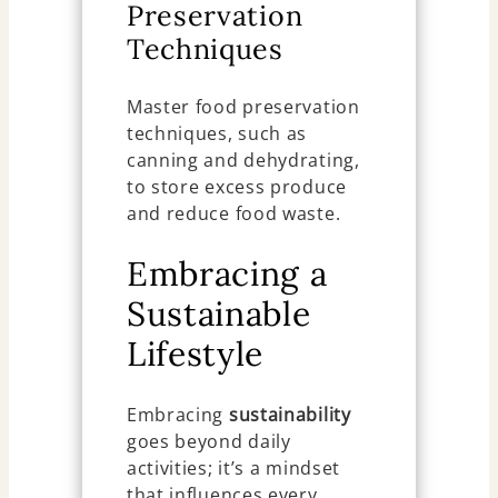
Preservation
Techniques
Master food preservation
techniques, such as
canning and dehydrating,
to store excess produce
and reduce food waste.
Embracing a
Sustainable
Lifestyle
Embracing
sustainability
goes beyond daily
activities; it’s a mindset
that influences every