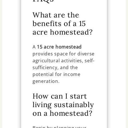
What are the
benefits of a 15
acre homestead?
A
15 acre homestead
provides space for diverse
agricultural activities, self-
sufficiency, and the
potential for income
generation.
How can I start
living sustainably
on a homestead?