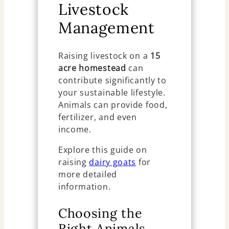
Livestock
Management
Raising livestock on a
15
acre homestead
can
contribute significantly to
your sustainable lifestyle.
Animals can provide food,
fertilizer, and even
income.
Explore this guide on
raising
dairy goats
for
more detailed
information.
Choosing the
Right Animals