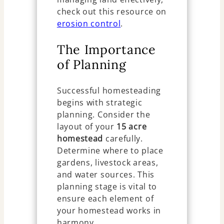
check out this resource on
erosion control
.
The Importance
of Planning
Successful homesteading
begins with strategic
planning. Consider the
layout of your
15 acre
homestead
carefully.
Determine where to place
gardens, livestock areas,
and water sources. This
planning stage is vital to
ensure each element of
your homestead works in
harmony.