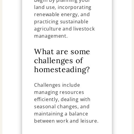
Begin by planning your
land use, incorporating
renewable energy, and
practicing sustainable
agriculture and livestock
management.
What are some
challenges of
homesteading?
Challenges include
managing resources
efficiently, dealing with
seasonal changes, and
maintaining a balance
between work and leisure.