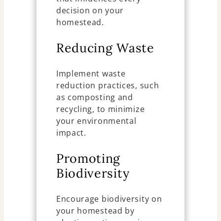
decision on your
homestead.
Reducing Waste
Implement waste
reduction practices, such
as composting and
recycling, to minimize
your environmental
impact.
Promoting
Biodiversity
Encourage biodiversity on
your homestead by