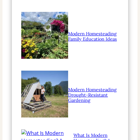
Modern Homesteading
Family Education Ideas
Modern Homesteading
Drought-Resistant
Gardening
What Is Modern