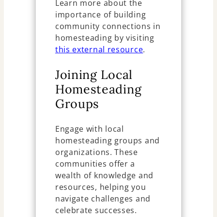
Learn more about the
importance of building
community connections in
homesteading by visiting
this external resource
.
Joining Local
Homesteading
Groups
Engage with local
homesteading groups and
organizations. These
communities offer a
wealth of knowledge and
resources, helping you
navigate challenges and
celebrate successes.