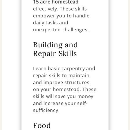
15 acre homestead
effectively. These skills
empower you to handle
daily tasks and
unexpected challenges.
Building and
Repair Skills
Learn basic carpentry and
repair skills to maintain
and improve structures
on your homestead. These
skills will save you money
and increase your self-
sufficiency.
Food