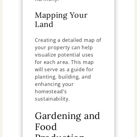
Mapping Your
Land
Creating a detailed map of
your property can help
visualize potential uses
for each area. This map
will serve as a guide for
planting, building, and
enhancing your
homestead’s
sustainability.
Gardening and
Food