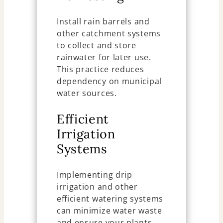
Install rain barrels and
other catchment systems
to collect and store
rainwater for later use.
This practice reduces
dependency on municipal
water sources.
Efficient
Irrigation
Systems
Implementing drip
irrigation and other
efficient watering systems
can minimize water waste
and ensure your plants