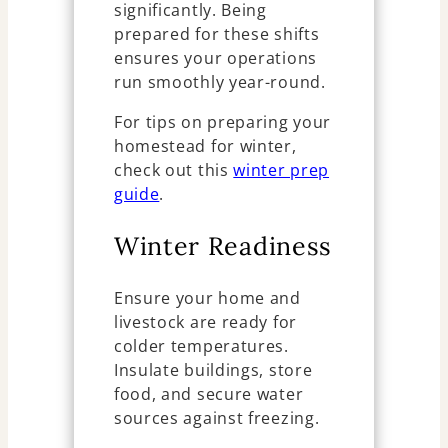
significantly. Being
prepared for these shifts
ensures your operations
run smoothly year-round.
For tips on preparing your
homestead for winter,
check out this
winter prep
guide
.
Winter Readiness
Ensure your home and
livestock are ready for
colder temperatures.
Insulate buildings, store
food, and secure water
sources against freezing.