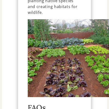
planting native species
and creating habitats for
wildlife.
FAQs