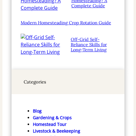
Homesteading? A
Complete Guide
Modern Homesteading Crop Rotation Guide
Off-Grid Self-
Reliance Skills for
Long-Term Living
Categories
Blog
Gardening & Crops
Homestead Tour
Livestock & Beekeeping