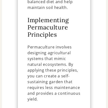
balanced diet and help
maintain soil health.
Implementing
Permaculture
Principles
Permaculture involves
designing agricultural
systems that mimic
natural ecosystems. By
applying these principles,
you can create a self-
sustaining garden that
requires less maintenance
and provides a continuous
yield.