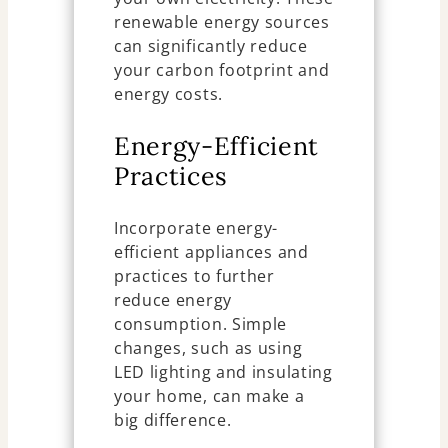
renewable energy sources
can significantly reduce
your carbon footprint and
energy costs.
Energy-Efficient
Practices
Incorporate energy-
efficient appliances and
practices to further
reduce energy
consumption. Simple
changes, such as using
LED lighting and insulating
your home, can make a
big difference.