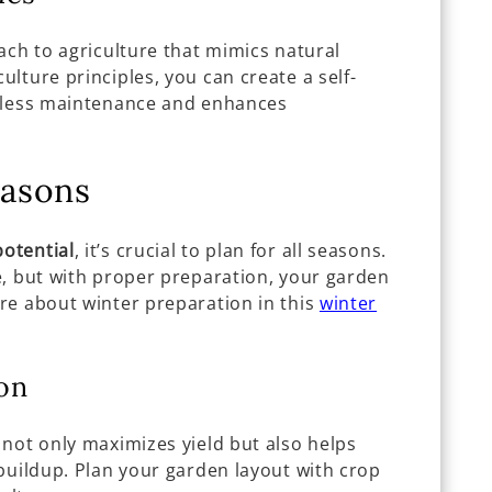
ach to agriculture that mimics natural
lture principles, you can create a self-
s less maintenance and enhances
easons
otential
, it’s crucial to plan for all seasons.
e, but with proper preparation, your garden
re about winter preparation in this
winter
on
 not only maximizes yield but also helps
buildup. Plan your garden layout with crop