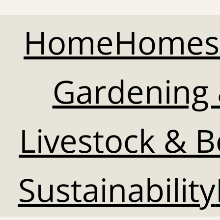
Home
Homes
Gardening 
Livestock & 
Sustainability