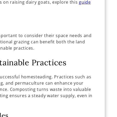
ts on raising dairy goats, explore this
guide
important to consider their space needs and
tional grazing can benefit both the land
nable practices.
ainable Practices
f successful homesteading. Practices such as
ng, and permaculture can enhance your
ence. Composting turns waste into valuable
sting ensures a steady water supply, even in
les