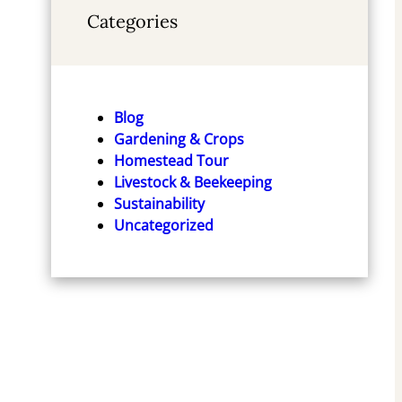
Categories
Blog
Gardening & Crops
Homestead Tour
Livestock & Beekeeping
Sustainability
Uncategorized