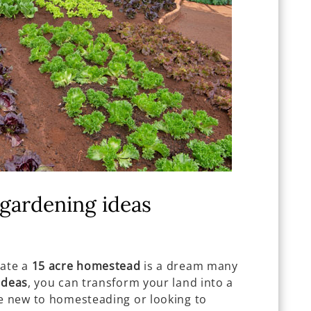
gardening ideas
vate a
15 acre homestead
is a dream many
ideas
, you can transform your land into a
re new to homesteading or looking to