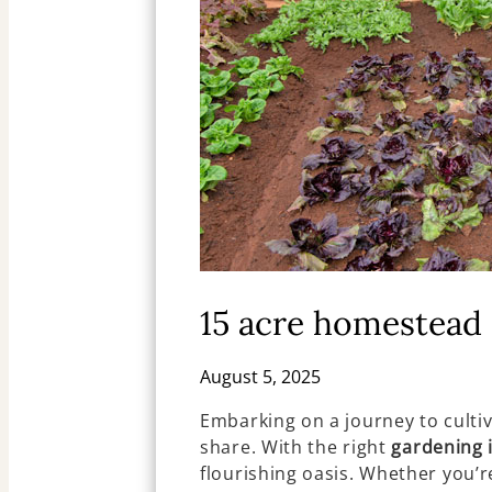
15 acre homestead 
August 5, 2025
Embarking on a journey to culti
share. With the right
gardening 
flourishing oasis. Whether you’