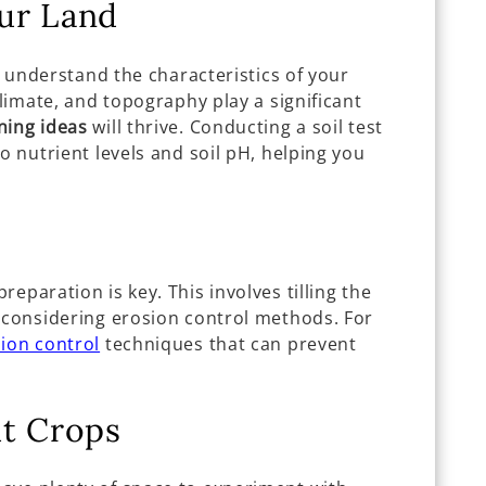
ur Land
ly understand the characteristics of your
climate, and topography play a significant
ning ideas
will thrive. Conducting a soil test
o nutrient levels and soil pH, helping you
eparation is key. This involves tilling the
d considering erosion control methods. For
ion control
techniques that can prevent
ht Crops