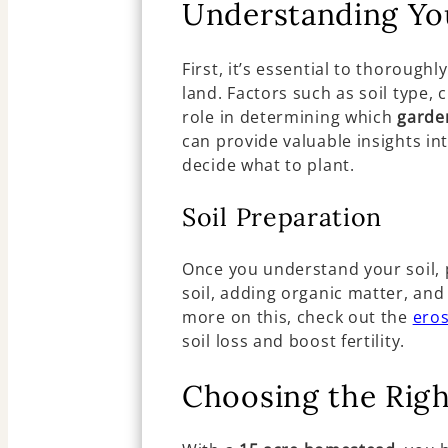
Understanding Yo
First, it’s essential to thorough
land. Factors such as soil type, 
role in determining which
garde
can provide valuable insights int
decide what to plant.
Soil Preparation
Once you understand your soil, pr
soil, adding organic matter, an
more on this, check out the
eros
soil loss and boost fertility.
Choosing the Rig