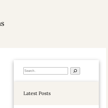
as
S
e
a
r
Latest Posts
c
h