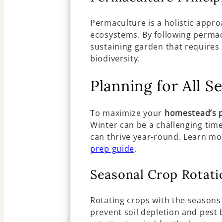
Permaculture is a holistic appro
ecosystems. By following permacu
sustaining garden that require
biodiversity.
Planning for All S
To maximize your
homestead’s p
Winter can be a challenging tim
can thrive year-round. Learn mo
prep guide
.
Seasonal Crop Rotati
Rotating crops with the seasons
prevent soil depletion and pest 