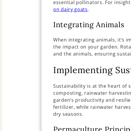
essential pollinators. For insigh
on dairy goats
.
Integrating Animals
When integrating animals, it’s 
the impact on your garden. Rota
and the animals, ensuring sustai
Implementing Sust
Sustainability is at the heart o
composting, rainwater harvesti
garden’s productivity and resili
fertilizer, while rainwater harve
dry seasons.
Permaculture Princip