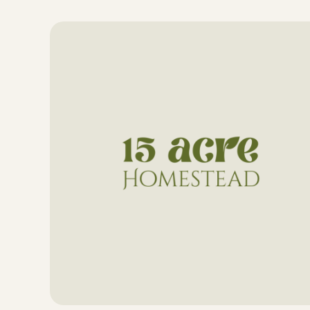
Skip
to
content