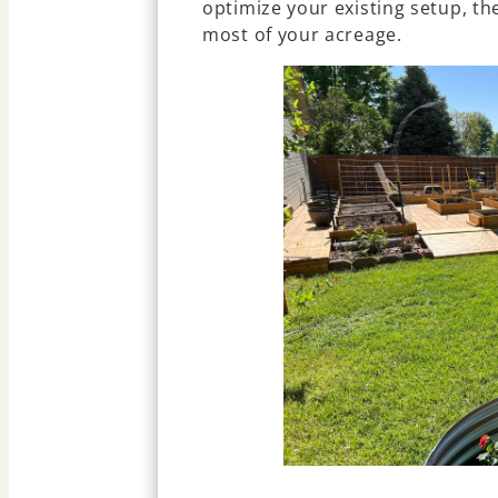
optimize your existing setup, t
most of your acreage.