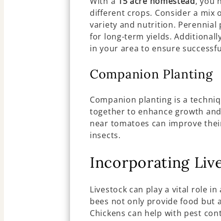
With a
15 acre homestead
, you 
different crops. Consider a mix o
variety and nutrition. Perennial
for long-term yields. Additional
in your area to ensure successfu
Companion Planting
Companion planting is a techniq
together to enhance growth and 
near tomatoes can improve their
insects.
Incorporating Liv
Livestock can play a vital role in
bees not only provide food but a
Chickens can help with pest con