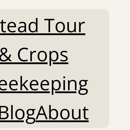
tead Tour
& Crops
Beekeeping
Blog
About