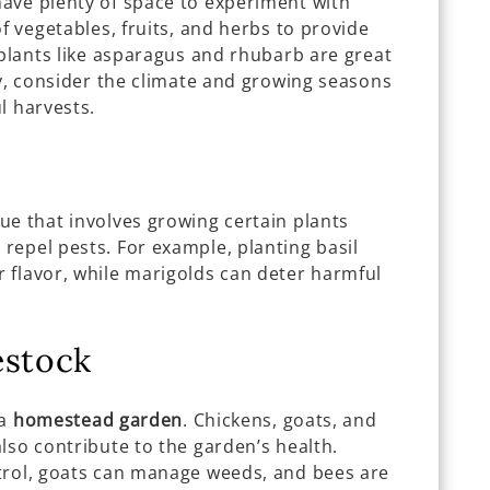
have plenty of space to experiment with
f vegetables, fruits, and herbs to provide
 plants like asparagus and rhubarb are great
ly, consider the climate and growing seasons
l harvests.
ue that involves growing certain plants
repel pests. For example, planting basil
 flavor, while marigolds can deter harmful
estock
 a
homestead garden
. Chickens, goats, and
lso contribute to the garden’s health.
trol, goats can manage weeds, and bees are